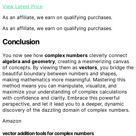
View Latest Price
As an affiliate, we earn on qualifying purchases.
As an affiliate, we earn on qualifying purchases.
Conclusion
You now see how
complex numbers
cleverly connect
algebra and geometry
, creating a mesmerizing canvas
of concepts. By viewing them as
vectors
, you bridge the
beautiful boundary between numbers and shapes,
making mathematics more meaningful. Mastering this
method means you can manipulate, visualize, and
maximize your understanding of complex calculations
with confidence and clarity. Embrace this powerful
perspective, and let it lead you to a deeper, dynamic
discovery of the dazzling domain of complex numbers.
Amazon
vector addition tools for complex numbers