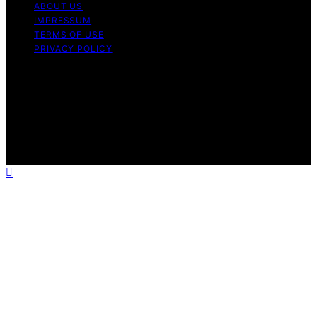
ABOUT US
IMPRESSUM
TERMS OF USE
PRIVACY POLICY
Copyright © 2026 Geometr Content on Geometr is
created and published using artificial intelligence (AI) for
general informational and educational purposes. Affiliate
disclaimer As an affiliate, we may earn a commission
from qualifying purchases. We get commissions for
purchases made through links on this website from
Amazon and other third parties.