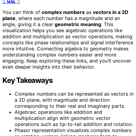
0
MAIL
You can think of
complex numbers
as
vectors in a 2D
plane
, where each number has a magnitude and an
angle, giving it a clear
geometric meaning
. This
visualization helps you see algebraic operations like
addition and multiplication as vector operations, making
concepts like phase relationships and signal interference
more intuitive. Connecting algebra to geometry makes
understanding complex numbers easier and more
engaging. Keep exploring these links, and you’ll uncover
even deeper insights into their behavior.
Key Takeaways
Complex numbers can be represented as vectors in
a 2D plane, with magnitude and direction
corresponding to their real and imaginary parts.
Algebraic operations like addition and
multiplication align with geometric vector
operations such as tip-to-tail addition and rotation.
Phasor representation visualizes complex numbers