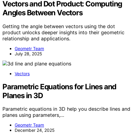
Vectors and Dot Product: Computing
Angles Between Vectors
Getting the angle between vectors using the dot
product unlocks deeper insights into their geometric
relationship and applications.
Geometr Team
July 28, 2025
Vectors
Parametric Equations for Lines and
Planes in 3D
Parametric equations in 3D help you describe lines and
planes using parameters,…
Geometr Team
December 24, 2025