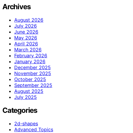
Archives
August 2026
July 2026
June 2026
May 2026
April 2026
March 2026
February 2026
January 2026
December 2025
November 2025
October 2025
September 2025
August 2025
July 2025
Categories
2d-shapes
Advanced Topics