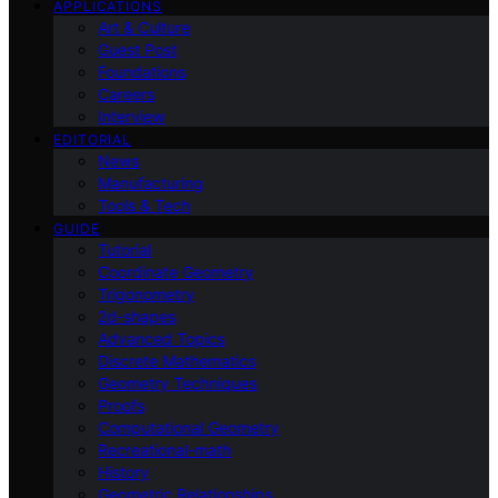
APPLICATIONS
Art & Culture
Guest Post
Foundations
Careers
Interview
EDITORIAL
News
Manufacturing
Tools & Tech
GUIDE
Tutorial
Coordinate Geometry
Trigonometry
2d-shapes
Advanced Topics
Discrete Mathematics
Geometry Techniques
Proofs
Computational Geometry
Recreational-math
History
Geometric Relationships