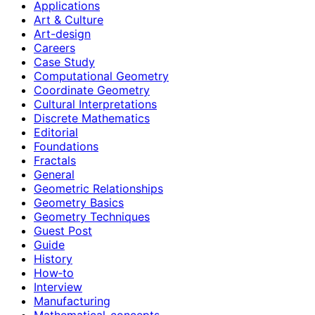
Applications
Art & Culture
Art-design
Careers
Case Study
Computational Geometry
Coordinate Geometry
Cultural Interpretations
Discrete Mathematics
Editorial
Foundations
Fractals
General
Geometric Relationships
Geometry Basics
Geometry Techniques
Guest Post
Guide
History
How‑to
Interview
Manufacturing
Mathematical-concepts