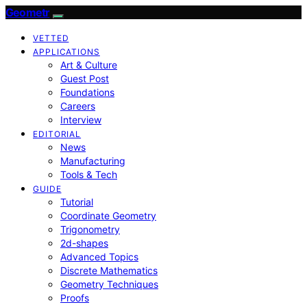
Geometr
VETTED
APPLICATIONS
Art & Culture
Guest Post
Foundations
Careers
Interview
EDITORIAL
News
Manufacturing
Tools & Tech
GUIDE
Tutorial
Coordinate Geometry
Trigonometry
2d-shapes
Advanced Topics
Discrete Mathematics
Geometry Techniques
Proofs