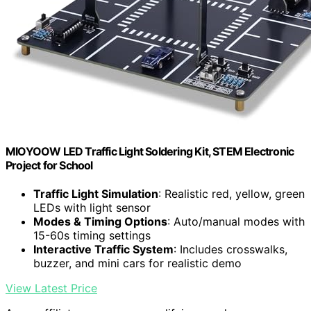
MIOYOOW LED Traffic Light Soldering Kit, STEM Electronic
Project for School
Traffic Light Simulation
: Realistic red, yellow, green
LEDs with light sensor
Modes & Timing Options
: Auto/manual modes with
15-60s timing settings
Interactive Traffic System
: Includes crosswalks,
buzzer, and mini cars for realistic demo
View Latest Price