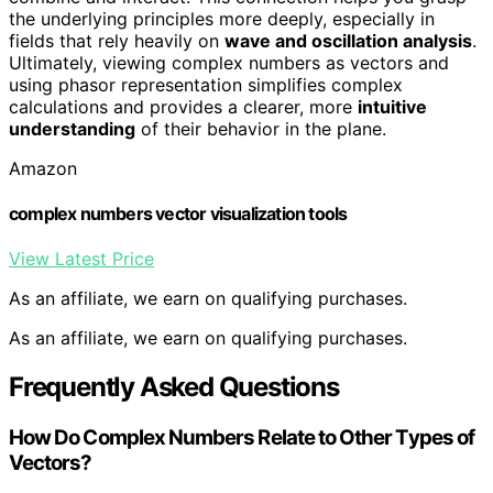
the underlying principles more deeply, especially in
fields that rely heavily on
wave and oscillation analysis
.
Ultimately, viewing complex numbers as vectors and
using phasor representation simplifies complex
calculations and provides a clearer, more
intuitive
understanding
of their behavior in the plane.
Amazon
complex numbers vector visualization tools
View Latest Price
As an affiliate, we earn on qualifying purchases.
As an affiliate, we earn on qualifying purchases.
Frequently Asked Questions
How Do Complex Numbers Relate to Other Types of
Vectors?