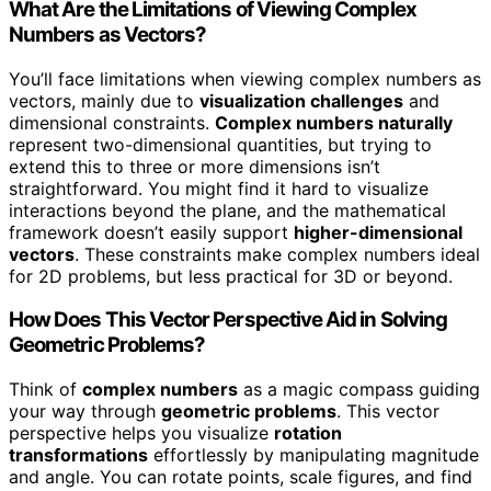
What Are the Limitations of Viewing Complex
Numbers as Vectors?
You’ll face limitations when viewing complex numbers as
vectors, mainly due to
visualization challenges
and
dimensional constraints.
Complex numbers naturally
represent two-dimensional quantities, but trying to
extend this to three or more dimensions isn’t
straightforward. You might find it hard to visualize
interactions beyond the plane, and the mathematical
framework doesn’t easily support
higher-dimensional
vectors
. These constraints make complex numbers ideal
for 2D problems, but less practical for 3D or beyond.
How Does This Vector Perspective Aid in Solving
Geometric Problems?
Think of
complex numbers
as a magic compass guiding
your way through
geometric problems
. This vector
perspective helps you visualize
rotation
transformations
effortlessly by manipulating magnitude
and angle. You can rotate points, scale figures, and find