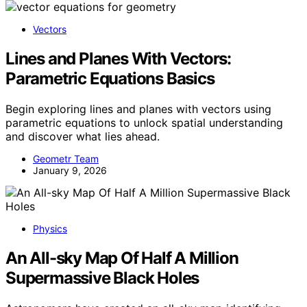
Vectors
Lines and Planes With Vectors:
Parametric Equations Basics
Begin exploring lines and planes with vectors using
parametric equations to unlock spatial understanding
and discover what lies ahead.
Geometr Team
January 9, 2026
Physics
An All-sky Map Of Half A Million
Supermassive Black Holes