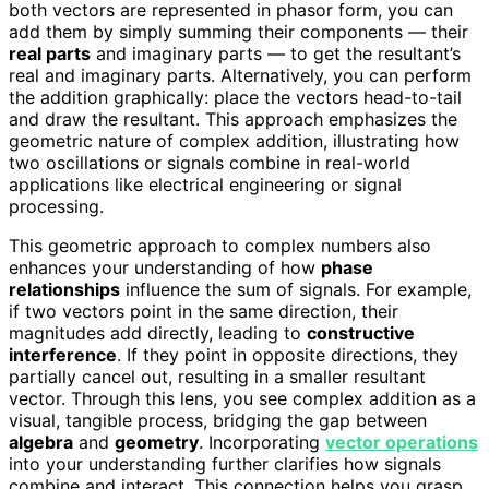
both vectors are represented in phasor form, you can
add them by simply summing their components — their
real parts
and imaginary parts — to get the resultant’s
real and imaginary parts. Alternatively, you can perform
the addition graphically: place the vectors head-to-tail
and draw the resultant. This approach emphasizes the
geometric nature of complex addition, illustrating how
two oscillations or signals combine in real-world
applications like electrical engineering or signal
processing.
This geometric approach to complex numbers also
enhances your understanding of how
phase
relationships
influence the sum of signals. For example,
if two vectors point in the same direction, their
magnitudes add directly, leading to
constructive
interference
. If they point in opposite directions, they
partially cancel out, resulting in a smaller resultant
vector. Through this lens, you see complex addition as a
visual, tangible process, bridging the gap between
algebra
and
geometry
. Incorporating
vector operations
into your understanding further clarifies how signals
combine and interact. This connection helps you grasp