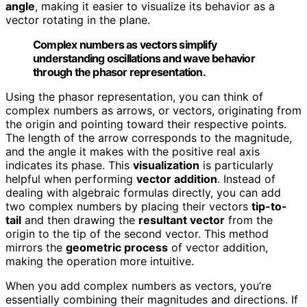
angle
, making it easier to visualize its behavior as a
vector rotating in the plane.
Complex numbers as vectors simplify
understanding oscillations and wave behavior
through the phasor representation.
Using the phasor representation, you can think of
complex numbers as arrows, or vectors, originating from
the origin and pointing toward their respective points.
The length of the arrow corresponds to the magnitude,
and the angle it makes with the positive real axis
indicates its phase. This
visualization
is particularly
helpful when performing
vector addition
. Instead of
dealing with algebraic formulas directly, you can add
two complex numbers by placing their vectors
tip-to-
tail
and then drawing the
resultant vector
from the
origin to the tip of the second vector. This method
mirrors the
geometric process
of vector addition,
making the operation more intuitive.
When you add complex numbers as vectors, you’re
essentially combining their magnitudes and directions. If