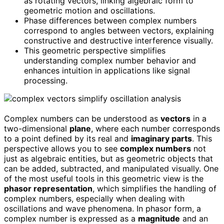
as rotating vectors, linking algebraic form to
geometric motion and oscillations.
Phase differences between complex numbers
correspond to angles between vectors, explaining
constructive and destructive interference visually.
This geometric perspective simplifies
understanding complex number behavior and
enhances intuition in applications like signal
processing.
Complex numbers can be understood as
vectors
in a
two-dimensional
plane
, where each number corresponds
to a point defined by its real and
imaginary parts
. This
perspective allows you to see
complex numbers
not
just as algebraic entities, but as geometric objects that
can be added, subtracted, and manipulated visually. One
of the most useful tools in this geometric view is the
phasor representation
, which simplifies the handling of
complex numbers, especially when dealing with
oscillations and wave phenomena. In phasor form, a
complex number is expressed as a
magnitude
and an