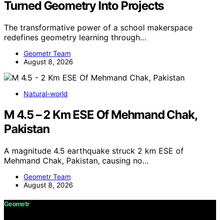
Turned Geometry Into Projects
The transformative power of a school makerspace
redefines geometry learning through…
Geometr Team
August 8, 2026
Natural-world
M 4.5 – 2 Km ESE Of Mehmand Chak,
Pakistan
A magnitude 4.5 earthquake struck 2 km ESE of
Mehmand Chak, Pakistan, causing no…
Geometr Team
August 8, 2026
Geometr