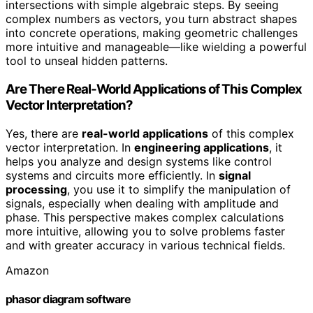
intersections with simple algebraic steps. By seeing
complex numbers as vectors, you turn abstract shapes
into concrete operations, making geometric challenges
more intuitive and manageable—like wielding a powerful
tool to unseal hidden patterns.
Are There Real-World Applications of This Complex
Vector Interpretation?
Yes, there are
real-world applications
of this complex
vector interpretation. In
engineering applications
, it
helps you analyze and design systems like control
systems and circuits more efficiently. In
signal
processing
, you use it to simplify the manipulation of
signals, especially when dealing with amplitude and
phase. This perspective makes complex calculations
more intuitive, allowing you to solve problems faster
and with greater accuracy in various technical fields.
Amazon
phasor diagram software