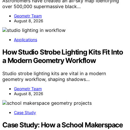
Astronomers have created an all-sky map identifying
over 500,000 supermassive black…
Geometr Team
August 8, 2026
Applications
How Studio Strobe Lighting Kits Fit Into
a Modern Geometry Workflow
Studio strobe lighting kits are vital in a modern
geometry workflow, shaping shadows…
Geometr Team
August 8, 2026
Case Study
Case Study: How a School Makerspace