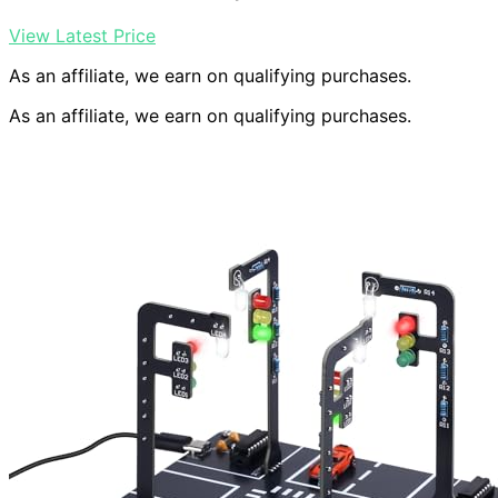
View Latest Price
As an affiliate, we earn on qualifying purchases.
As an affiliate, we earn on qualifying purchases.