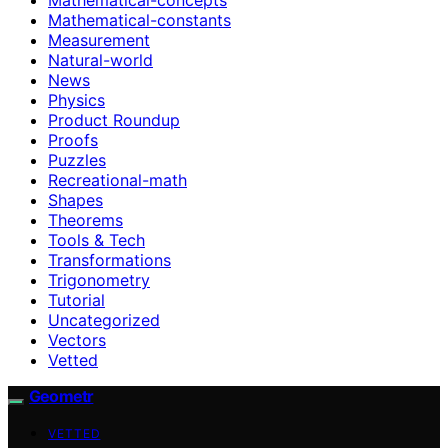
Mathematical-constants
Measurement
Natural-world
News
Physics
Product Roundup
Proofs
Puzzles
Recreational-math
Shapes
Theorems
Tools & Tech
Transformations
Trigonometry
Tutorial
Uncategorized
Vectors
Vetted
Geometr
VETTED