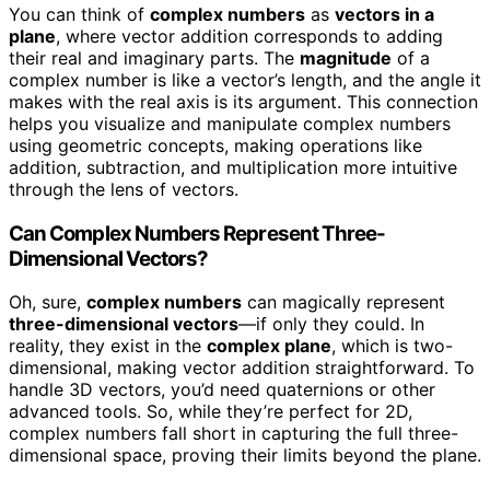
You can think of
complex numbers
as
vectors in a
plane
, where vector addition corresponds to adding
their real and imaginary parts. The
magnitude
of a
complex number is like a vector’s length, and the angle it
makes with the real axis is its argument. This connection
helps you visualize and manipulate complex numbers
using geometric concepts, making operations like
addition, subtraction, and multiplication more intuitive
through the lens of vectors.
Can Complex Numbers Represent Three-
Dimensional Vectors?
Oh, sure,
complex numbers
can magically represent
three-dimensional vectors
—if only they could. In
reality, they exist in the
complex plane
, which is two-
dimensional, making vector addition straightforward. To
handle 3D vectors, you’d need quaternions or other
advanced tools. So, while they’re perfect for 2D,
complex numbers fall short in capturing the full three-
dimensional space, proving their limits beyond the plane.