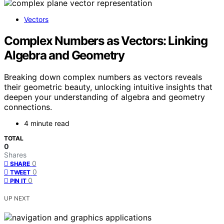
Vectors
Complex Numbers as Vectors: Linking
Algebra and Geometry
Breaking down complex numbers as vectors reveals
their geometric beauty, unlocking intuitive insights that
deepen your understanding of algebra and geometry
connections.
4 minute read
TOTAL
0
Shares
0
SHARE
0
TWEET
0
PIN IT
UP NEXT