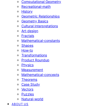
Computational Geometry
Recreational-math
History
Geometric Relationships
Geometry Basics
Cultural Interpretations
Art-design
Fractals
Mathematical-constants
Shapes
How‑to
Transformations
Product Roundup
Physics
Measurement
Mathematical-concepts
Theorems
Case Study
Vectors
Puzzles
Natural-world
ABOUT US