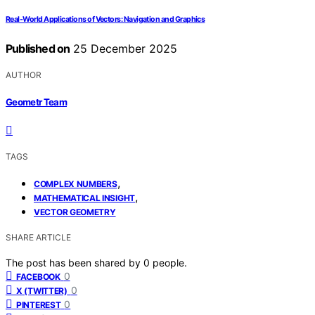
Real-World Applications of Vectors: Navigation and Graphics
Published on
25 December 2025
AUTHOR
Geometr Team
TAGS
,
COMPLEX NUMBERS
,
MATHEMATICAL INSIGHT
VECTOR GEOMETRY
SHARE ARTICLE
The post has been shared by
0
people.
0
FACEBOOK
0
X (TWITTER)
0
PINTEREST