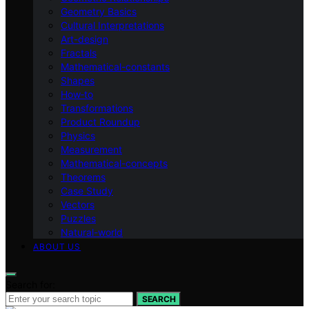
Geometry Basics
Cultural Interpretations
Art-design
Fractals
Mathematical-constants
Shapes
How‑to
Transformations
Product Roundup
Physics
Measurement
Mathematical-concepts
Theorems
Case Study
Vectors
Puzzles
Natural-world
ABOUT US
Search for:
SEARCH