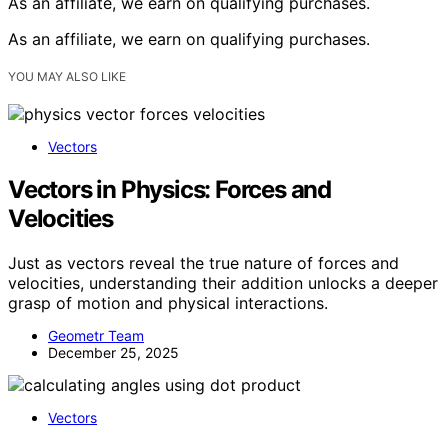
As an affiliate, we earn on qualifying purchases.
As an affiliate, we earn on qualifying purchases.
YOU MAY ALSO LIKE
Vectors
Vectors in Physics: Forces and
Velocities
Just as vectors reveal the true nature of forces and
velocities, understanding their addition unlocks a deeper
grasp of motion and physical interactions.
Geometr Team
December 25, 2025
Vectors