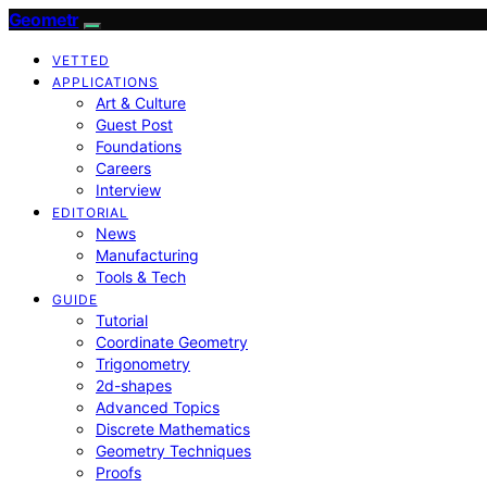
Geometr
VETTED
APPLICATIONS
Art & Culture
Guest Post
Foundations
Careers
Interview
EDITORIAL
News
Manufacturing
Tools & Tech
GUIDE
Tutorial
Coordinate Geometry
Trigonometry
2d-shapes
Advanced Topics
Discrete Mathematics
Geometry Techniques
Proofs