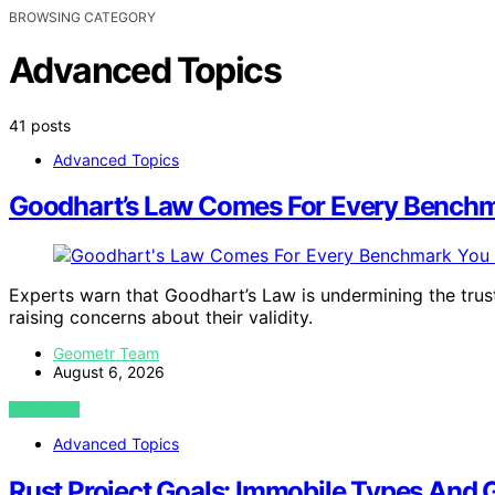
BROWSING CATEGORY
Advanced Topics
41 posts
Advanced Topics
Goodhart’s Law Comes For Every Benchm
Experts warn that Goodhart’s Law is undermining the trus
raising concerns about their validity.
Geometr Team
August 6, 2026
VIEW POST
Advanced Topics
Rust Project Goals: Immobile Types And 