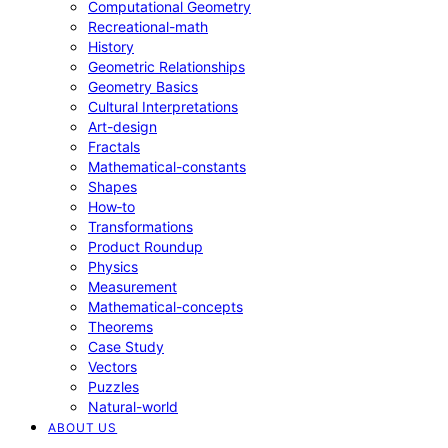
Computational Geometry
Recreational-math
History
Geometric Relationships
Geometry Basics
Cultural Interpretations
Art-design
Fractals
Mathematical-constants
Shapes
How‑to
Transformations
Product Roundup
Physics
Measurement
Mathematical-concepts
Theorems
Case Study
Vectors
Puzzles
Natural-world
ABOUT US