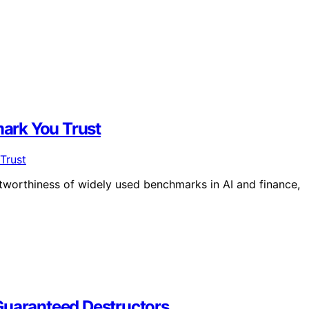
ark You Trust
tworthiness of widely used benchmarks in AI and finance,
Guaranteed Destructors