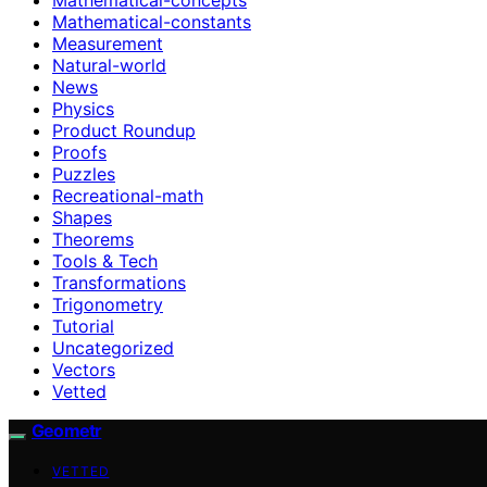
Mathematical-constants
Measurement
Natural-world
News
Physics
Product Roundup
Proofs
Puzzles
Recreational-math
Shapes
Theorems
Tools & Tech
Transformations
Trigonometry
Tutorial
Uncategorized
Vectors
Vetted
Geometr
VETTED