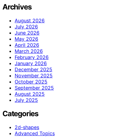
Archives
August 2026
July 2026
June 2026
May 2026
April 2026
March 2026
February 2026
January 2026
December 2025
November 2025
October 2025
September 2025
August 2025
July 2025
Categories
2d-shapes
Advanced Topics