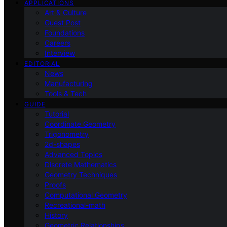
APPLICATIONS
Art & Culture
Guest Post
Foundations
Careers
Interview
EDITORIAL
News
Manufacturing
Tools & Tech
GUIDE
Tutorial
Coordinate Geometry
Trigonometry
2d-shapes
Advanced Topics
Discrete Mathematics
Geometry Techniques
Proofs
Computational Geometry
Recreational-math
History
Geometric Relationships