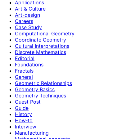
Applications
Art & Culture
Art-design
Careers
Case Study
Computational Geometry
Coordinate Geometry
Cultural Interpretations
Discrete Mathematics
Editorial
Foundations
Fractals
General
Geometric Relationships
Geometry Basics
Geometry Techniques
Guest Post
Guide
History
How‑to
Interview
Manufacturing
Mathematical-concepts