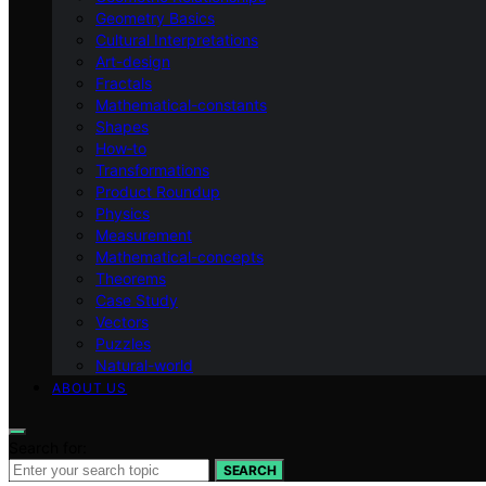
Geometry Basics
Cultural Interpretations
Art-design
Fractals
Mathematical-constants
Shapes
How‑to
Transformations
Product Roundup
Physics
Measurement
Mathematical-concepts
Theorems
Case Study
Vectors
Puzzles
Natural-world
ABOUT US
Search for:
SEARCH