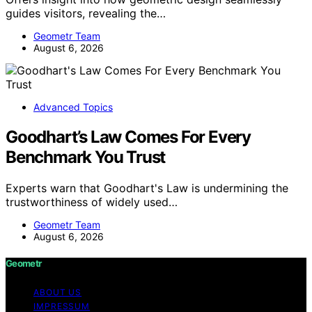
guides visitors, revealing the…
Geometr Team
August 6, 2026
Advanced Topics
Goodhart’s Law Comes For Every
Benchmark You Trust
Experts warn that Goodhart's Law is undermining the
trustworthiness of widely used…
Geometr Team
August 6, 2026
Geometr
ABOUT US
IMPRESSUM