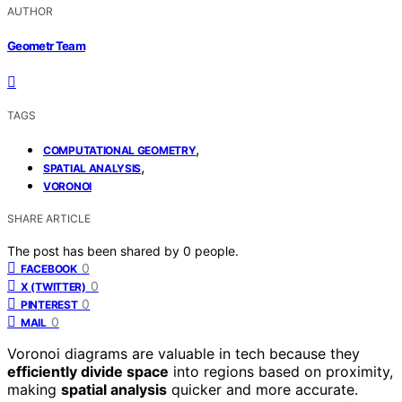
AUTHOR
Geometr Team
TAGS
,
COMPUTATIONAL GEOMETRY
,
SPATIAL ANALYSIS
VORONOI
SHARE ARTICLE
The post has been shared by
0
people.
0
FACEBOOK
0
X (TWITTER)
0
PINTEREST
0
MAIL
Voronoi diagrams are valuable in tech because they
efficiently divide space
into regions based on proximity,
making
spatial analysis
quicker and more accurate.