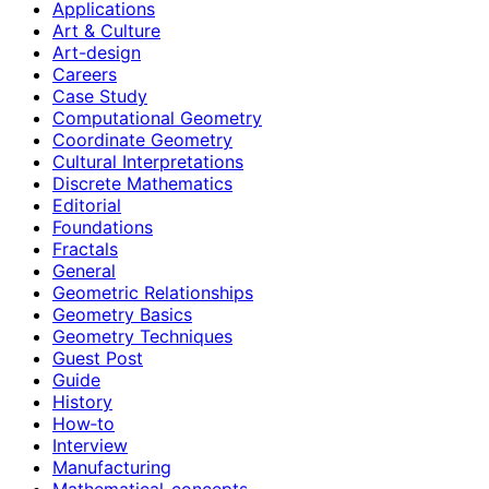
Applications
Art & Culture
Art-design
Careers
Case Study
Computational Geometry
Coordinate Geometry
Cultural Interpretations
Discrete Mathematics
Editorial
Foundations
Fractals
General
Geometric Relationships
Geometry Basics
Geometry Techniques
Guest Post
Guide
History
How‑to
Interview
Manufacturing
Mathematical-concepts