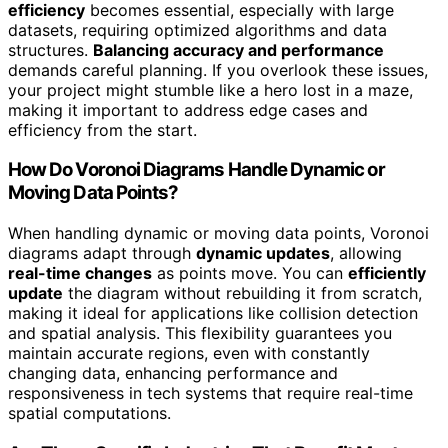
efficiency
becomes essential, especially with large
datasets, requiring optimized algorithms and data
structures.
Balancing accuracy and performance
demands careful planning. If you overlook these issues,
your project might stumble like a hero lost in a maze,
making it important to address edge cases and
efficiency from the start.
How Do Voronoi Diagrams Handle Dynamic or
Moving Data Points?
When handling dynamic or moving data points, Voronoi
diagrams adapt through
dynamic updates
, allowing
real-time changes
as points move. You can
efficiently
update
the diagram without rebuilding it from scratch,
making it ideal for applications like collision detection
and spatial analysis. This flexibility guarantees you
maintain accurate regions, even with constantly
changing data, enhancing performance and
responsiveness in tech systems that require real-time
spatial computations.