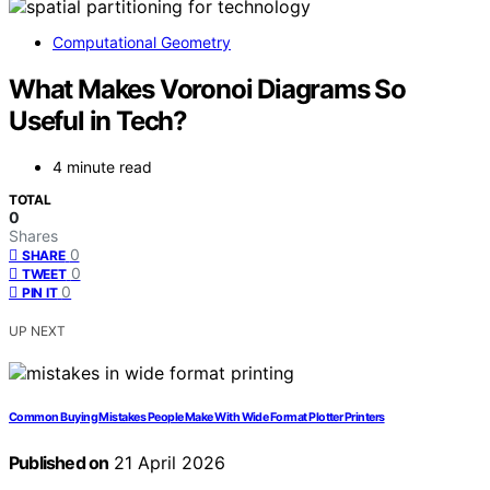
Computational Geometry
What Makes Voronoi Diagrams So
Useful in Tech?
4 minute read
TOTAL
0
Shares
0
SHARE
0
TWEET
0
PIN IT
UP NEXT
Common Buying Mistakes People Make With Wide Format Plotter Printers
Published on
21 April 2026