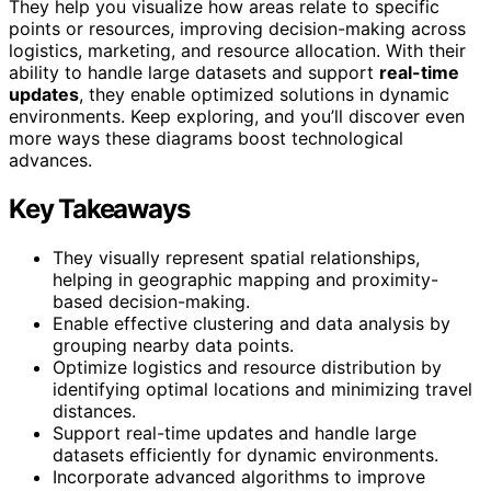
They help you visualize how areas relate to specific
points or resources, improving decision-making across
logistics, marketing, and resource allocation. With their
ability to handle large datasets and support
real-time
updates
, they enable optimized solutions in dynamic
environments. Keep exploring, and you’ll discover even
more ways these diagrams boost technological
advances.
Key Takeaways
They visually represent spatial relationships,
helping in geographic mapping and proximity-
based decision-making.
Enable effective clustering and data analysis by
grouping nearby data points.
Optimize logistics and resource distribution by
identifying optimal locations and minimizing travel
distances.
Support real-time updates and handle large
datasets efficiently for dynamic environments.
Incorporate advanced algorithms to improve