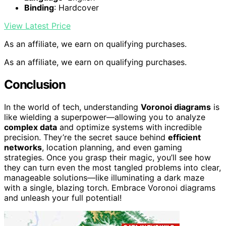
Binding
: Hardcover
View Latest Price
As an affiliate, we earn on qualifying purchases.
As an affiliate, we earn on qualifying purchases.
Conclusion
In the world of tech, understanding
Voronoi diagrams
is
like wielding a superpower—allowing you to analyze
complex data
and optimize systems with incredible
precision. They’re the secret sauce behind
efficient
networks
, location planning, and even gaming
strategies. Once you grasp their magic, you’ll see how
they can turn even the most tangled problems into clear,
manageable solutions—like illuminating a dark maze
with a single, blazing torch. Embrace Voronoi diagrams
and unleash your full potential!