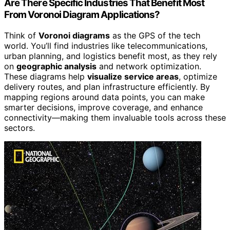
Are There Specific Industries That Benefit Most
From Voronoi Diagram Applications?
Think of
Voronoi diagrams
as the GPS of the tech
world. You’ll find industries like telecommunications,
urban planning, and logistics benefit most, as they rely
on
geographic analysis
and network optimization.
These diagrams help
visualize service areas
, optimize
delivery routes, and plan infrastructure efficiently. By
mapping regions around data points, you can make
smarter decisions, improve coverage, and enhance
connectivity—making them invaluable tools across these
sectors.