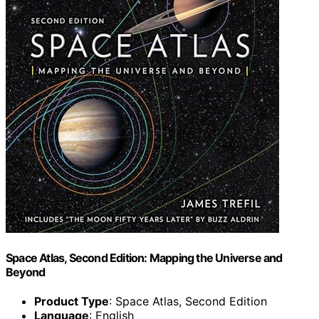
Space Atlas, Second Edition: Mapping the Universe and
Beyond
Product Type
: Space Atlas, Second Edition
Language
: English