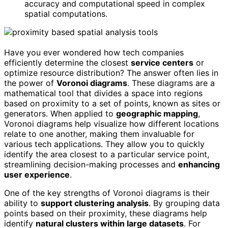
accuracy and computational speed in complex
spatial computations.
Have you ever wondered how tech companies
efficiently determine the closest
service centers
or
optimize resource distribution? The answer often lies in
the power of
Voronoi diagrams
. These diagrams are a
mathematical tool that divides a space into regions
based on proximity to a set of points, known as sites or
generators. When applied to
geographic mapping
,
Voronoi diagrams help visualize how different locations
relate to one another, making them invaluable for
various tech applications. They allow you to quickly
identify the area closest to a particular service point,
streamlining decision-making processes and
enhancing
user experience
.
One of the key strengths of Voronoi diagrams is their
ability to
support clustering analysis
. By grouping data
points based on their proximity, these diagrams help
identify
natural clusters within large datasets
. For