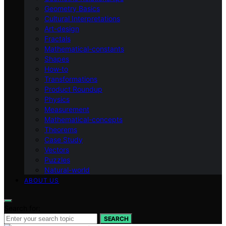
Geometry Basics
Cultural Interpretations
Art-design
Fractals
Mathematical-constants
Shapes
How‑to
Transformations
Product Roundup
Physics
Measurement
Mathematical-concepts
Theorems
Case Study
Vectors
Puzzles
Natural-world
ABOUT US
Search for:
SEARCH