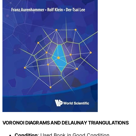
VORONOI DIAGRAMS AND DELAUNAY TRIANGULATIONS
Condition
: Used Book in Good Condition