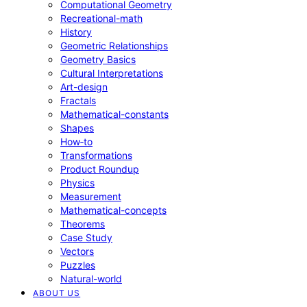
Computational Geometry
Recreational-math
History
Geometric Relationships
Geometry Basics
Cultural Interpretations
Art-design
Fractals
Mathematical-constants
Shapes
How‑to
Transformations
Product Roundup
Physics
Measurement
Mathematical-concepts
Theorems
Case Study
Vectors
Puzzles
Natural-world
ABOUT US