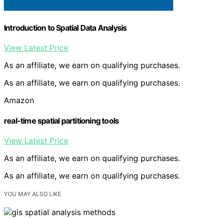
Introduction to Spatial Data Analysis
View Latest Price
As an affiliate, we earn on qualifying purchases.
As an affiliate, we earn on qualifying purchases.
Amazon
real-time spatial partitioning tools
View Latest Price
As an affiliate, we earn on qualifying purchases.
As an affiliate, we earn on qualifying purchases.
YOU MAY ALSO LIKE