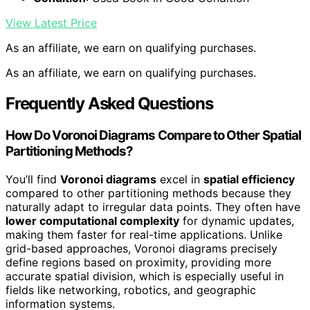
View Latest Price
As an affiliate, we earn on qualifying purchases.
As an affiliate, we earn on qualifying purchases.
Frequently Asked Questions
How Do Voronoi Diagrams Compare to Other Spatial
Partitioning Methods?
You’ll find
Voronoi diagrams
excel in
spatial efficiency
compared to other partitioning methods because they
naturally adapt to irregular data points. They often have
lower computational complexity
for dynamic updates,
making them faster for real-time applications. Unlike
grid-based approaches, Voronoi diagrams precisely
define regions based on proximity, providing more
accurate spatial division, which is especially useful in
fields like networking, robotics, and geographic
information systems.