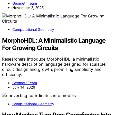
Geometr Team
November 2, 2025
Computational Geometry
MorphoHDL: A Minimalistic Language
For Growing Circuits
Researchers introduce MorphoHDL, a minimalistic
hardware description language designed for scalable
circuit design and growth, promising simplicity and
efficiency.
Geometr Team
July 14, 2026
Computational Geometry
How Meshes Turn Raw Coordinates Into