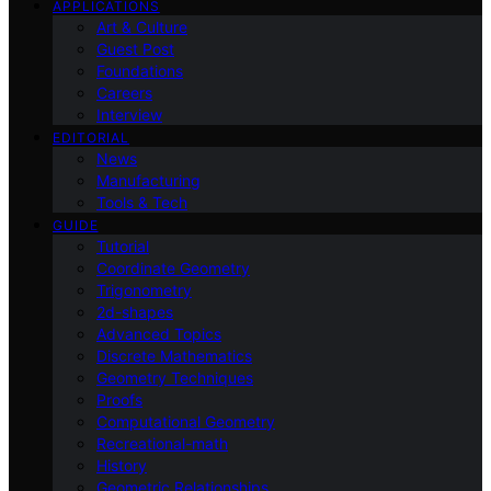
APPLICATIONS
Art & Culture
Guest Post
Foundations
Careers
Interview
EDITORIAL
News
Manufacturing
Tools & Tech
GUIDE
Tutorial
Coordinate Geometry
Trigonometry
2d-shapes
Advanced Topics
Discrete Mathematics
Geometry Techniques
Proofs
Computational Geometry
Recreational-math
History
Geometric Relationships