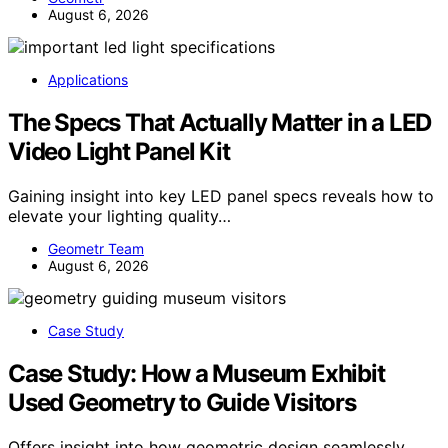
August 6, 2026
Applications
The Specs That Actually Matter in a LED
Video Light Panel Kit
Gaining insight into key LED panel specs reveals how to
elevate your lighting quality…
Geometr Team
August 6, 2026
Case Study
Case Study: How a Museum Exhibit
Used Geometry to Guide Visitors
Offers insight into how geometric design seamlessly