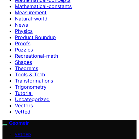
Mathematical-constants
Measurement
Natural-world
News
Physics
Product Roundup
Proofs
Puzzles
Recreational-math
Shapes
Theorems
Tools & Tech
Transformations
Trigonometry
Tutorial
Uncategorized
Vectors
Vetted
Geometr
VETTED