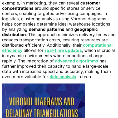
example, in marketing, they can reveal
customer
concentrations
around specific stores or service
centers, enabling targeted advertising campaigns. In
logistics, clustering analysis using Voronoi diagrams
helps companies determine ideal warehouse locations
by analyzing
demand patterns
and
geographic
distribution
. This approach minimizes delivery times and
reduces transportation costs, ensuring resources are
distributed efficiently. Additionally, their
computational
efficiency
allows for
real-time updates
, which is crucial
in dynamic environments where conditions change
rapidly. The integration of
advanced algorithms
has
further improved their capacity to handle large-scale
data with increased speed and accuracy, making them
even more valuable for
data analysis
in tech.