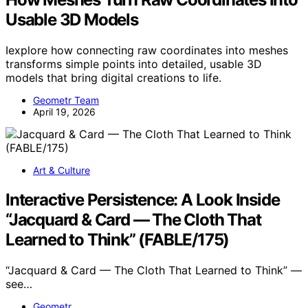
Usable 3D Models
Iexplore how connecting raw coordinates into meshes
transforms simple points into detailed, usable 3D
models that bring digital creations to life.
Geometr Team
April 19, 2026
Art & Culture
Interactive Persistence: A Look Inside
“Jacquard & Card — The Cloth That
Learned to Think” (FABLE/175)
“Jacquard & Card — The Cloth That Learned to Think” —
see…
Geometr