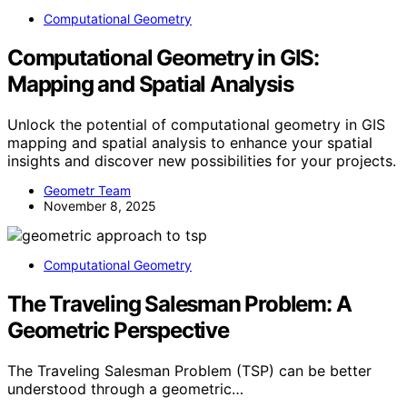
Computational Geometry
Computational Geometry in GIS:
Mapping and Spatial Analysis
Unlock the potential of computational geometry in GIS
mapping and spatial analysis to enhance your spatial
insights and discover new possibilities for your projects.
Geometr Team
November 8, 2025
Computational Geometry
The Traveling Salesman Problem: A
Geometric Perspective
The Traveling Salesman Problem (TSP) can be better
understood through a geometric…