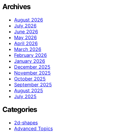
Archives
August 2026
July 2026
June 2026
May 2026
April 2026
March 2026
February 2026
January 2026
December 2025
November 2025
October 2025
September 2025
August 2025
July 2025
Categories
2d-shapes
Advanced Topics