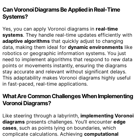
Can Voronoi Diagrams Be Applied in Real-Time
Systems?
Yes, you can apply Voronoi diagrams in
real-time
systems
. They handle real-time updates efficiently with
adaptive algorithms
that quickly adjust to changing
data, making them ideal for
dynamic environments
like
robotics or geographic information systems. You just
need to implement algorithms that respond to new data
points or movements instantly, ensuring the diagrams
stay accurate and relevant without significant delays.
This adaptability makes Voronoi diagrams highly useful
in fast-paced, real-time applications.
What Are Common Challenges When Implementing
Voronoi Diagrams?
Like steering through a labyrinth,
implementing Voronoi
diagrams
presents challenges. You’ll encounter
edge
cases
, such as points lying on boundaries, which
complicate calculations. Achieving
computational