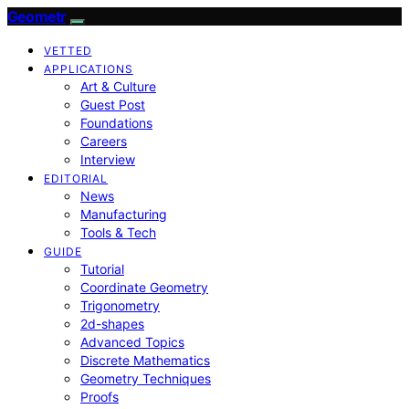
Geometr
VETTED
APPLICATIONS
Art & Culture
Guest Post
Foundations
Careers
Interview
EDITORIAL
News
Manufacturing
Tools & Tech
GUIDE
Tutorial
Coordinate Geometry
Trigonometry
2d-shapes
Advanced Topics
Discrete Mathematics
Geometry Techniques
Proofs