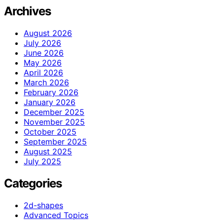
Archives
August 2026
July 2026
June 2026
May 2026
April 2026
March 2026
February 2026
January 2026
December 2025
November 2025
October 2025
September 2025
August 2025
July 2025
Categories
2d-shapes
Advanced Topics