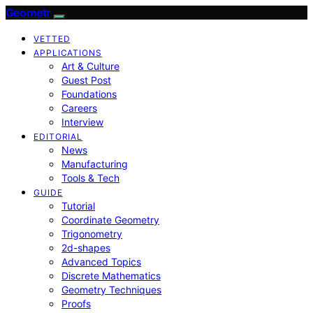
Geometr
VETTED
APPLICATIONS
Art & Culture
Guest Post
Foundations
Careers
Interview
EDITORIAL
News
Manufacturing
Tools & Tech
GUIDE
Tutorial
Coordinate Geometry
Trigonometry
2d-shapes
Advanced Topics
Discrete Mathematics
Geometry Techniques
Proofs