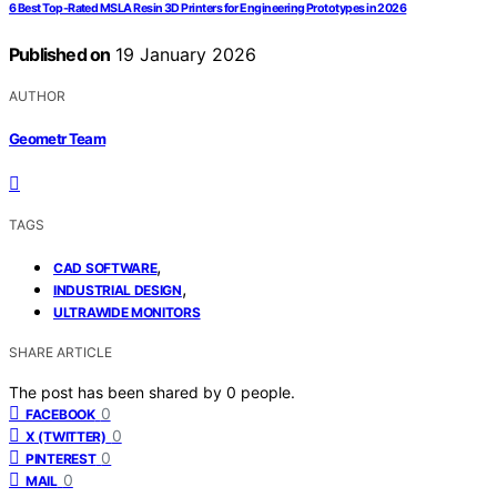
6 Best Top-Rated MSLA Resin 3D Printers for Engineering Prototypes in 2026
Published on
19 January 2026
AUTHOR
Geometr Team
TAGS
,
CAD SOFTWARE
,
INDUSTRIAL DESIGN
ULTRAWIDE MONITORS
SHARE ARTICLE
The post has been shared by
0
people.
0
FACEBOOK
0
X (TWITTER)
0
PINTEREST
0
MAIL