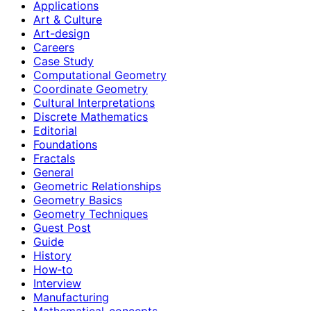
Applications
Art & Culture
Art-design
Careers
Case Study
Computational Geometry
Coordinate Geometry
Cultural Interpretations
Discrete Mathematics
Editorial
Foundations
Fractals
General
Geometric Relationships
Geometry Basics
Geometry Techniques
Guest Post
Guide
History
How‑to
Interview
Manufacturing
Mathematical-concepts