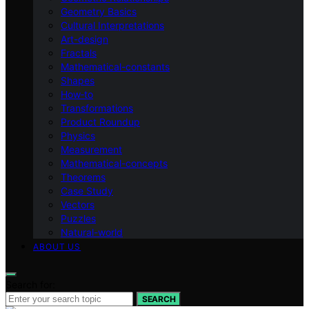
Geometry Basics
Cultural Interpretations
Art-design
Fractals
Mathematical-constants
Shapes
How‑to
Transformations
Product Roundup
Physics
Measurement
Mathematical-concepts
Theorems
Case Study
Vectors
Puzzles
Natural-world
ABOUT US
Search for:
SEARCH