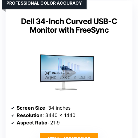
PROFESSIONAL COLOR ACCURACY
Dell 34-Inch Curved USB-C
Monitor with FreeSync
Screen Size
: 34 inches
Resolution
: 3440 x 1440
Aspect Ratio
: 21:9