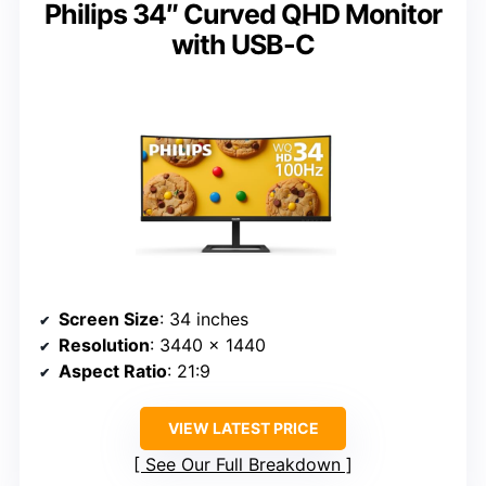
Philips 34″ Curved QHD Monitor
with USB-C
Screen Size
: 34 inches
Resolution
: 3440 x 1440
Aspect Ratio
: 21:9
VIEW LATEST PRICE
See Our Full Breakdown