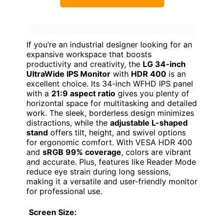
If you’re an industrial designer looking for an
expansive workspace that boosts
productivity and creativity, the
LG 34-inch
UltraWide IPS Monitor
with
HDR 400
is an
excellent choice. Its 34-inch WFHD IPS panel
with a
21:9 aspect ratio
gives you plenty of
horizontal space for multitasking and detailed
work. The sleek, borderless design minimizes
distractions, while the
adjustable L-shaped
stand
offers tilt, height, and swivel options
for ergonomic comfort. With VESA HDR 400
and
sRGB 99% coverage
, colors are vibrant
and accurate. Plus, features like Reader Mode
reduce eye strain during long sessions,
making it a versatile and user-friendly monitor
for professional use.
Screen Size: