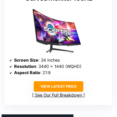
Screen Size
: 34 inches
Resolution
: 3440 x 1440 (WQHD)
Aspect Ratio
: 21:9
VIEW LATEST PRICE
See Our Full Breakdown