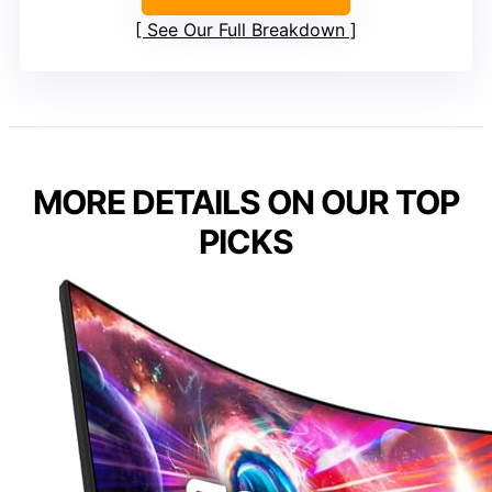
See Our Full Breakdown
MORE DETAILS ON OUR TOP
PICKS