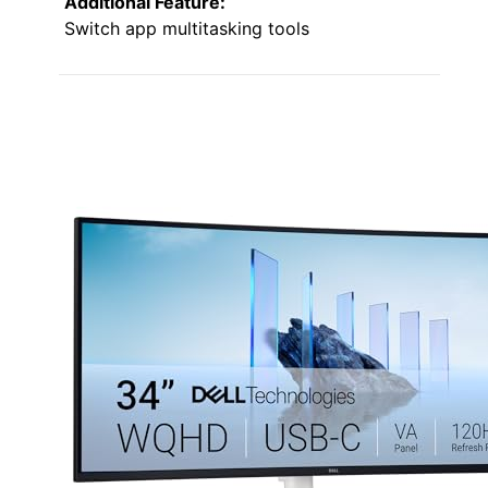
Additional Feature:
Switch app multitasking tools