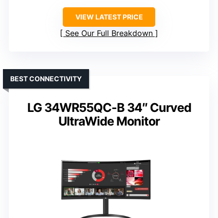
VIEW LATEST PRICE
See Our Full Breakdown
BEST CONNECTIVITY
LG 34WR55QC-B 34″ Curved
UltraWide Monitor