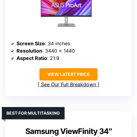
Screen Size
: 34 inches
Resolution
: 3440 x 1440
Aspect Ratio
: 21:9
VIEW LATEST PRICE
See Our Full Breakdown
BEST FOR MULTITASKING
Samsung ViewFinity 34″