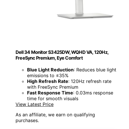
Dell 34 Monitor S3425DW, WQHD VA, 120Hz,
FreeSync Premium, Eye Comfort
Blue Light Reduction
: Reduces blue light
emissions to ≤35%
High Refresh Rate
: 120Hz refresh rate
with FreeSync Premium
Fast Response Time
: 0.03ms response
time for smooth visuals
View Latest Price
As an affiliate, we earn on qualifying
purchases.