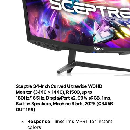
Sceptre 34-Inch Curved Ultrawide WQHD
Monitor (3440 × 1440), R1500, up to
180Hz/165Hz, DisplayPort x2, 99% sRGB, 1ms,
Built-in Speakers, Machine Black, 2025 (C345B-
QUT168)
Response Time
: 1ms MPRT for instant
colors