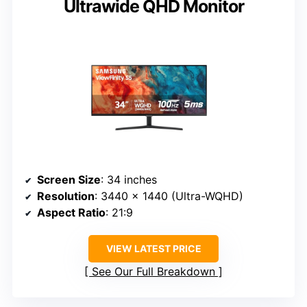
Ultrawide QHD Monitor
Screen Size
: 34 inches
Resolution
: 3440 x 1440 (Ultra-WQHD)
Aspect Ratio
: 21:9
VIEW LATEST PRICE
See Our Full Breakdown