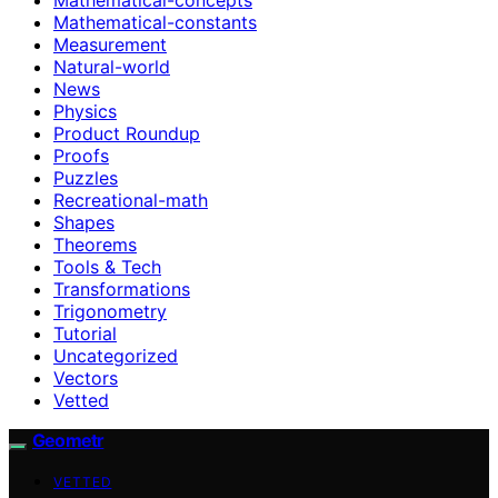
Mathematical-constants
Measurement
Natural-world
News
Physics
Product Roundup
Proofs
Puzzles
Recreational-math
Shapes
Theorems
Tools & Tech
Transformations
Trigonometry
Tutorial
Uncategorized
Vectors
Vetted
Geometr
VETTED