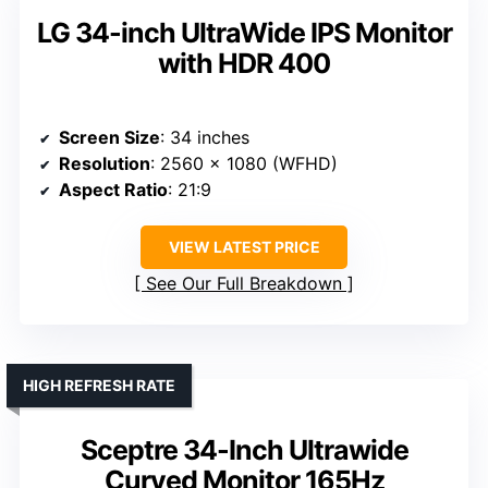
LG 34-inch UltraWide IPS Monitor
with HDR 400
Screen Size
: 34 inches
Resolution
: 2560 x 1080 (WFHD)
Aspect Ratio
: 21:9
VIEW LATEST PRICE
See Our Full Breakdown
HIGH REFRESH RATE
Sceptre 34-Inch Ultrawide
Curved Monitor 165Hz