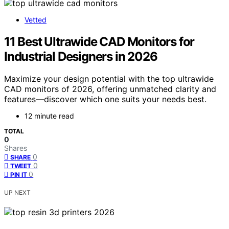
Vetted
11 Best Ultrawide CAD Monitors for
Industrial Designers in 2026
Maximize your design potential with the top ultrawide
CAD monitors of 2026, offering unmatched clarity and
features—discover which one suits your needs best.
12 minute read
TOTAL
0
Shares
0
SHARE
0
TWEET
0
PIN IT
UP NEXT