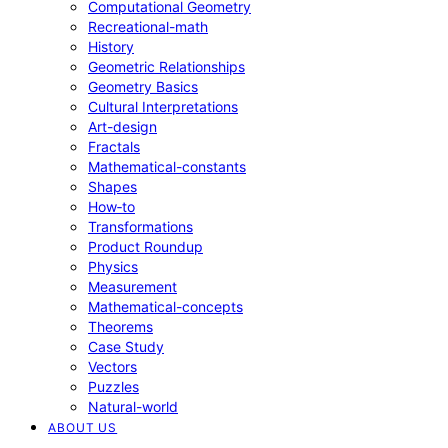
Computational Geometry
Recreational-math
History
Geometric Relationships
Geometry Basics
Cultural Interpretations
Art-design
Fractals
Mathematical-constants
Shapes
How‑to
Transformations
Product Roundup
Physics
Measurement
Mathematical-concepts
Theorems
Case Study
Vectors
Puzzles
Natural-world
ABOUT US