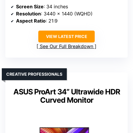
Screen Size
: 34 inches
Resolution
: 3440 x 1440 (WQHD)
Aspect Ratio
: 21:9
VIEW LATEST PRICE
See Our Full Breakdown
CREATIVE PROFESSIONALS
ASUS ProArt 34” Ultrawide HDR
Curved Monitor