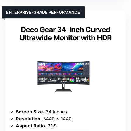
ENTERPRISE-GRADE PERFORMANCE
Deco Gear 34-Inch Curved
Ultrawide Monitor with HDR
Screen Size
: 34 inches
Resolution
: 3440 x 1440
Aspect Ratio
: 21:9