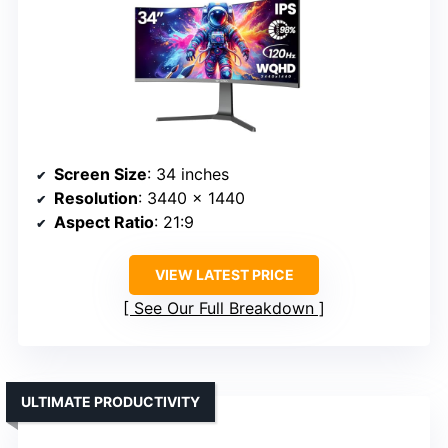
Screen Size
: 34 inches
Resolution
: 3440 x 1440
Aspect Ratio
: 21:9
VIEW LATEST PRICE
See Our Full Breakdown
ULTIMATE PRODUCTIVITY