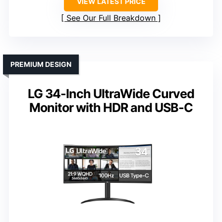
VIEW LATEST PRICE
See Our Full Breakdown
PREMIUM DESIGN
LG 34-Inch UltraWide Curved
Monitor with HDR and USB-C