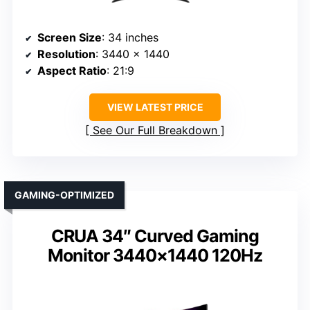
Screen Size
: 34 inches
Resolution
: 3440 x 1440
Aspect Ratio
: 21:9
VIEW LATEST PRICE
See Our Full Breakdown
GAMING-OPTIMIZED
CRUA 34″ Curved Gaming
Monitor 3440×1440 120Hz