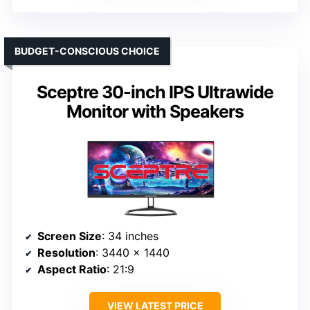
BUDGET-CONSCIOUS CHOICE
Sceptre 30-inch IPS Ultrawide
Monitor with Speakers
Screen Size
: 34 inches
Resolution
: 3440 x 1440
Aspect Ratio
: 21:9
VIEW LATEST PRICE