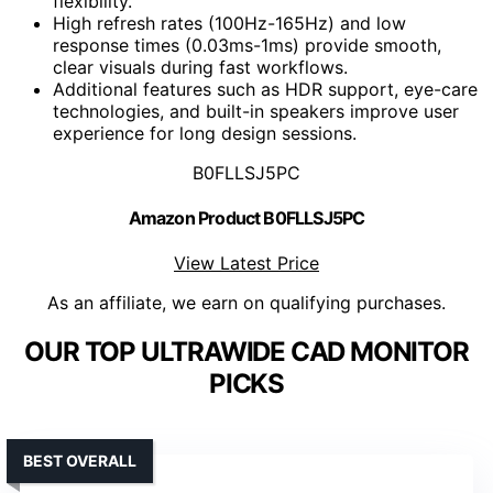
flexibility.
High refresh rates (100Hz-165Hz) and low
response times (0.03ms-1ms) provide smooth,
clear visuals during fast workflows.
Additional features such as HDR support, eye-care
technologies, and built-in speakers improve user
experience for long design sessions.
B0FLLSJ5PC
Amazon Product B0FLLSJ5PC
View Latest Price
As an affiliate, we earn on qualifying purchases.
OUR TOP ULTRAWIDE CAD MONITOR
PICKS
BEST OVERALL