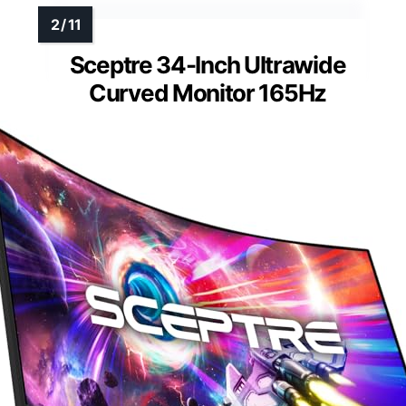
Sceptre 34-Inch Ultrawide
Curved Monitor 165Hz