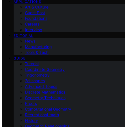
APPLICATIONS
Art & Culture
Guest Post
Foundations
Careers
Interview
EDITORIAL
News
Manufacturing
Tools & Tech
GUIDE
Tutorial
Coordinate Geometry
Trigonometry
2d-shapes
Advanced Topics
Discrete Mathematics
Geometry Techniques
Proofs
Computational Geometry
Recreational-math
History
Geometric Relationships