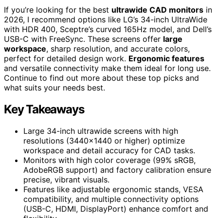
If you’re looking for the best
ultrawide CAD monitors
in
2026, I recommend options like LG’s 34-inch UltraWide
with HDR 400, Sceptre’s curved 165Hz model, and Dell’s
USB-C with FreeSync. These screens offer
large
workspace
, sharp resolution, and accurate colors,
perfect for detailed design work.
Ergonomic features
and versatile connectivity make them ideal for long use.
Continue to find out more about these top picks and
what suits your needs best.
Key Takeaways
Large 34-inch ultrawide screens with high
resolutions (3440×1440 or higher) optimize
workspace and detail accuracy for CAD tasks.
Monitors with high color coverage (99% sRGB,
AdobeRGB support) and factory calibration ensure
precise, vibrant visuals.
Features like adjustable ergonomic stands, VESA
compatibility, and multiple connectivity options
(USB-C, HDMI, DisplayPort) enhance comfort and