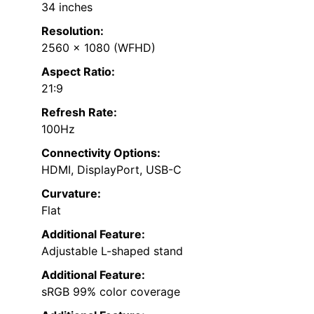
34 inches
Resolution:
2560 x 1080 (WFHD)
Aspect Ratio:
21:9
Refresh Rate:
100Hz
Connectivity Options:
HDMI, DisplayPort, USB-C
Curvature:
Flat
Additional Feature:
Adjustable L-shaped stand
Additional Feature:
sRGB 99% color coverage