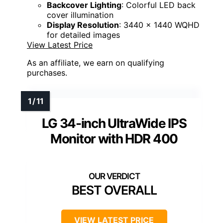
Backcover Lighting
: Colorful LED back
cover illumination
Display Resolution
: 3440 x 1440 WQHD
for detailed images
View Latest Price
As an affiliate, we earn on qualifying
purchases.
LG 34-inch UltraWide IPS
Monitor with HDR 400
BEST OVERALL
VIEW LATEST PRICE