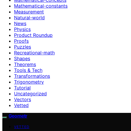
Mathematical-constants
Measurement
Natural-world
News
Physics
Product Roundup
Proofs
Puzzles
Recreational-math
Shapes
Theorems
Tools & Tech
Transformations
Trigonometry
Tutorial
Uncategorized
Vectors
Vetted
Geometr
VETTED