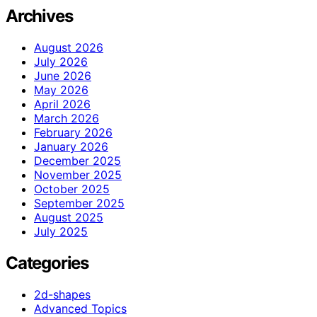
Archives
August 2026
July 2026
June 2026
May 2026
April 2026
March 2026
February 2026
January 2026
December 2025
November 2025
October 2025
September 2025
August 2025
July 2025
Categories
2d-shapes
Advanced Topics