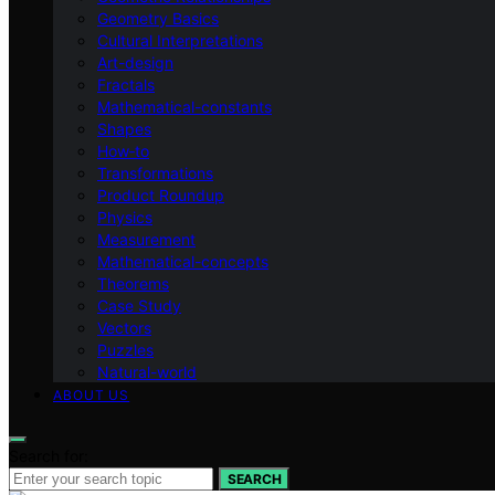
Geometry Basics
Cultural Interpretations
Art-design
Fractals
Mathematical-constants
Shapes
How‑to
Transformations
Product Roundup
Physics
Measurement
Mathematical-concepts
Theorems
Case Study
Vectors
Puzzles
Natural-world
ABOUT US
Search for:
SEARCH