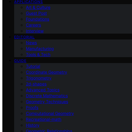
APPLICATIONS
Art & Culture
Guest Post
Foundations
Careers
Interview
EDITORIAL
News
Manufacturing
Tools & Tech
GUIDE
Tutorial
Coordinate Geometry
Trigonometry
2d-shapes
Advanced Topics
Discrete Mathematics
Geometry Techniques
Proofs
Computational Geometry
Recreational-math
History
Geometric Relationships