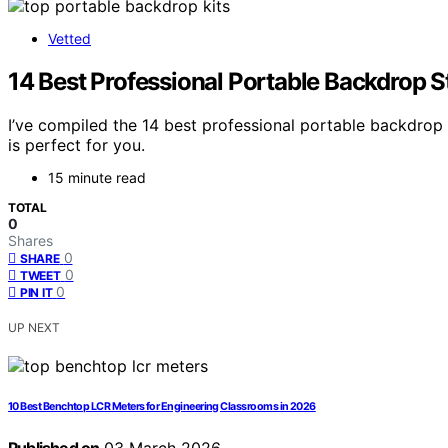
Vetted
14 Best Professional Portable Backdrop 
I’ve compiled the 14 best professional portable backdro
is perfect for you.
15 minute read
TOTAL
0
Shares
0
SHARE
0
TWEET
0
PIN IT
UP NEXT
10 Best Benchtop LCR Meters for Engineering Classrooms in 2026