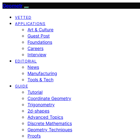
Geometr
VETTED
APPLICATIONS
Art & Culture
Guest Post
Foundations
Careers
Interview
EDITORIAL
News
Manufacturing
Tools & Tech
GUIDE
Tutorial
Coordinate Geometry
Trigonometry
2d-shapes
Advanced Topics
Discrete Mathematics
Geometry Techniques
Proofs