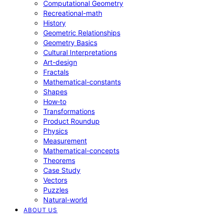
Computational Geometry
Recreational-math
History
Geometric Relationships
Geometry Basics
Cultural Interpretations
Art-design
Fractals
Mathematical-constants
Shapes
How‑to
Transformations
Product Roundup
Physics
Measurement
Mathematical-concepts
Theorems
Case Study
Vectors
Puzzles
Natural-world
ABOUT US