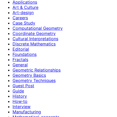
Applications
Art & Culture
Art-design
Careers
Case Study
Computational Geometry
Coordinate Geometry
Cultural Interpretations
Discrete Mathematics
Editorial
Foundations
Fractals
General
Geometric Relationships
Geometry Basics
Geometry Techniques
Guest Post
Guide
History
How‑to
Interview
Manufacturing
Mathematical-concepts