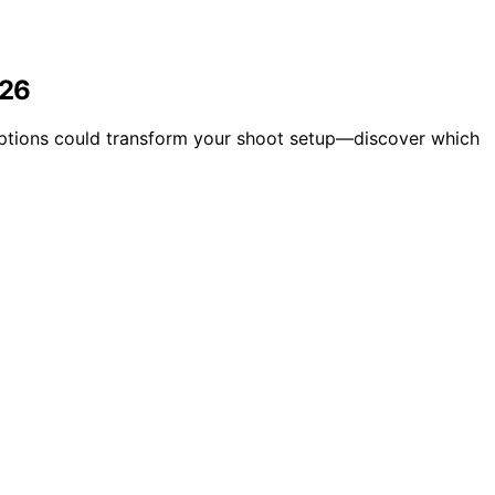
026
 options could transform your shoot setup—discover which