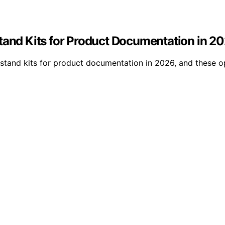
Stand Kits for Product Documentation in 2
p stand kits for product documentation in 2026, and these