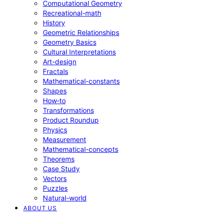
Computational Geometry
Recreational-math
History
Geometric Relationships
Geometry Basics
Cultural Interpretations
Art-design
Fractals
Mathematical-constants
Shapes
How‑to
Transformations
Product Roundup
Physics
Measurement
Mathematical-concepts
Theorems
Case Study
Vectors
Puzzles
Natural-world
ABOUT US