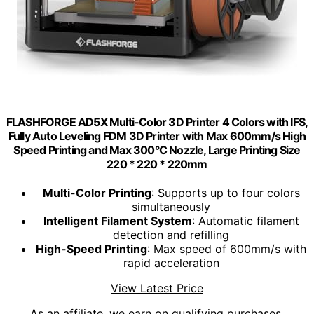
FLASHFORGE AD5X Multi-Color 3D Printer 4 Colors with IFS,
Fully Auto Leveling FDM 3D Printer with Max 600mm/s High
Speed Printing and Max 300°C Nozzle, Large Printing Size
220 * 220 * 220mm
Multi-Color Printing
: Supports up to four colors
simultaneously
Intelligent Filament System
: Automatic filament
detection and refilling
High-Speed Printing
: Max speed of 600mm/s with
rapid acceleration
View Latest Price
As an affiliate, we earn on qualifying purchases.