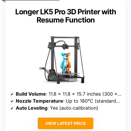
Longer LK5 Pro 3D Printer with
Resume Function
Build Volume
: 11.8 x 11.8 x 15.7 inches (300 x 300 x 400 mm)
Nozzle Temperature
: Up to 180°C (standard), supports various materials
Auto Leveling
: Yes (auto-calibration)
VIEW LATEST PRICE