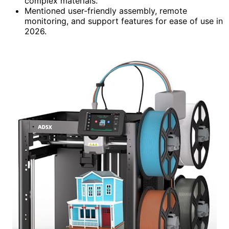
complex materials.
Mentioned user-friendly assembly, remote
monitoring, and support features for ease of use in
2026.