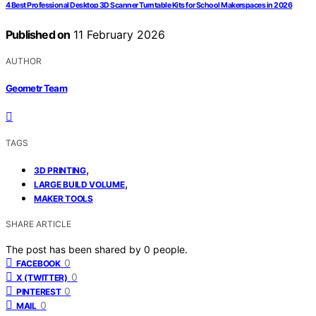
4 Best Professional Desktop 3D Scanner Turntable Kits for School Makerspaces in 2026
Published on
11 February 2026
AUTHOR
Geometr Team
TAGS
,
3D PRINTING
,
LARGE BUILD VOLUME
MAKER TOOLS
SHARE ARTICLE
The post has been shared by
0
people.
0
FACEBOOK
0
X (TWITTER)
0
PINTEREST
0
MAIL