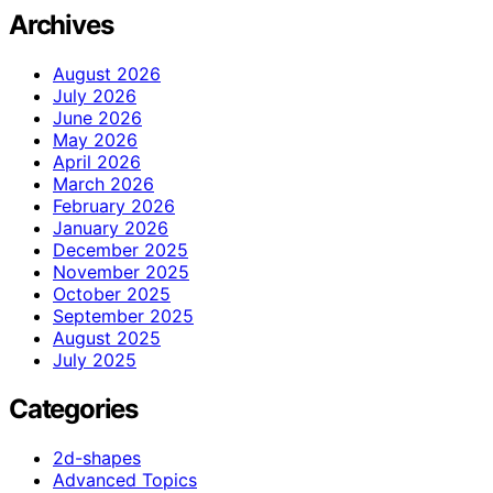
Archives
August 2026
July 2026
June 2026
May 2026
April 2026
March 2026
February 2026
January 2026
December 2025
November 2025
October 2025
September 2025
August 2025
July 2025
Categories
2d-shapes
Advanced Topics