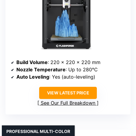
Build Volume
: 220 x 220 x 220 mm
Nozzle Temperature
: Up to 280°C
Auto Leveling
: Yes (auto-leveling)
VIEW LATEST PRICE
See Our Full Breakdown
PROFESSIONAL MULTI-COLOR