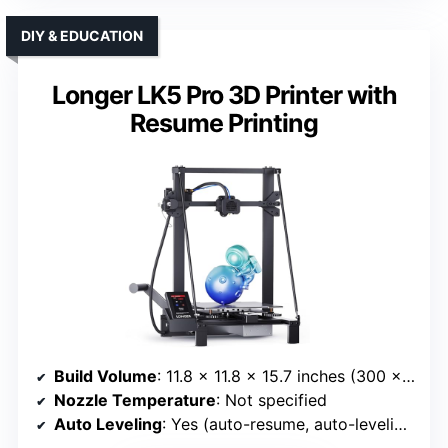
DIY & EDUCATION
Longer LK5 Pro 3D Printer with
Resume Printing
Build Volume
: 11.8 x 11.8 x 15.7 inches (300 x 300 x 400 mm)
Nozzle Temperature
: Not specified
Auto Leveling
: Yes (auto-resume, auto-leveling)