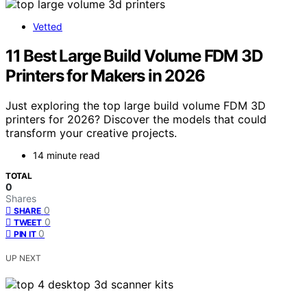
Vetted
11 Best Large Build Volume FDM 3D
Printers for Makers in 2026
Just exploring the top large build volume FDM 3D
printers for 2026? Discover the models that could
transform your creative projects.
14 minute read
TOTAL
0
Shares
0
SHARE
0
TWEET
0
PIN IT
UP NEXT