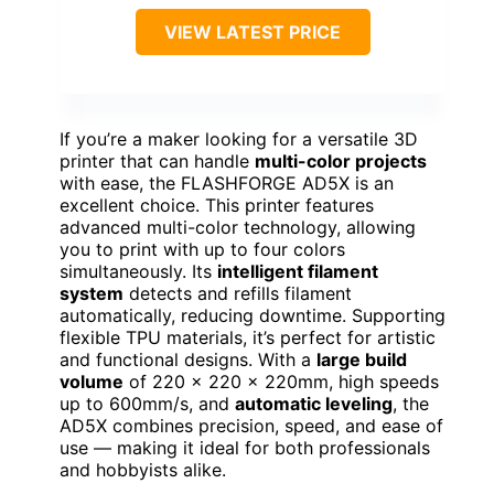
VIEW LATEST PRICE
If you’re a maker looking for a versatile 3D
printer that can handle
multi-color projects
with ease, the FLASHFORGE AD5X is an
excellent choice. This printer features
advanced multi-color technology, allowing
you to print with up to four colors
simultaneously. Its
intelligent filament
system
detects and refills filament
automatically, reducing downtime. Supporting
flexible TPU materials, it’s perfect for artistic
and functional designs. With a
large build
volume
of 220 x 220 x 220mm, high speeds
up to 600mm/s, and
automatic leveling
, the
AD5X combines precision, speed, and ease of
use — making it ideal for both professionals
and hobbyists alike.