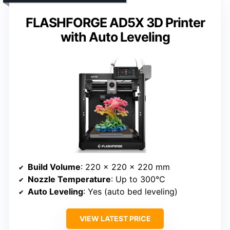
FLASHFORGE AD5X 3D Printer
with Auto Leveling
Build Volume
: 220 x 220 x 220 mm
Nozzle Temperature
: Up to 300°C
Auto Leveling
: Yes (auto bed leveling)
VIEW LATEST PRICE