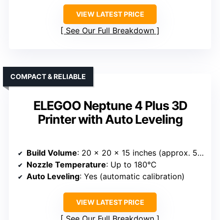
VIEW LATEST PRICE
See Our Full Breakdown
COMPACT & RELIABLE
ELEGOO Neptune 4 Plus 3D
Printer with Auto Leveling
Build Volume
: 20 x 20 x 15 inches (approx. 508 x 508 x 381 mm)
Nozzle Temperature
: Up to 180°C
Auto Leveling
: Yes (automatic calibration)
VIEW LATEST PRICE
See Our Full Breakdown