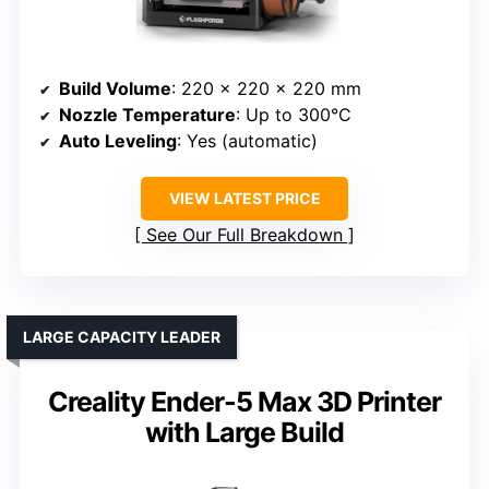
Build Volume
: 220 x 220 x 220 mm
Nozzle Temperature
: Up to 300°C
Auto Leveling
: Yes (automatic)
VIEW LATEST PRICE
See Our Full Breakdown
LARGE CAPACITY LEADER
Creality Ender-5 Max 3D Printer
with Large Build