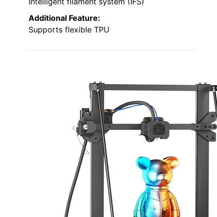
Intelligent filament system (IFS)
Additional Feature:
Supports flexible TPU