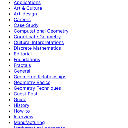
Applications
Art & Culture
Art-design
Careers
Case Study
Computational Geometry
Coordinate Geometry
Cultural Interpretations
Discrete Mathematics
Editorial
Foundations
Fractals
General
Geometric Relationships
Geometry Basics
Geometry Techniques
Guest Post
Guide
History
How‑to
Interview
Manufacturing
Mathematical-concepts