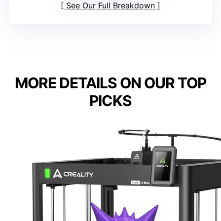
See Our Full Breakdown
MORE DETAILS ON OUR TOP
PICKS