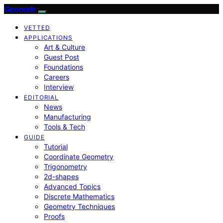
Geometr
VETTED
APPLICATIONS
Art & Culture
Guest Post
Foundations
Careers
Interview
EDITORIAL
News
Manufacturing
Tools & Tech
GUIDE
Tutorial
Coordinate Geometry
Trigonometry
2d-shapes
Advanced Topics
Discrete Mathematics
Geometry Techniques
Proofs