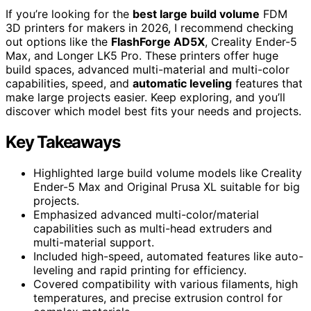
If you’re looking for the
best large build volume
FDM
3D printers for makers in 2026, I recommend checking
out options like the
FlashForge AD5X
, Creality Ender-5
Max, and Longer LK5 Pro. These printers offer huge
build spaces, advanced multi-material and multi-color
capabilities, speed, and
automatic leveling
features that
make large projects easier. Keep exploring, and you’ll
discover which model best fits your needs and projects.
Key Takeaways
Highlighted large build volume models like Creality
Ender-5 Max and Original Prusa XL suitable for big
projects.
Emphasized advanced multi-color/material
capabilities such as multi-head extruders and
multi-material support.
Included high-speed, automated features like auto-
leveling and rapid printing for efficiency.
Covered compatibility with various filaments, high
temperatures, and precise extrusion control for