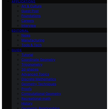
APPLICATIONS
Art & Culture
Guest Post
Foundations
Careers
Interview
EDITORIAL
News
Manufacturing
Tools & Tech
GUIDE
Tutorial
Coordinate Geometry
Trigonometry
2d-shapes
Advanced Topics
Discrete Mathematics
Geometry Techniques
Proofs
Computational Geometry
Recreational-math
History
Geometric Relationships