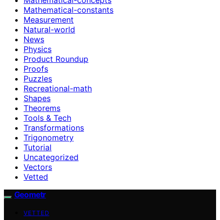
Mathematical-constants
Measurement
Natural-world
News
Physics
Product Roundup
Proofs
Puzzles
Recreational-math
Shapes
Theorems
Tools & Tech
Transformations
Trigonometry
Tutorial
Uncategorized
Vectors
Vetted
Geometr
VETTED