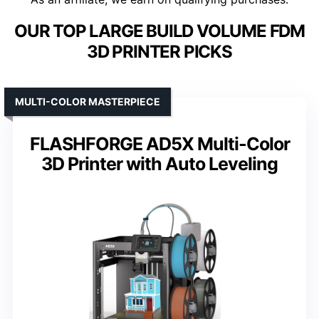
OUR TOP LARGE BUILD VOLUME FDM
3D PRINTER PICKS
MULTI-COLOR MASTERPIECE
FLASHFORGE AD5X Multi-Color
3D Printer with Auto Leveling