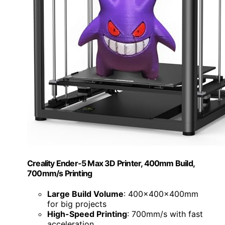
Creality Ender-5 Max 3D Printer, 400mm Build,
700mm/s Printing
Large Build Volume
: 400x400x400mm
for big projects
High-Speed Printing
: 700mm/s with fast
acceleration