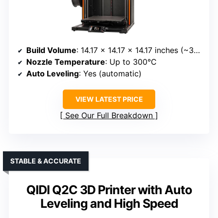
Build Volume
: 14.17 x 14.17 x 14.17 inches (~360 x 360 x 360 mm)
Nozzle Temperature
: Up to 300°C
Auto Leveling
: Yes (automatic)
VIEW LATEST PRICE
See Our Full Breakdown
STABLE & ACCURATE
QIDI Q2C 3D Printer with Auto
Leveling and High Speed