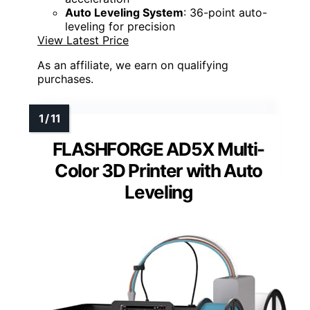
Auto Leveling System
: 36-point auto-
leveling for precision
View Latest Price
As an affiliate, we earn on qualifying
purchases.
FLASHFORGE AD5X Multi-
Color 3D Printer with Auto
Leveling