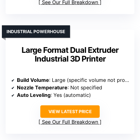
See Our Full Breakdown
INDUSTRIAL POWERHOUSE
Large Format Dual Extruder
Industrial 3D Printer
Build Volume
: Large (specific volume not provided)
Nozzle Temperature
: Not specified
Auto Leveling
: Yes (automatic)
VIEW LATEST PRICE
See Our Full Breakdown