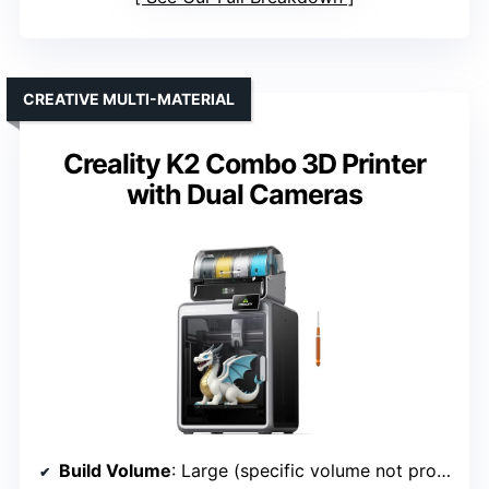
CREATIVE MULTI-MATERIAL
Creality K2 Combo 3D Printer
with Dual Cameras
Build Volume
: Large (specific volume not provided)