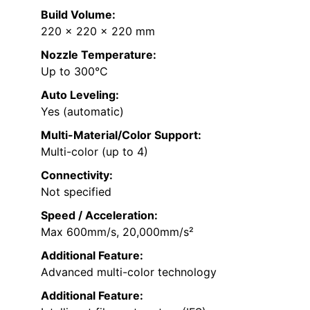
Build Volume:
220 x 220 x 220 mm
Nozzle Temperature:
Up to 300°C
Auto Leveling:
Yes (automatic)
Multi-Material/Color Support:
Multi-color (up to 4)
Connectivity:
Not specified
Speed / Acceleration:
Max 600mm/s, 20,000mm/s²
Additional Feature:
Advanced multi-color technology
Additional Feature: