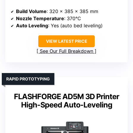
Build Volume
: 320 x 385 x 385 mm
Nozzle Temperature
: 370°C
Auto Leveling
: Yes (auto bed leveling)
VIEW LATEST PRICE
See Our Full Breakdown
RAPID PROTOTYPING
FLASHFORGE AD5M 3D Printer
High-Speed Auto-Leveling