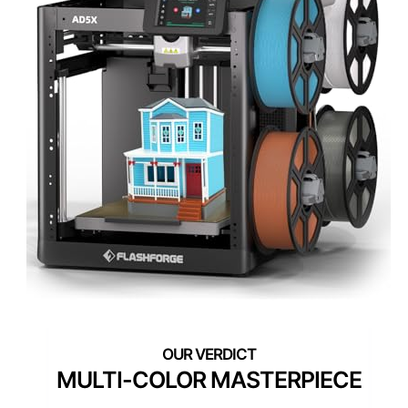
MULTI-COLOR MASTERPIECE