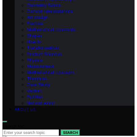
Geometry Basics
Cultural Interpretations
Art-design
Fractals
Mathematical-constants
Shapes
How‑to
Transformations
Product Roundup
Physics
Measurement
Mathematical-concepts
Theorems
Case Study
Vectors
Puzzles
Natural-world
ABOUT US
Search for:
SEARCH