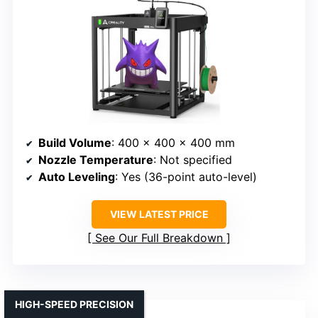
Build Volume
: 400 x 400 x 400 mm
Nozzle Temperature
: Not specified
Auto Leveling
: Yes (36-point auto-level)
VIEW LATEST PRICE
See Our Full Breakdown
HIGH-SPEED PRECISION