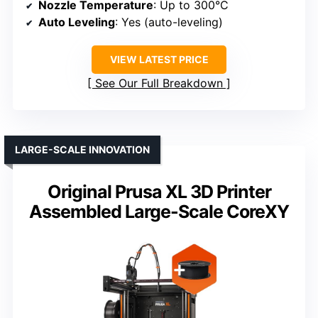
Nozzle Temperature
: Up to 300°C
Auto Leveling
: Yes (auto-leveling)
VIEW LATEST PRICE
See Our Full Breakdown
LARGE-SCALE INNOVATION
Original Prusa XL 3D Printer
Assembled Large-Scale CoreXY