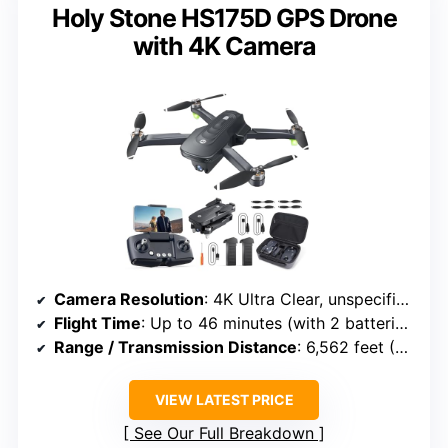
Holy Stone HS175D GPS Drone
with 4K Camera
Camera Resolution
: 4K Ultra Clear, unspecified megapixels
Flight Time
: Up to 46 minutes (with 2 batteries)
Range / Transmission Distance
: 6,562 feet (2 km)
VIEW LATEST PRICE
See Our Full Breakdown