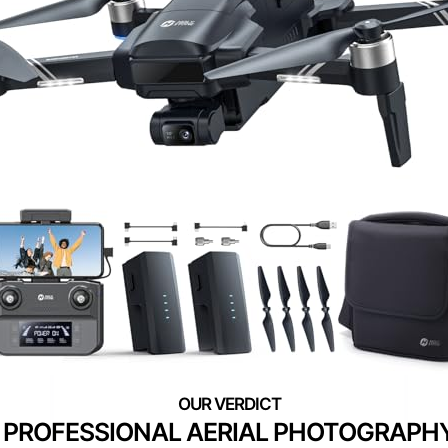
PROFESSIONAL AERIAL PHOTOGRAPH