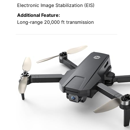
Electronic Image Stabilization (EIS)
Additional Feature:
Long-range 20,000 ft transmission