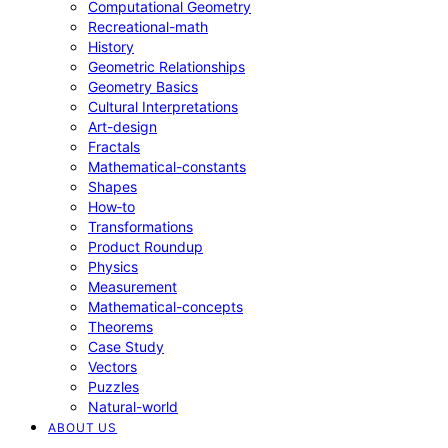
Computational Geometry
Recreational-math
History
Geometric Relationships
Geometry Basics
Cultural Interpretations
Art-design
Fractals
Mathematical-constants
Shapes
How‑to
Transformations
Product Roundup
Physics
Measurement
Mathematical-concepts
Theorems
Case Study
Vectors
Puzzles
Natural-world
ABOUT US