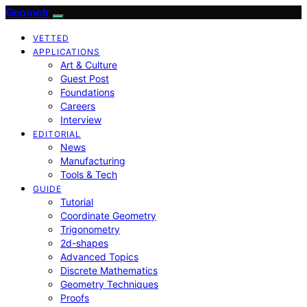
Geometr
VETTED
APPLICATIONS
Art & Culture
Guest Post
Foundations
Careers
Interview
EDITORIAL
News
Manufacturing
Tools & Tech
GUIDE
Tutorial
Coordinate Geometry
Trigonometry
2d-shapes
Advanced Topics
Discrete Mathematics
Geometry Techniques
Proofs