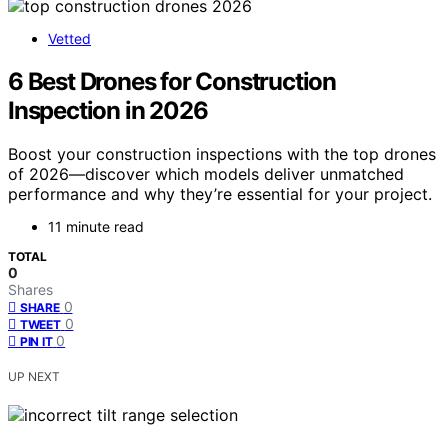
Vetted
6 Best Drones for Construction
Inspection in 2026
Boost your construction inspections with the top drones
of 2026—discover which models deliver unmatched
performance and why they’re essential for your project.
11 minute read
TOTAL
0
Shares
0
SHARE
0
TWEET
0
PIN IT
UP NEXT