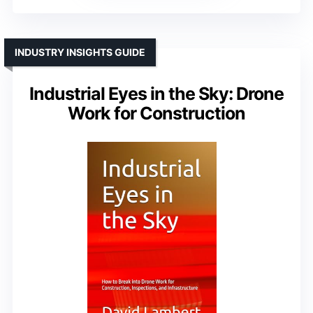
INDUSTRY INSIGHTS GUIDE
Industrial Eyes in the Sky: Drone
Work for Construction