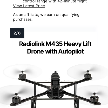
control range with 42-minute flight
View Latest Price
As an affiliate, we earn on qualifying
purchases.
Radiolink M435 Heavy Lift
Drone with Autopilot