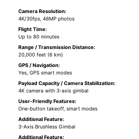
Camera Resolution:
4K/30fps, 48MP photos
Flight Time:
Up to 80 minutes
Range / Transmission Distance:
20,000 feet (6 km)
GPS / Navigation:
Yes, GPS smart modes
Payload Capacity / Camera Stabilization:
4K camera with 3-axis gimbal
User-Friendly Features:
One-button takeoff, smart modes
Additional Feature:
3-Axis Brushless Gimbal
Additional Feature: