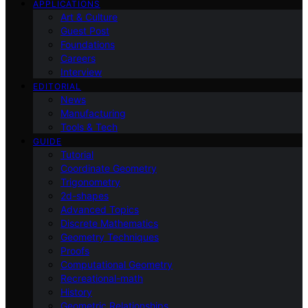
APPLICATIONS
Art & Culture
Guest Post
Foundations
Careers
Interview
EDITORIAL
News
Manufacturing
Tools & Tech
GUIDE
Tutorial
Coordinate Geometry
Trigonometry
2d-shapes
Advanced Topics
Discrete Mathematics
Geometry Techniques
Proofs
Computational Geometry
Recreational-math
History
Geometric Relationships