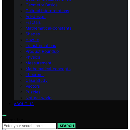
Geometry Basics
Cultural Interpretations
Art-design
Fractals
Mathematical-constants
Shapes
How‑to
Transformations
Product Roundup
Physics
Measurement
Mathematical-concepts
Theorems
Case Study
Vectors
Puzzles
Natural-world
ABOUT US
Search for:
SEARCH