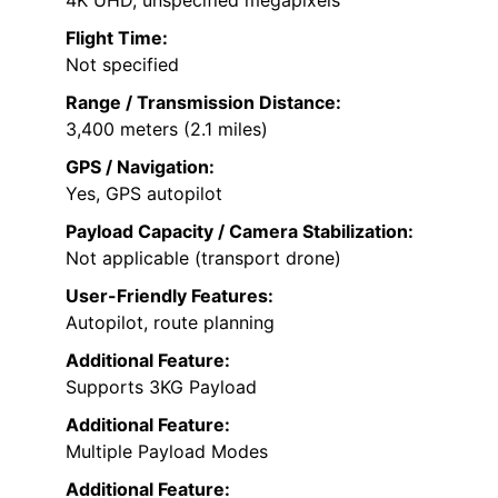
4K UHD, unspecified megapixels
Flight Time:
Not specified
Range / Transmission Distance:
3,400 meters (2.1 miles)
GPS / Navigation:
Yes, GPS autopilot
Payload Capacity / Camera Stabilization:
Not applicable (transport drone)
User-Friendly Features:
Autopilot, route planning
Additional Feature:
Supports 3KG Payload
Additional Feature:
Multiple Payload Modes
Additional Feature: