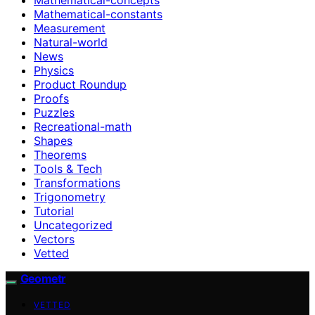
Mathematical-constants
Measurement
Natural-world
News
Physics
Product Roundup
Proofs
Puzzles
Recreational-math
Shapes
Theorems
Tools & Tech
Transformations
Trigonometry
Tutorial
Uncategorized
Vectors
Vetted
Geometr
VETTED