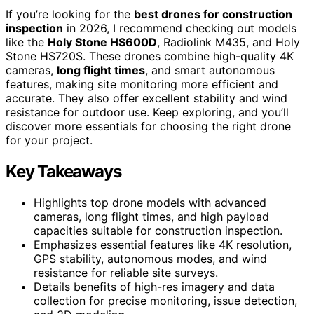
If you’re looking for the
best drones for construction
inspection
in 2026, I recommend checking out models
like the
Holy Stone HS600D
, Radiolink M435, and Holy
Stone HS720S. These drones combine high-quality 4K
cameras,
long flight times
, and smart autonomous
features, making site monitoring more efficient and
accurate. They also offer excellent stability and wind
resistance for outdoor use. Keep exploring, and you’ll
discover more essentials for choosing the right drone
for your project.
Key Takeaways
Highlights top drone models with advanced
cameras, long flight times, and high payload
capacities suitable for construction inspection.
Emphasizes essential features like 4K resolution,
GPS stability, autonomous modes, and wind
resistance for reliable site surveys.
Details benefits of high-res imagery and data
collection for precise monitoring, issue detection,