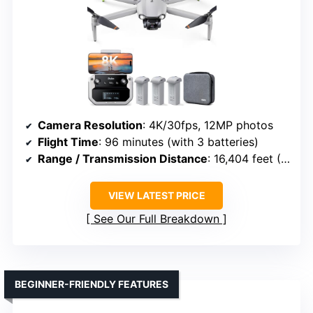
Camera Resolution
: 4K/30fps, 12MP photos
Flight Time
: 96 minutes (with 3 batteries)
Range / Transmission Distance
: 16,404 feet (5 km)
VIEW LATEST PRICE
See Our Full Breakdown
BEGINNER-FRIENDLY FEATURES