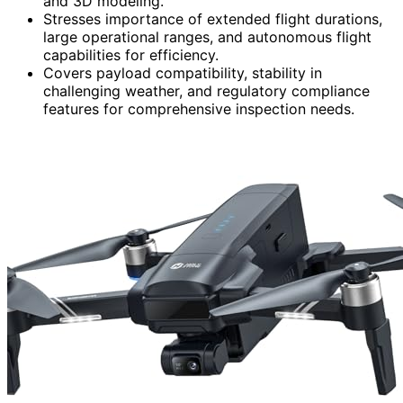
and 3D modeling.
Stresses importance of extended flight durations,
large operational ranges, and autonomous flight
capabilities for efficiency.
Covers payload compatibility, stability in
challenging weather, and regulatory compliance
features for comprehensive inspection needs.