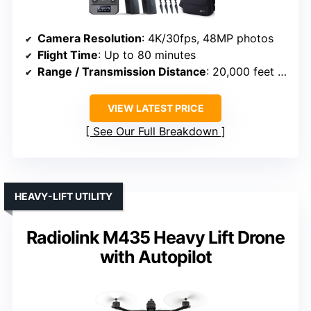
Camera Resolution
: 4K/30fps, 48MP photos
Flight Time
: Up to 80 minutes
Range / Transmission Distance
: 20,000 feet (6 km)
VIEW LATEST PRICE
See Our Full Breakdown
HEAVY-LIFT UTILITY
Radiolink M435 Heavy Lift Drone
with Autopilot