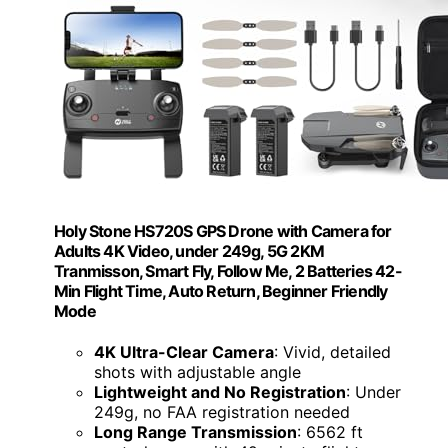
Holy Stone HS720S GPS Drone with Camera for
Adults 4K Video, under 249g, 5G 2KM
Tranmisson, Smart Fly, Follow Me, 2 Batteries 42-
Min Flight Time, Auto Return, Beginner Friendly
Mode
4K Ultra-Clear Camera
: Vivid, detailed
shots with adjustable angle
Lightweight and No Registration
: Under
249g, no FAA registration needed
Long Range Transmission
: 6562 ft