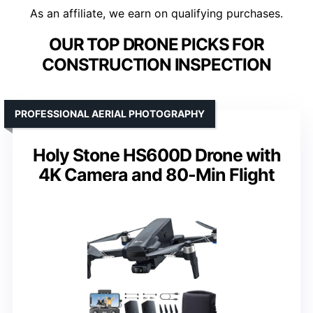
As an affiliate, we earn on qualifying purchases.
OUR TOP DRONE PICKS FOR
CONSTRUCTION INSPECTION
PROFESSIONAL AERIAL PHOTOGRAPHY
Holy Stone HS600D Drone with
4K Camera and 80-Min Flight