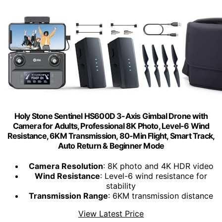
Holy Stone Sentinel HS600D 3-Axis Gimbal Drone with
Camera for Adults, Professional 8K Photo, Level-6 Wind
Resistance, 6KM Transmission, 80-Min Flight, Smart Track,
Auto Return & Beginner Mode
Camera Resolution
: 8K photo and 4K HDR video
Wind Resistance
: Level-6 wind resistance for
stability
Transmission Range
: 6KM transmission distance
View Latest Price