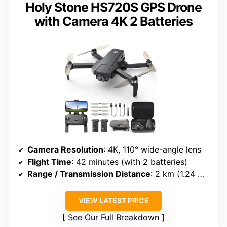
Holy Stone HS720S GPS Drone
with Camera 4K 2 Batteries
Camera Resolution
: 4K, 110° wide-angle lens
Flight Time
: 42 minutes (with 2 batteries)
Range / Transmission Distance
: 2 km (1.24 miles)
VIEW LATEST PRICE
See Our Full Breakdown