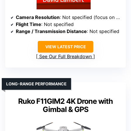
Camera Resolution
: Not specified (focus on data, not camera)
Flight Time
: Not specified
Range / Transmission Distance
: Not specified
VIEW LATEST PRICE
See Our Full Breakdown
LONG-RANGE PERFORMANCE
Ruko F11GIM2 4K Drone with
Gimbal & GPS