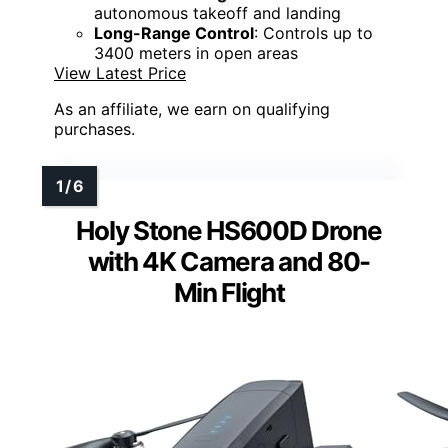
autonomous takeoff and landing
Long-Range Control
: Controls up to
3400 meters in open areas
View Latest Price
As an affiliate, we earn on qualifying
purchases.
Holy Stone HS600D Drone
with 4K Camera and 80-
Min Flight