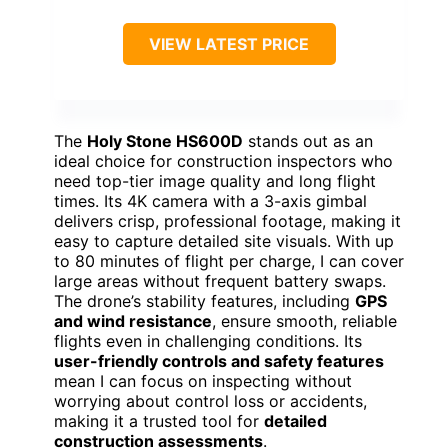
VIEW LATEST PRICE
The
Holy Stone HS600D
stands out as an
ideal choice for construction inspectors who
need top-tier image quality and long flight
times. Its 4K camera with a 3-axis gimbal
delivers crisp, professional footage, making it
easy to capture detailed site visuals. With up
to 80 minutes of flight per charge, I can cover
large areas without frequent battery swaps.
The drone’s stability features, including
GPS
and wind resistance
, ensure smooth, reliable
flights even in challenging conditions. Its
user-friendly controls and safety features
mean I can focus on inspecting without
worrying about control loss or accidents,
making it a trusted tool for
detailed
construction assessments
.