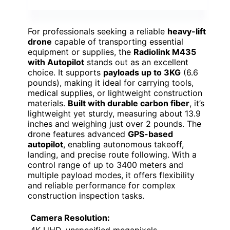
For professionals seeking a reliable
heavy-lift
drone
capable of transporting essential
equipment or supplies, the
Radiolink M435
with Autopilot
stands out as an excellent
choice. It supports
payloads up to 3KG
(6.6
pounds), making it ideal for carrying tools,
medical supplies, or lightweight construction
materials.
Built with durable carbon fiber
, it’s
lightweight yet sturdy, measuring about 13.9
inches and weighing just over 2 pounds. The
drone features advanced
GPS-based
autopilot
, enabling autonomous takeoff,
landing, and precise route following. With a
control range of up to 3400 meters and
multiple payload modes, it offers flexibility
and reliable performance for complex
construction inspection tasks.
Camera Resolution: