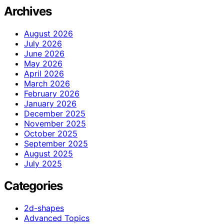
Archives
August 2026
July 2026
June 2026
May 2026
April 2026
March 2026
February 2026
January 2026
December 2025
November 2025
October 2025
September 2025
August 2025
July 2025
Categories
2d-shapes
Advanced Topics