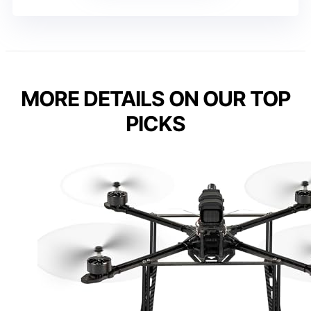
MORE DETAILS ON OUR TOP
PICKS