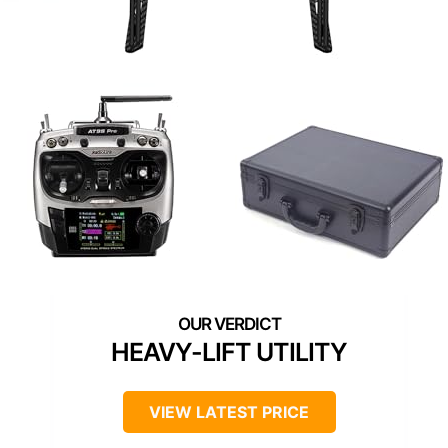
HEAVY-LIFT UTILITY
VIEW LATEST PRICE