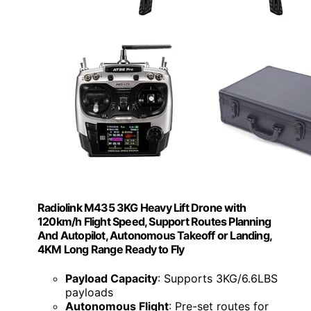
Radiolink M435 3KG Heavy Lift Drone with
120km/h Flight Speed, Support Routes Planning
And Autopilot, Autonomous Takeoff or Landing,
4KM Long Range Ready to Fly
Payload Capacity
: Supports 3KG/6.6LBS
payloads
Autonomous Flight
: Pre-set routes for