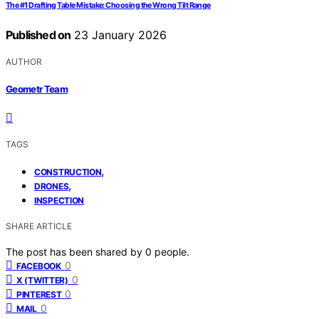
The #1 Drafting Table Mistake: Choosing the Wrong Tilt Range
Published on
23 January 2026
AUTHOR
Geometr Team
TAGS
,
CONSTRUCTION
,
DRONES
INSPECTION
SHARE ARTICLE
The post has been shared by
0
people.
0
FACEBOOK
0
X (TWITTER)
0
PINTEREST
0
MAIL