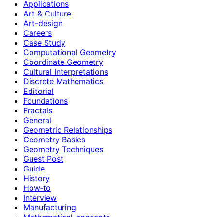
Applications
Art & Culture
Art-design
Careers
Case Study
Computational Geometry
Coordinate Geometry
Cultural Interpretations
Discrete Mathematics
Editorial
Foundations
Fractals
General
Geometric Relationships
Geometry Basics
Geometry Techniques
Guest Post
Guide
History
How‑to
Interview
Manufacturing
Mathematical-concepts