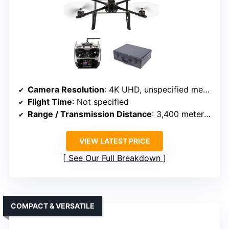
Camera Resolution
: 4K UHD, unspecified megapixels
Flight Time
: Not specified
Range / Transmission Distance
: 3,400 meters (2.1 miles)
VIEW LATEST PRICE
See Our Full Breakdown
COMPACT & VERSATILE