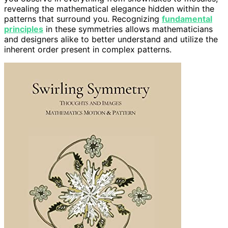
revealing the mathematical elegance hidden within the
patterns that surround you. Recognizing
fundamental
principles
in these symmetries allows mathematicians
and designers alike to better understand and utilize the
inherent order present in complex patterns.