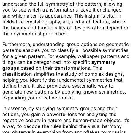
understand the full symmetry of the pattern, allowing
you to see which transformations leave it unchanged
and which alter its appearance. This insight is vital in
fields like crystallography, art, and architecture, where
the beauty and functionality of designs often depend on
their symmetrical properties.
Furthermore, understanding group actions on geometric
patterns enables you to classify all possible symmetries
for a given pattern. For example, wallpaper patterns and
tilings can be categorized into specific
symmetry
groups
based on their transformations. This
classification simplifies the study of complex designs,
helping you identify the fundamental symmetries that
define them. It also provides a systematic way to
generate new patterns by applying known symmetries,
expanding your creative toolkit.
In essence, by studying symmetry groups and their
actions, you gain a powerful lens for analyzing the
repetitive beauty in nature and human-made objects. It’s
a way to decode the rules behind the visual harmony
you observe in everything from snowflakes to mosaics,