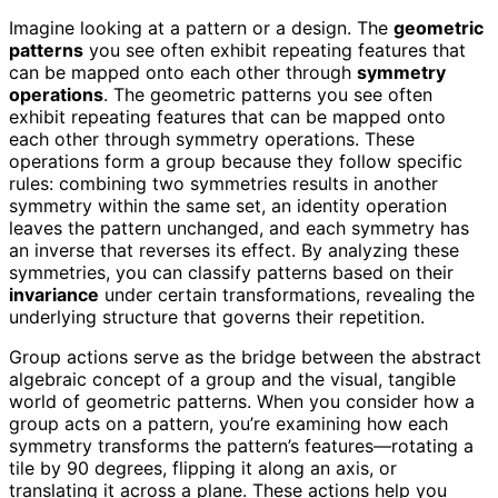
Imagine looking at a pattern or a design. The
geometric
patterns
you see often exhibit repeating features that
can be mapped onto each other through
symmetry
operations
. The geometric patterns you see often
exhibit repeating features that can be mapped onto
each other through symmetry operations. These
operations form a group because they follow specific
rules: combining two symmetries results in another
symmetry within the same set, an identity operation
leaves the pattern unchanged, and each symmetry has
an inverse that reverses its effect. By analyzing these
symmetries, you can classify patterns based on their
invariance
under certain transformations, revealing the
underlying structure that governs their repetition.
Group actions serve as the bridge between the abstract
algebraic concept of a group and the visual, tangible
world of geometric patterns. When you consider how a
group acts on a pattern, you’re examining how each
symmetry transforms the pattern’s features—rotating a
tile by 90 degrees, flipping it along an axis, or
translating it across a plane. These actions help you