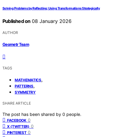
Solving Problems by Reflecting: Using Transformations Strategically
Published on
08 January 2026
AUTHOR
Geometr Team
TAGS
,
MATHEMATICS
,
PATTERNS
SYMMETRY
SHARE ARTICLE
The post has been shared by
0
people.
0
FACEBOOK
0
X (TWITTER)
0
PINTEREST