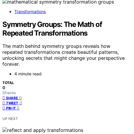
Transformations
Symmetry Groups: The Math of
Repeated Transformations
The math behind symmetry groups reveals how
repeated transformations create beautiful patterns,
unlocking secrets that might change your perspective
forever.
4 minute read
TOTAL
0
Shares
0
SHARE
0
TWEET
0
PIN IT
UP NEXT