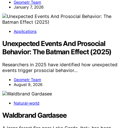
Geometr Team
January 7, 2026
Applications
Unexpected Events And Prosocial
Behavior: The Batman Effect (2025)
Researchers in 2025 have identified how unexpected
events trigger prosocial behavior…
Geometr Team
August 9, 2026
Natural-world
Waldbrand Gardasee
A large forest fire near Lake Garda, Italy, has been