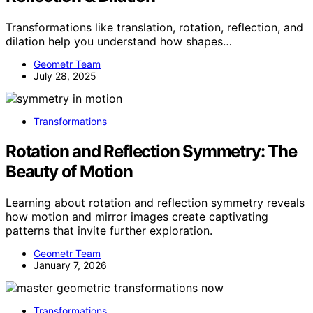
Transformations like translation, rotation, reflection, and
dilation help you understand how shapes…
Geometr Team
July 28, 2025
Transformations
Rotation and Reflection Symmetry: The
Beauty of Motion
Learning about rotation and reflection symmetry reveals
how motion and mirror images create captivating
patterns that invite further exploration.
Geometr Team
January 7, 2026
Transformations