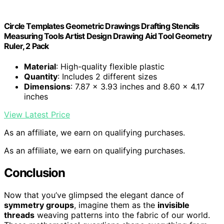
Circle Templates Geometric Drawings Drafting Stencils
Measuring Tools Artist Design Drawing Aid Tool Geometry
Ruler, 2 Pack
Material
: High-quality flexible plastic
Quantity
: Includes 2 different sizes
Dimensions
: 7.87 x 3.93 inches and 8.60 x 4.17
inches
View Latest Price
As an affiliate, we earn on qualifying purchases.
As an affiliate, we earn on qualifying purchases.
Conclusion
Now that you’ve glimpsed the elegant dance of
symmetry groups
, imagine them as the
invisible
threads
weaving patterns into the fabric of our world.