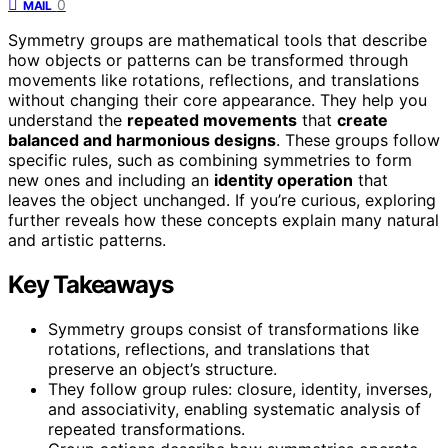
0
MAIL
Symmetry groups are mathematical tools that describe
how objects or patterns can be transformed through
movements like rotations, reflections, and translations
without changing their core appearance. They help you
understand the
repeated movements
that
create
balanced and harmonious designs
. These groups follow
specific rules, such as combining symmetries to form
new ones and including an
identity operation
that
leaves the object unchanged. If you’re curious, exploring
further reveals how these concepts explain many natural
and artistic patterns.
Key Takeaways
Symmetry groups consist of transformations like
rotations, reflections, and translations that
preserve an object’s structure.
They follow group rules: closure, identity, inverses,
and associativity, enabling systematic analysis of
repeated transformations.