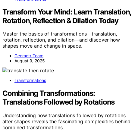
Transform Your Mind: Learn Translation,
Rotation, Reflection & Dilation Today
Master the basics of transformations—translation,
rotation, reflection, and dilation—and discover how
shapes move and change in space.
Geometr Team
August 9, 2025
Transformations
Combining Transformations:
Translations Followed by Rotations
Understanding how translations followed by rotations
alter shapes reveals the fascinating complexities behind
combined transformations.