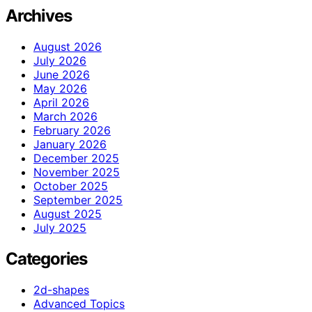
Archives
August 2026
July 2026
June 2026
May 2026
April 2026
March 2026
February 2026
January 2026
December 2025
November 2025
October 2025
September 2025
August 2025
July 2025
Categories
2d-shapes
Advanced Topics