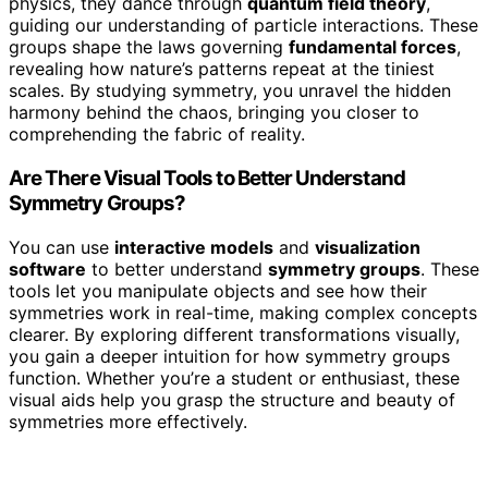
physics, they dance through
quantum field theory
,
guiding our understanding of particle interactions. These
groups shape the laws governing
fundamental forces
,
revealing how nature’s patterns repeat at the tiniest
scales. By studying symmetry, you unravel the hidden
harmony behind the chaos, bringing you closer to
comprehending the fabric of reality.
Are There Visual Tools to Better Understand
Symmetry Groups?
You can use
interactive models
and
visualization
software
to better understand
symmetry groups
. These
tools let you manipulate objects and see how their
symmetries work in real-time, making complex concepts
clearer. By exploring different transformations visually,
you gain a deeper intuition for how symmetry groups
function. Whether you’re a student or enthusiast, these
visual aids help you grasp the structure and beauty of
symmetries more effectively.