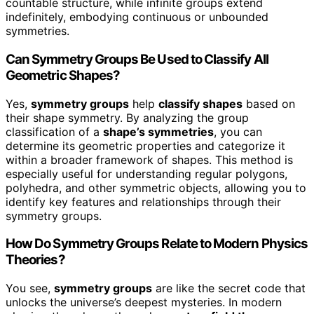
countable structure, while infinite groups extend
indefinitely, embodying continuous or unbounded
symmetries.
Can Symmetry Groups Be Used to Classify All
Geometric Shapes?
Yes,
symmetry groups
help
classify shapes
based on
their shape symmetry. By analyzing the group
classification of a
shape’s symmetries
, you can
determine its geometric properties and categorize it
within a broader framework of shapes. This method is
especially useful for understanding regular polygons,
polyhedra, and other symmetric objects, allowing you to
identify key features and relationships through their
symmetry groups.
How Do Symmetry Groups Relate to Modern Physics
Theories?
You see,
symmetry groups
are like the secret code that
unlocks the universe’s deepest mysteries. In modern