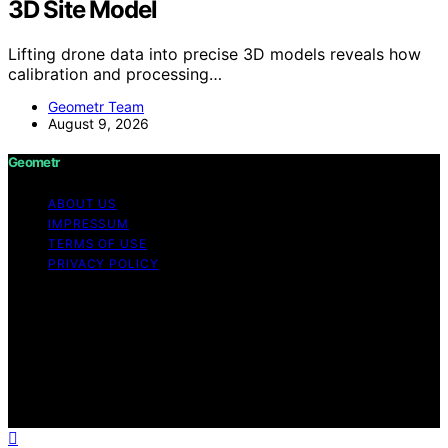
3D Site Model
Lifting drone data into precise 3D models reveals how
calibration and processing…
Geometr Team
August 9, 2026
Geometr
ABOUT US
IMPRESSUM
TERMS OF USE
PRIVACY POLICY
Copyright © 2026 Geometr Content on Geometr is
created and published using artificial intelligence (AI) for
general informational and educational purposes. Affiliate
disclaimer As an affiliate, we may earn a commission
from qualifying purchases. We get commissions for
purchases made through links on this website from
Amazon and other third parties.