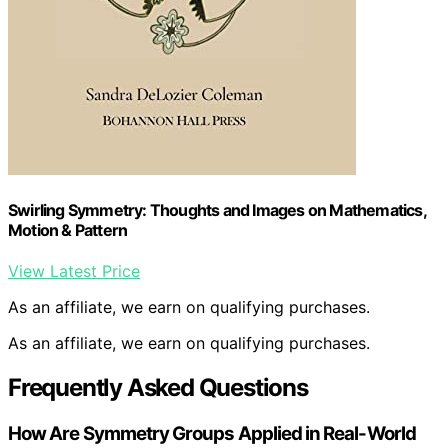
Swirling Symmetry: Thoughts and Images on Mathematics,
Motion & Pattern
View Latest Price
As an affiliate, we earn on qualifying purchases.
As an affiliate, we earn on qualifying purchases.
Frequently Asked Questions
How Are Symmetry Groups Applied in Real-World