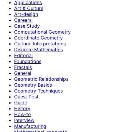
Applications
Art & Culture
Art-design
Careers
Case Study
Computational Geometry
Coordinate Geometry
Cultural Interpretations
Discrete Mathematics
Editorial
Foundations
Fractals
General
Geometric Relationships
Geometry Basics
Geometry Techniques
Guest Post
Guide
History
How‑to
Interview
Manufacturing
Mathematical-concepts