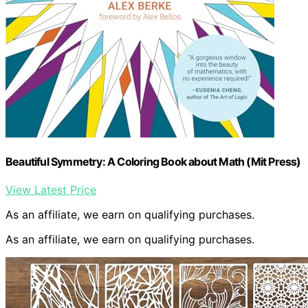
Beautiful Symmetry: A Coloring Book about Math (Mit Press)
View Latest Price
As an affiliate, we earn on qualifying purchases.
As an affiliate, we earn on qualifying purchases.