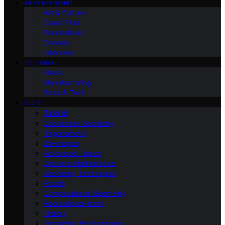
APPLICATIONS
Art & Culture
Guest Post
Foundations
Careers
Interview
EDITORIAL
News
Manufacturing
Tools & Tech
GUIDE
Tutorial
Coordinate Geometry
Trigonometry
2d-shapes
Advanced Topics
Discrete Mathematics
Geometry Techniques
Proofs
Computational Geometry
Recreational-math
History
Geometric Relationships