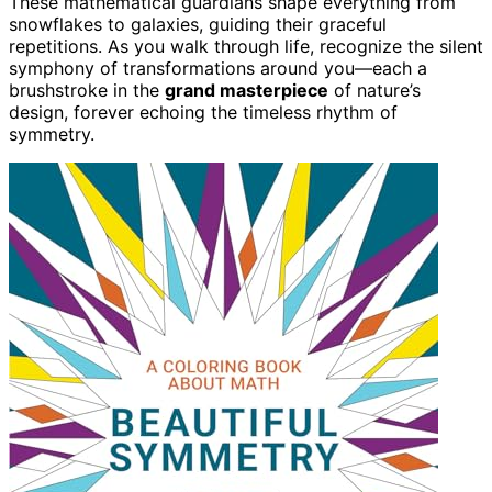
These mathematical guardians shape everything from
snowflakes to galaxies, guiding their graceful
repetitions. As you walk through life, recognize the silent
symphony of transformations around you—each a
brushstroke in the
grand masterpiece
of nature’s
design, forever echoing the timeless rhythm of
symmetry.