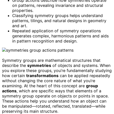
Group actions describe how symmetries operate
on patterns, revealing invariance and structural
properties.
Classifying symmetry groups helps understand
patterns, tilings, and natural designs in geometry
and art.
Repeated application of symmetry operations
generates complex, harmonious patterns and aids
in pattern recognition and design.
Symmetry groups are mathematical structures that
describe the
symmetries
of objects and systems. When
you explore these groups, you’re fundamentally studying
how certain
transformations
can be applied repeatedly
without changing the core nature of what you’re
examining. At the heart of this concept are
group
actions
, which are specific ways that elements of a
symmetry group operate on objects or points in space.
These actions help you understand how an object can
be manipulated—rotated, reflected, translated—while
preserving its main structure.