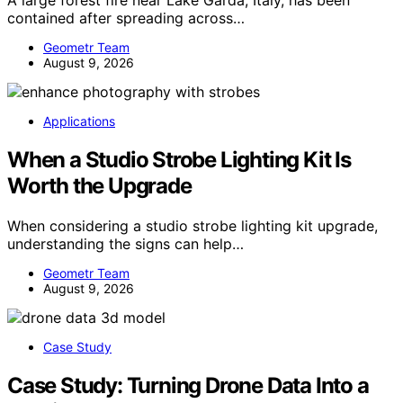
contained after spreading across…
Geometr Team
August 9, 2026
Applications
When a Studio Strobe Lighting Kit Is
Worth the Upgrade
When considering a studio strobe lighting kit upgrade,
understanding the signs can help…
Geometr Team
August 9, 2026
Case Study
Case Study: Turning Drone Data Into a