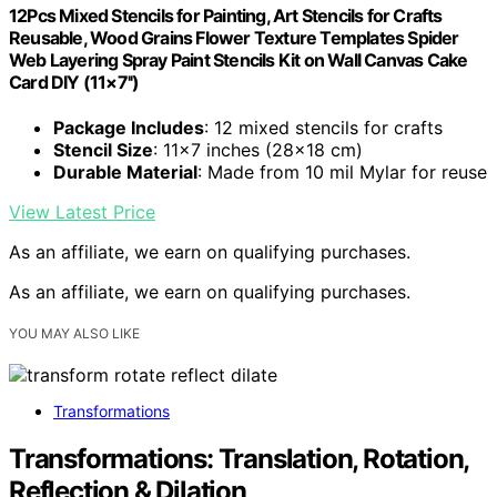
12Pcs Mixed Stencils for Painting, Art Stencils for Crafts
Reusable, Wood Grains Flower Texture Templates Spider
Web Layering Spray Paint Stencils Kit on Wall Canvas Cake
Card DIY (11×7'')
Package Includes
: 12 mixed stencils for crafts
Stencil Size
: 11×7 inches (28×18 cm)
Durable Material
: Made from 10 mil Mylar for reuse
View Latest Price
As an affiliate, we earn on qualifying purchases.
As an affiliate, we earn on qualifying purchases.
YOU MAY ALSO LIKE
Transformations
Transformations: Translation, Rotation,
Reflection & Dilation