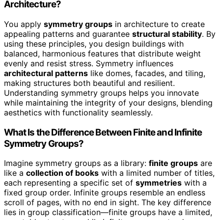
Architecture?
You apply
symmetry groups
in architecture to create
appealing patterns and guarantee
structural stability
. By
using these principles, you design buildings with
balanced, harmonious features that distribute weight
evenly and resist stress. Symmetry influences
architectural patterns
like domes, facades, and tiling,
making structures both beautiful and resilient.
Understanding symmetry groups helps you innovate
while maintaining the integrity of your designs, blending
aesthetics with functionality seamlessly.
What Is the Difference Between Finite and Infinite
Symmetry Groups?
Imagine symmetry groups as a library:
finite groups
are
like a
collection of books
with a limited number of titles,
each representing a specific set of
symmetries
with a
fixed group order. Infinite groups resemble an endless
scroll of pages, with no end in sight. The key difference
lies in group classification—finite groups have a limited,