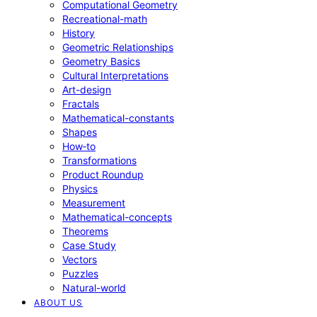
Computational Geometry
Recreational-math
History
Geometric Relationships
Geometry Basics
Cultural Interpretations
Art-design
Fractals
Mathematical-constants
Shapes
How‑to
Transformations
Product Roundup
Physics
Measurement
Mathematical-concepts
Theorems
Case Study
Vectors
Puzzles
Natural-world
ABOUT US