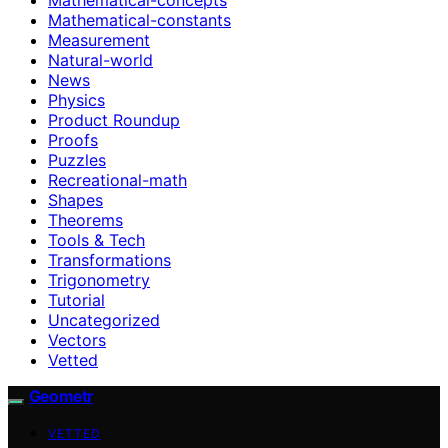
Mathematical-constants
Measurement
Natural-world
News
Physics
Product Roundup
Proofs
Puzzles
Recreational-math
Shapes
Theorems
Tools & Tech
Transformations
Trigonometry
Tutorial
Uncategorized
Vectors
Vetted
Geometr
VETTED