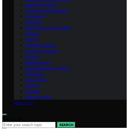
Geometry Basics
Cultural Interpretations
Art-design
Fractals
Mathematical-constants
Shapes
How‑to
Transformations
Product Roundup
Physics
Measurement
Mathematical-concepts
Theorems
Case Study
Vectors
Puzzles
Natural-world
ABOUT US
Search for:
SEARCH