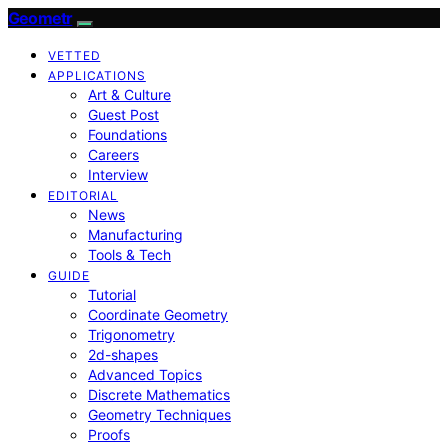
Geometr
VETTED
APPLICATIONS
Art & Culture
Guest Post
Foundations
Careers
Interview
EDITORIAL
News
Manufacturing
Tools & Tech
GUIDE
Tutorial
Coordinate Geometry
Trigonometry
2d-shapes
Advanced Topics
Discrete Mathematics
Geometry Techniques
Proofs