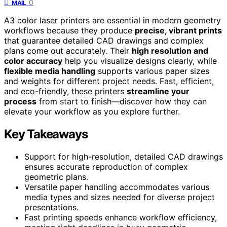
0
MAIL
A3 color laser printers are essential in modern geometry
workflows because they produce
precise, vibrant prints
that guarantee detailed CAD drawings and complex
plans come out accurately. Their
high resolution and
color accuracy
help you visualize designs clearly, while
flexible media handling
supports various paper sizes
and weights for different project needs. Fast, efficient,
and eco-friendly, these printers
streamline your
process
from start to finish—discover how they can
elevate your workflow as you explore further.
Key Takeaways
Support for high-resolution, detailed CAD drawings
ensures accurate reproduction of complex
geometric plans.
Versatile paper handling accommodates various
media types and sizes needed for diverse project
presentations.
Fast printing speeds enhance workflow efficiency,