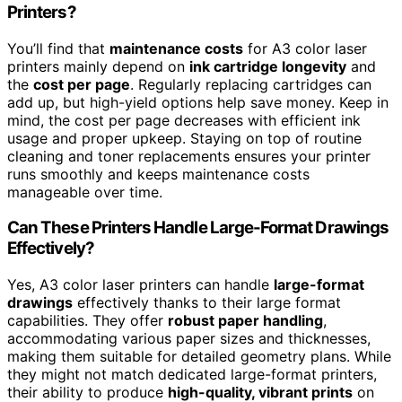
Printers?
You’ll find that
maintenance costs
for A3 color laser
printers mainly depend on
ink cartridge longevity
and
the
cost per page
. Regularly replacing cartridges can
add up, but high-yield options help save money. Keep in
mind, the cost per page decreases with efficient ink
usage and proper upkeep. Staying on top of routine
cleaning and toner replacements ensures your printer
runs smoothly and keeps maintenance costs
manageable over time.
Can These Printers Handle Large-Format Drawings
Effectively?
Yes, A3 color laser printers can handle
large-format
drawings
effectively thanks to their large format
capabilities. They offer
robust paper handling
,
accommodating various paper sizes and thicknesses,
making them suitable for detailed geometry plans. While
they might not match dedicated large-format printers,
their ability to produce
high-quality, vibrant prints
on