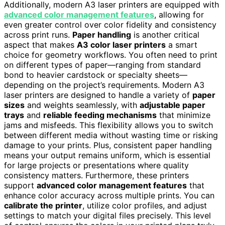
Additionally, modern A3 laser printers are equipped with
advanced color management features
, allowing for
even greater control over color fidelity and consistency
across print runs.
Paper handling
is another critical
aspect that makes
A3 color laser printers
a smart
choice for geometry workflows. You often need to print
on different types of paper—ranging from standard
bond to heavier cardstock or specialty sheets—
depending on the project’s requirements. Modern A3
laser printers are designed to handle a variety of
paper
sizes
and weights seamlessly, with
adjustable paper
trays
and
reliable feeding mechanisms
that minimize
jams and misfeeds. This flexibility allows you to switch
between different media without wasting time or risking
damage to your prints. Plus, consistent paper handling
means your output remains uniform, which is essential
for large projects or presentations where quality
consistency matters. Furthermore, these printers
support
advanced color management features
that
enhance color accuracy across multiple prints. You can
calibrate the printer
, utilize color profiles, and adjust
settings to match your digital files precisely. This level