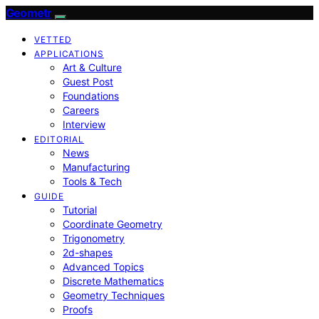
Geometr
VETTED
APPLICATIONS
Art & Culture
Guest Post
Foundations
Careers
Interview
EDITORIAL
News
Manufacturing
Tools & Tech
GUIDE
Tutorial
Coordinate Geometry
Trigonometry
2d-shapes
Advanced Topics
Discrete Mathematics
Geometry Techniques
Proofs