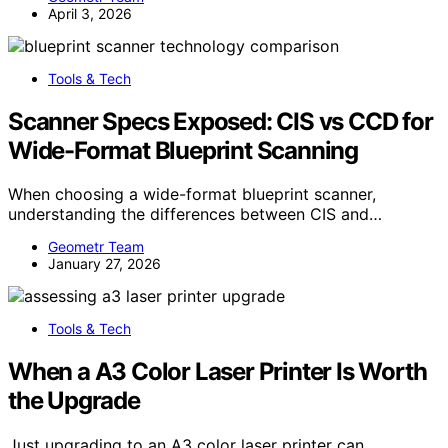
April 3, 2026
Tools & Tech
Scanner Specs Exposed: CIS vs CCD for
Wide-Format Blueprint Scanning
When choosing a wide-format blueprint scanner,
understanding the differences between CIS and…
Geometr Team
January 27, 2026
Tools & Tech
When a A3 Color Laser Printer Is Worth
the Upgrade
Just upgrading to an A3 color laser printer can