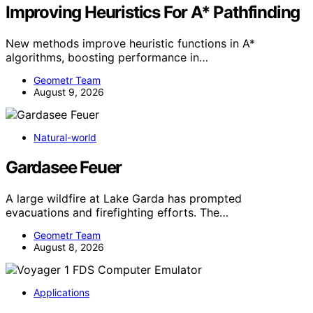
Improving Heuristics For A* Pathfinding
New methods improve heuristic functions in A*
algorithms, boosting performance in…
Geometr Team
August 9, 2026
Natural-world
Gardasee Feuer
A large wildfire at Lake Garda has prompted
evacuations and firefighting efforts. The…
Geometr Team
August 8, 2026
Applications