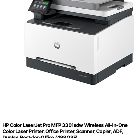
HP Color LaserJet Pro MFP 3301sdw Wireless All-in-One
Color Laser Printer, Office Printer, Scanner, Copier, ADF,
Duplex, Best-for-Office (499Q3F)