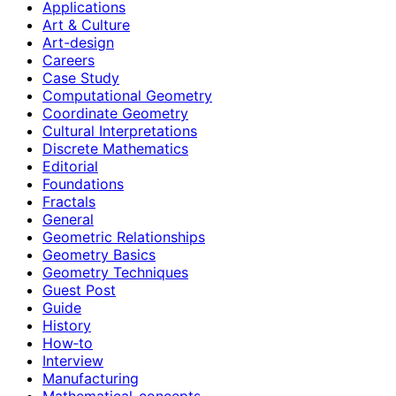
Applications
Art & Culture
Art-design
Careers
Case Study
Computational Geometry
Coordinate Geometry
Cultural Interpretations
Discrete Mathematics
Editorial
Foundations
Fractals
General
Geometric Relationships
Geometry Basics
Geometry Techniques
Guest Post
Guide
History
How‑to
Interview
Manufacturing
Mathematical-concepts