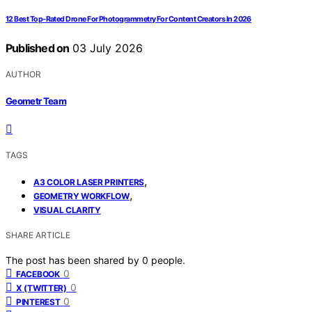
12 Best Top-Rated Drone For Photogrammetry For Content Creators In 2026
Published on
03 July 2026
AUTHOR
Geometr Team
TAGS
,
A3 COLOR LASER PRINTERS
,
GEOMETRY WORKFLOW
VISUAL CLARITY
SHARE ARTICLE
The post has been shared by
0
people.
0
FACEBOOK
0
X (TWITTER)
0
PINTEREST