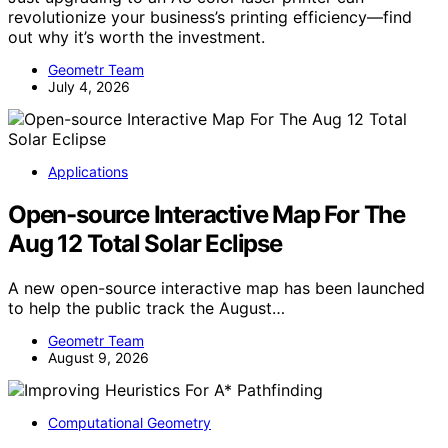
revolutionize your business’s printing efficiency—find
out why it’s worth the investment.
Geometr Team
July 4, 2026
Applications
Open-source Interactive Map For The
Aug 12 Total Solar Eclipse
A new open-source interactive map has been launched
to help the public track the August…
Geometr Team
August 9, 2026
Computational Geometry