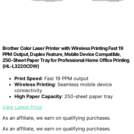
Brother Color Laser Printer with Wireless Printing Fast 19
PPM Output, Duplex Feature, Mobile Device Compatible,
250-Sheet Paper Tray for Professional Home Office Printing
(HL-L3220CDW)
Print Speed
: Fast 19 PPM output
Wireless Printing
: Seamless mobile device
connectivity
High Paper Capacity
: 250-sheet paper tray
View Latest Price
As an affiliate, we earn on qualifying purchases.
As an affiliate, we earn on qualifying purchases.