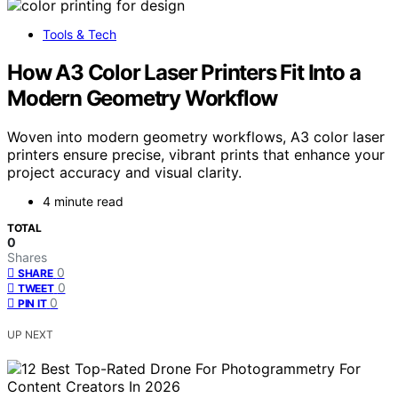
Tools & Tech
How A3 Color Laser Printers Fit Into a
Modern Geometry Workflow
Woven into modern geometry workflows, A3 color laser
printers ensure precise, vibrant prints that enhance your
project accuracy and visual clarity.
4 minute read
TOTAL
0
Shares
0
SHARE
0
TWEET
0
PIN IT
UP NEXT