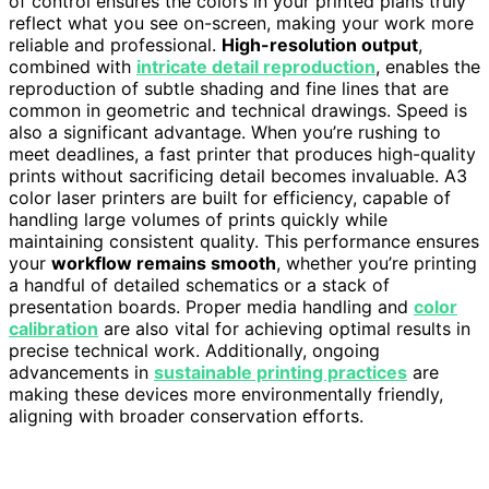
of control ensures the colors in your printed plans truly
reflect what you see on-screen, making your work more
reliable and professional.
High-resolution output
,
combined with
intricate detail reproduction
, enables the
reproduction of subtle shading and fine lines that are
common in geometric and technical drawings. Speed is
also a significant advantage. When you’re rushing to
meet deadlines, a fast printer that produces high-quality
prints without sacrificing detail becomes invaluable. A3
color laser printers are built for efficiency, capable of
handling large volumes of prints quickly while
maintaining consistent quality. This performance ensures
your
workflow remains smooth
, whether you’re printing
a handful of detailed schematics or a stack of
presentation boards. Proper media handling and
color
calibration
are also vital for achieving optimal results in
precise technical work. Additionally, ongoing
advancements in
sustainable printing practices
are
making these devices more environmentally friendly,
aligning with broader conservation efforts.