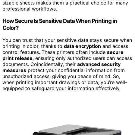
sizable sheets makes them a practical choice for many
professional workflows.
How Secure Is Sensitive Data When Printing in
Color?
You can trust that your sensitive data stays secure when
printing in color, thanks to
data encryption
and access
control features. These printers often include
secure
print release
, ensuring only authorized users can access
documents. Coincidentally, their
advanced security
measures
protect your confidential information from
unauthorized access, giving you peace of mind. So,
when printing important drawings or data, you’re well-
equipped to safeguard your information effectively.