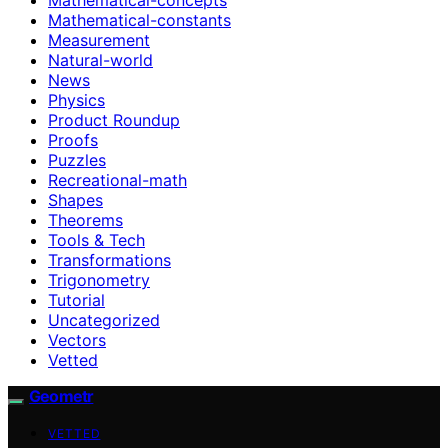
Mathematical-constants
Measurement
Natural-world
News
Physics
Product Roundup
Proofs
Puzzles
Recreational-math
Shapes
Theorems
Tools & Tech
Transformations
Trigonometry
Tutorial
Uncategorized
Vectors
Vetted
Geometr
VETTED