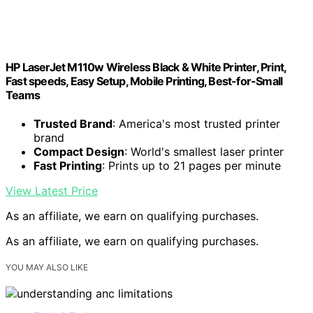
HP LaserJet M110w Wireless Black & White Printer, Print,
Fast speeds, Easy Setup, Mobile Printing, Best-for-Small
Teams
Trusted Brand
: America's most trusted printer
brand
Compact Design
: World's smallest laser printer
Fast Printing
: Prints up to 21 pages per minute
View Latest Price
As an affiliate, we earn on qualifying purchases.
As an affiliate, we earn on qualifying purchases.
YOU MAY ALSO LIKE