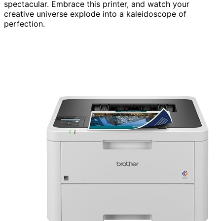
spectacular. Embrace this printer, and watch your
creative universe explode into a kaleidoscope of
perfection.