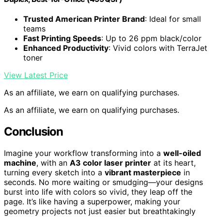
Trusted American Printer Brand
: Ideal for small
teams
Fast Printing Speeds
: Up to 26 ppm black/color
Enhanced Productivity
: Vivid colors with TerraJet
toner
View Latest Price
As an affiliate, we earn on qualifying purchases.
As an affiliate, we earn on qualifying purchases.
Conclusion
Imagine your workflow transforming into a
well-oiled
machine
, with an
A3 color laser printer
at its heart,
turning every sketch into a
vibrant masterpiece
in
seconds. No more waiting or smudging—your designs
burst into life with colors so vivid, they leap off the
page. It’s like having a superpower, making your
geometry projects not just easier but breathtakingly