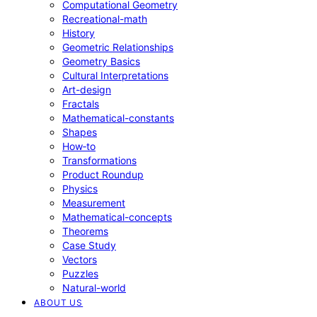
Computational Geometry
Recreational-math
History
Geometric Relationships
Geometry Basics
Cultural Interpretations
Art-design
Fractals
Mathematical-constants
Shapes
How‑to
Transformations
Product Roundup
Physics
Measurement
Mathematical-concepts
Theorems
Case Study
Vectors
Puzzles
Natural-world
ABOUT US