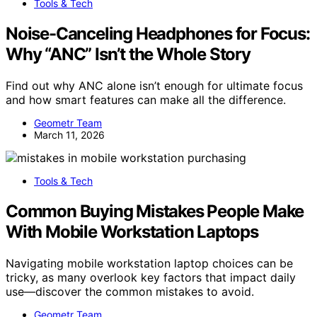
Tools & Tech
Noise-Canceling Headphones for Focus:
Why “ANC” Isn’t the Whole Story
Find out why ANC alone isn’t enough for ultimate focus
and how smart features can make all the difference.
Geometr Team
March 11, 2026
Tools & Tech
Common Buying Mistakes People Make
With Mobile Workstation Laptops
Navigating mobile workstation laptop choices can be
tricky, as many overlook key factors that impact daily
use—discover the common mistakes to avoid.
Geometr Team