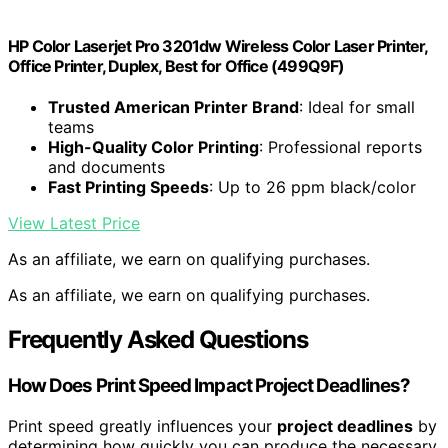
HP Color Laserjet Pro 3201dw Wireless Color Laser Printer,
Office Printer, Duplex, Best for Office (499Q9F)
Trusted American Printer Brand
: Ideal for small
teams
High-Quality Color Printing
: Professional reports
and documents
Fast Printing Speeds
: Up to 26 ppm black/color
View Latest Price
As an affiliate, we earn on qualifying purchases.
As an affiliate, we earn on qualifying purchases.
Frequently Asked Questions
How Does Print Speed Impact Project Deadlines?
Print speed greatly influences your
project deadlines
by
determining how quickly you can produce the necessary