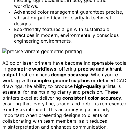
meeting tight deadlines in busy geometric
workflows.
Advanced color management guarantees precise,
vibrant output critical for clarity in technical
designs.
Eco-friendly features align with sustainable
practices in modern, environmentally conscious
engineering environments.
A3 color laser printers have become indispensable tools
in
geometric workflows
, offering
precise and vibrant
output
that enhances
design accuracy
. When you’re
working with
complex geometric plans
or detailed CAD
drawings, the ability to produce
high-quality prints
is
essential for maintaining clarity and precision. These
printers excel at delivering
consistent color accuracy
,
ensuring that every line, shade, and detail is represented
exactly as intended. This accuracy is particularly
important when presenting designs to clients or
collaborating with team members, as it reduces
misinterpretation and enhances communication.