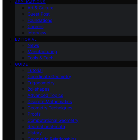
APPLICATIONS
Art & Culture
Guest Post
Foundations
Careers
Interview
EDITORIAL
News
Manufacturing
Tools & Tech
GUIDE
Tutorial
Coordinate Geometry
Trigonometry
2d-shapes
Advanced Topics
Discrete Mathematics
Geometry Techniques
Proofs
Computational Geometry
Recreational-math
History
Geometric Relationships