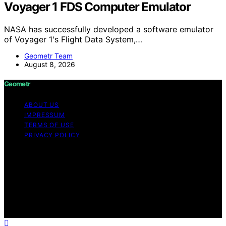
Voyager 1 FDS Computer Emulator
NASA has successfully developed a software emulator
of Voyager 1's Flight Data System,…
Geometr Team
August 8, 2026
Geometr
ABOUT US
IMPRESSUM
TERMS OF USE
PRIVACY POLICY
Copyright © 2026 Geometr Content on Geometr is
created and published using artificial intelligence (AI) for
general informational and educational purposes. Affiliate
disclaimer As an affiliate, we may earn a commission
from qualifying purchases. We get commissions for
purchases made through links on this website from
Amazon and other third parties.