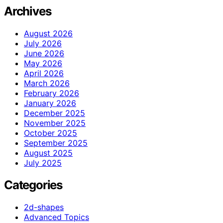
Archives
August 2026
July 2026
June 2026
May 2026
April 2026
March 2026
February 2026
January 2026
December 2025
November 2025
October 2025
September 2025
August 2025
July 2025
Categories
2d-shapes
Advanced Topics