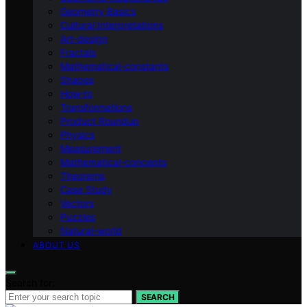
Geometry Basics
Cultural Interpretations
Art-design
Fractals
Mathematical-constants
Shapes
How‑to
Transformations
Product Roundup
Physics
Measurement
Mathematical-concepts
Theorems
Case Study
Vectors
Puzzles
Natural-world
ABOUT US
Search for:
SEARCH