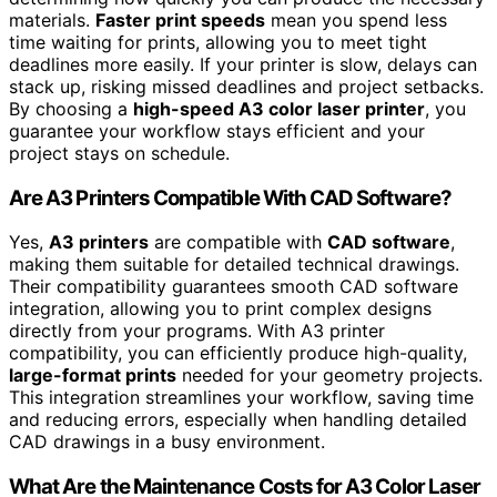
materials.
Faster print speeds
mean you spend less
time waiting for prints, allowing you to meet tight
deadlines more easily. If your printer is slow, delays can
stack up, risking missed deadlines and project setbacks.
By choosing a
high-speed A3 color laser printer
, you
guarantee your workflow stays efficient and your
project stays on schedule.
Are A3 Printers Compatible With CAD Software?
Yes,
A3 printers
are compatible with
CAD software
,
making them suitable for detailed technical drawings.
Their compatibility guarantees smooth CAD software
integration, allowing you to print complex designs
directly from your programs. With A3 printer
compatibility, you can efficiently produce high-quality,
large-format prints
needed for your geometry projects.
This integration streamlines your workflow, saving time
and reducing errors, especially when handling detailed
CAD drawings in a busy environment.
What Are the Maintenance Costs for A3 Color Laser