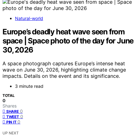
Natural-world
Europe’s deadly heat wave seen from
space | Space photo of the day for June
30, 2026
A space photograph captures Europe’s intense heat
wave on June 30, 2026, highlighting climate change
impacts. Details on the event and its significance.
3 minute read
TOTAL
0
Shares
0
SHARE
0
TWEET
0
PIN IT
UP NEXT