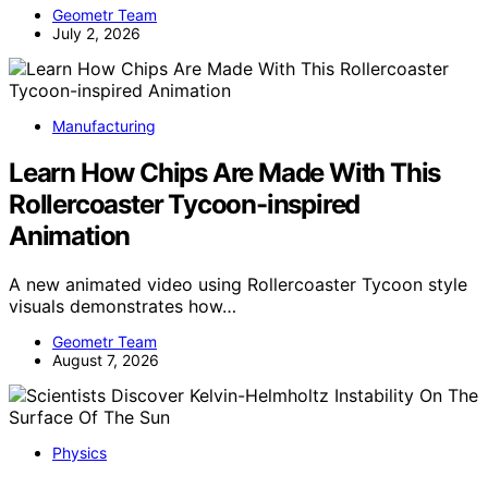
Geometr Team
July 2, 2026
Manufacturing
Learn How Chips Are Made With This
Rollercoaster Tycoon-inspired
Animation
A new animated video using Rollercoaster Tycoon style
visuals demonstrates how…
Geometr Team
August 7, 2026
Physics