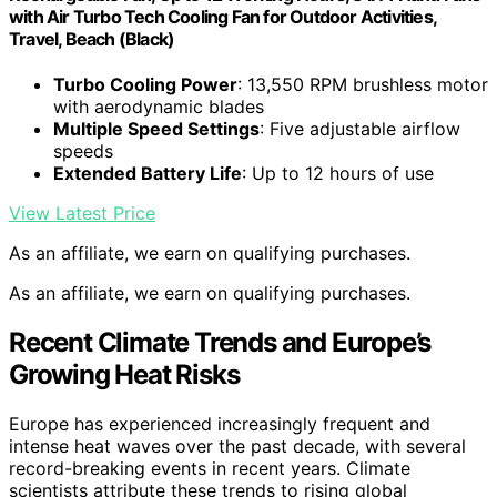
with Air Turbo Tech Cooling Fan for Outdoor Activities,
Travel, Beach (Black)
Turbo Cooling Power
: 13,550 RPM brushless motor
with aerodynamic blades
Multiple Speed Settings
: Five adjustable airflow
speeds
Extended Battery Life
: Up to 12 hours of use
View Latest Price
As an affiliate, we earn on qualifying purchases.
As an affiliate, we earn on qualifying purchases.
Recent Climate Trends and Europe’s
Growing Heat Risks
Europe has experienced increasingly frequent and
intense heat waves over the past decade, with several
record-breaking events in recent years. Climate
scientists attribute these trends to rising global