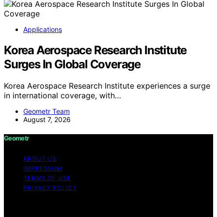
Applications
Korea Aerospace Research Institute
Surges In Global Coverage
Korea Aerospace Research Institute experiences a surge
in international coverage, with…
Geometr Team
August 7, 2026
Geometr
ABOUT US
IMPRESSUM
TERMS OF USE
PRIVACY POLICY
Copyright © 2026 Geometr Content on Geometr is
created and published using artificial intelligence (AI) for