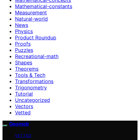
Mathematical-constants
Measurement
Natural-world
News
Physics
Product Roundup
Proofs
Puzzles
Recreational-math
Shapes
Theorems
Tools & Tech
Transformations
Trigonometry
Tutorial
Uncategorized
Vectors
Vetted
Geometr
VETTED