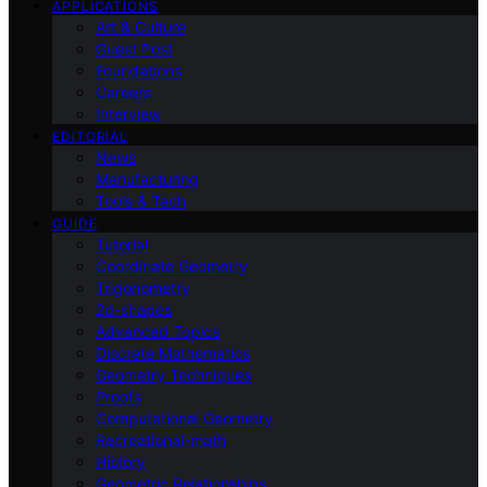
APPLICATIONS
Art & Culture
Guest Post
Foundations
Careers
Interview
EDITORIAL
News
Manufacturing
Tools & Tech
GUIDE
Tutorial
Coordinate Geometry
Trigonometry
2d-shapes
Advanced Topics
Discrete Mathematics
Geometry Techniques
Proofs
Computational Geometry
Recreational-math
History
Geometric Relationships