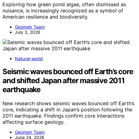
Exploring how green pond algae, often dismissed as
nuisance, is increasingly recognized as a symbol of
American resilience and biodiversity.
Geometr Team
July 3, 2026
Natural-world
Seismic waves bounced off Earth’s core
and shifted Japan after massive 2011
earthquake
New research shows seismic waves bounced off Earth’s
core, indicating a shift in Japan’s position following the
2011 earthquake. Findings confirm core interactions
affecting surface geology.
Geometr Team
June 24, 2026