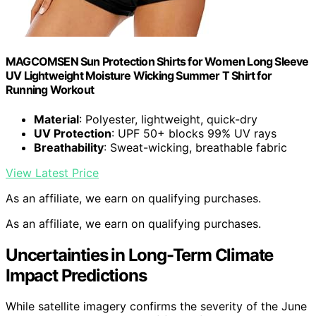
MAGCOMSEN Sun Protection Shirts for Women Long Sleeve
UV Lightweight Moisture Wicking Summer T Shirt for
Running Workout
Material
: Polyester, lightweight, quick-dry
UV Protection
: UPF 50+ blocks 99% UV rays
Breathability
: Sweat-wicking, breathable fabric
View Latest Price
As an affiliate, we earn on qualifying purchases.
As an affiliate, we earn on qualifying purchases.
Uncertainties in Long-Term Climate
Impact Predictions
While satellite imagery confirms the severity of the June