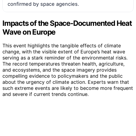
confirmed by space agencies.
Impacts of the Space-Documented Heat
Wave on Europe
This event highlights the tangible effects of climate
change, with the visible extent of Europe’s heat wave
serving as a stark reminder of the environmental risks.
The record temperatures threaten health, agriculture,
and ecosystems, and the space imagery provides
compelling evidence to policymakers and the public
about the urgency of climate action. Experts warn that
such extreme events are likely to become more frequent
and severe if current trends continue.