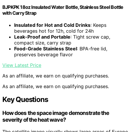
BJPKPK 18oz Insulated Water Bottle, Stainless Steel Bottle
with Carry Strap
Insulated for Hot and Cold Drinks
: Keeps
beverages hot for 12h, cold for 24h
Leak-Proof and Portable
: Tight screw cap,
compact size, carry strap
Food-Grade Stainless Steel
: BPA-free lid,
preserves beverage flavor
View Latest Price
As an affiliate, we earn on qualifying purchases.
As an affiliate, we earn on qualifying purchases.
Key Questions
How does the space image demonstrate the
severity of the heat wave?
The satellite image visually shows large areas of Europe