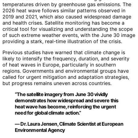
temperatures driven by greenhouse gas emissions. The
2026 heat wave follows similar patterns observed in
2019 and 2021, which also caused widespread damage
and health crises. Satellite monitoring has become a
critical tool for visualizing and understanding the scope
of such extreme weather events, with the June 30 image
providing a stark, real-time illustration of the crisis.
Previous studies have warned that climate change is
likely to intensify the frequency, duration, and severity
of heat waves in Europe, particularly in southern
regions. Governments and environmental groups have
called for urgent mitigation and adaptation strategies,
but progress remains uneven across countries.
“The satellite imagery from June 30 vividly
demonstrates how widespread and severe this
heat wave has become, reinforcing the urgent
need for global climate action.”
— Dr. Laura Jensen, Climate Scientist at European
Environmental Agency