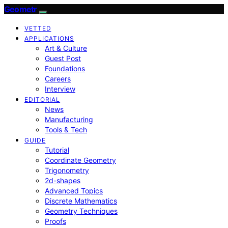
Geometr
VETTED
APPLICATIONS
Art & Culture
Guest Post
Foundations
Careers
Interview
EDITORIAL
News
Manufacturing
Tools & Tech
GUIDE
Tutorial
Coordinate Geometry
Trigonometry
2d-shapes
Advanced Topics
Discrete Mathematics
Geometry Techniques
Proofs