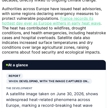
Authorities across Europe have issued heat advisories,
with some regions declaring emergency measures to
protect vulnerable populations.
France records its
hottest day ever as Europe withers in early heat wave
.
The heat has contributed to wildfires, drought
conditions, and health emergencies, including heatstroke
cases and hospital overloads. Satellite data also
indicates increased surface temperatures and dry
conditions over large agricultural zones, raising
concerns about food security and ecological impacts.
At a glance
REPORT
WHEN:
DEVELOPING, WITH THE IMAGE CAPTURED ON…
THE DEVELOPMENT
A satellite image taken on June 30, 2026, shows
widespread heat-related phenomena across
Europe, marking a record-breaking heat wave