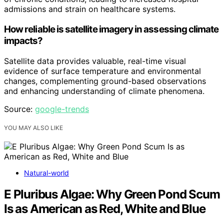
admissions and strain on healthcare systems.
How reliable is satellite imagery in assessing climate
impacts?
Satellite data provides valuable, real-time visual
evidence of surface temperature and environmental
changes, complementing ground-based observations
and enhancing understanding of climate phenomena.
Source:
google-trends
YOU MAY ALSO LIKE
Natural-world
E Pluribus Algae: Why Green Pond Scum
Is as American as Red, White and Blue