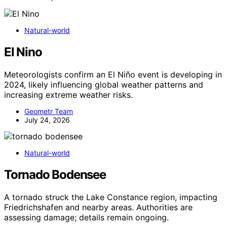
Natural-world
El Nino
Meteorologists confirm an El Niño event is developing in
2024, likely influencing global weather patterns and
increasing extreme weather risks.
Geometr Team
July 24, 2026
Natural-world
Tornado Bodensee
A tornado struck the Lake Constance region, impacting
Friedrichshafen and nearby areas. Authorities are
assessing damage; details remain ongoing.