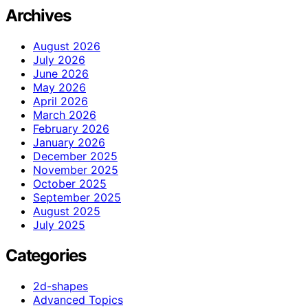
Archives
August 2026
July 2026
June 2026
May 2026
April 2026
March 2026
February 2026
January 2026
December 2025
November 2025
October 2025
September 2025
August 2025
July 2025
Categories
2d-shapes
Advanced Topics