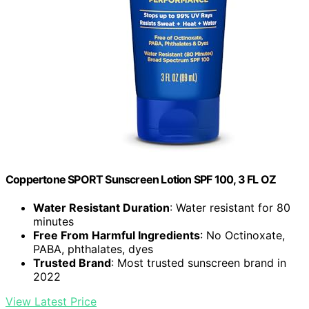
Coppertone SPORT Sunscreen Lotion SPF 100, 3 FL OZ
Water Resistant Duration
: Water resistant for 80
minutes
Free From Harmful Ingredients
: No Octinoxate,
PABA, phthalates, dyes
Trusted Brand
: Most trusted sunscreen brand in
2022
View Latest Price