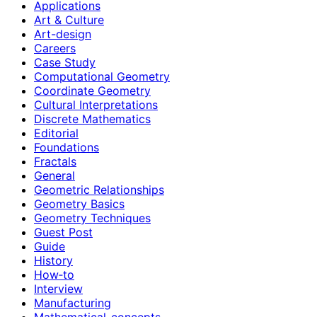
Applications
Art & Culture
Art-design
Careers
Case Study
Computational Geometry
Coordinate Geometry
Cultural Interpretations
Discrete Mathematics
Editorial
Foundations
Fractals
General
Geometric Relationships
Geometry Basics
Geometry Techniques
Guest Post
Guide
History
How‑to
Interview
Manufacturing
Mathematical-concepts