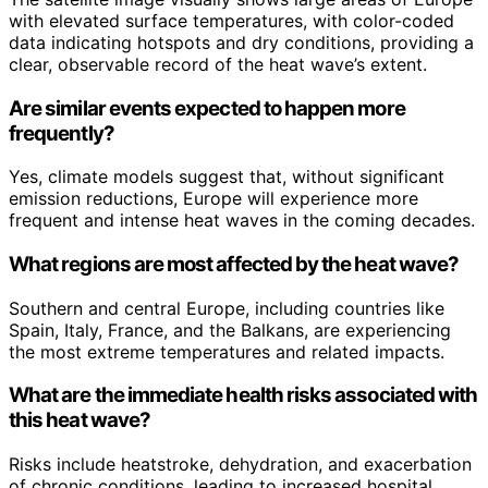
with elevated surface temperatures, with color-coded
data indicating hotspots and dry conditions, providing a
clear, observable record of the heat wave’s extent.
Are similar events expected to happen more
frequently?
Yes, climate models suggest that, without significant
emission reductions, Europe will experience more
frequent and intense heat waves in the coming decades.
What regions are most affected by the heat wave?
Southern and central Europe, including countries like
Spain, Italy, France, and the Balkans, are experiencing
the most extreme temperatures and related impacts.
What are the immediate health risks associated with
this heat wave?
Risks include heatstroke, dehydration, and exacerbation
of chronic conditions, leading to increased hospital