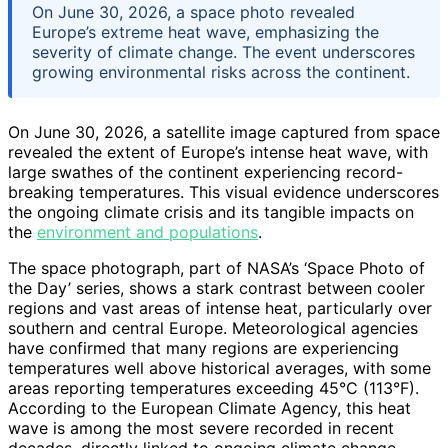
On June 30, 2026, a space photo revealed
Europe’s extreme heat wave, emphasizing the
severity of climate change. The event underscores
growing environmental risks across the continent.
On June 30, 2026, a satellite image captured from space
revealed the extent of Europe’s intense heat wave, with
large swathes of the continent experiencing record-
breaking temperatures. This visual evidence underscores
the ongoing climate crisis and its tangible impacts on
the
environment and populations
.
The space photograph, part of NASA’s ‘Space Photo of
the Day’ series, shows a stark contrast between cooler
regions and vast areas of intense heat, particularly over
southern and central Europe. Meteorological agencies
have confirmed that many regions are experiencing
temperatures well above historical averages, with some
areas reporting temperatures exceeding 45°C (113°F).
According to the European Climate Agency, this heat
wave is among the most severe recorded in recent
decades, directly linked to ongoing climate change.