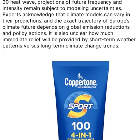
30 heat wave, projections of future frequency and
intensity remain subject to modeling uncertainties.
Experts acknowledge that climate models can vary in
their predictions, and the exact trajectory of Europe’s
climate future depends on global emission reductions
and policy actions. It is also unclear how much
immediate relief will be provided by short-term weather
patterns versus long-term climate change trends.