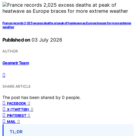
France records 2,025 excess deaths at peak of heatwave as Europe braces for more extreme
weather
Published on
03 July 2026
AUTHOR
Geometr Team
SHARE ARTICLE
The post has been shared by
0
people.
0
FACEBOOK
0
X (TWITTER)
0
PINTEREST
0
MAIL
TL;DR