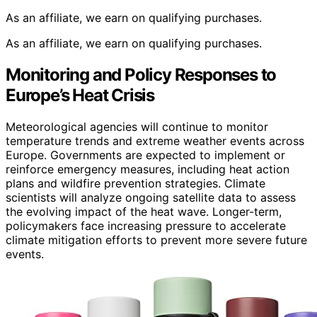
As an affiliate, we earn on qualifying purchases.
As an affiliate, we earn on qualifying purchases.
Monitoring and Policy Responses to
Europe’s Heat Crisis
Meteorological agencies will continue to monitor
temperature trends and extreme weather events across
Europe. Governments are expected to implement or
reinforce emergency measures, including heat action
plans and wildfire prevention strategies. Climate
scientists will analyze ongoing satellite data to assess
the evolving impact of the heat wave. Longer-term,
policymakers face increasing pressure to accelerate
climate mitigation efforts to prevent more severe future
events.