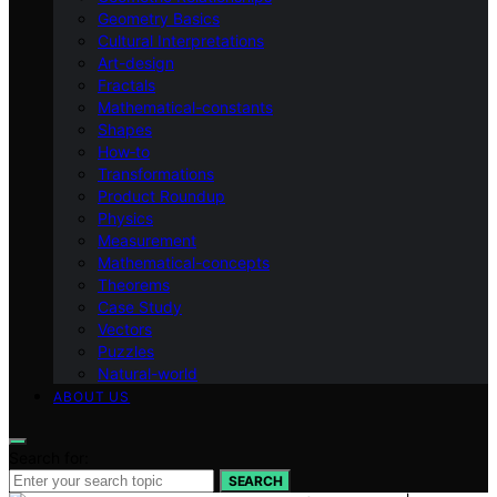
Geometry Basics
Cultural Interpretations
Art-design
Fractals
Mathematical-constants
Shapes
How‑to
Transformations
Product Roundup
Physics
Measurement
Mathematical-concepts
Theorems
Case Study
Vectors
Puzzles
Natural-world
ABOUT US
Search for:
SEARCH