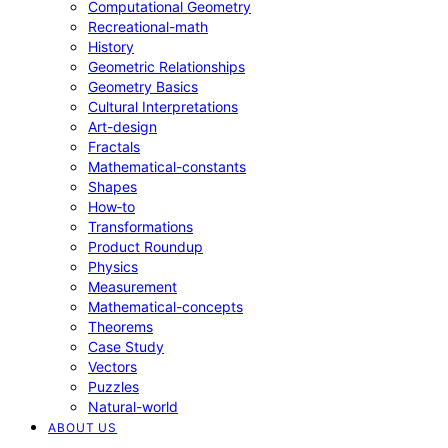
Computational Geometry
Recreational-math
History
Geometric Relationships
Geometry Basics
Cultural Interpretations
Art-design
Fractals
Mathematical-constants
Shapes
How‑to
Transformations
Product Roundup
Physics
Measurement
Mathematical-concepts
Theorems
Case Study
Vectors
Puzzles
Natural-world
ABOUT US