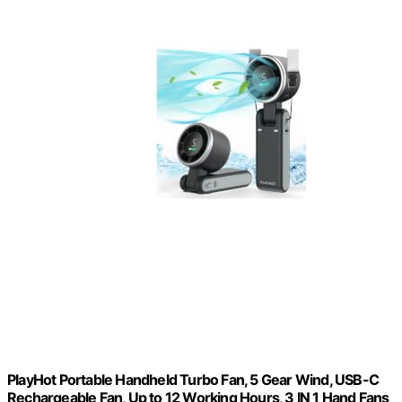
PlayHot Portable Handheld Turbo Fan, 5 Gear Wind, USB-C
Rechargeable Fan, Up to 12 Working Hours, 3 IN 1 Hand Fans