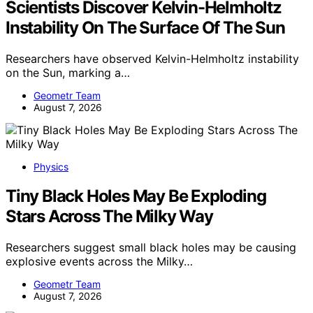
Scientists Discover Kelvin-Helmholtz
Instability On The Surface Of The Sun
Researchers have observed Kelvin-Helmholtz instability
on the Sun, marking a…
Geometr Team
August 7, 2026
Physics
Tiny Black Holes May Be Exploding
Stars Across The Milky Way
Researchers suggest small black holes may be causing
explosive events across the Milky…
Geometr Team
August 7, 2026