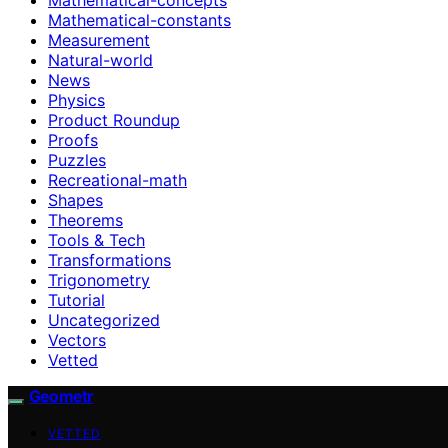
Mathematical-constants
Measurement
Natural-world
News
Physics
Product Roundup
Proofs
Puzzles
Recreational-math
Shapes
Theorems
Tools & Tech
Transformations
Trigonometry
Tutorial
Uncategorized
Vectors
Vetted
Geometr
VETTED