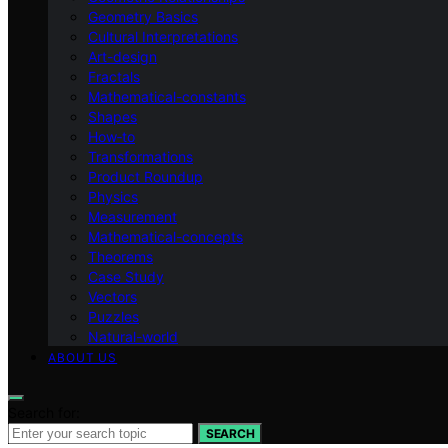
Geometry Basics
Cultural Interpretations
Art-design
Fractals
Mathematical-constants
Shapes
How‑to
Transformations
Product Roundup
Physics
Measurement
Mathematical-concepts
Theorems
Case Study
Vectors
Puzzles
Natural-world
ABOUT US
Search for:
SEARCH