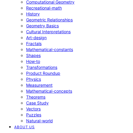
Computational Geometry
Recreational-math
History
Geometric Relationships
Geometry Basics
Cultural Interpretations
Art-design
Fractals
Mathematical-constants
Shapes
How‑to
Transformations
Product Roundup
Physics
Measurement
Mathematical-concepts
Theorems
Case Study
Vectors
Puzzles
Natural-world
ABOUT US