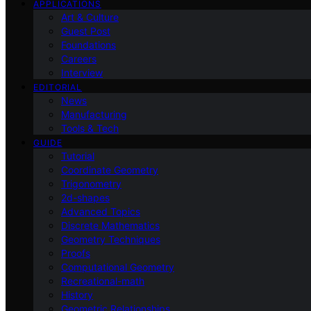
APPLICATIONS
Art & Culture
Guest Post
Foundations
Careers
Interview
EDITORIAL
News
Manufacturing
Tools & Tech
GUIDE
Tutorial
Coordinate Geometry
Trigonometry
2d-shapes
Advanced Topics
Discrete Mathematics
Geometry Techniques
Proofs
Computational Geometry
Recreational-math
History
Geometric Relationships