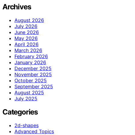
Archives
August 2026
July 2026
June 2026
May 2026
April 2026
March 2026
February 2026
January 2026
December 2025
November 2025
October 2025
September 2025
August 2025
July 2025
Categories
2d-shapes
Advanced Topics