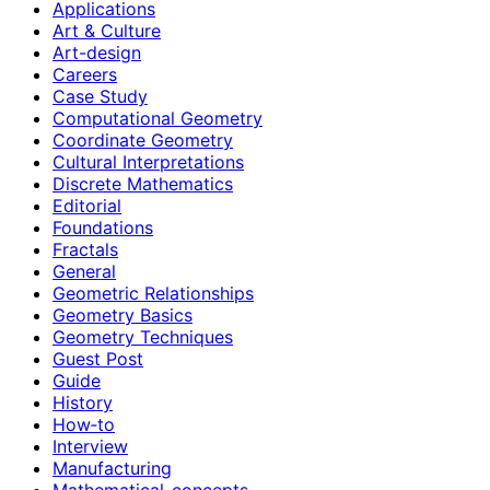
Applications
Art & Culture
Art-design
Careers
Case Study
Computational Geometry
Coordinate Geometry
Cultural Interpretations
Discrete Mathematics
Editorial
Foundations
Fractals
General
Geometric Relationships
Geometry Basics
Geometry Techniques
Guest Post
Guide
History
How‑to
Interview
Manufacturing
Mathematical-concepts