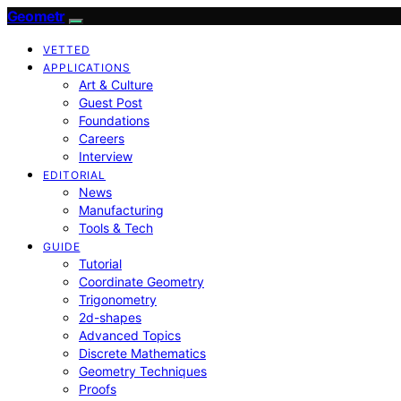
Geometr
VETTED
APPLICATIONS
Art & Culture
Guest Post
Foundations
Careers
Interview
EDITORIAL
News
Manufacturing
Tools & Tech
GUIDE
Tutorial
Coordinate Geometry
Trigonometry
2d-shapes
Advanced Topics
Discrete Mathematics
Geometry Techniques
Proofs