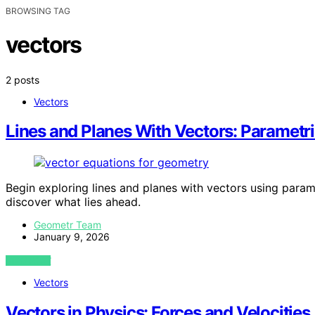
BROWSING TAG
vectors
2 posts
Vectors
Lines and Planes With Vectors: Parametr
Begin exploring lines and planes with vectors using param
discover what lies ahead.
Geometr Team
January 9, 2026
VIEW POST
Vectors
Vectors in Physics: Forces and Velocities