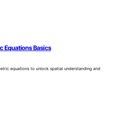
ic Equations Basics
etric equations to unlock spatial understanding and