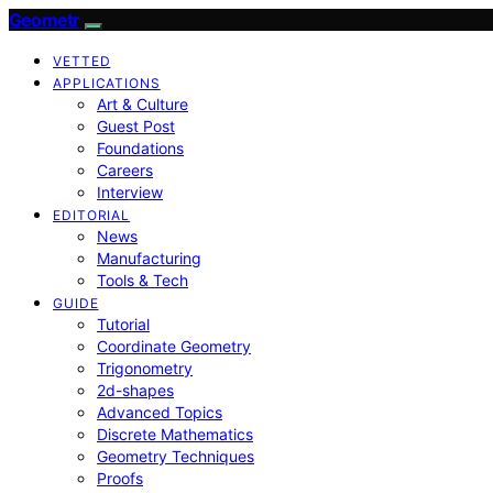
Geometr
VETTED
APPLICATIONS
Art & Culture
Guest Post
Foundations
Careers
Interview
EDITORIAL
News
Manufacturing
Tools & Tech
GUIDE
Tutorial
Coordinate Geometry
Trigonometry
2d-shapes
Advanced Topics
Discrete Mathematics
Geometry Techniques
Proofs