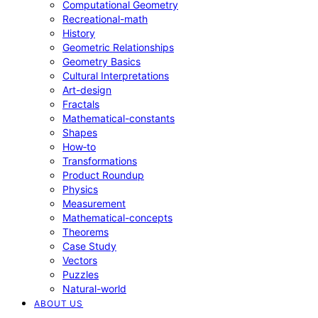
Computational Geometry
Recreational-math
History
Geometric Relationships
Geometry Basics
Cultural Interpretations
Art-design
Fractals
Mathematical-constants
Shapes
How‑to
Transformations
Product Roundup
Physics
Measurement
Mathematical-concepts
Theorems
Case Study
Vectors
Puzzles
Natural-world
ABOUT US