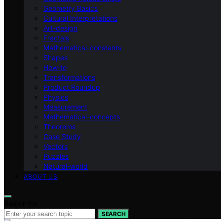
Geometry Basics
Cultural Interpretations
Art-design
Fractals
Mathematical-constants
Shapes
How‑to
Transformations
Product Roundup
Physics
Measurement
Mathematical-concepts
Theorems
Case Study
Vectors
Puzzles
Natural-world
ABOUT US
Search for:
SEARCH