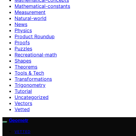
Mathematical-constants
Measurement
Natural-world
News
Physics
Product Roundup
Proofs
Puzzles
Recreational-math
Shapes
Theorems
Tools & Tech
Transformations
Trigonometry
Tutorial
Uncategorized
Vectors
Vetted
Geometr
VETTED