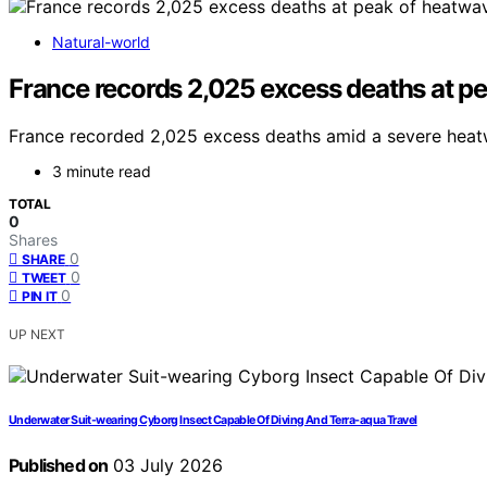
Natural-world
France records 2,025 excess deaths at p
France recorded 2,025 excess deaths amid a severe heatw
3 minute read
TOTAL
0
Shares
0
SHARE
0
TWEET
0
PIN IT
UP NEXT
Underwater Suit-wearing Cyborg Insect Capable Of Diving And Terra-aqua Travel
Published on
03 July 2026