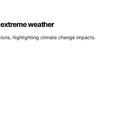
e extreme weather
ons, highlighting climate change impacts.