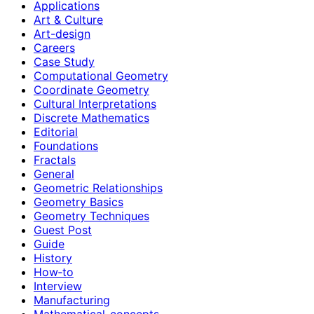
Applications
Art & Culture
Art-design
Careers
Case Study
Computational Geometry
Coordinate Geometry
Cultural Interpretations
Discrete Mathematics
Editorial
Foundations
Fractals
General
Geometric Relationships
Geometry Basics
Geometry Techniques
Guest Post
Guide
History
How‑to
Interview
Manufacturing
Mathematical-concepts