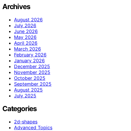
Archives
August 2026
July 2026
June 2026
May 2026
April 2026
March 2026
February 2026
January 2026
December 2025
November 2025
October 2025
September 2025
August 2025
July 2025
Categories
2d-shapes
Advanced Topics