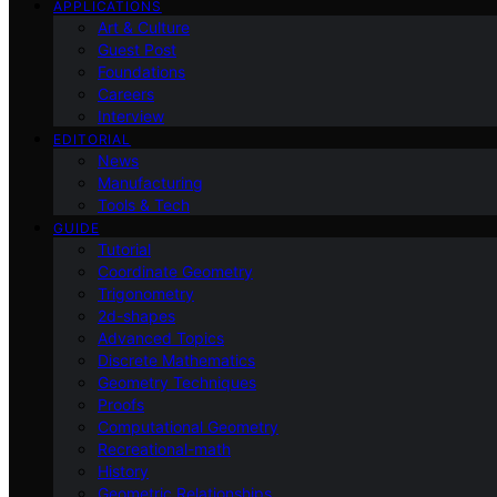
APPLICATIONS
Art & Culture
Guest Post
Foundations
Careers
Interview
EDITORIAL
News
Manufacturing
Tools & Tech
GUIDE
Tutorial
Coordinate Geometry
Trigonometry
2d-shapes
Advanced Topics
Discrete Mathematics
Geometry Techniques
Proofs
Computational Geometry
Recreational-math
History
Geometric Relationships