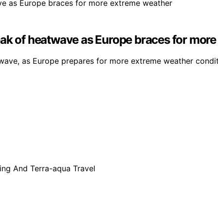
eak of heatwave as Europe braces for mor
ave, as Europe prepares for more extreme weather conditi