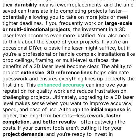
their
durability
means fewer replacements, and the time
saved can translate into completing projects faster—
potentially allowing you to take on more jobs or meet
tighter deadlines. If you frequently work on
large-scale
or multi-directional projects
, the investment in a 3D
laser level becomes even more justified. You also need
to think about the scope of your projects. If you’re an
occasional DIYer, a basic line laser might suffice, but if
you’re a professional or handle complex installations like
drop ceilings, framing, or multi-level surfaces, the
benefits of a 3D laser level become clear. The ability to
project
extensive
,
3D reference lines
helps eliminate
guesswork and ensures everything lines up perfectly the
first time. This
enhanced accuracy
can improve your
reputation for quality work and reduce frustration on
challenging projects. Ultimately, upgrading to a 3D laser
level makes sense when you want to improve accuracy,
speed, and ease of use. Although the
initial expense
is
higher, the long-term benefits—less rework,
faster
completion
, and
better results
—often outweigh the
costs. If your current tools aren’t cutting it for your
project demands
, and you’re ready to invest in