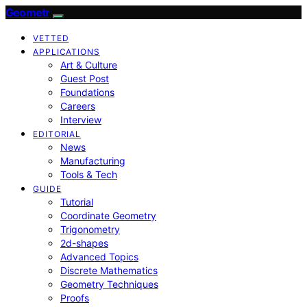
Geometr
VETTED
APPLICATIONS
Art & Culture
Guest Post
Foundations
Careers
Interview
EDITORIAL
News
Manufacturing
Tools & Tech
GUIDE
Tutorial
Coordinate Geometry
Trigonometry
2d-shapes
Advanced Topics
Discrete Mathematics
Geometry Techniques
Proofs