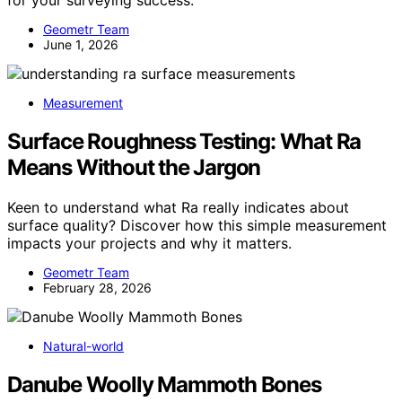
for your surveying success.
Geometr Team
June 1, 2026
Measurement
Surface Roughness Testing: What Ra
Means Without the Jargon
Keen to understand what Ra really indicates about
surface quality? Discover how this simple measurement
impacts your projects and why it matters.
Geometr Team
February 28, 2026
Natural-world
Danube Woolly Mammoth Bones