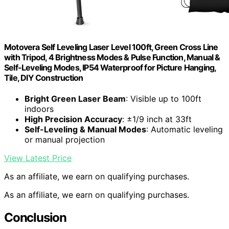
Motovera Self Leveling Laser Level 100ft, Green Cross Line
with Tripod, 4 Brightness Modes & Pulse Function, Manual &
Self-Leveling Modes, IP54 Waterproof for Picture Hanging,
Tile, DIY Construction
Bright Green Laser Beam
: Visible up to 100ft
indoors
High Precision Accuracy
: ±1/9 inch at 33ft
Self-Leveling & Manual Modes
: Automatic leveling
or manual projection
View Latest Price
As an affiliate, we earn on qualifying purchases.
As an affiliate, we earn on qualifying purchases.
Conclusion