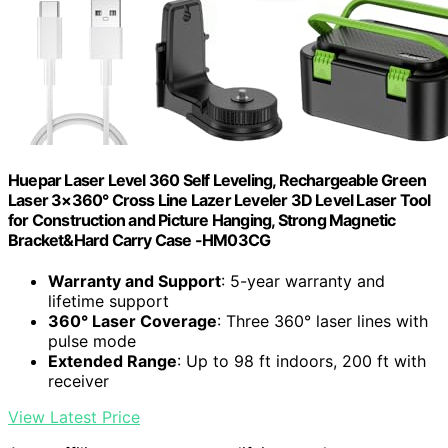
Huepar Laser Level 360 Self Leveling, Rechargeable Green
Laser 3×360° Cross Line Lazer Leveler 3D Level Laser Tool
for Construction and Picture Hanging, Strong Magnetic
Bracket&Hard Carry Case -HM03CG
Warranty and Support
: 5-year warranty and
lifetime support
360° Laser Coverage
: Three 360° laser lines with
pulse mode
Extended Range
: Up to 98 ft indoors, 200 ft with
receiver
View Latest Price