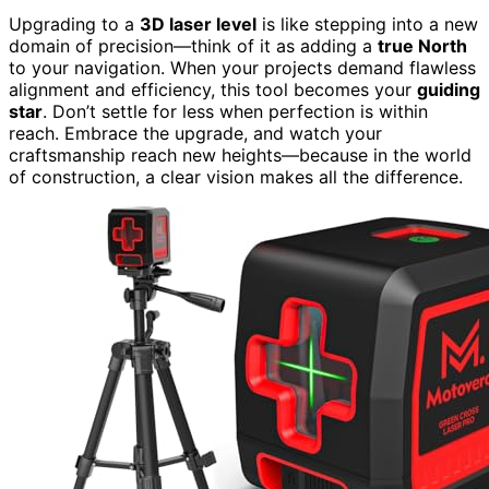
Upgrading to a
3D laser level
is like stepping into a new
domain of precision—think of it as adding a
true North
to your navigation. When your projects demand flawless
alignment and efficiency, this tool becomes your
guiding
star
. Don’t settle for less when perfection is within
reach. Embrace the upgrade, and watch your
craftsmanship reach new heights—because in the world
of construction, a clear vision makes all the difference.