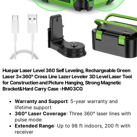
Huepar Laser Level 360 Self Leveling, Rechargeable Green
Laser 3×360° Cross Line Lazer Leveler 3D Level Laser Tool
for Construction and Picture Hanging, Strong Magnetic
Bracket&Hard Carry Case -HM03CG
Warranty and Support
: 5-year warranty and
lifetime support
360° Laser Coverage
: Three 360° laser lines with
pulse mode
Extended Range
: Up to 98 ft indoors, 200 ft with
receiver