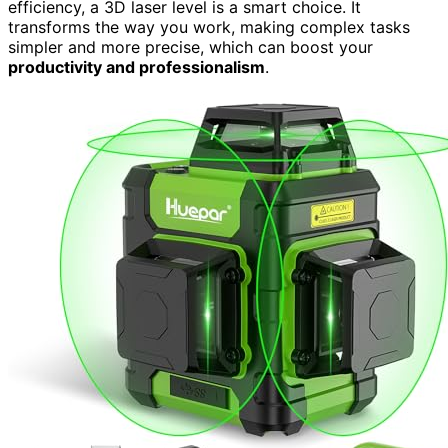
efficiency, a 3D laser level is a smart choice. It
transforms the way you work, making complex tasks
simpler and more precise, which can boost your
productivity and professionalism
.