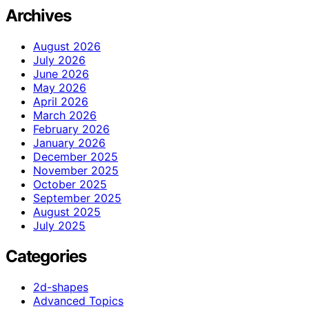
Archives
August 2026
July 2026
June 2026
May 2026
April 2026
March 2026
February 2026
January 2026
December 2025
November 2025
October 2025
September 2025
August 2025
July 2025
Categories
2d-shapes
Advanced Topics