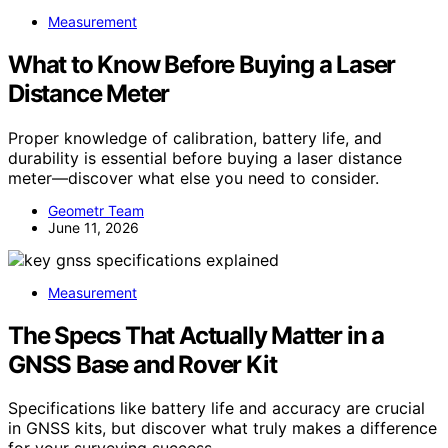
Measurement
What to Know Before Buying a Laser
Distance Meter
Proper knowledge of calibration, battery life, and
durability is essential before buying a laser distance
meter—discover what else you need to consider.
Geometr Team
June 11, 2026
Measurement
The Specs That Actually Matter in a
GNSS Base and Rover Kit
Specifications like battery life and accuracy are crucial
in GNSS kits, but discover what truly makes a difference