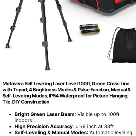
Motovera Self Leveling Laser Level 100ft, Green Cross Line
with Tripod, 4 Brightness Modes & Pulse Function, Manual &
Self-Leveling Modes, IP54 Waterproof for Picture Hanging,
Tile, DIY Construction
Bright Green Laser Beam
: Visible up to 100ft
indoors
High Precision Accuracy
: ±1/9 inch at 33ft
Self-Leveling & Manual Modes
: Automatic leveling