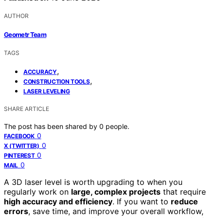
AUTHOR
Geometr Team
TAGS
,
ACCURACY
,
CONSTRUCTION TOOLS
LASER LEVELING
SHARE ARTICLE
The post has been shared by
0
people.
0
FACEBOOK
0
X (TWITTER)
0
PINTEREST
0
MAIL
A 3D laser level is worth upgrading to when you
regularly work on
large, complex projects
that require
high accuracy and efficiency
. If you want to
reduce
errors
, save time, and improve your overall workflow,