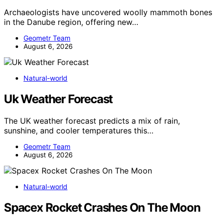
Archaeologists have uncovered woolly mammoth bones
in the Danube region, offering new…
Geometr Team
August 6, 2026
Natural-world
Uk Weather Forecast
The UK weather forecast predicts a mix of rain,
sunshine, and cooler temperatures this…
Geometr Team
August 6, 2026
Natural-world
Spacex Rocket Crashes On The Moon