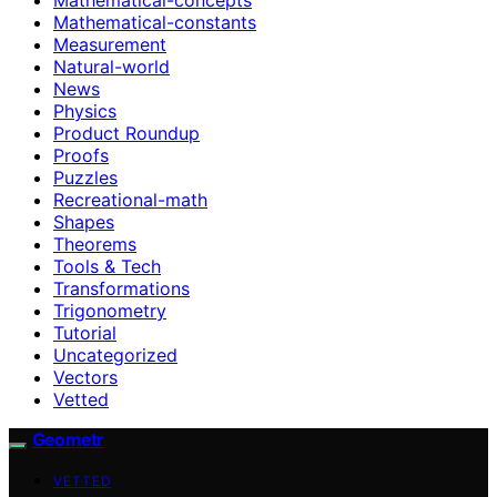
Mathematical-constants
Measurement
Natural-world
News
Physics
Product Roundup
Proofs
Puzzles
Recreational-math
Shapes
Theorems
Tools & Tech
Transformations
Trigonometry
Tutorial
Uncategorized
Vectors
Vetted
Geometr
VETTED