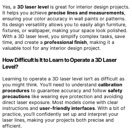
Yes, a
3D laser level
is great for interior design projects.
It helps you achieve
precise lines and measurements
,
ensuring your color accuracy in wall paints or patterns.
Its design versatility allows you to easily align furniture,
fixtures, or wallpaper, making your space look polished.
With a 3D laser level, you simplify complex tasks, save
time, and create a
professional finish
, making it a
valuable tool for any interior design project.
How Difficult Is It to Learn to Operate a 3D Laser
Level?
Learning to operate a 3D laser level isn’t as difficult as
you might think. You’ll need to understand
calibration
procedures
to guarantee accuracy and follow
safety
precautions
like wearing eye protection and avoiding
direct laser exposure. Most models come with clear
instructions and
user-friendly interfaces
. With a bit of
practice, you’ll confidently set up and interpret your
laser lines, making your projects both precise and
efficient.