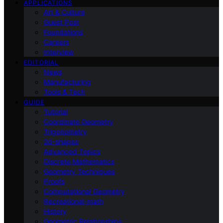
APPLICATIONS
Art & Culture
Guest Post
Foundations
Careers
Interview
EDITORIAL
News
Manufacturing
Tools & Tech
GUIDE
Tutorial
Coordinate Geometry
Trigonometry
2d-shapes
Advanced Topics
Discrete Mathematics
Geometry Techniques
Proofs
Computational Geometry
Recreational-math
History
Geometric Relationships