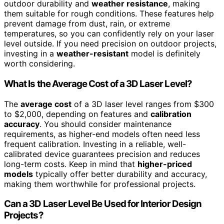
outdoor durability and
weather resistance
, making
them suitable for rough conditions. These features help
prevent damage from dust, rain, or extreme
temperatures, so you can confidently rely on your laser
level outside. If you need precision on outdoor projects,
investing in a
weather-resistant
model is definitely
worth considering.
What Is the Average Cost of a 3D Laser Level?
The
average cost
of a 3D laser level ranges from $300
to $2,000, depending on features and
calibration
accuracy
. You should consider maintenance
requirements, as higher-end models often need less
frequent calibration. Investing in a reliable, well-
calibrated device guarantees precision and reduces
long-term costs. Keep in mind that
higher-priced
models
typically offer better durability and accuracy,
making them worthwhile for professional projects.
Can a 3D Laser Level Be Used for Interior Design
Projects?