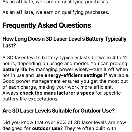
As an affiliate, we earn on qualifying purchases.
As an affiliate, we earn on qualifying purchases.
Frequently Asked Questions
How Long Does a 3D Laser Level’s Battery Typically
Last?
A 3D laser level’s battery typically lasts between 4 to 12
hours, depending on usage and model. You can prolong
battery life
by managing power wisely—turn it off when
not in use and use
energy-efficient settings
if available.
Good power management ensures you get the most out
of each charge, making your work more efficient.
Always
check the manufacturer’s specs
for specific
battery life expectations.
Are 3D Laser Levels Suitable for Outdoor Use?
Did you know that over 80% of 3D laser levels are now
designed for
outdoor use
? They’re often built with