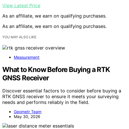
View Latest Price
As an affiliate, we earn on qualifying purchases.
As an affiliate, we earn on qualifying purchases.
YOU MAY ALSO LIKE
Measurement
What to Know Before Buying a RTK
GNSS Receiver
Discover essential factors to consider before buying a
RTK GNSS receiver to ensure it meets your surveying
needs and performs reliably in the field.
Geometr Team
May 30, 2026