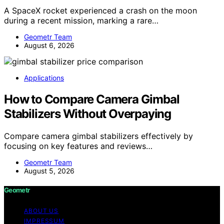
A SpaceX rocket experienced a crash on the moon
during a recent mission, marking a rare…
Geometr Team
August 6, 2026
Applications
How to Compare Camera Gimbal
Stabilizers Without Overpaying
Compare camera gimbal stabilizers effectively by
focusing on key features and reviews…
Geometr Team
August 5, 2026
Geometr
ABOUT US
IMPRESSUM