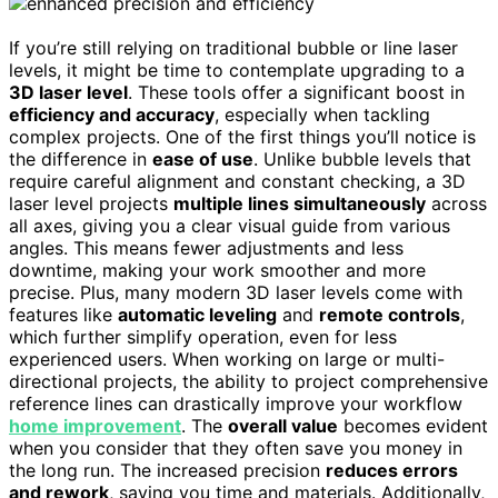
If you’re still relying on traditional bubble or line laser
levels, it might be time to contemplate upgrading to a
3D laser level
. These tools offer a significant boost in
efficiency and accuracy
, especially when tackling
complex projects. One of the first things you’ll notice is
the difference in
ease of use
. Unlike bubble levels that
require careful alignment and constant checking, a 3D
laser level projects
multiple lines simultaneously
across
all axes, giving you a clear visual guide from various
angles. This means fewer adjustments and less
downtime, making your work smoother and more
precise. Plus, many modern 3D laser levels come with
features like
automatic leveling
and
remote controls
,
which further simplify operation, even for less
experienced users. When working on large or multi-
directional projects, the ability to project comprehensive
reference lines can drastically improve your workflow
home improvement
. The
overall value
becomes evident
when you consider that they often save you money in
the long run. The increased precision
reduces errors
and rework
, saving you time and materials. Additionally,