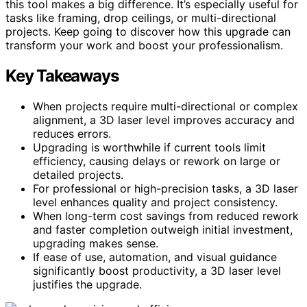
this tool makes a big difference. It’s especially useful for
tasks like framing, drop ceilings, or multi-directional
projects. Keep going to discover how this upgrade can
transform your work and boost your professionalism.
Key Takeaways
When projects require multi-directional or complex
alignment, a 3D laser level improves accuracy and
reduces errors.
Upgrading is worthwhile if current tools limit
efficiency, causing delays or rework on large or
detailed projects.
For professional or high-precision tasks, a 3D laser
level enhances quality and project consistency.
When long-term cost savings from reduced rework
and faster completion outweigh initial investment,
upgrading makes sense.
If ease of use, automation, and visual guidance
significantly boost productivity, a 3D laser level
justifies the upgrade.