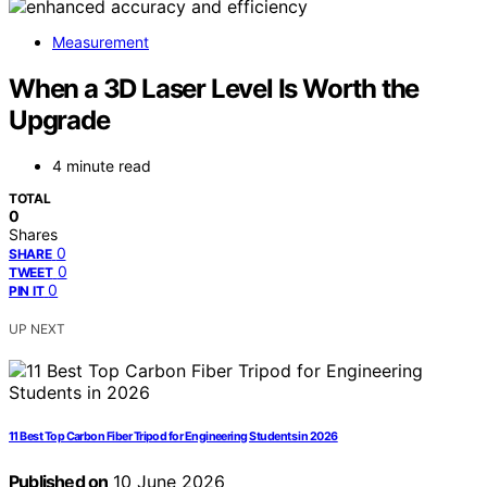
Measurement
When a 3D Laser Level Is Worth the
Upgrade
4 minute read
TOTAL
0
Shares
0
SHARE
0
TWEET
0
PIN IT
UP NEXT
11 Best Top Carbon Fiber Tripod for Engineering Students in 2026
Published on
10 June 2026