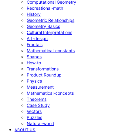
Computational Geometry
Recreational-math
History
Geometric Relationships
Geometry Basics
Cultural Interpretations
Art-design
Fractals
Mathematical-constants
Shapes
How‑to
Transformations
Product Roundup
Physics
Measurement
Mathematical-concepts
Theorems
Case Study
Vectors
Puzzles
Natural-world
ABOUT US