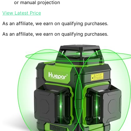
or manual projection
View Latest Price
As an affiliate, we earn on qualifying purchases.
As an affiliate, we earn on qualifying purchases.