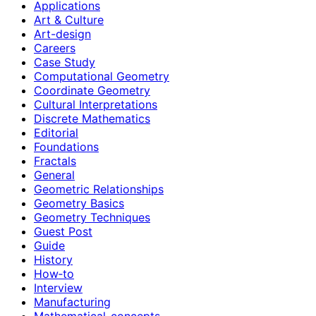
Applications
Art & Culture
Art-design
Careers
Case Study
Computational Geometry
Coordinate Geometry
Cultural Interpretations
Discrete Mathematics
Editorial
Foundations
Fractals
General
Geometric Relationships
Geometry Basics
Geometry Techniques
Guest Post
Guide
History
How‑to
Interview
Manufacturing
Mathematical-concepts