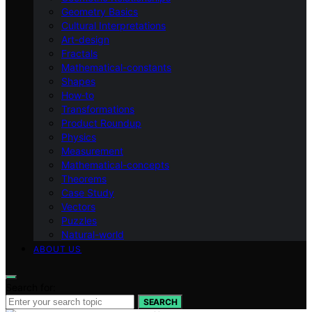
Geometry Basics
Cultural Interpretations
Art-design
Fractals
Mathematical-constants
Shapes
How‑to
Transformations
Product Roundup
Physics
Measurement
Mathematical-concepts
Theorems
Case Study
Vectors
Puzzles
Natural-world
ABOUT US
Search for:
SEARCH