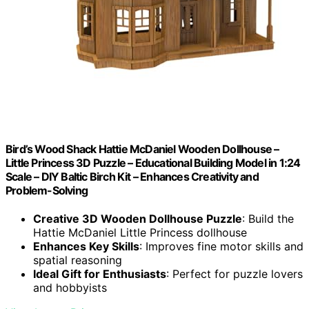
Bird’s Wood Shack Hattie McDaniel Wooden Dollhouse –
Little Princess 3D Puzzle – Educational Building Model in 1:24
Scale – DIY Baltic Birch Kit – Enhances Creativity and
Problem-Solving
Creative 3D Wooden Dollhouse Puzzle
: Build the
Hattie McDaniel Little Princess dollhouse
Enhances Key Skills
: Improves fine motor skills and
spatial reasoning
Ideal Gift for Enthusiasts
: Perfect for puzzle lovers
and hobbyists