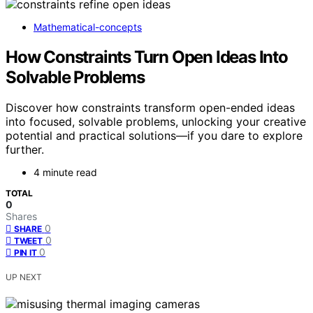
Mathematical-concepts
How Constraints Turn Open Ideas Into
Solvable Problems
Discover how constraints transform open-ended ideas
into focused, solvable problems, unlocking your creative
potential and practical solutions—if you dare to explore
further.
4 minute read
TOTAL
0
Shares
0
SHARE
0
TWEET
0
PIN IT
UP NEXT