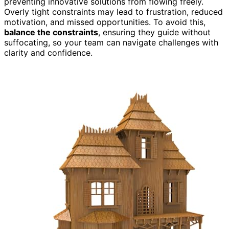
preventing innovative solutions from flowing freely.
Overly tight constraints may lead to frustration, reduced
motivation, and missed opportunities. To avoid this,
balance the constraints
, ensuring they guide without
suffocating, so your team can navigate challenges with
clarity and confidence.