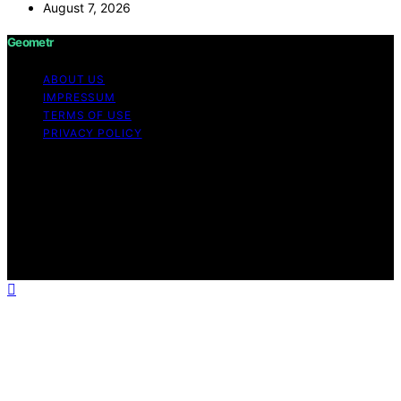
August 7, 2026
Geometr
ABOUT US
IMPRESSUM
TERMS OF USE
PRIVACY POLICY
Copyright © 2026 Geometr Content on Geometr is
created and published using artificial intelligence (AI) for
general informational and educational purposes. Affiliate
disclaimer As an affiliate, we may earn a commission
from qualifying purchases. We get commissions for
purchases made through links on this website from
Amazon and other third parties.