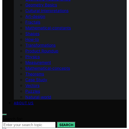
Geometry Basics
Cultural Interpretations
Art-design
Fractals
Mathematical-constants
Shapes
How‑to
Transformations
Product Roundup
Physics
Measurement
Mathematical-concepts
Theorems
Case Study
Vectors
Puzzles
Natural-world
ABOUT US
Search for:
SEARCH