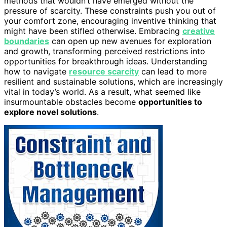
methods that wouldn’t have emerged without the
pressure of scarcity. These constraints push you out of
your comfort zone, encouraging inventive thinking that
might have been stifled otherwise. Embracing
creative
boundaries
can open up new avenues for exploration
and growth, transforming perceived restrictions into
opportunities for breakthrough ideas. Understanding
how to navigate
resource scarcity
can lead to more
resilient and sustainable solutions, which are increasingly
vital in today’s world. As a result, what seemed like
insurmountable obstacles become
opportunities to
explore novel solutions
.