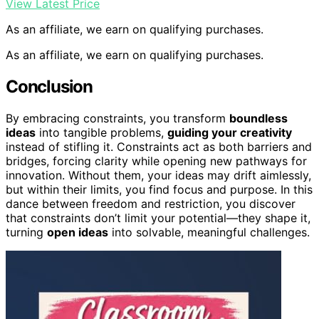
View Latest Price
As an affiliate, we earn on qualifying purchases.
As an affiliate, we earn on qualifying purchases.
Conclusion
By embracing constraints, you transform
boundless
ideas
into tangible problems,
guiding your creativity
instead of stifling it. Constraints act as both barriers and
bridges, forcing clarity while opening new pathways for
innovation. Without them, your ideas may drift aimlessly,
but within their limits, you find focus and purpose. In this
dance between freedom and restriction, you discover
that constraints don’t limit your potential—they shape it,
turning
open ideas
into solvable, meaningful challenges.