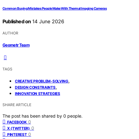
Common Buying Mistakes People Make With Thermal Imaging Cameras
Published on
14 June 2026
AUTHOR
Geometr Team
TAGS
,
CREATIVE PROBLEM-SOLVING
,
DESIGN CONSTRAINTS
INNOVATION STRATEGIES
SHARE ARTICLE
The post has been shared by
0
people.
0
FACEBOOK
0
X (TWITTER)
0
PINTEREST