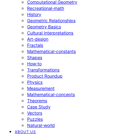
Computational Geometry
Recreational-math
History
Geometric Relationships
Geometry Basics
Cultural Interpretations
Art-design
Fractals
Mathematical-constants
Shapes
How‑to
Transformations
Product Roundup
Physics
Measurement
Mathematical-concepts
Theorems
Case Study
Vectors
Puzzles
Natural-world
ABOUT US