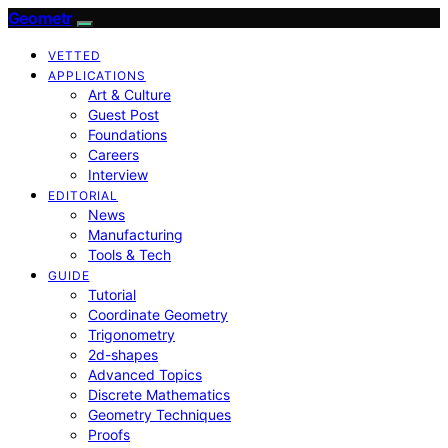
Geometr
VETTED
APPLICATIONS
Art & Culture
Guest Post
Foundations
Careers
Interview
EDITORIAL
News
Manufacturing
Tools & Tech
GUIDE
Tutorial
Coordinate Geometry
Trigonometry
2d-shapes
Advanced Topics
Discrete Mathematics
Geometry Techniques
Proofs