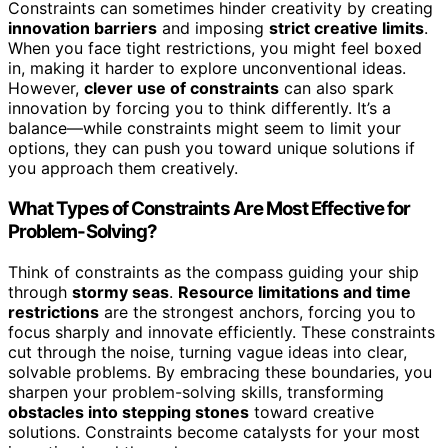
Constraints can sometimes hinder creativity by creating
innovation barriers
and imposing
strict creative limits
.
When you face tight restrictions, you might feel boxed
in, making it harder to explore unconventional ideas.
However,
clever use of constraints
can also spark
innovation by forcing you to think differently. It’s a
balance—while constraints might seem to limit your
options, they can push you toward unique solutions if
you approach them creatively.
What Types of Constraints Are Most Effective for
Problem-Solving?
Think of constraints as the compass guiding your ship
through
stormy seas
.
Resource limitations and time
restrictions
are the strongest anchors, forcing you to
focus sharply and innovate efficiently. These constraints
cut through the noise, turning vague ideas into clear,
solvable problems. By embracing these boundaries, you
sharpen your problem-solving skills, transforming
obstacles into stepping stones
toward creative
solutions. Constraints become catalysts for your most