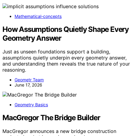
Mathematical-concepts
How Assumptions Quietly Shape Every
Geometry Answer
Just as unseen foundations support a building,
assumptions quietly underpin every geometry answer,
and understanding them reveals the true nature of your
reasoning.
Geometr Team
June 17, 2026
Geometry Basics
MacGregor The Bridge Builder
MacGregor announces a new bridge construction