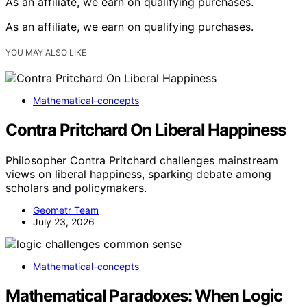
As an affiliate, we earn on qualifying purchases.
As an affiliate, we earn on qualifying purchases.
YOU MAY ALSO LIKE
Mathematical-concepts
Contra Pritchard On Liberal Happiness
Philosopher Contra Pritchard challenges mainstream
views on liberal happiness, sparking debate among
scholars and policymakers.
Geometr Team
July 23, 2026
Mathematical-concepts
Mathematical Paradoxes: When Logic