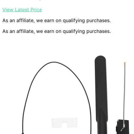
View Latest Price
As an affiliate, we earn on qualifying purchases.
As an affiliate, we earn on qualifying purchases.