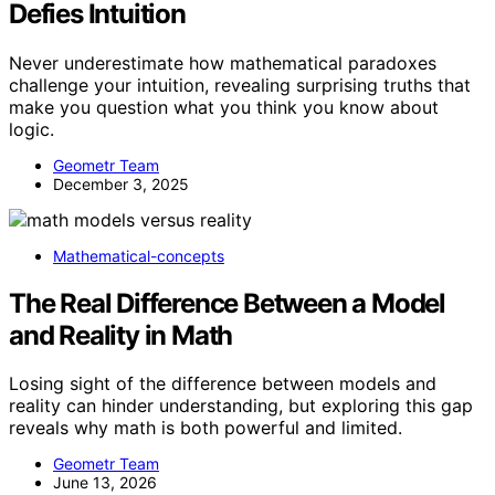
Defies Intuition
Never underestimate how mathematical paradoxes
challenge your intuition, revealing surprising truths that
make you question what you think you know about
logic.
Geometr Team
December 3, 2025
Mathematical-concepts
The Real Difference Between a Model
and Reality in Math
Losing sight of the difference between models and
reality can hinder understanding, but exploring this gap
reveals why math is both powerful and limited.
Geometr Team
June 13, 2026