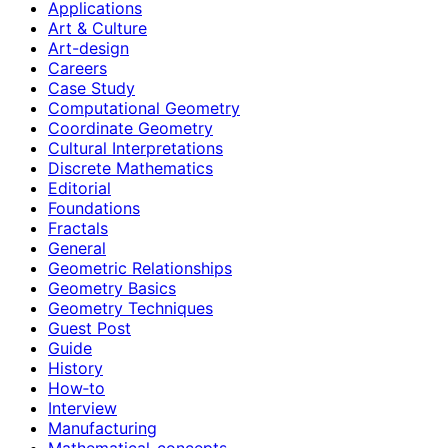
Applications
Art & Culture
Art-design
Careers
Case Study
Computational Geometry
Coordinate Geometry
Cultural Interpretations
Discrete Mathematics
Editorial
Foundations
Fractals
General
Geometric Relationships
Geometry Basics
Geometry Techniques
Guest Post
Guide
History
How‑to
Interview
Manufacturing
Mathematical-concepts