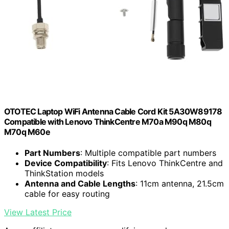
OTOTEC Laptop WiFi Antenna Cable Cord Kit 5A30W89178
Compatible with Lenovo ThinkCentre M70a M90q M80q
M70q M60e
Part Numbers
: Multiple compatible part numbers
Device Compatibility
: Fits Lenovo ThinkCentre and
ThinkStation models
Antenna and Cable Lengths
: 11cm antenna, 21.5cm
cable for easy routing
View Latest Price