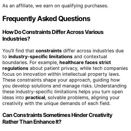
As an affiliate, we earn on qualifying purchases.
Frequently Asked Questions
How Do Constraints Differ Across Various
Industries?
You’ll find that
constraints
differ across industries due
to
industry-specific limitations
and contextual
boundaries. For example,
healthcare faces strict
regulations
about patient privacy, while tech companies
focus on innovation within intellectual property laws.
These constraints shape your approach, guiding how
you develop solutions and manage risks. Understanding
these industry-specific limitations helps you turn open
ideas into
practical
, solvable problems, aligning your
creativity with the unique demands of each field.
Can Constraints Sometimes Hinder Creativity
Rather Than Enhance It?