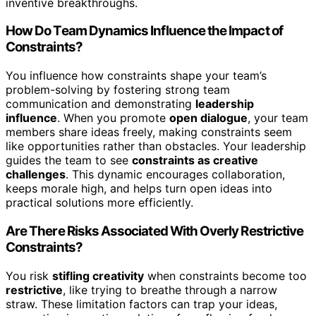
inventive breakthroughs.
How Do Team Dynamics Influence the Impact of
Constraints?
You influence how constraints shape your team’s
problem-solving by fostering strong team
communication and demonstrating
leadership
influence
. When you promote
open dialogue
, your team
members share ideas freely, making constraints seem
like opportunities rather than obstacles. Your leadership
guides the team to see
constraints as creative
challenges
. This dynamic encourages collaboration,
keeps morale high, and helps turn open ideas into
practical solutions more efficiently.
Are There Risks Associated With Overly Restrictive
Constraints?
You risk
stifling creativity
when constraints become too
restrictive
, like trying to breathe through a narrow
straw. These limitation factors can trap your ideas,