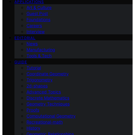
APPLICATIONS
Art & Culture
Guest Post
Foundations
Careers
Interview
EDITORIAL
News
Manufacturing
Tools & Tech
GUIDE
Tutorial
Coordinate Geometry
Trigonometry
2d-shapes
Advanced Topics
Discrete Mathematics
Geometry Techniques
Proofs
Computational Geometry
Recreational-math
History
Geometric Relationships