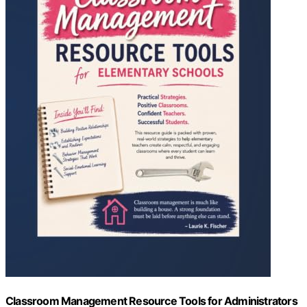
Classroom Management Resource Tools for Administrators