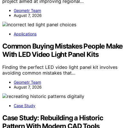
project aimed at improving regional…
Geometr Team
August 7, 2026
Applications
Common Buying Mistakes People Make
With LED Video Light Panel Kits
Finding the perfect LED video light panel kit involves
avoiding common mistakes that…
Geometr Team
August 7, 2026
Case Study
Case Study: Rebuilding a Historic
Pattern With Modern CAD Tools