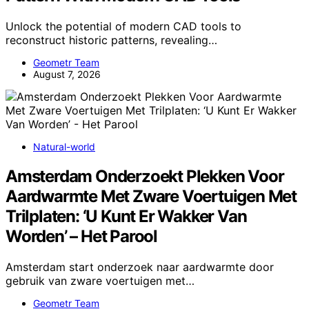
Unlock the potential of modern CAD tools to
reconstruct historic patterns, revealing…
Geometr Team
August 7, 2026
Natural-world
Amsterdam Onderzoekt Plekken Voor
Aardwarmte Met Zware Voertuigen Met
Trilplaten: ‘U Kunt Er Wakker Van
Worden’ – Het Parool
Amsterdam start onderzoek naar aardwarmte door
gebruik van zware voertuigen met…
Geometr Team