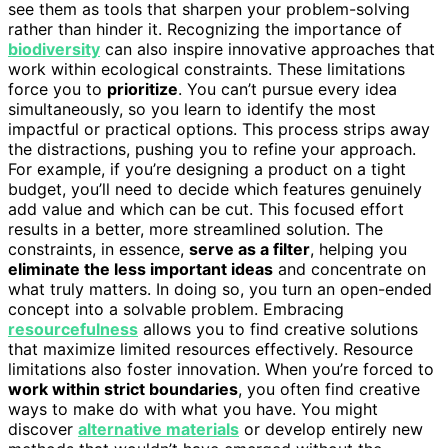
see them as tools that sharpen your problem-solving
rather than hinder it. Recognizing the importance of
biodiversity
can also inspire innovative approaches that
work within ecological constraints. These limitations
force you to
prioritize
. You can’t pursue every idea
simultaneously, so you learn to identify the most
impactful or practical options. This process strips away
the distractions, pushing you to refine your approach.
For example, if you’re designing a product on a tight
budget, you’ll need to decide which features genuinely
add value and which can be cut. This focused effort
results in a better, more streamlined solution. The
constraints, in essence,
serve as a filter
, helping you
eliminate the less important ideas
and concentrate on
what truly matters. In doing so, you turn an open-ended
concept into a solvable problem. Embracing
resourcefulness
allows you to find creative solutions
that maximize limited resources effectively. Resource
limitations also foster innovation. When you’re forced to
work within strict boundaries
, you often find creative
ways to make do with what you have. You might
discover
alternative materials
or develop entirely new