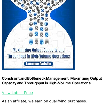
Constraint and Bottleneck Management: Maximizing Output
Capacity and Throughput in High-Volume Operations
View Latest Price
As an affiliate, we earn on qualifying purchases.