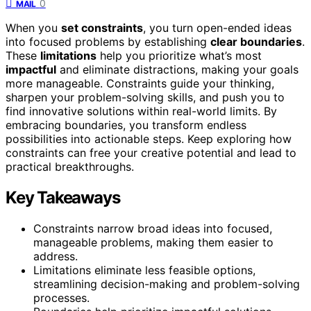
0
MAIL
When you
set constraints
, you turn open-ended ideas
into focused problems by establishing
clear boundaries
.
These
limitations
help you prioritize what’s most
impactful
and eliminate distractions, making your goals
more manageable. Constraints guide your thinking,
sharpen your problem-solving skills, and push you to
find innovative solutions within real-world limits. By
embracing boundaries, you transform endless
possibilities into actionable steps. Keep exploring how
constraints can free your creative potential and lead to
practical breakthroughs.
Key Takeaways
Constraints narrow broad ideas into focused,
manageable problems, making them easier to
address.
Limitations eliminate less feasible options,
streamlining decision-making and problem-solving
processes.