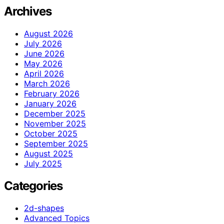
Archives
August 2026
July 2026
June 2026
May 2026
April 2026
March 2026
February 2026
January 2026
December 2025
November 2025
October 2025
September 2025
August 2025
July 2025
Categories
2d-shapes
Advanced Topics