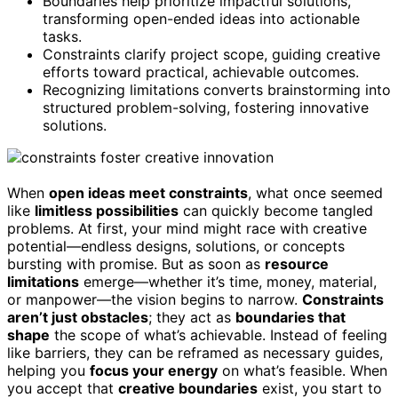
Boundaries help prioritize impactful solutions,
transforming open-ended ideas into actionable
tasks.
Constraints clarify project scope, guiding creative
efforts toward practical, achievable outcomes.
Recognizing limitations converts brainstorming into
structured problem-solving, fostering innovative
solutions.
When
open ideas meet constraints
, what once seemed
like
limitless possibilities
can quickly become tangled
problems. At first, your mind might race with creative
potential—endless designs, solutions, or concepts
bursting with promise. But as soon as
resource
limitations
emerge—whether it’s time, money, material,
or manpower—the vision begins to narrow.
Constraints
aren’t just obstacles
; they act as
boundaries that
shape
the scope of what’s achievable. Instead of feeling
like barriers, they can be reframed as necessary guides,
helping you
focus your energy
on what’s feasible. When
you accept that
creative boundaries
exist, you start to