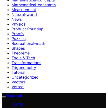
Mathematical-constants
Measurement
Natural-world
News
Physics
Product Roundup
Proofs
Puzzles
Recreational-math
Shapes
Theorems
Tools & Tech
Transformations
Trigonometry
Tutorial
Uncategorized
Vectors
Vetted
Geometr
VETTED