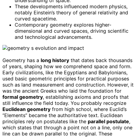
understanding of space.
These developments influenced modern physics,
notably Einstein’s theory of general relativity and
curved spacetime.
Contemporary geometry explores higher-
dimensional and curved spaces, driving scientific
and technological advancements.
Geometry has a
long history
that dates back thousands
of years, shaping how we comprehend space and form.
Early civilizations, like the Egyptians and Babylonians,
used basic geometric principles for practical purposes
such as land measurement and construction. However, it
was the ancient Greeks who laid the foundation for
formal geometry
, establishing axioms and proofs that
still influence the field today. You probably recognize
Euclidean geometry
from high school, where Euclid’s
“Elements” became the authoritative text. Euclidean
principles rely on postulates like the
parallel postulate
,
which states that through a point not on a line, only one
line can be drawn parallel to the original. These