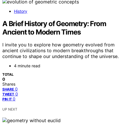
History
A Brief History of Geometry: From
Ancient to Modern Times
I invite you to explore how geometry evolved from
ancient civilizations to modern breakthroughs that
continue to shape our understanding of the universe.
4 minute read
TOTAL
0
Shares
0
SHARE
0
TWEET
0
PIN IT
UP NEXT