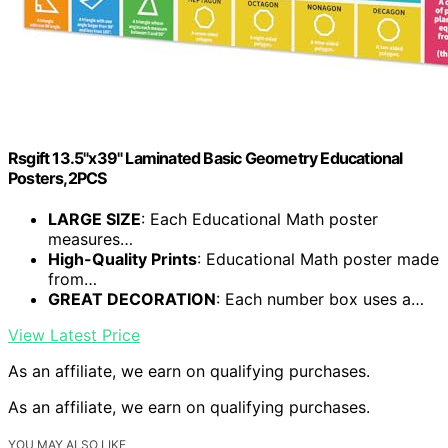
Rsgift 13.5"x39" Laminated Basic Geometry Educational
Posters,2PCS
LARGE SIZE
: Each Educational Math poster
measures…
High-Quality Prints
: Educational Math poster made
from…
GREAT DECORATION
: Each number box uses a…
View Latest Price
As an affiliate, we earn on qualifying purchases.
As an affiliate, we earn on qualifying purchases.
YOU MAY ALSO LIKE