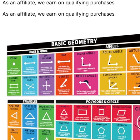
As an affiliate, we earn on qualifying purchases.
As an affiliate, we earn on qualifying purchases.