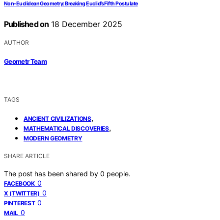
Non-Euclidean Geometry: Breaking Euclid’s Fifth Postulate
Published on
18 December 2025
AUTHOR
Geometr Team
TAGS
,
ANCIENT CIVILIZATIONS
,
MATHEMATICAL DISCOVERIES
MODERN GEOMETRY
SHARE ARTICLE
The post has been shared by
0
people.
0
FACEBOOK
0
X (TWITTER)
0
PINTEREST
0
MAIL