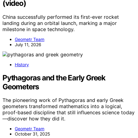
(video)
China successfully performed its first-ever rocket
landing during an orbital launch, marking a major
milestone in space technology.
Geometr Team
July 11, 2026
History
Pythagoras and the Early Greek
Geometers
The pioneering work of Pythagoras and early Greek
geometers transformed mathematics into a logical,
proof-based discipline that still influences science today
—discover how they did it.
Geometr Team
October 31, 2025