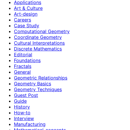
Applications
Art & Culture
Art-design
Careers
Case Study
Computational Geometry
Coordinate Geometry
Cultural Interpretations
Discrete Mathematics
Editorial
Foundations
Fractals
General
Geometric Relationships
Geometry Basics
Geometry Techniques
Guest Post
Guide
History
How‑to
Interview
Manufacturing
Mathematical-concepts