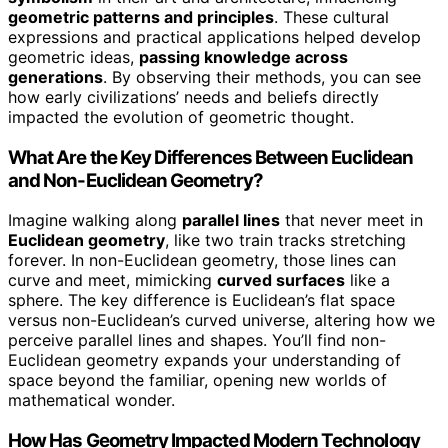
geometric patterns and principles
. These cultural
expressions and practical applications helped develop
geometric ideas,
passing knowledge across
generations
. By observing their methods, you can see
how early civilizations’ needs and beliefs directly
impacted the evolution of geometric thought.
What Are the Key Differences Between Euclidean
and Non-Euclidean Geometry?
Imagine walking along
parallel lines
that never meet in
Euclidean geometry
, like two train tracks stretching
forever. In non-Euclidean geometry, those lines can
curve and meet, mimicking
curved surfaces
like a
sphere. The key difference is Euclidean’s flat space
versus non-Euclidean’s curved universe, altering how we
perceive parallel lines and shapes. You’ll find non-
Euclidean geometry expands your understanding of
space beyond the familiar, opening new worlds of
mathematical wonder.
How Has Geometry Impacted Modern Technology