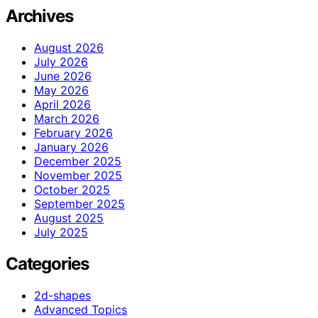
Archives
August 2026
July 2026
June 2026
May 2026
April 2026
March 2026
February 2026
January 2026
December 2025
November 2025
October 2025
September 2025
August 2025
July 2025
Categories
2d-shapes
Advanced Topics