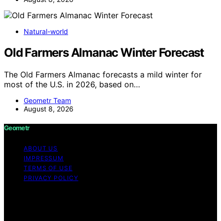
Natural-world
Old Farmers Almanac Winter Forecast
The Old Farmers Almanac forecasts a mild winter for
most of the U.S. in 2026, based on…
Geometr Team
August 8, 2026
Geometr
ABOUT US
IMPRESSUM
TERMS OF USE
PRIVACY POLICY
Copyright © 2026 Geometr Content on Geometr is
created and published using artificial intelligence (AI) for
general informational and educational purposes. Affiliate