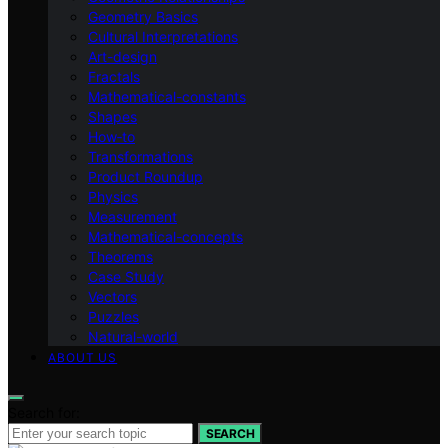
Geometry Basics
Cultural Interpretations
Art-design
Fractals
Mathematical-constants
Shapes
How‑to
Transformations
Product Roundup
Physics
Measurement
Mathematical-concepts
Theorems
Case Study
Vectors
Puzzles
Natural-world
ABOUT US
Search for:
SEARCH