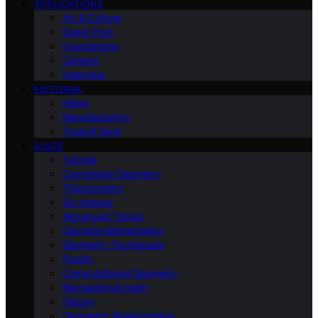
APPLICATIONS
Art & Culture
Guest Post
Foundations
Careers
Interview
EDITORIAL
News
Manufacturing
Tools & Tech
GUIDE
Tutorial
Coordinate Geometry
Trigonometry
2d-shapes
Advanced Topics
Discrete Mathematics
Geometry Techniques
Proofs
Computational Geometry
Recreational-math
History
Geometric Relationships