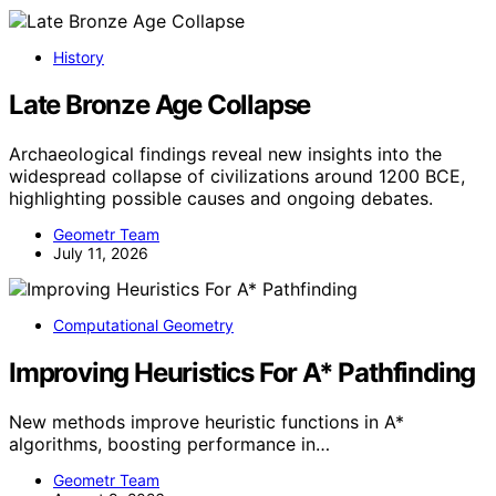
History
Late Bronze Age Collapse
Archaeological findings reveal new insights into the
widespread collapse of civilizations around 1200 BCE,
highlighting possible causes and ongoing debates.
Geometr Team
July 11, 2026
Computational Geometry
Improving Heuristics For A* Pathfinding
New methods improve heuristic functions in A*
algorithms, boosting performance in…
Geometr Team