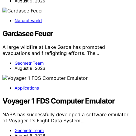
August 9, 2026
Natural-world
Gardasee Feuer
A large wildfire at Lake Garda has prompted
evacuations and firefighting efforts. The…
Geometr Team
August 8, 2026
Applications
Voyager 1 FDS Computer Emulator
NASA has successfully developed a software emulator
of Voyager 1's Flight Data System,…
Geometr Team
August 8, 2026