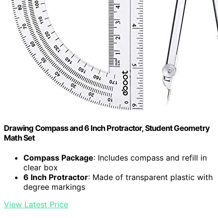
Drawing Compass and 6 Inch Protractor, Student Geometry
Math Set
Compass Package
: Includes compass and refill in
clear box
6 Inch Protractor
: Made of transparent plastic with
degree markings
View Latest Price