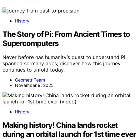
History
The Story of Pi: From Ancient Times to
Supercomputers
Never before has humanity’s quest to understand Pi
spanned so many ages; discover how this journey
continues to unfold today.
Geometr Team
November 9, 2025
History
Making history! China lands rocket
during an orbital launch for 1st time ever