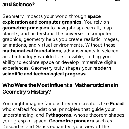
and Science?
Geometry impacts your world through
space
exploration and computer graphics
. You rely on
geometric principles
to navigate spacecraft, map
planets, and understand the universe. In computer
graphics, geometry helps you create realistic images,
animations, and virtual environments. Without these
mathematical foundations
, advancements in science
and technology wouldn’t be possible, limiting your
ability to explore space or develop immersive digital
experiences. Geometry truly shapes your
modern
scientific and technological progress
.
Who Were the Most Influential Mathematicians in
Geometry’s History?
You might imagine famous theorem creators like
Euclid
,
who crafted foundational principles that guide your
understanding, and
Pythagoras
, whose theorem shapes
your grasp of space.
Geometric pioneers
such as
Descartes and Gauss expanded your view of the