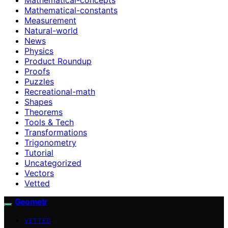
Mathematical-constants
Measurement
Natural-world
News
Physics
Product Roundup
Proofs
Puzzles
Recreational-math
Shapes
Theorems
Tools & Tech
Transformations
Trigonometry
Tutorial
Uncategorized
Vectors
Vetted
Geometr
VETTED