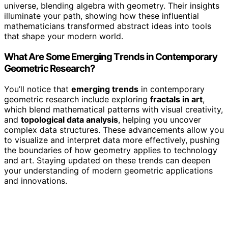
universe, blending algebra with geometry. Their insights
illuminate your path, showing how these influential
mathematicians transformed abstract ideas into tools
that shape your modern world.
What Are Some Emerging Trends in Contemporary
Geometric Research?
You’ll notice that
emerging trends
in contemporary
geometric research include exploring
fractals in art
,
which blend mathematical patterns with visual creativity,
and
topological data analysis
, helping you uncover
complex data structures. These advancements allow you
to visualize and interpret data more effectively, pushing
the boundaries of how geometry applies to technology
and art. Staying updated on these trends can deepen
your understanding of modern geometric applications
and innovations.