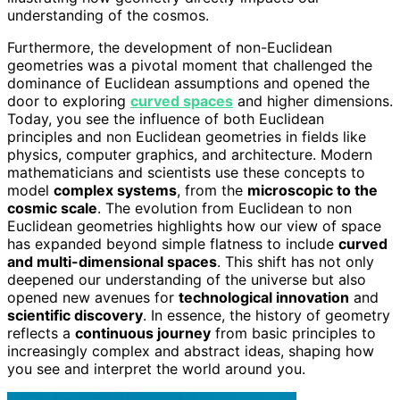
understanding of the cosmos.
Furthermore, the development of non-Euclidean
geometries was a pivotal moment that challenged the
dominance of Euclidean assumptions and opened the
door to exploring
curved spaces
and higher dimensions.
Today, you see the influence of both Euclidean
principles and non Euclidean geometries in fields like
physics, computer graphics, and architecture. Modern
mathematicians and scientists use these concepts to
model
complex systems
, from the
microscopic to the
cosmic scale
. The evolution from Euclidean to non
Euclidean geometries highlights how our view of space
has expanded beyond simple flatness to include
curved
and multi-dimensional spaces
. This shift has not only
deepened our understanding of the universe but also
opened new avenues for
technological innovation
and
scientific discovery
. In essence, the history of geometry
reflects a
continuous journey
from basic principles to
increasingly complex and abstract ideas, shaping how
you see and interpret the world around you.