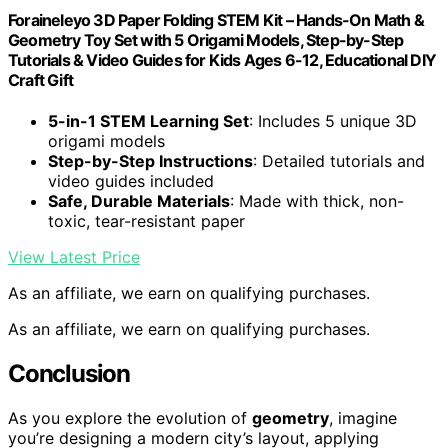
Foraineleyo 3D Paper Folding STEM Kit – Hands-On Math &
Geometry Toy Set with 5 Origami Models, Step-by-Step
Tutorials & Video Guides for Kids Ages 6-12, Educational DIY
Craft Gift
5-in-1 STEM Learning Set
: Includes 5 unique 3D
origami models
Step-by-Step Instructions
: Detailed tutorials and
video guides included
Safe, Durable Materials
: Made with thick, non-
toxic, tear-resistant paper
View Latest Price
As an affiliate, we earn on qualifying purchases.
As an affiliate, we earn on qualifying purchases.
Conclusion
As you explore the evolution of
geometry
, imagine
you’re designing a modern city’s layout, applying