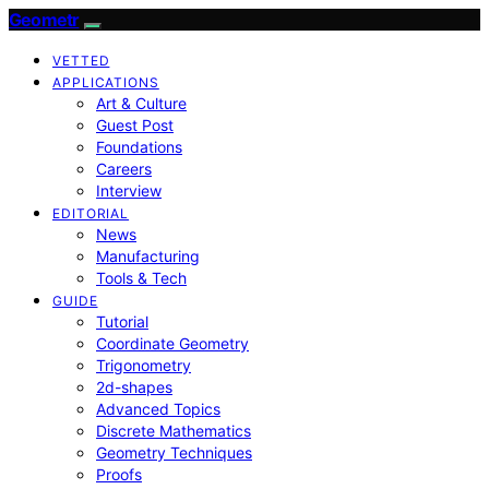
Geometr
VETTED
APPLICATIONS
Art & Culture
Guest Post
Foundations
Careers
Interview
EDITORIAL
News
Manufacturing
Tools & Tech
GUIDE
Tutorial
Coordinate Geometry
Trigonometry
2d-shapes
Advanced Topics
Discrete Mathematics
Geometry Techniques
Proofs