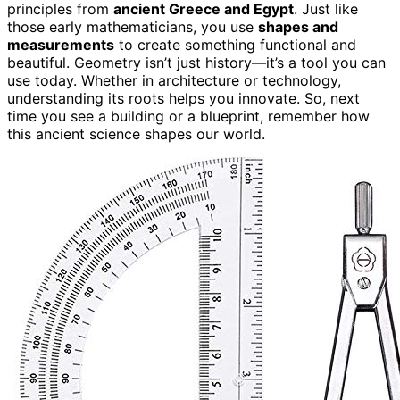
principles from
ancient Greece and Egypt
. Just like
those early mathematicians, you use
shapes and
measurements
to create something functional and
beautiful. Geometry isn’t just history—it’s a tool you can
use today. Whether in architecture or technology,
understanding its roots helps you innovate. So, next
time you see a building or a blueprint, remember how
this ancient science shapes our world.