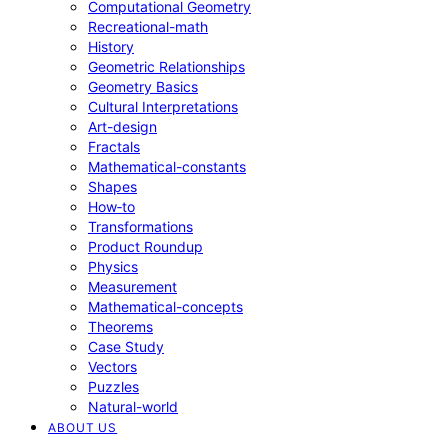
Computational Geometry
Recreational-math
History
Geometric Relationships
Geometry Basics
Cultural Interpretations
Art-design
Fractals
Mathematical-constants
Shapes
How‑to
Transformations
Product Roundup
Physics
Measurement
Mathematical-concepts
Theorems
Case Study
Vectors
Puzzles
Natural-world
ABOUT US