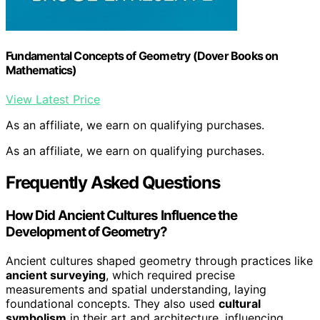
Fundamental Concepts of Geometry (Dover Books on
Mathematics)
View Latest Price
As an affiliate, we earn on qualifying purchases.
As an affiliate, we earn on qualifying purchases.
Frequently Asked Questions
How Did Ancient Cultures Influence the
Development of Geometry?
Ancient cultures shaped geometry through practices like
ancient surveying
, which required precise
measurements and spatial understanding, laying
foundational concepts. They also used
cultural
symbolism
in their art and architecture, influencing