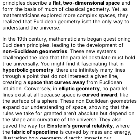
principles describe a
flat, two-dimensional space
and
form the basis of much of classical geometry. Yet, as
mathematicians explored more complex spaces, they
realized that Euclidean geometry isn’t the only way to
understand the universe.
In the 19th century, mathematicians began questioning
Euclidean principles, leading to the development of
non-Euclidean geometries
. These new systems
challenged the idea that the parallel postulate must hold
true universally. You might find it fascinating that in
hyperbolic geometry
, there are infinitely many lines
through a point that do not intersect a given line,
creating a
space that curves away
from Euclidean
intuition. Conversely, in
elliptic geometry
, no parallel
lines exist at all because space is
curved inward
, like
the surface of a sphere. These non Euclidean geometries
expand our understanding of space, showing that the
rules we take for granted aren’t absolute but depend on
the shape and curvature of the universe. They also
paved the way for
Einstein’s general relativity
, where
the
fabric of spacetime
is curved by mass and energy,
illustrating how geometry directly impacts our