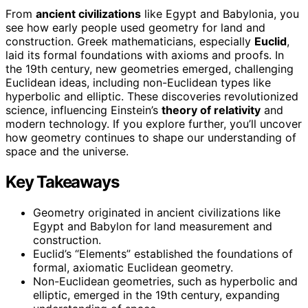
From
ancient civilizations
like Egypt and Babylonia, you
see how early people used geometry for land and
construction. Greek mathematicians, especially
Euclid
,
laid its formal foundations with axioms and proofs. In
the 19th century, new geometries emerged, challenging
Euclidean ideas, including non-Euclidean types like
hyperbolic and elliptic. These discoveries revolutionized
science, influencing Einstein’s
theory of relativity
and
modern technology. If you explore further, you’ll uncover
how geometry continues to shape our understanding of
space and the universe.
Key Takeaways
Geometry originated in ancient civilizations like
Egypt and Babylon for land measurement and
construction.
Euclid’s “Elements” established the foundations of
formal, axiomatic Euclidean geometry.
Non-Euclidean geometries, such as hyperbolic and
elliptic, emerged in the 19th century, expanding