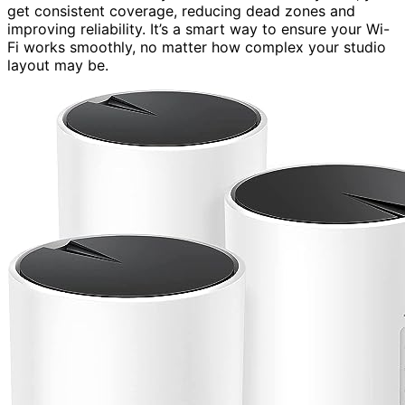
get consistent coverage, reducing dead zones and
improving reliability. It’s a smart way to ensure your Wi-
Fi works smoothly, no matter how complex your studio
layout may be.