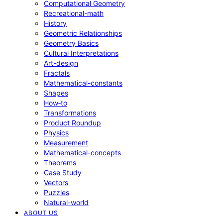
Computational Geometry
Recreational-math
History
Geometric Relationships
Geometry Basics
Cultural Interpretations
Art-design
Fractals
Mathematical-constants
Shapes
How‑to
Transformations
Product Roundup
Physics
Measurement
Mathematical-concepts
Theorems
Case Study
Vectors
Puzzles
Natural-world
ABOUT US