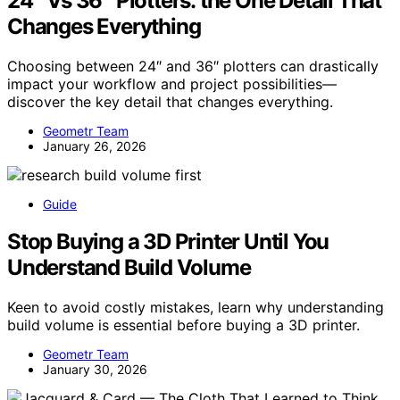
24″ Vs 36″ Plotters: the One Detail That
Changes Everything
Choosing between 24″ and 36″ plotters can drastically
impact your workflow and project possibilities—
discover the key detail that changes everything.
Geometr Team
January 26, 2026
Guide
Stop Buying a 3D Printer Until You
Understand Build Volume
Keen to avoid costly mistakes, learn why understanding
build volume is essential before buying a 3D printer.
Geometr Team
January 30, 2026