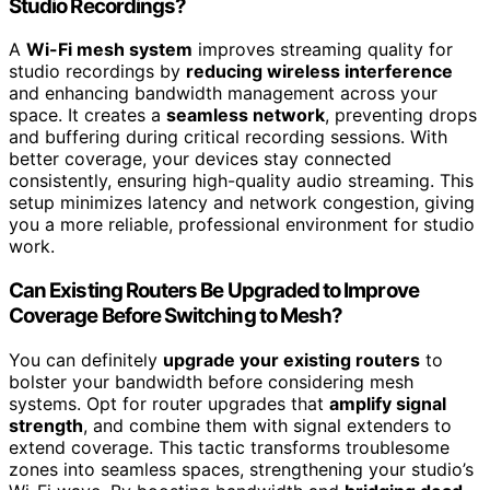
Studio Recordings?
A
Wi-Fi mesh system
improves streaming quality for
studio recordings by
reducing wireless interference
and enhancing bandwidth management across your
space. It creates a
seamless network
, preventing drops
and buffering during critical recording sessions. With
better coverage, your devices stay connected
consistently, ensuring high-quality audio streaming. This
setup minimizes latency and network congestion, giving
you a more reliable, professional environment for studio
work.
Can Existing Routers Be Upgraded to Improve
Coverage Before Switching to Mesh?
You can definitely
upgrade your existing routers
to
bolster your bandwidth before considering mesh
systems. Opt for router upgrades that
amplify signal
strength
, and combine them with signal extenders to
extend coverage. This tactic transforms troublesome
zones into seamless spaces, strengthening your studio’s