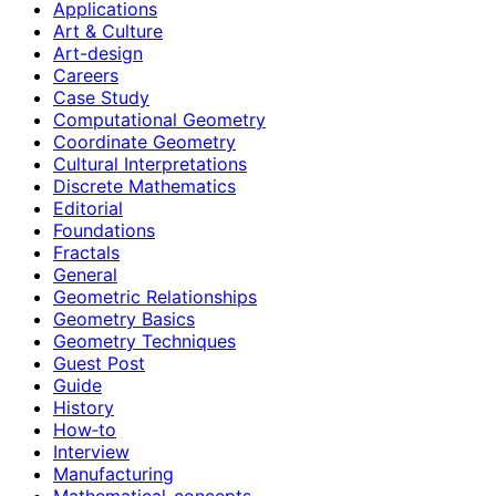
Applications
Art & Culture
Art-design
Careers
Case Study
Computational Geometry
Coordinate Geometry
Cultural Interpretations
Discrete Mathematics
Editorial
Foundations
Fractals
General
Geometric Relationships
Geometry Basics
Geometry Techniques
Guest Post
Guide
History
How‑to
Interview
Manufacturing
Mathematical-concepts