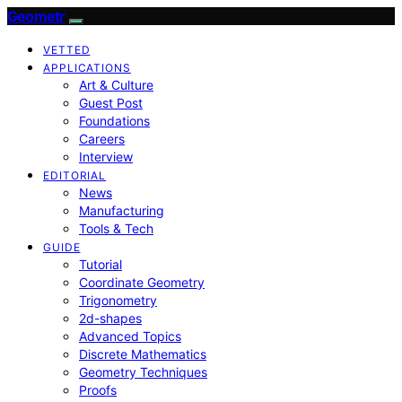
Geometr
VETTED
APPLICATIONS
Art & Culture
Guest Post
Foundations
Careers
Interview
EDITORIAL
News
Manufacturing
Tools & Tech
GUIDE
Tutorial
Coordinate Geometry
Trigonometry
2d-shapes
Advanced Topics
Discrete Mathematics
Geometry Techniques
Proofs