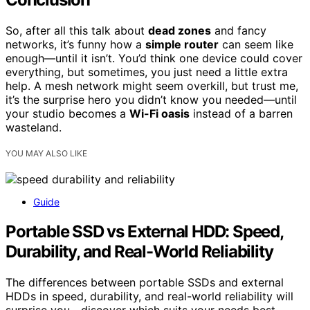
So, after all this talk about
dead zones
and fancy
networks, it’s funny how a
simple router
can seem like
enough—until it isn’t. You’d think one device could cover
everything, but sometimes, you just need a little extra
help. A mesh network might seem overkill, but trust me,
it’s the surprise hero you didn’t know you needed—until
your studio becomes a
Wi-Fi oasis
instead of a barren
wasteland.
YOU MAY ALSO LIKE
Guide
Portable SSD vs External HDD: Speed,
Durability, and Real-World Reliability
The differences between portable SSDs and external
HDDs in speed, durability, and real-world reliability will
surprise you—discover which suits your needs best.