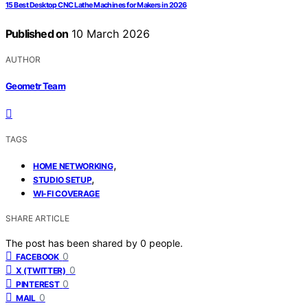
15 Best Desktop CNC Lathe Machines for Makers in 2026
Published on
10 March 2026
AUTHOR
Geometr Team
TAGS
,
HOME NETWORKING
,
STUDIO SETUP
WI-FI COVERAGE
SHARE ARTICLE
The post has been shared by
0
people.
0
FACEBOOK
0
X (TWITTER)
0
PINTEREST
0
MAIL