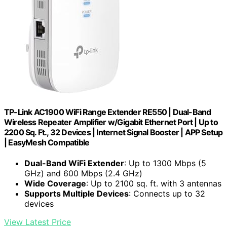
TP-Link AC1900 WiFi Range Extender RE550 | Dual-Band
Wireless Repeater Amplifier w/Gigabit Ethernet Port | Up to
2200 Sq. Ft., 32 Devices | Internet Signal Booster | APP Setup
| EasyMesh Compatible
Dual-Band WiFi Extender
: Up to 1300 Mbps (5
GHz) and 600 Mbps (2.4 GHz)
Wide Coverage
: Up to 2100 sq. ft. with 3 antennas
Supports Multiple Devices
: Connects up to 32
devices
View Latest Price