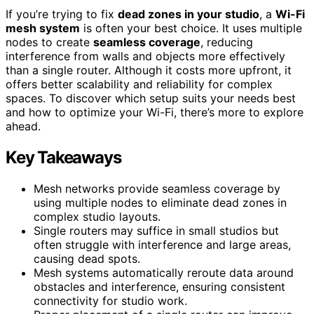
If you’re trying to fix
dead zones in your studio
, a
Wi-Fi
mesh system
is often your best choice. It uses multiple
nodes to create
seamless coverage
, reducing
interference from walls and objects more effectively
than a single router. Although it costs more upfront, it
offers better scalability and reliability for complex
spaces. To discover which setup suits your needs best
and how to optimize your Wi-Fi, there’s more to explore
ahead.
Key Takeaways
Mesh networks provide seamless coverage by
using multiple nodes to eliminate dead zones in
complex studio layouts.
Single routers may suffice in small studios but
often struggle with interference and large areas,
causing dead spots.
Mesh systems automatically reroute data around
obstacles and interference, ensuring consistent
connectivity for studio work.