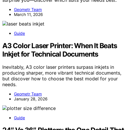
Geometr Team
March 11, 2026
Guide
A3 Color Laser Printer: When It Beats
Inkjet for Technical Documents
Inevitably, A3 color laser printers surpass inkjets in
producing sharper, more vibrant technical documents,
but discover how to choose the best model for your
needs.
Geometr Team
January 28, 2026
Guide