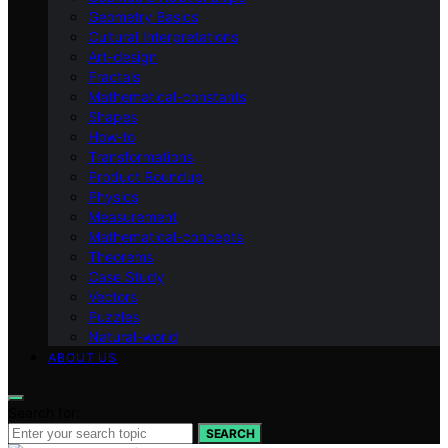
Geometry Basics
Cultural Interpretations
Art-design
Fractals
Mathematical-constants
Shapes
How‑to
Transformations
Product Roundup
Physics
Measurement
Mathematical-concepts
Theorems
Case Study
Vectors
Puzzles
Natural-world
ABOUT US
Search for:
SEARCH