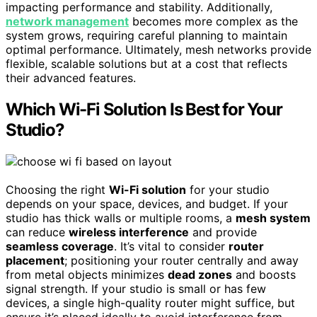
impacting performance and stability. Additionally,
network management
becomes more complex as the
system grows, requiring careful planning to maintain
optimal performance. Ultimately, mesh networks provide
flexible, scalable solutions but at a cost that reflects
their advanced features.
Which Wi-Fi Solution Is Best for Your
Studio?
Choosing the right
Wi-Fi solution
for your studio
depends on your space, devices, and budget. If your
studio has thick walls or multiple rooms, a
mesh system
can reduce
wireless interference
and provide
seamless coverage
. It’s vital to consider
router
placement
; positioning your router centrally and away
from metal objects minimizes
dead zones
and boosts
signal strength. If your studio is small or has few
devices, a single high-quality router might suffice, but
ensure it’s placed ideally to avoid interference from