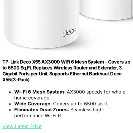
TP-Link Deco X55 AX3000 WiFi 6 Mesh System – Covers up
to 6500 Sq.Ft, Replaces Wireless Router and Extender, 3
Gigabit Ports per Unit, Supports Ethernet Backhaul, Deco
X55(3-Pack)
Wi-Fi 6 Mesh System
: AX3000 speeds for whole
home coverage
Wide Coverage
: Covers up to 6500 sq ft
Eliminates Dead Zones
: Seamless high-
performance Wi-Fi 6
View Latest Price