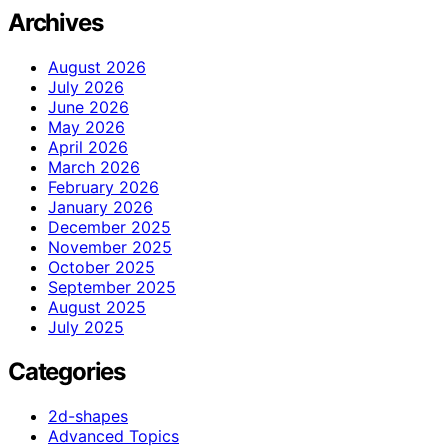
Archives
August 2026
July 2026
June 2026
May 2026
April 2026
March 2026
February 2026
January 2026
December 2025
November 2025
October 2025
September 2025
August 2025
July 2025
Categories
2d-shapes
Advanced Topics