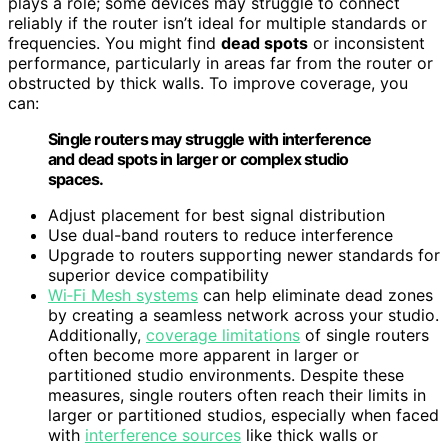
plays a role; some devices may struggle to connect
reliably if the router isn’t ideal for multiple standards or
frequencies. You might find
dead spots
or inconsistent
performance, particularly in areas far from the router or
obstructed by thick walls. To improve coverage, you
can:
Single routers may struggle with interference
and dead spots in larger or complex studio
spaces.
Adjust placement for best signal distribution
Use dual-band routers to reduce interference
Upgrade to routers supporting newer standards for
superior device compatibility
Wi‑Fi Mesh systems
can help eliminate dead zones
by creating a seamless network across your studio.
Additionally,
coverage limitations
of single routers
often become more apparent in larger or
partitioned studio environments. Despite these
measures, single routers often reach their limits in
larger or partitioned studios, especially when faced
with
interference sources
like thick walls or