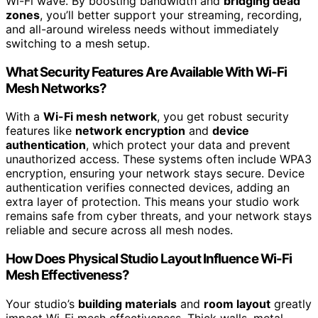
Wi-Fi wave. By boosting bandwidth and
bridging dead
zones
, you’ll better support your streaming, recording,
and all-around wireless needs without immediately
switching to a mesh setup.
What Security Features Are Available With Wi-Fi
Mesh Networks?
With a
Wi-Fi mesh network
, you get robust security
features like
network encryption
and
device
authentication
, which protect your data and prevent
unauthorized access. These systems often include WPA3
encryption, ensuring your network stays secure. Device
authentication verifies connected devices, adding an
extra layer of protection. This means your studio work
remains safe from cyber threats, and your network stays
reliable and secure across all mesh nodes.
How Does Physical Studio Layout Influence Wi-Fi
Mesh Effectiveness?
Your studio’s
building materials
and
room layout
greatly
impact Wi-Fi mesh effectiveness. Thick walls, metal