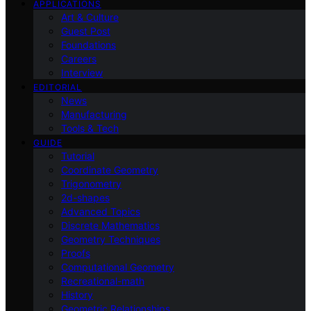
APPLICATIONS
Art & Culture
Guest Post
Foundations
Careers
Interview
EDITORIAL
News
Manufacturing
Tools & Tech
GUIDE
Tutorial
Coordinate Geometry
Trigonometry
2d-shapes
Advanced Topics
Discrete Mathematics
Geometry Techniques
Proofs
Computational Geometry
Recreational-math
History
Geometric Relationships