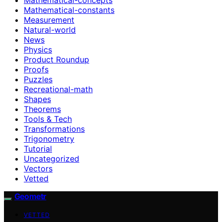
Mathematical-constants
Measurement
Natural-world
News
Physics
Product Roundup
Proofs
Puzzles
Recreational-math
Shapes
Theorems
Tools & Tech
Transformations
Trigonometry
Tutorial
Uncategorized
Vectors
Vetted
Geometr
VETTED