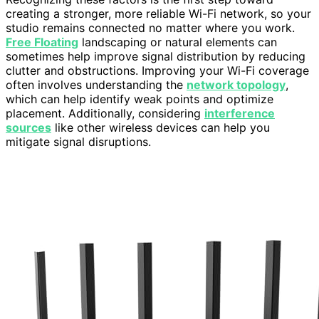
creating a stronger, more reliable Wi-Fi network, so your
studio remains connected no matter where you work.
Free Floating
landscaping or natural elements can
sometimes help improve signal distribution by reducing
clutter and obstructions. Improving your Wi-Fi coverage
often involves understanding the
network topology
,
which can help identify weak points and optimize
placement. Additionally, considering
interference
sources
like other wireless devices can help you
mitigate signal disruptions.