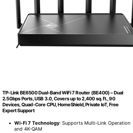
TP-Link BE6500 Dual-Band WiFi 7 Router (BE400) – Dual
2.5Gbps Ports, USB 3.0, Covers up to 2,400 sq. ft., 90
Devices, Quad-Core CPU, HomeShield, Private IoT, Free
Expert Support
Wi-Fi 7 Technology
: Supports Multi-Link Operation
and 4K-QAM