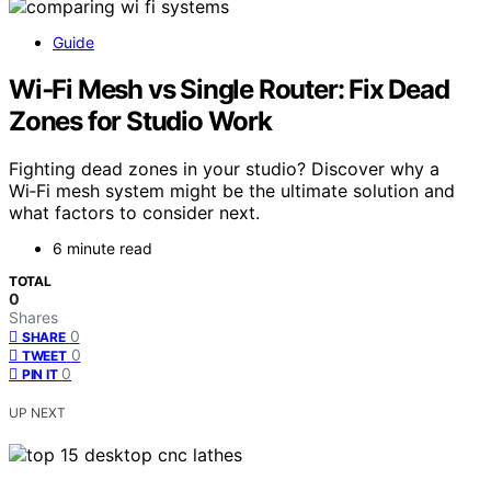
Guide
Wi‑Fi Mesh vs Single Router: Fix Dead
Zones for Studio Work
Fighting dead zones in your studio? Discover why a
Wi‑Fi mesh system might be the ultimate solution and
what factors to consider next.
6 minute read
TOTAL
0
Shares
0
SHARE
0
TWEET
0
PIN IT
UP NEXT