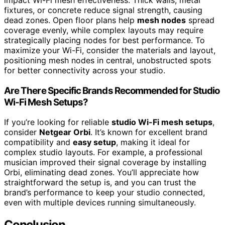
fixtures, or concrete reduce signal strength, causing
dead zones. Open floor plans help
mesh nodes
spread
coverage evenly, while complex layouts may require
strategically placing nodes for best performance. To
maximize your Wi-Fi, consider the materials and layout,
positioning mesh nodes in central, unobstructed spots
for better connectivity across your studio.
Are There Specific Brands Recommended for Studio
Wi-Fi Mesh Setups?
If you’re looking for reliable
studio Wi-Fi mesh setups
,
consider
Netgear Orbi
. It’s known for excellent brand
compatibility and
easy setup
, making it ideal for
complex studio layouts. For example, a professional
musician improved their signal coverage by installing
Orbi, eliminating dead zones. You’ll appreciate how
straightforward the setup is, and you can trust the
brand’s performance to keep your studio connected,
even with multiple devices running simultaneously.
Conclusion