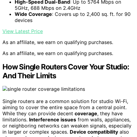
High-Speed Dual-Band
: Up to 5764 Mbps on
5GHz, 688 Mbps on 2.4GHz
Wide Coverage
: Covers up to 2,400 sq. ft. for 90
devices
View Latest Price
As an affiliate, we earn on qualifying purchases.
As an affiliate, we earn on qualifying purchases.
How Single Routers Cover Your Studio:
And Their Limits
Single routers are a common solution for studio Wi-Fi,
aiming to cover the entire space from a central point.
While they can provide decent
coverage
, they have
limitations.
Interference issues
from walls, appliances,
or neighboring networks can weaken signals, especially
in larger or complex spaces.
Device compatibility
also