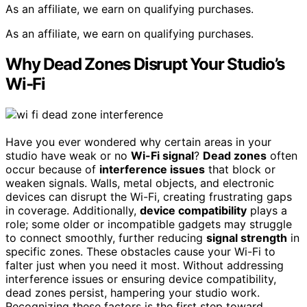
As an affiliate, we earn on qualifying purchases.
As an affiliate, we earn on qualifying purchases.
Why Dead Zones Disrupt Your Studio’s
Wi-Fi
Have you ever wondered why certain areas in your
studio have weak or no
Wi-Fi signal
?
Dead zones
often
occur because of
interference issues
that block or
weaken signals. Walls, metal objects, and electronic
devices can disrupt the Wi-Fi, creating frustrating gaps
in coverage. Additionally,
device compatibility
plays a
role; some older or incompatible gadgets may struggle
to connect smoothly, further reducing
signal strength
in
specific zones. These obstacles cause your Wi-Fi to
falter just when you need it most. Without addressing
interference issues or ensuring device compatibility,
dead zones persist, hampering your studio work.
Recognizing these factors is the first step toward