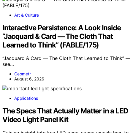
Art & Culture
Interactive Persistence: A Look Inside
“Jacquard & Card — The Cloth That
Learned to Think” (FABLE/175)
“Jacquard & Card — The Cloth That Learned to Think” —
see…
Geometr
August 6, 2026
Applications
The Specs That Actually Matter in a LED
Video Light Panel Kit
Gaining insight into key LED panel specs reveals how to