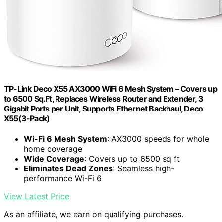
TP-Link Deco X55 AX3000 WiFi 6 Mesh System – Covers up
to 6500 Sq.Ft, Replaces Wireless Router and Extender, 3
Gigabit Ports per Unit, Supports Ethernet Backhaul, Deco
X55(3-Pack)
Wi-Fi 6 Mesh System
: AX3000 speeds for whole
home coverage
Wide Coverage
: Covers up to 6500 sq ft
Eliminates Dead Zones
: Seamless high-
performance Wi-Fi 6
View Latest Price
As an affiliate, we earn on qualifying purchases.