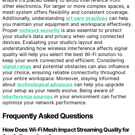
other electronics. For larger or more complex spaces, a
mesh system offers flexibility and consistent coverage.
Additionally, understanding
art care practices
can help
you maintain your equipment and workspace effectively.
Proper
network security
is also essential to protect
your studio’s data and privacy when using connected
devices. Evaluating your studio’s layout and
understanding how wireless interference affects signal
quality will help you select the best Wi-Fi solution to
keep your work connected and efficient. Considering
signal range
and potential obstacles can also influence
your choice, ensuring reliable connectivity throughout
your entire workspace. Moreover, staying informed
about
technological advances
can help you upgrade
your setup as your needs evolve. Being aware of
interference sources
in your environment can further
optimize your network performance.
Frequently Asked Questions
How Does Wi-Fi Mesh Impact Streaming Quality for