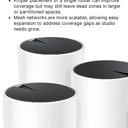
Proper placement of a single router can improve
coverage but may still leave dead zones in larger
or partitioned spaces.
Mesh networks are more scalable, allowing easy
expansion to address coverage gaps as studio
needs grow.