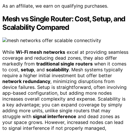
As an affiliate, we earn on qualifying purchases.
Mesh vs Single Router: Cost, Setup, and
Scalability Compared
While
Wi-Fi mesh networks
excel at providing seamless
coverage and reducing dead zones, they also differ
markedly from
traditional single routers
when it comes
to cost,
setup
, and
scalability
. Mesh systems typically
require a higher initial investment but offer better
network redundancy
, minimizing disruptions from
device failures. Setup is straightforward, often involving
app-based configuration, but adding more nodes
increases overall complexity and expense. Scalability is
a key advantage; you can expand coverage by simply
adding more units, unlike single routers that may
struggle with
signal interference
and dead zones as
your space grows. However, increased nodes can lead
to signal interference if not properly managed,