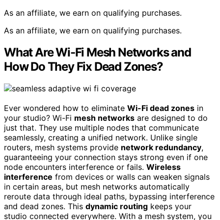
As an affiliate, we earn on qualifying purchases.
As an affiliate, we earn on qualifying purchases.
What Are Wi-Fi Mesh Networks and
How Do They Fix Dead Zones?
Ever wondered how to eliminate
Wi-Fi dead zones
in
your studio? Wi-Fi
mesh networks
are designed to do
just that. They use multiple nodes that communicate
seamlessly, creating a unified network. Unlike single
routers, mesh systems provide
network redundancy
,
guaranteeing your connection stays strong even if one
node encounters interference or fails.
Wireless
interference
from devices or walls can weaken signals
in certain areas, but mesh networks automatically
reroute data through ideal paths, bypassing interference
and dead zones. This
dynamic routing
keeps your
studio connected everywhere. With a mesh system, you