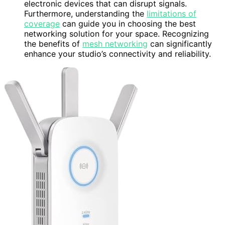
electronic devices that can disrupt signals.
Furthermore, understanding the
limitations of
coverage
can guide you in choosing the best
networking solution for your space. Recognizing
the benefits of
mesh networking
can significantly
enhance your studio’s connectivity and reliability.