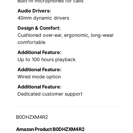
Built-in microphones for calls
Audio Drivers:
40mm dynamic drivers
Design & Comfort:
Cushioned over-ear, ergonomic, long-wear
comfortable
Additional Feature:
Up to 100 hours playback
Additional Feature:
Wired mode option
Additional Feature:
Dedicated customer support
B0DHZXM4R2
Amazon Product B0DHZXM4R2