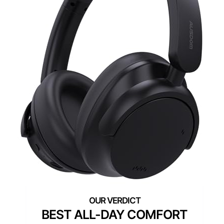
BEST ALL-DAY COMFORT