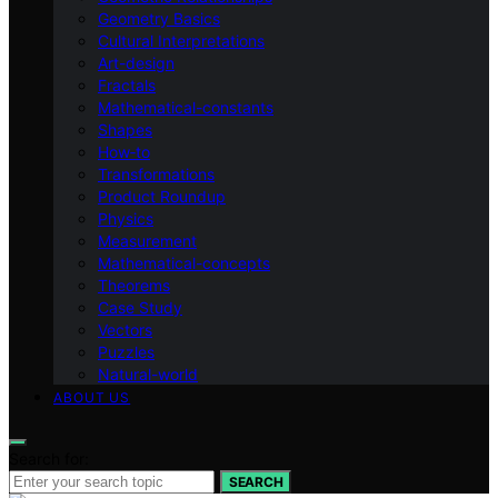
Geometry Basics
Cultural Interpretations
Art-design
Fractals
Mathematical-constants
Shapes
How‑to
Transformations
Product Roundup
Physics
Measurement
Mathematical-concepts
Theorems
Case Study
Vectors
Puzzles
Natural-world
ABOUT US
Search for:
SEARCH