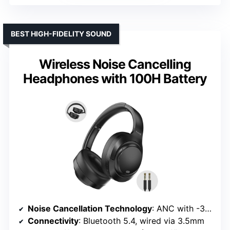
BEST HIGH-FIDELITY SOUND
Wireless Noise Cancelling
Headphones with 100H Battery
Noise Cancellation Technology
: ANC with -30dB reduction
Connectivity
: Bluetooth 5.4, wired via 3.5mm