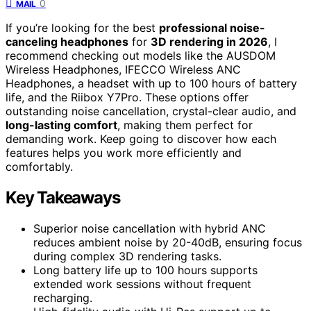
0
MAIL
If you’re looking for the best
professional noise-
canceling headphones
for
3D rendering in 2026
, I
recommend checking out models like the AUSDOM
Wireless Headphones, IFECCO Wireless ANC
Headphones, a headset with up to 100 hours of battery
life, and the Riibox Y7Pro. These options offer
outstanding noise cancellation, crystal-clear audio, and
long-lasting comfort
, making them perfect for
demanding work. Keep going to discover how each
features helps you work more efficiently and
comfortably.
Key Takeaways
Superior noise cancellation with hybrid ANC
reduces ambient noise by 20-40dB, ensuring focus
during complex 3D rendering tasks.
Long battery life up to 100 hours supports
extended work sessions without frequent
recharging.