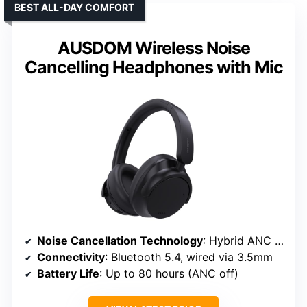
BEST ALL-DAY COMFORT
AUSDOM Wireless Noise
Cancelling Headphones with Mic
Noise Cancellation Technology
: Hybrid ANC with advanced algorithms
Connectivity
: Bluetooth 5.4, wired via 3.5mm
Battery Life
: Up to 80 hours (ANC off)