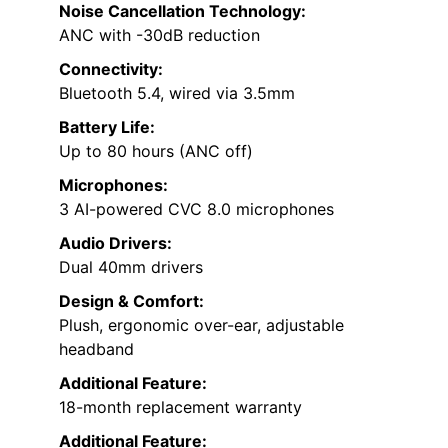
Noise Cancellation Technology:
ANC with -30dB reduction
Connectivity:
Bluetooth 5.4, wired via 3.5mm
Battery Life:
Up to 80 hours (ANC off)
Microphones:
3 AI-powered CVC 8.0 microphones
Audio Drivers:
Dual 40mm drivers
Design & Comfort:
Plush, ergonomic over-ear, adjustable
headband
Additional Feature:
18-month replacement warranty
Additional Feature: