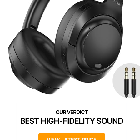
BEST HIGH-FIDELITY SOUND
VIEW LATEST PRICE