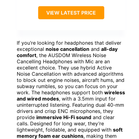
VIEW LATEST PRICE
If you’re looking for headphones that deliver
exceptional
noise cancellation
and
all-day
comfort
, the AUSDOM Wireless Noise
Cancelling Headphones with Mic are an
excellent choice. They use hybrid Active
Noise Cancellation with advanced algorithms
to block out engine noises, aircraft hums, and
subway rumbles, so you can focus on your
work. The headphones support both
wireless
and wired modes
, with a 3.5mm input for
uninterrupted listening. Featuring dual 40-mm
drivers and crisp ENC microphones, they
provide
immersive Hi-Fi sound
and clear
calls. Designed for long wear, they’re
lightweight, foldable, and equipped with
soft
memory foam ear cushions
, making them