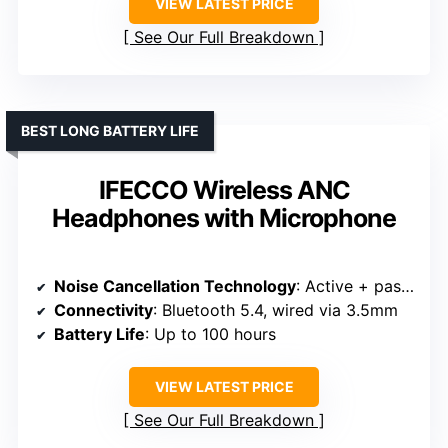
VIEW LATEST PRICE
See Our Full Breakdown
BEST LONG BATTERY LIFE
IFECCO Wireless ANC
Headphones with Microphone
Noise Cancellation Technology
: Active + passive noise reduction
Connectivity
: Bluetooth 5.4, wired via 3.5mm
Battery Life
: Up to 100 hours
VIEW LATEST PRICE
See Our Full Breakdown