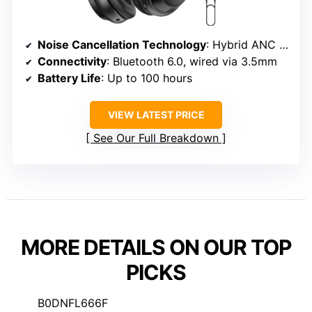
Noise Cancellation Technology
: Hybrid ANC with four microphones
Connectivity
: Bluetooth 6.0, wired via 3.5mm
Battery Life
: Up to 100 hours
VIEW LATEST PRICE
See Our Full Breakdown
MORE DETAILS ON OUR TOP
PICKS
B0DNFL666F