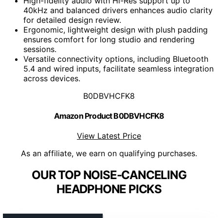
High-fidelity audio with Hi-Res support up to
40kHz and balanced drivers enhances audio clarity
for detailed design review.
Ergonomic, lightweight design with plush padding
ensures comfort for long studio and rendering
sessions.
Versatile connectivity options, including Bluetooth
5.4 and wired inputs, facilitate seamless integration
across devices.
B0DBVHCFK8
Amazon Product B0DBVHCFK8
View Latest Price
As an affiliate, we earn on qualifying purchases.
OUR TOP NOISE-CANCELING
HEADPHONE PICKS