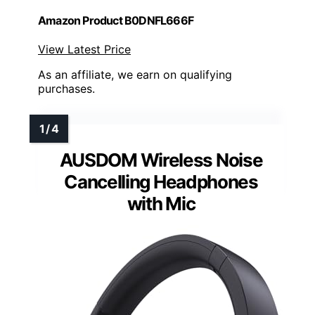
Amazon Product B0DNFL666F
View Latest Price
As an affiliate, we earn on qualifying
purchases.
AUSDOM Wireless Noise
Cancelling Headphones
with Mic