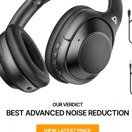
BEST ADVANCED NOISE REDUCTION
VIEW LATEST PRICE