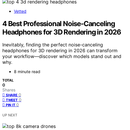
Vetted
4 Best Professional Noise-Canceling
Headphones for 3D Rendering in 2026
Inevitably, finding the perfect noise-canceling
headphones for 3D rendering in 2026 can transform
your workflow—discover which models stand out and
why.
8 minute read
TOTAL
0
Shares
0
SHARE
0
TWEET
0
PIN IT
UP NEXT