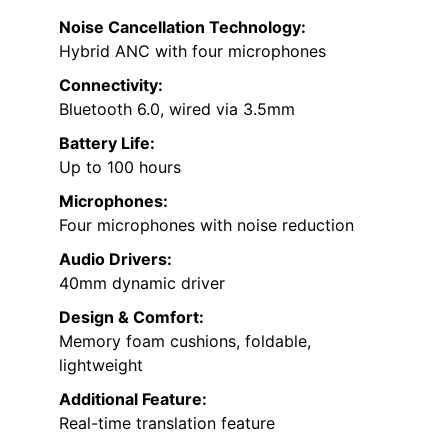
Noise Cancellation Technology:
Hybrid ANC with four microphones
Connectivity:
Bluetooth 6.0, wired via 3.5mm
Battery Life:
Up to 100 hours
Microphones:
Four microphones with noise reduction
Audio Drivers:
40mm dynamic driver
Design & Comfort:
Memory foam cushions, foldable,
lightweight
Additional Feature:
Real-time translation feature