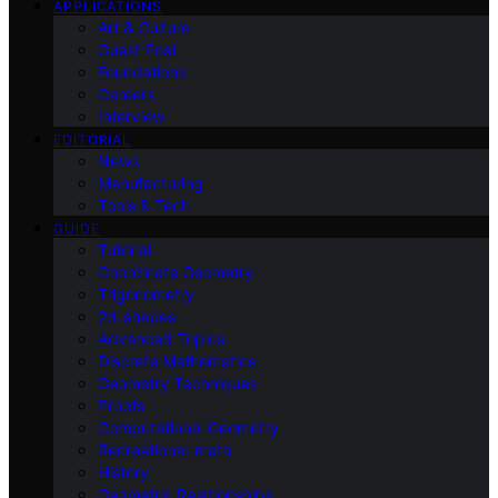
APPLICATIONS
Art & Culture
Guest Post
Foundations
Careers
Interview
EDITORIAL
News
Manufacturing
Tools & Tech
GUIDE
Tutorial
Coordinate Geometry
Trigonometry
2d-shapes
Advanced Topics
Discrete Mathematics
Geometry Techniques
Proofs
Computational Geometry
Recreational-math
History
Geometric Relationships