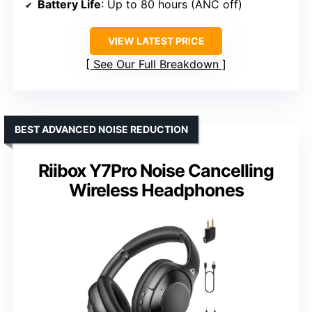
Battery Life
: Up to 80 hours (ANC off)
VIEW LATEST PRICE
See Our Full Breakdown
BEST ADVANCED NOISE REDUCTION
Riibox Y7Pro Noise Cancelling
Wireless Headphones