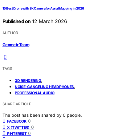
15 Best Drone with 8K Camera for Aerial Mapping in 2026
Published on
12 March 2026
AUTHOR
Geometr Team
TAGS
,
3D RENDERING
,
NOISE-CANCELING HEADPHONES
PROFESSIONAL AUDIO
SHARE ARTICLE
The post has been shared by
0
people.
0
FACEBOOK
0
X (TWITTER)
0
PINTEREST