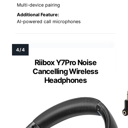
Multi-device pairing
Additional Feature:
AI-powered call microphones
Riibox Y7Pro Noise
Cancelling Wireless
Headphones