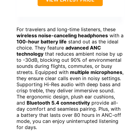
For travelers and long-time listeners, these
wireless noise-canceling headphones
with a
100-hour battery life
stand out as the ideal
choice. They feature
advanced ANC
technology
that reduces ambient noise by up
to -30dB, blocking out 90% of environmental
sounds during flights, commutes, or busy
streets. Equipped with
multiple microphones
,
they ensure clear calls even in noisy settings.
Supporting Hi-Res audio with deep bass and
crisp treble, they deliver immersive sound.
The ergonomic design, plush ear cushions,
and
Bluetooth 5.4 connectivity
provide all-
day comfort and seamless pairing. Plus, with
a battery that lasts over 80 hours in ANC-off
mode, you can enjoy uninterrupted listening
for days.