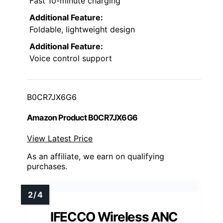
Fast 10-minute charging
Additional Feature:
Foldable, lightweight design
Additional Feature:
Voice control support
B0CR7JX6G6
Amazon Product B0CR7JX6G6
View Latest Price
As an affiliate, we earn on qualifying
purchases.
IFECCO Wireless ANC