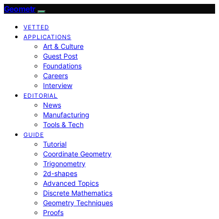
Geometr
VETTED
APPLICATIONS
Art & Culture
Guest Post
Foundations
Careers
Interview
EDITORIAL
News
Manufacturing
Tools & Tech
GUIDE
Tutorial
Coordinate Geometry
Trigonometry
2d-shapes
Advanced Topics
Discrete Mathematics
Geometry Techniques
Proofs