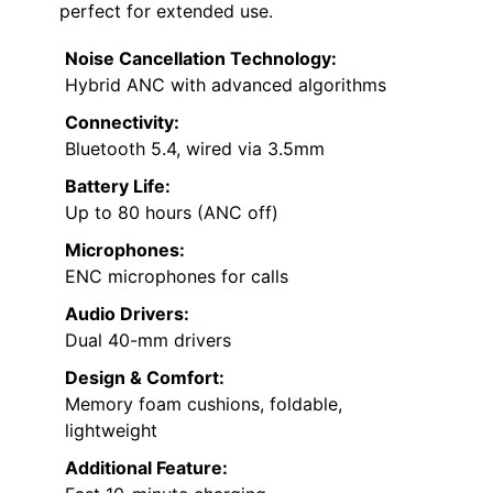
perfect for extended use.
Noise Cancellation Technology:
Hybrid ANC with advanced algorithms
Connectivity:
Bluetooth 5.4, wired via 3.5mm
Battery Life:
Up to 80 hours (ANC off)
Microphones:
ENC microphones for calls
Audio Drivers:
Dual 40-mm drivers
Design & Comfort:
Memory foam cushions, foldable,
lightweight
Additional Feature: