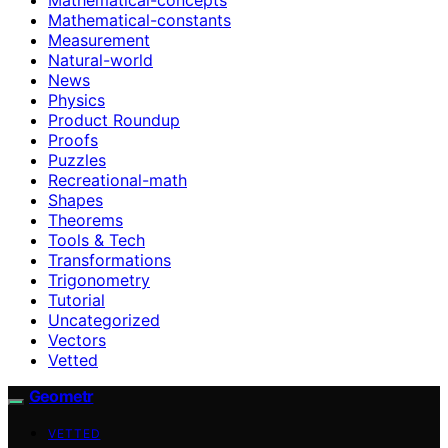
Mathematical-constants
Measurement
Natural-world
News
Physics
Product Roundup
Proofs
Puzzles
Recreational-math
Shapes
Theorems
Tools & Tech
Transformations
Trigonometry
Tutorial
Uncategorized
Vectors
Vetted
Geometr
VETTED