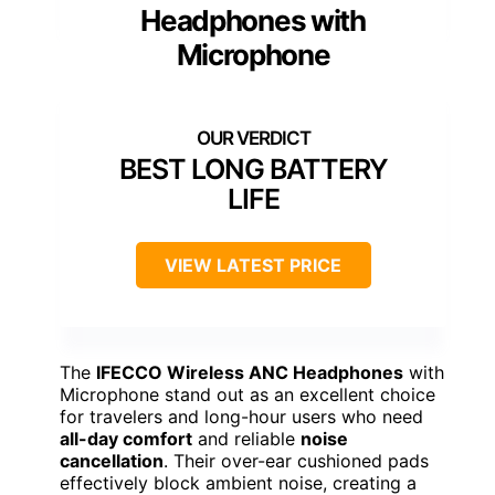
Headphones with
Microphone
BEST LONG BATTERY
LIFE
VIEW LATEST PRICE
The
IFECCO Wireless ANC Headphones
with
Microphone stand out as an excellent choice
for travelers and long-hour users who need
all-day comfort
and reliable
noise
cancellation
. Their over-ear cushioned pads
effectively block ambient noise, creating a