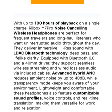
With up to
100 hours of playback
on a single
charge, Riibox Y7Pro
Noise Cancelling
Wireless Headphones
are perfect for
frequent travelers and long-haul listeners who
want uninterrupted audio throughout the day.
They deliver immersive Hi-Res sound with
LDAC Bluetooth technology
, deep bass, and
lifelike clarity. Equipped with Bluetooth 6.0
and a 40mm driver, they support seamless
wireless streaming and wired lossless audio
via included cables.
Advanced hybrid ANC
reduces ambient noise by up to 40dB, while
transparency mode keeps you aware of your
environment. Lightweight and comfortable,
these headphones also feature
customizable
sound profiles
, voice controls, and real-time
translation, making them versatile for work
and relaxation.