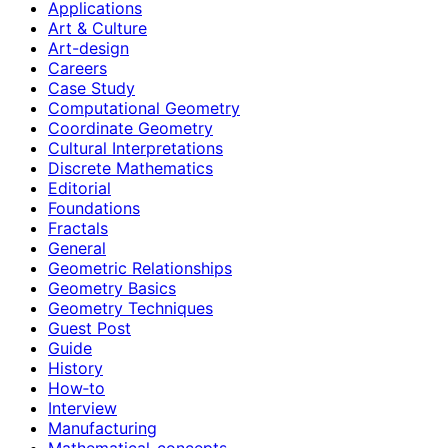
Applications
Art & Culture
Art-design
Careers
Case Study
Computational Geometry
Coordinate Geometry
Cultural Interpretations
Discrete Mathematics
Editorial
Foundations
Fractals
General
Geometric Relationships
Geometry Basics
Geometry Techniques
Guest Post
Guide
History
How‑to
Interview
Manufacturing
Mathematical-concepts