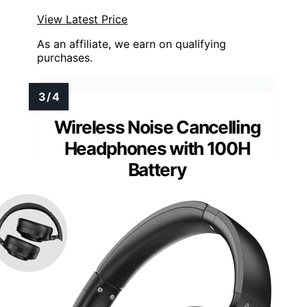
View Latest Price
As an affiliate, we earn on qualifying
purchases.
Wireless Noise Cancelling
Headphones with 100H
Battery