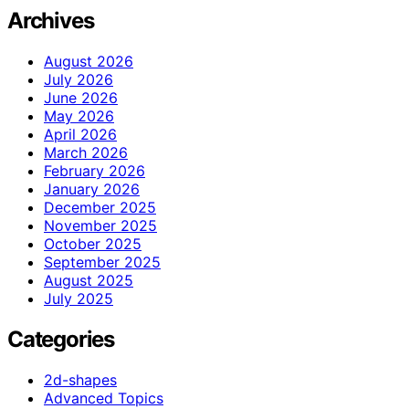
Archives
August 2026
July 2026
June 2026
May 2026
April 2026
March 2026
February 2026
January 2026
December 2025
November 2025
October 2025
September 2025
August 2025
July 2025
Categories
2d-shapes
Advanced Topics