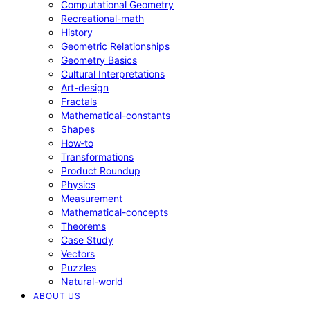
Computational Geometry
Recreational-math
History
Geometric Relationships
Geometry Basics
Cultural Interpretations
Art-design
Fractals
Mathematical-constants
Shapes
How‑to
Transformations
Product Roundup
Physics
Measurement
Mathematical-concepts
Theorems
Case Study
Vectors
Puzzles
Natural-world
ABOUT US