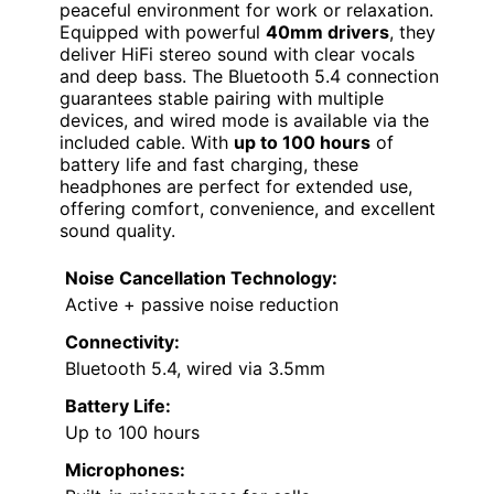
peaceful environment for work or relaxation.
Equipped with powerful
40mm drivers
, they
deliver HiFi stereo sound with clear vocals
and deep bass. The Bluetooth 5.4 connection
guarantees stable pairing with multiple
devices, and wired mode is available via the
included cable. With
up to 100 hours
of
battery life and fast charging, these
headphones are perfect for extended use,
offering comfort, convenience, and excellent
sound quality.
Noise Cancellation Technology:
Active + passive noise reduction
Connectivity:
Bluetooth 5.4, wired via 3.5mm
Battery Life:
Up to 100 hours
Microphones: