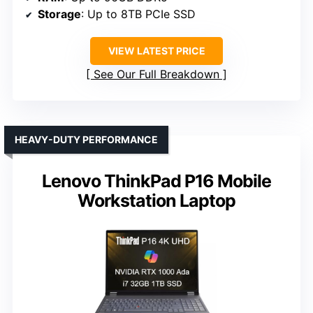
Storage
: Up to 8TB PCIe SSD
VIEW LATEST PRICE
See Our Full Breakdown
HEAVY-DUTY PERFORMANCE
Lenovo ThinkPad P16 Mobile
Workstation Laptop