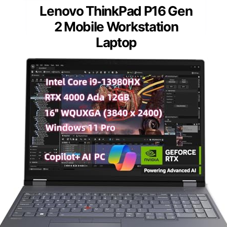
Lenovo ThinkPad P16 Gen
2 Mobile Workstation
Laptop