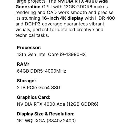
large projects. The
NVIDIA RTX 4000 Ada
Generation
GPU with 12GB GDDR6 makes
rendering and CAD work smooth and precise.
Its stunning
16-inch 4K display
with HDR 400
and DCI-P3 coverage guarantees vibrant
visuals, perfect for detailed creative and
technical tasks.
Processor:
13th Gen Intel Core i9-13980HX
RAM:
64GB DDR5-4000MHz
Storage:
2TB PCIe Gen4 SSD
Graphics Card:
NVIDIA RTX 4000 Ada (12GB GDDR6)
Display Size & Resolution:
16″ WQUXGA (3840×2400)