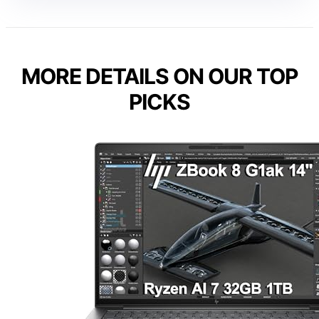
MORE DETAILS ON OUR TOP
PICKS