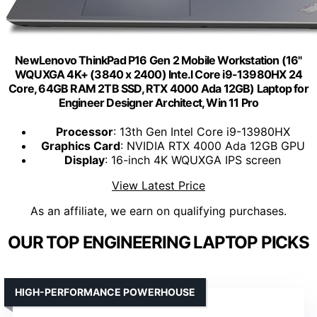
NewLenovo ThinkPad P16 Gen 2 Mobile Workstation (16"
WQUXGA 4K+ (3840 x 2400) Inte.l Core i9-13980HX 24
Core, 64GB RAM 2TB SSD, RTX 4000 Ada 12GB) Laptop for
Engineer Designer Architect, Win 11 Pro
Processor
: 13th Gen Intel Core i9-13980HX
Graphics Card
: NVIDIA RTX 4000 Ada 12GB GPU
Display
: 16-inch 4K WQUXGA IPS screen
View Latest Price
As an affiliate, we earn on qualifying purchases.
OUR TOP ENGINEERING LAPTOP PICKS
HIGH-PERFORMANCE POWERHOUSE