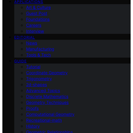
APPLICATIONS
Art & Culture
Guest Post
Foundations
Careers
Interview
EDITORIAL
News
Manufacturing
Tools & Tech
GUIDE
Tutorial
Coordinate Geometry
Trigonometry
2d-shapes
Advanced Topics
Discrete Mathematics
Geometry Techniques
Proofs
Computational Geometry
Recreational-math
History
Geometric Relationships