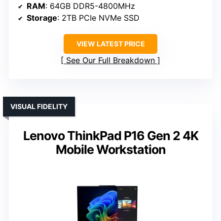
RAM
: 64GB DDR5-4800MHz
Storage
: 2TB PCIe NVMe SSD
VIEW LATEST PRICE
See Our Full Breakdown
VISUAL FIDELITY
Lenovo ThinkPad P16 Gen 2 4K
Mobile Workstation