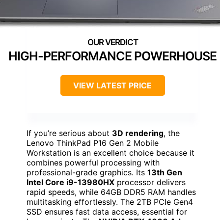
HIGH-PERFORMANCE POWERHOUSE
VIEW LATEST PRICE
If you’re serious about
3D rendering
, the
Lenovo ThinkPad P16 Gen 2 Mobile
Workstation is an excellent choice because it
combines powerful processing with
professional-grade graphics. Its
13th Gen
Intel Core i9-13980HX
processor delivers
rapid speeds, while 64GB DDR5 RAM handles
multitasking effortlessly. The 2TB PCIe Gen4
SSD ensures fast data access, essential for