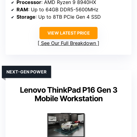
Processor
: AMD Ryzen 9 8940HX
RAM
: Up to 64GB DDR5-5600MHz
Storage
: Up to 8TB PCIe Gen 4 SSD
VIEW LATEST PRICE
See Our Full Breakdown
NEXT-GEN POWER
Lenovo ThinkPad P16 Gen 3
Mobile Workstation