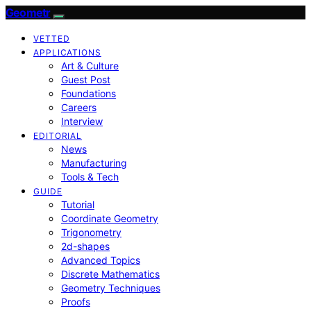
Geometr
VETTED
APPLICATIONS
Art & Culture
Guest Post
Foundations
Careers
Interview
EDITORIAL
News
Manufacturing
Tools & Tech
GUIDE
Tutorial
Coordinate Geometry
Trigonometry
2d-shapes
Advanced Topics
Discrete Mathematics
Geometry Techniques
Proofs