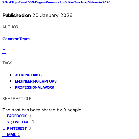
7 Best Top-Rated 360-Degree Cameras for Online Teaching Videos in 2026
Published on
20 January 2026
AUTHOR
Geometr Team
TAGS
,
3D RENDERING
,
ENGINEERING LAPTOPS
PROFESSIONAL WORK
SHARE ARTICLE
The post has been shared by
0
people.
0
FACEBOOK
0
X (TWITTER)
0
PINTEREST
0
MAIL