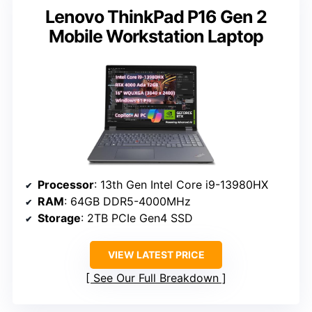
Lenovo ThinkPad P16 Gen 2
Mobile Workstation Laptop
Processor
: 13th Gen Intel Core i9-13980HX
RAM
: 64GB DDR5-4000MHz
Storage
: 2TB PCIe Gen4 SSD
VIEW LATEST PRICE
See Our Full Breakdown