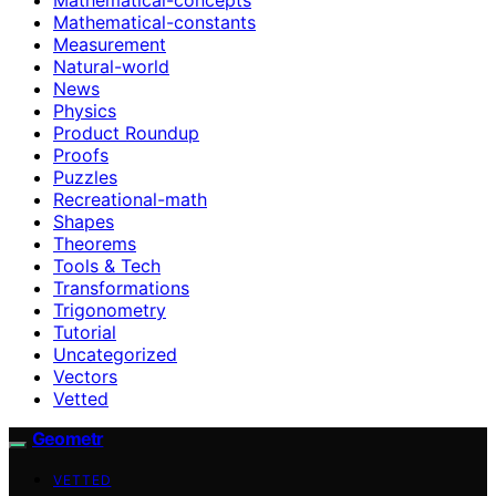
Mathematical-constants
Measurement
Natural-world
News
Physics
Product Roundup
Proofs
Puzzles
Recreational-math
Shapes
Theorems
Tools & Tech
Transformations
Trigonometry
Tutorial
Uncategorized
Vectors
Vetted
Geometr
VETTED