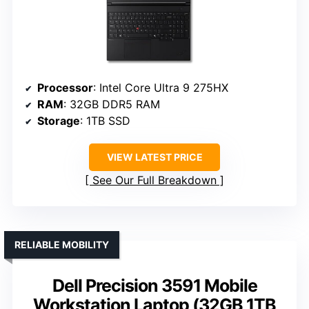
Processor
: Intel Core Ultra 9 275HX
RAM
: 32GB DDR5 RAM
Storage
: 1TB SSD
VIEW LATEST PRICE
See Our Full Breakdown
RELIABLE MOBILITY
Dell Precision 3591 Mobile
Workstation Laptop (32GB 1TB