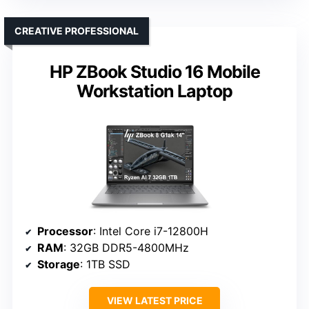
CREATIVE PROFESSIONAL
HP ZBook Studio 16 Mobile
Workstation Laptop
Processor
: Intel Core i7-12800H
RAM
: 32GB DDR5-4800MHz
Storage
: 1TB SSD
VIEW LATEST PRICE