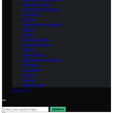
Geometry Basics
Cultural Interpretations
Art-design
Fractals
Mathematical-constants
Shapes
How‑to
Transformations
Product Roundup
Physics
Measurement
Mathematical-concepts
Theorems
Case Study
Vectors
Puzzles
Natural-world
ABOUT US
Search for:
SEARCH