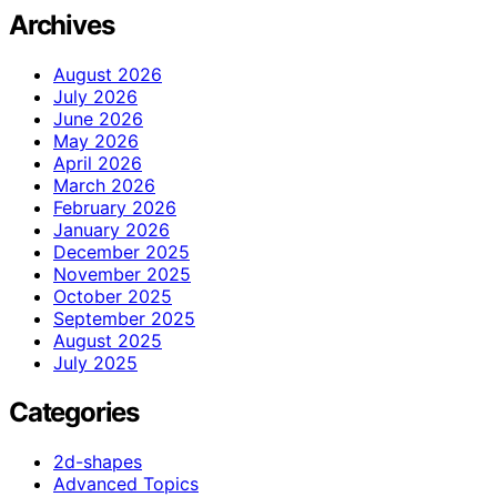
Archives
August 2026
July 2026
June 2026
May 2026
April 2026
March 2026
February 2026
January 2026
December 2025
November 2025
October 2025
September 2025
August 2025
July 2025
Categories
2d-shapes
Advanced Topics