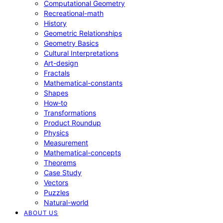
Computational Geometry
Recreational-math
History
Geometric Relationships
Geometry Basics
Cultural Interpretations
Art-design
Fractals
Mathematical-constants
Shapes
How‑to
Transformations
Product Roundup
Physics
Measurement
Mathematical-concepts
Theorems
Case Study
Vectors
Puzzles
Natural-world
ABOUT US