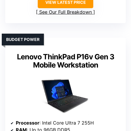
VIEW LATEST PRICE
See Our Full Breakdown
BUDGET POWER
Lenovo ThinkPad P16v Gen 3
Mobile Workstation
Processor
: Intel Core Ultra 7 255H
RAM
: Up to 96GB DDR5