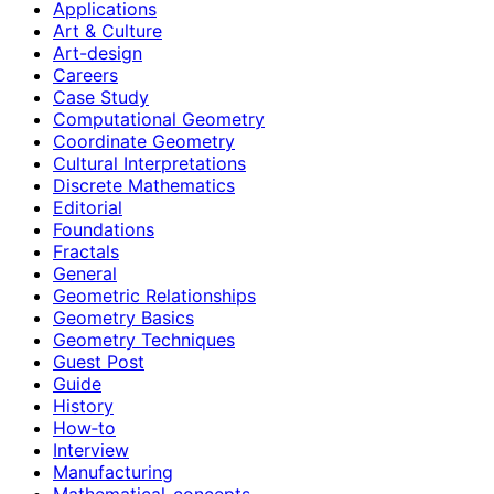
Applications
Art & Culture
Art-design
Careers
Case Study
Computational Geometry
Coordinate Geometry
Cultural Interpretations
Discrete Mathematics
Editorial
Foundations
Fractals
General
Geometric Relationships
Geometry Basics
Geometry Techniques
Guest Post
Guide
History
How‑to
Interview
Manufacturing
Mathematical-concepts