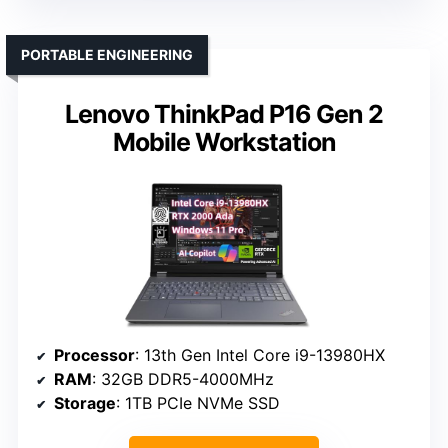
PORTABLE ENGINEERING
Lenovo ThinkPad P16 Gen 2
Mobile Workstation
Processor
: 13th Gen Intel Core i9-13980HX
RAM
: 32GB DDR5-4000MHz
Storage
: 1TB PCIe NVMe SSD