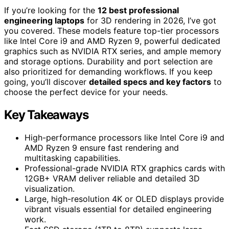
If you’re looking for the
12 best professional
engineering laptops
for 3D rendering in 2026, I’ve got
you covered. These models feature top-tier processors
like Intel Core i9 and AMD Ryzen 9, powerful dedicated
graphics such as NVIDIA RTX series, and ample memory
and storage options. Durability and port selection are
also prioritized for demanding workflows. If you keep
going, you’ll discover
detailed specs and key factors
to
choose the perfect device for your needs.
Key Takeaways
High-performance processors like Intel Core i9 and
AMD Ryzen 9 ensure fast rendering and
multitasking capabilities.
Professional-grade NVIDIA RTX graphics cards with
12GB+ VRAM deliver reliable and detailed 3D
visualization.
Large, high-resolution 4K or OLED displays provide
vibrant visuals essential for detailed engineering
work.