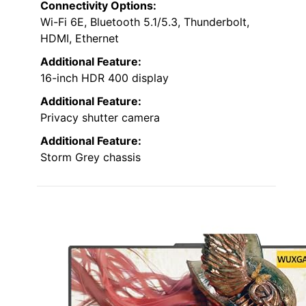
Connectivity Options:
Wi-Fi 6E, Bluetooth 5.1/5.3, Thunderbolt,
HDMI, Ethernet
Additional Feature:
16-inch HDR 400 display
Additional Feature:
Privacy shutter camera
Additional Feature:
Storm Grey chassis