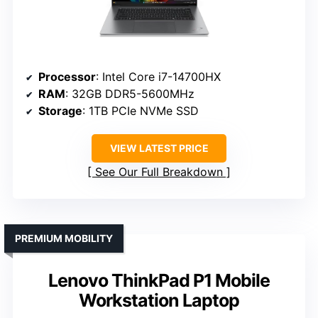
Processor
: Intel Core i7-14700HX
RAM
: 32GB DDR5-5600MHz
Storage
: 1TB PCIe NVMe SSD
VIEW LATEST PRICE
See Our Full Breakdown
PREMIUM MOBILITY
Lenovo ThinkPad P1 Mobile
Workstation Laptop