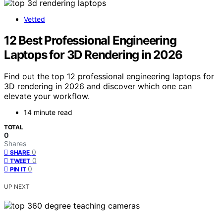
Vetted
12 Best Professional Engineering
Laptops for 3D Rendering in 2026
Find out the top 12 professional engineering laptops for
3D rendering in 2026 and discover which one can
elevate your workflow.
14 minute read
TOTAL
0
Shares
0
SHARE
0
TWEET
0
PIN IT
UP NEXT