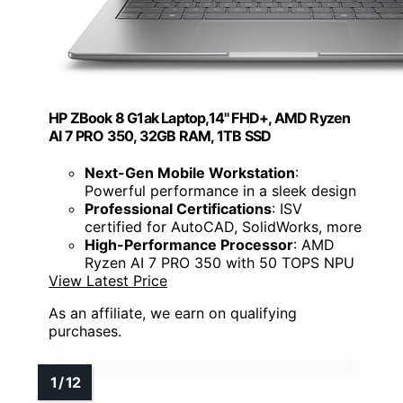
HP ZBook 8 G1ak Laptop,14" FHD+, AMD Ryzen
AI 7 PRO 350, 32GB RAM, 1TB SSD
Next-Gen Mobile Workstation
:
Powerful performance in a sleek design
Professional Certifications
: ISV
certified for AutoCAD, SolidWorks, more
High-Performance Processor
: AMD
Ryzen AI 7 PRO 350 with 50 TOPS NPU
View Latest Price
As an affiliate, we earn on qualifying
purchases.