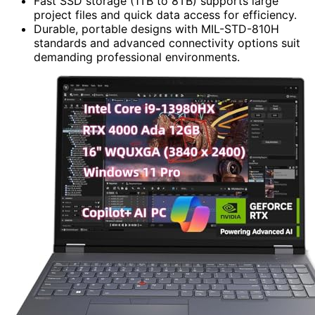
Fast SSD storage (1TB to 8TB) supports large
project files and quick data access for efficiency.
Durable, portable designs with MIL-STD-810H
standards and advanced connectivity options suit
demanding professional environments.