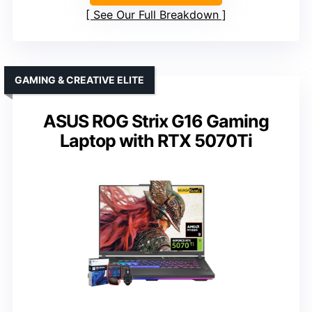
See Our Full Breakdown
GAMING & CREATIVE ELITE
ASUS ROG Strix G16 Gaming
Laptop with RTX 5070Ti