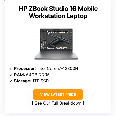
HP ZBook Studio 16 Mobile
Workstation Laptop
Processor
: Intel Core i7-12800H
RAM
: 64GB DDR5
Storage
: 1TB SSD
VIEW LATEST PRICE
See Our Full Breakdown