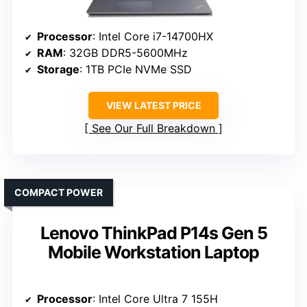
Processor
: Intel Core i7-14700HX
RAM
: 32GB DDR5-5600MHz
Storage
: 1TB PCIe NVMe SSD
VIEW LATEST PRICE
See Our Full Breakdown
COMPACT POWER
Lenovo ThinkPad P14s Gen 5
Mobile Workstation Laptop
Processor
: Intel Core Ultra 7 155H