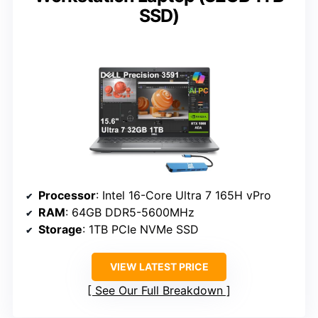
SSD)
Processor
: Intel 16-Core Ultra 7 165H vPro
RAM
: 64GB DDR5-5600MHz
Storage
: 1TB PCIe NVMe SSD
VIEW LATEST PRICE
See Our Full Breakdown