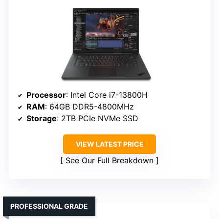
Processor
: Intel Core i7-13800H
RAM
: 64GB DDR5-4800MHz
Storage
: 2TB PCIe NVMe SSD
VIEW LATEST PRICE
See Our Full Breakdown
PROFESSIONAL GRADE