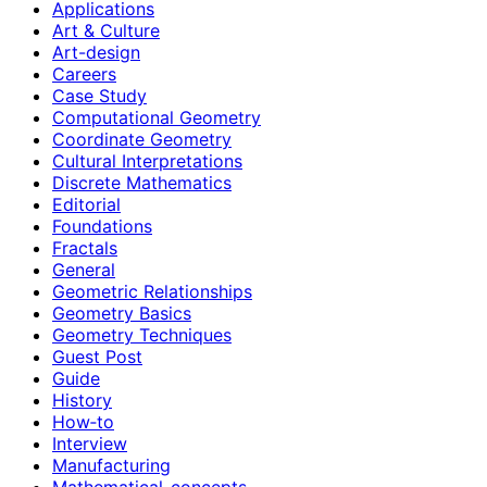
Applications
Art & Culture
Art-design
Careers
Case Study
Computational Geometry
Coordinate Geometry
Cultural Interpretations
Discrete Mathematics
Editorial
Foundations
Fractals
General
Geometric Relationships
Geometry Basics
Geometry Techniques
Guest Post
Guide
History
How‑to
Interview
Manufacturing
Mathematical-concepts