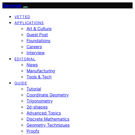
Geometr
VETTED
APPLICATIONS
Art & Culture
Guest Post
Foundations
Careers
Interview
EDITORIAL
News
Manufacturing
Tools & Tech
GUIDE
Tutorial
Coordinate Geometry
Trigonometry
2d-shapes
Advanced Topics
Discrete Mathematics
Geometry Techniques
Proofs