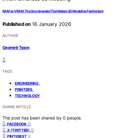
RAM vs VRAM: The One Upgrade That Makes 3D Modeling Feel Instant
Published on
16 January 2026
AUTHOR
Geometr Team
TAGS
,
ENGINEERING
,
PRINTERS
TECHNOLOGY
SHARE ARTICLE
The post has been shared by
0
people.
0
FACEBOOK
0
X (TWITTER)
0
PINTEREST