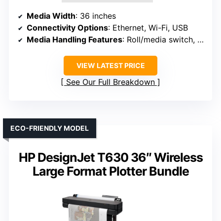
Media Width
: 36 inches
Connectivity Options
: Ethernet, Wi-Fi, USB
Media Handling Features
: Roll/media switch, cutter, media bin
VIEW LATEST PRICE
See Our Full Breakdown
ECO-FRIENDLY MODEL
HP DesignJet T630 36″ Wireless
Large Format Plotter Bundle