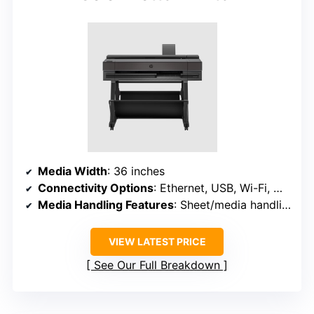
Media Width
: 36 inches
Connectivity Options
: Ethernet, USB, Wi-Fi, Wi-Fi Direct
Media Handling Features
: Sheet/media handling, cutter, media bin
VIEW LATEST PRICE
See Our Full Breakdown