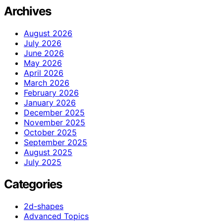
Archives
August 2026
July 2026
June 2026
May 2026
April 2026
March 2026
February 2026
January 2026
December 2025
November 2025
October 2025
September 2025
August 2025
July 2025
Categories
2d-shapes
Advanced Topics