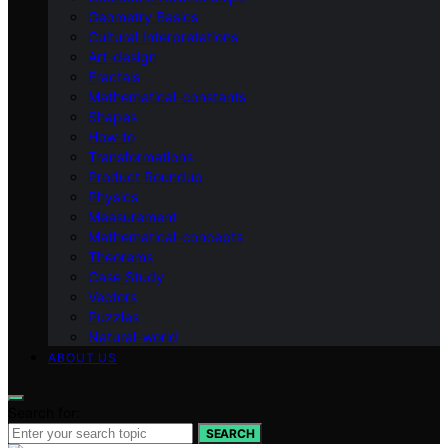
Geometry Basics
Cultural Interpretations
Art-design
Fractals
Mathematical-constants
Shapes
How‑to
Transformations
Product Roundup
Physics
Measurement
Mathematical-concepts
Theorems
Case Study
Vectors
Puzzles
Natural-world
ABOUT US
Search for:
SEARCH