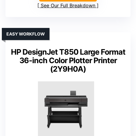
See Our Full Breakdown
EASY WORKFLOW
HP DesignJet T850 Large Format
36-inch Color Plotter Printer
(2Y9H0A)