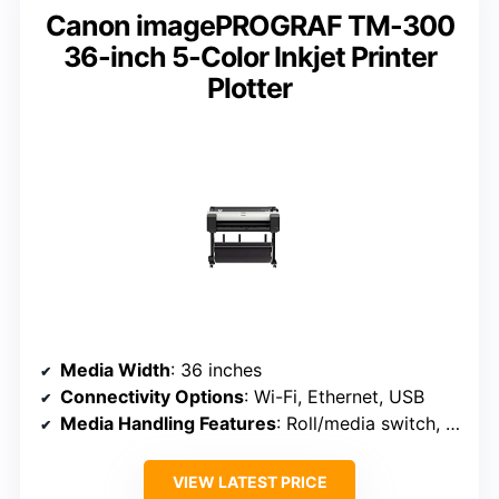
Canon imagePROGRAF TM-300
36-inch 5-Color Inkjet Printer
Plotter
Media Width
: 36 inches
Connectivity Options
: Wi-Fi, Ethernet, USB
Media Handling Features
: Roll/media switch, cutter, media bin
VIEW LATEST PRICE