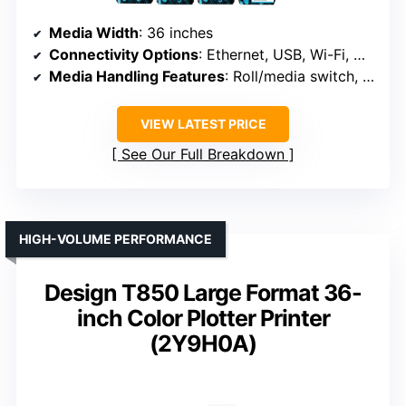
Media Width
: 36 inches
Connectivity Options
: Ethernet, USB, Wi-Fi, Wi-Fi Direct
Media Handling Features
: Roll/media switch, cutter, media bin
VIEW LATEST PRICE
See Our Full Breakdown
HIGH-VOLUME PERFORMANCE
Design T850 Large Format 36-
inch Color Plotter Printer
(2Y9H0A)