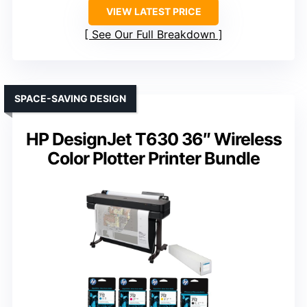
VIEW LATEST PRICE
See Our Full Breakdown
SPACE-SAVING DESIGN
HP DesignJet T630 36″ Wireless
Color Plotter Printer Bundle