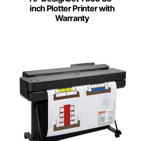
inch Plotter Printer with
Warranty