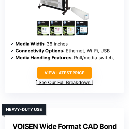
Media Width
: 36 inches
Connectivity Options
: Ethernet, Wi-Fi, USB
Media Handling Features
: Roll/media switch, cutter, media bin
VIEW LATEST PRICE
See Our Full Breakdown
HEAVY-DUTY USE
VOISEN Wide Format CAD Bond