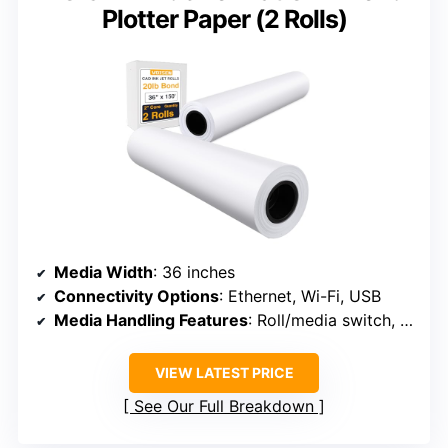
Plotter Paper (2 Rolls)
Media Width
: 36 inches
Connectivity Options
: Ethernet, Wi-Fi, USB
Media Handling Features
: Roll/media switch, cutter, media bin
VIEW LATEST PRICE
See Our Full Breakdown