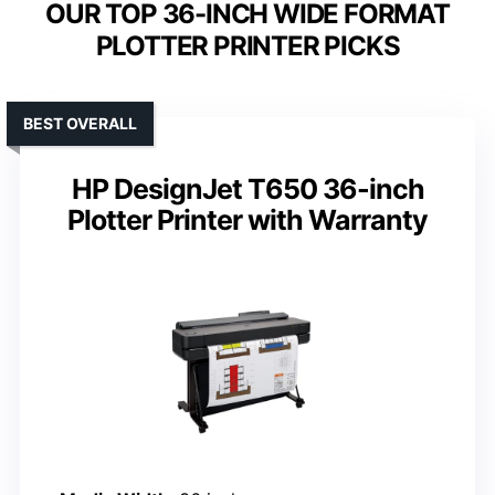
OUR TOP 36-INCH WIDE FORMAT
PLOTTER PRINTER PICKS
BEST OVERALL
HP DesignJet T650 36-inch
Plotter Printer with Warranty