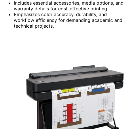
Includes essential accessories, media options, and
warranty details for cost-effective printing.
Emphasizes color accuracy, durability, and
workflow efficiency for demanding academic and
technical projects.