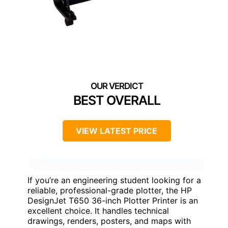
BEST OVERALL
VIEW LATEST PRICE
If you’re an engineering student looking for a
reliable, professional-grade plotter, the HP
DesignJet T650 36-inch Plotter Printer is an
excellent choice. It handles technical
drawings, renders, posters, and maps with