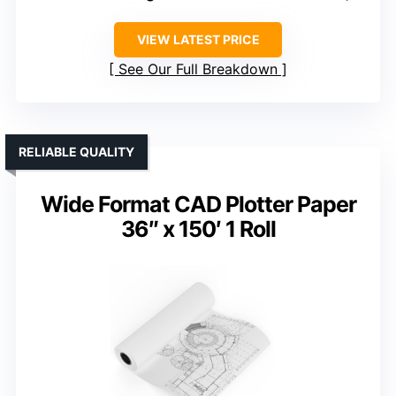
VIEW LATEST PRICE
See Our Full Breakdown
RELIABLE QUALITY
Wide Format CAD Plotter Paper
36″ x 150′ 1 Roll