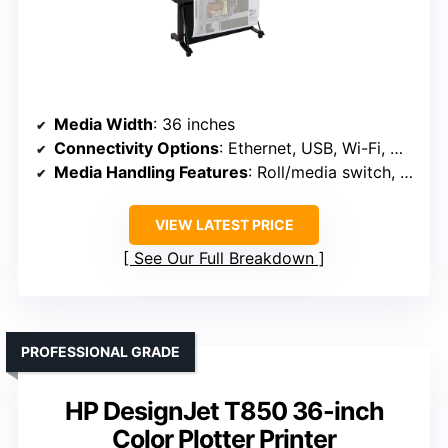
Media Width
: 36 inches
Connectivity Options
: Ethernet, USB, Wi-Fi, Wi-Fi Direct
Media Handling Features
: Roll/media switch, cutter, media bin
VIEW LATEST PRICE
See Our Full Breakdown
PROFESSIONAL GRADE
HP DesignJet T850 36-inch
Color Plotter Printer