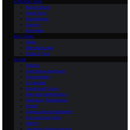
APPLICATIONS
Art & Culture
Guest Post
Foundations
Careers
Interview
EDITORIAL
News
Manufacturing
Tools & Tech
GUIDE
Tutorial
Coordinate Geometry
Trigonometry
2d-shapes
Advanced Topics
Discrete Mathematics
Geometry Techniques
Proofs
Computational Geometry
Recreational-math
History
Geometric Relationships