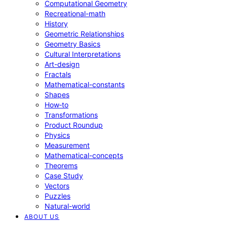
Computational Geometry
Recreational-math
History
Geometric Relationships
Geometry Basics
Cultural Interpretations
Art-design
Fractals
Mathematical-constants
Shapes
How‑to
Transformations
Product Roundup
Physics
Measurement
Mathematical-concepts
Theorems
Case Study
Vectors
Puzzles
Natural-world
ABOUT US