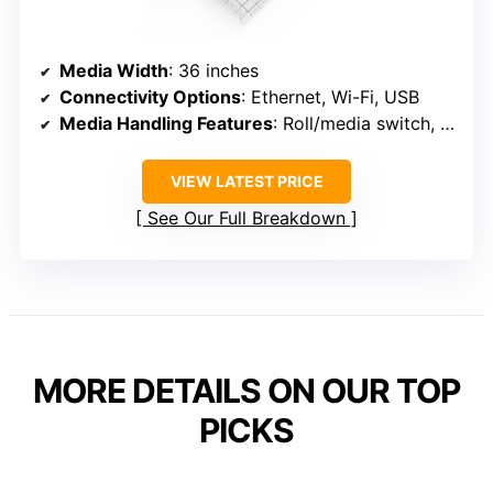
Media Width
: 36 inches
Connectivity Options
: Ethernet, Wi-Fi, USB
Media Handling Features
: Roll/media switch, cutter, media bin
VIEW LATEST PRICE
See Our Full Breakdown
MORE DETAILS ON OUR TOP
PICKS