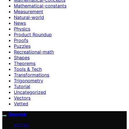
Mathematical-constants
Measurement
Natural-world
News
Physics
Product Roundup
Proofs
Puzzles
Recreational-math
Shapes
Theorems
Tools & Tech
Transformations
Trigonometry
Tutorial
Uncategorized
Vectors
Vetted
Geometr
VETTED