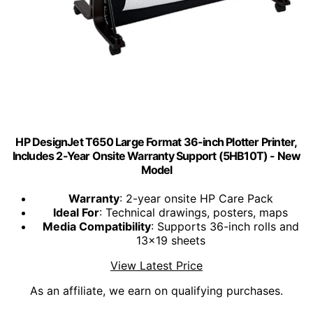
HP DesignJet T650 Large Format 36-inch Plotter Printer,
Includes 2-Year Onsite Warranty Support (5HB10T) - New
Model
Warranty
: 2-year onsite HP Care Pack
Ideal For
: Technical drawings, posters, maps
Media Compatibility
: Supports 36-inch rolls and
13x19 sheets
View Latest Price
As an affiliate, we earn on qualifying purchases.