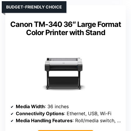
BUDGET-FRIENDLY CHOICE
Canon TM-340 36″ Large Format
Color Printer with Stand
Media Width
: 36 inches
Connectivity Options
: Ethernet, USB, Wi-Fi
Media Handling Features
: Roll/media switch, cutter, media bin