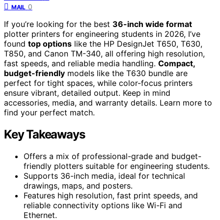
0
MAIL
If you’re looking for the best
36-inch wide format
plotter printers for engineering students in 2026, I’ve
found
top options
like the HP DesignJet T650, T630,
T850, and Canon TM-340, all offering high resolution,
fast speeds, and reliable media handling.
Compact,
budget-friendly
models like the T630 bundle are
perfect for tight spaces, while color-focus printers
ensure vibrant, detailed output. Keep in mind
accessories, media, and warranty details. Learn more to
find your perfect match.
Key Takeaways
Offers a mix of professional-grade and budget-
friendly plotters suitable for engineering students.
Supports 36-inch media, ideal for technical
drawings, maps, and posters.
Features high resolution, fast print speeds, and
reliable connectivity options like Wi-Fi and
Ethernet.