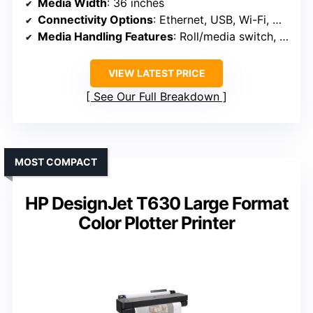
Media Width
: 36 inches
Connectivity Options
: Ethernet, USB, Wi-Fi, Wi-Fi Direct
Media Handling Features
: Roll/media switch, cutter, media bin
VIEW LATEST PRICE
See Our Full Breakdown
MOST COMPACT
HP DesignJet T630 Large Format
Color Plotter Printer