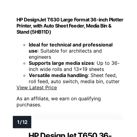
HP DesignJet T630 Large Format 36-inch Plotter
Printer, with Auto Sheet Feeder, Media Bin &
Stand (5HB11D)
Ideal for technical and professional
use
: Suitable for architects and
engineers
Supports large media sizes
: Up to 36-
inch wide rolls and 13x19 sheets
Versatile media handling
: Sheet feed,
roll feed, auto switch, media bin, cutter
View Latest Price
As an affiliate, we earn on qualifying
purchases.
HP DesignJet T650 36-