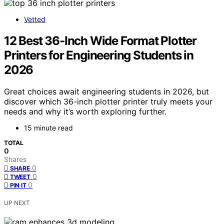
Vetted
12 Best 36-Inch Wide Format Plotter
Printers for Engineering Students in
2026
Great choices await engineering students in 2026, but
discover which 36-inch plotter printer truly meets your
needs and why it’s worth exploring further.
15 minute read
TOTAL
0
Shares
0
SHARE
0
TWEET
0
PIN IT
UP NEXT