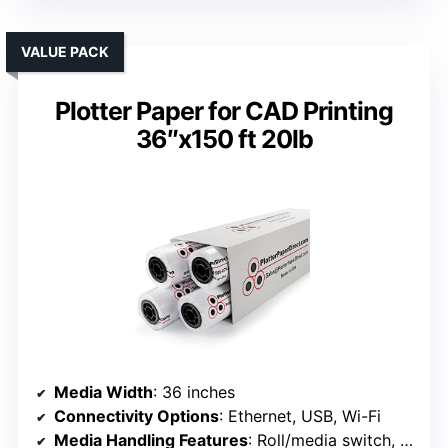
VALUE PACK
Plotter Paper for CAD Printing
36″x150 ft 20lb
Media Width
: 36 inches
Connectivity Options
: Ethernet, USB, Wi-Fi
Media Handling Features
: Roll/media switch, cutter, media bin