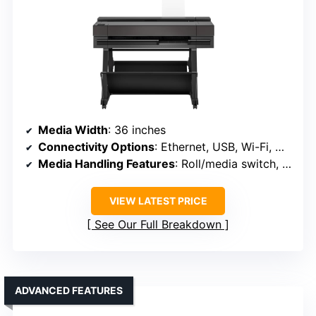
Media Width
: 36 inches
Connectivity Options
: Ethernet, USB, Wi-Fi, Wi-Fi Direct
Media Handling Features
: Roll/media switch, cutter, media bin
VIEW LATEST PRICE
See Our Full Breakdown
ADVANCED FEATURES