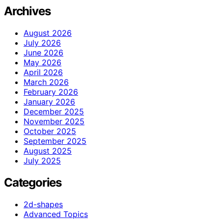
Archives
August 2026
July 2026
June 2026
May 2026
April 2026
March 2026
February 2026
January 2026
December 2025
November 2025
October 2025
September 2025
August 2025
July 2025
Categories
2d-shapes
Advanced Topics