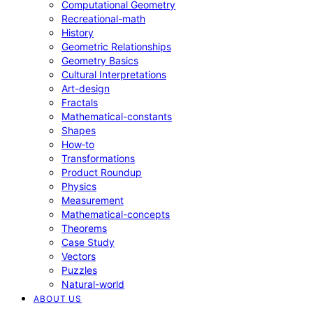
Computational Geometry
Recreational-math
History
Geometric Relationships
Geometry Basics
Cultural Interpretations
Art-design
Fractals
Mathematical-constants
Shapes
How‑to
Transformations
Product Roundup
Physics
Measurement
Mathematical-concepts
Theorems
Case Study
Vectors
Puzzles
Natural-world
ABOUT US