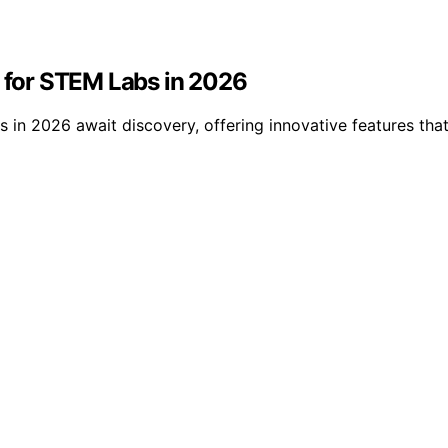
s for STEM Labs in 2026
bs in 2026 await discovery, offering innovative features t