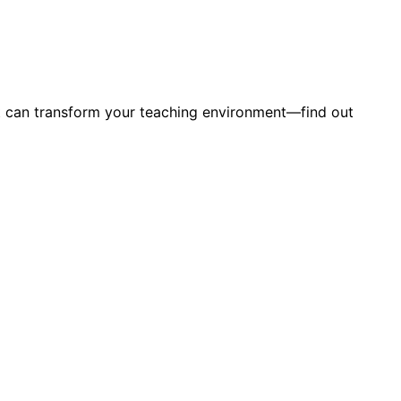
hat can transform your teaching environment—find out