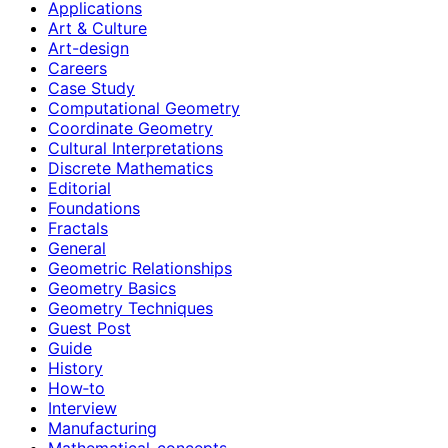
Applications
Art & Culture
Art-design
Careers
Case Study
Computational Geometry
Coordinate Geometry
Cultural Interpretations
Discrete Mathematics
Editorial
Foundations
Fractals
General
Geometric Relationships
Geometry Basics
Geometry Techniques
Guest Post
Guide
History
How‑to
Interview
Manufacturing
Mathematical-concepts