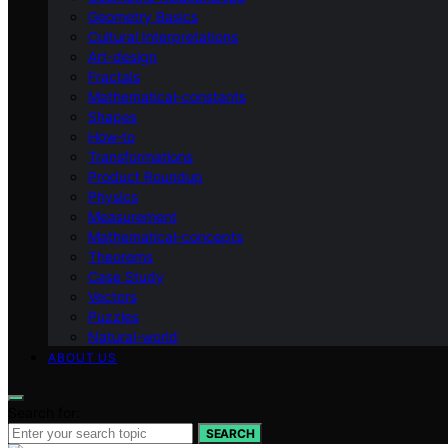
Geometry Basics
Cultural Interpretations
Art-design
Fractals
Mathematical-constants
Shapes
How‑to
Transformations
Product Roundup
Physics
Measurement
Mathematical-concepts
Theorems
Case Study
Vectors
Puzzles
Natural-world
ABOUT US
Search for:
SEARCH