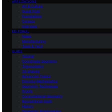
APPLICATIONS
Art & Culture
Guest Post
Foundations
Careers
Interview
EDITORIAL
News
Manufacturing
Tools & Tech
GUIDE
Tutorial
Coordinate Geometry
Trigonometry
2d-shapes
Advanced Topics
Discrete Mathematics
Geometry Techniques
Proofs
Computational Geometry
Recreational-math
History
Geometric Relationships