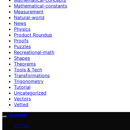
Mathematical-constants
Measurement
Natural-world
News
Physics
Product Roundup
Proofs
Puzzles
Recreational-math
Shapes
Theorems
Tools & Tech
Transformations
Trigonometry
Tutorial
Uncategorized
Vectors
Vetted
Geometr
VETTED