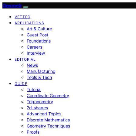
Geometr
VETTED
APPLICATIONS
Art & Culture
Guest Post
Foundations
Careers
Interview
EDITORIAL
News
Manufacturing
Tools & Tech
GUIDE
Tutorial
Coordinate Geometry
Trigonometry
2d-shapes
Advanced Topics
Discrete Mathematics
Geometry Techniques
Proofs