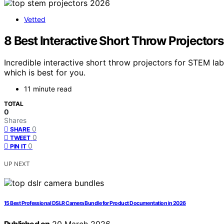
Vetted
8 Best Interactive Short Throw Projector
Incredible interactive short throw projectors for STEM la
which is best for you.
11 minute read
TOTAL
0
Shares
0
SHARE
0
TWEET
0
PIN IT
UP NEXT
15 Best Professional DSLR Camera Bundle for Product Documentation in 2026