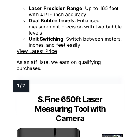
Laser Precision Range
: Up to 165 feet
with ±1/16 inch accuracy
Dual Bubble Levels
: Enhanced
measurement precision with two bubble
levels
Unit Switching
: Switch between meters,
inches, and feet easily
View Latest Price
As an affiliate, we earn on qualifying
purchases.
S.Fine 650ft Laser
Measuring Tool with
Camera