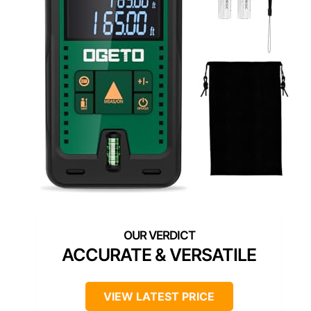
ACCURATE & VERSATILE
VIEW LATEST PRICE