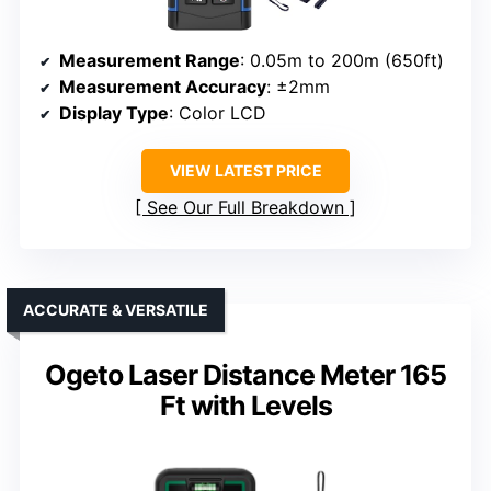
Measurement Range
: 0.05m to 200m (650ft)
Measurement Accuracy
: ±2mm
Display Type
: Color LCD
VIEW LATEST PRICE
See Our Full Breakdown
ACCURATE & VERSATILE
Ogeto Laser Distance Meter 165
Ft with Levels