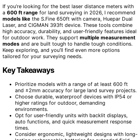
If you’re looking for the best laser distance meters with
a
600 ft range
for land surveying in 2026, I recommend
models like
the S.Fine 650ft with camera, Huepar Dual
Laser, and CIGMAN 393ft device. These tools combine
high accuracy, durability, and user-friendly features ideal
for outdoor work. They support
multiple measurement
modes
and are built tough to handle tough conditions.
Keep exploring, and you’ll find even more options
tailored for your surveying needs.
Key Takeaways
Prioritize models with a range of at least 600 ft
and ±2mm accuracy for large land survey projects.
Choose durable, waterproof devices with IP54 or
higher ratings for outdoor, demanding
environments.
Opt for user-friendly units with backlit displays,
auto functions, and quick measurement response
times.
Consider ergonomic, lightweight designs with long-