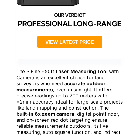
PROFESSIONAL LONG-RANGE
VIEW LATEST PRICE
The S.Fine 650ft
Laser Measuring Tool
with
Camera is an excellent choice for land
surveyors who need
accurate outdoor
measurements
, even in sunlight. It offers
precise readings up to 200 meters with
±2mm accuracy, ideal for large-scale projects
like land mapping and construction. The
built-in 6x zoom camera
, digital pointfinder,
and on-screen red dot targeting ensure
reliable measurements outdoors. Its live
measuring, auto square function, and indirect