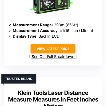
Measurement Range
: 200m (656ft)
Measurement Accuracy
: ±1/16 inch (1.5mm)
Display Type
: Backlit LCD
VIEW LATEST PRICE
See Our Full Breakdown
TRUSTED BRAND
Klein Tools Laser Distance
Measure Measures in Feet Inches