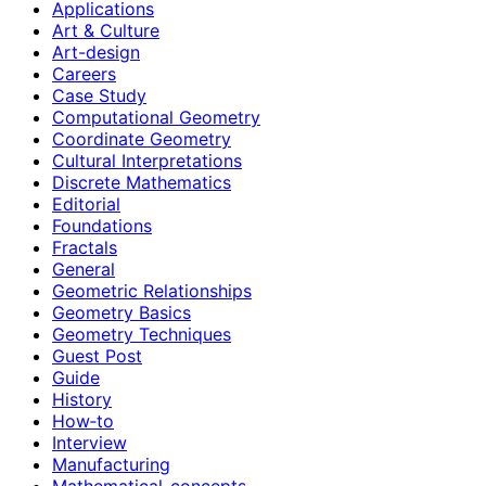
Applications
Art & Culture
Art-design
Careers
Case Study
Computational Geometry
Coordinate Geometry
Cultural Interpretations
Discrete Mathematics
Editorial
Foundations
Fractals
General
Geometric Relationships
Geometry Basics
Geometry Techniques
Guest Post
Guide
History
How‑to
Interview
Manufacturing
Mathematical-concepts