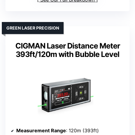
GREEN LASER PRECISION
CIGMAN Laser Distance Meter
393ft/120m with Bubble Level
Measurement Range
: 120m (393ft)