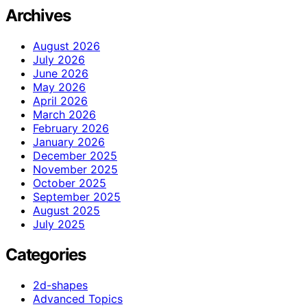
Archives
August 2026
July 2026
June 2026
May 2026
April 2026
March 2026
February 2026
January 2026
December 2025
November 2025
October 2025
September 2025
August 2025
July 2025
Categories
2d-shapes
Advanced Topics