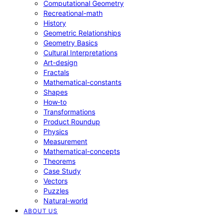
Computational Geometry
Recreational-math
History
Geometric Relationships
Geometry Basics
Cultural Interpretations
Art-design
Fractals
Mathematical-constants
Shapes
How‑to
Transformations
Product Roundup
Physics
Measurement
Mathematical-concepts
Theorems
Case Study
Vectors
Puzzles
Natural-world
ABOUT US