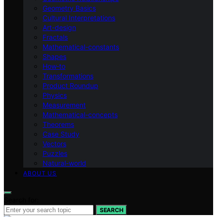
Geometry Basics
Cultural Interpretations
Art-design
Fractals
Mathematical-constants
Shapes
How‑to
Transformations
Product Roundup
Physics
Measurement
Mathematical-concepts
Theorems
Case Study
Vectors
Puzzles
Natural-world
ABOUT US
Search for:
SEARCH