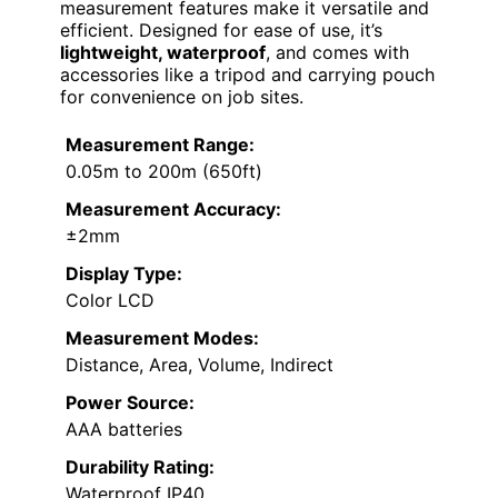
measurement features make it versatile and
efficient. Designed for ease of use, it’s
lightweight, waterproof
, and comes with
accessories like a tripod and carrying pouch
for convenience on job sites.
Measurement Range:
0.05m to 200m (650ft)
Measurement Accuracy:
±2mm
Display Type:
Color LCD
Measurement Modes:
Distance, Area, Volume, Indirect
Power Source:
AAA batteries
Durability Rating:
Waterproof IP40