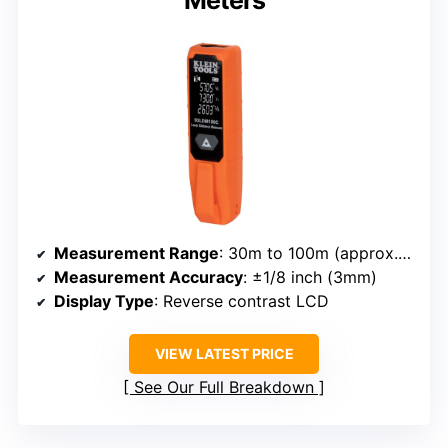
Meters
Measurement Range
: 30m to 100m (approx. 98ft to 328ft)
Measurement Accuracy
: ±1/8 inch (3mm)
Display Type
: Reverse contrast LCD
VIEW LATEST PRICE
See Our Full Breakdown