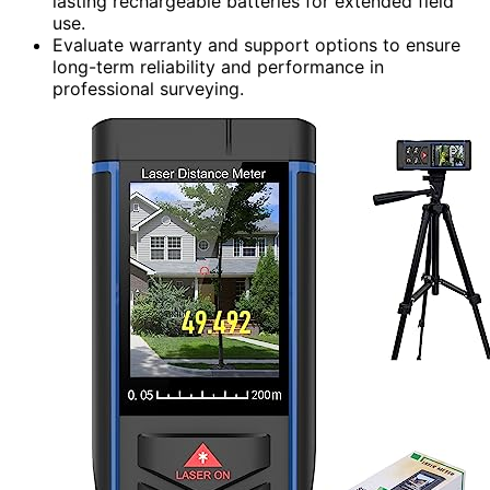
lasting rechargeable batteries for extended field
use.
Evaluate warranty and support options to ensure
long-term reliability and performance in
professional surveying.