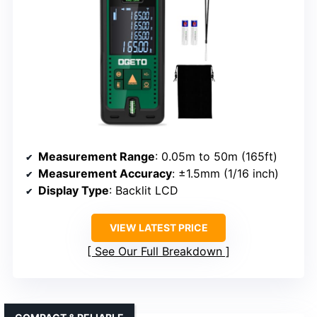
Measurement Range
: 0.05m to 50m (165ft)
Measurement Accuracy
: ±1.5mm (1/16 inch)
Display Type
: Backlit LCD
VIEW LATEST PRICE
See Our Full Breakdown