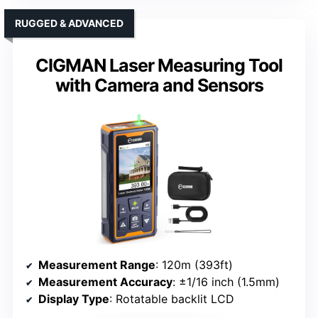
RUGGED & ADVANCED
CIGMAN Laser Measuring Tool
with Camera and Sensors
Measurement Range
: 120m (393ft)
Measurement Accuracy
: ±1/16 inch (1.5mm)
Display Type
: Rotatable backlit LCD