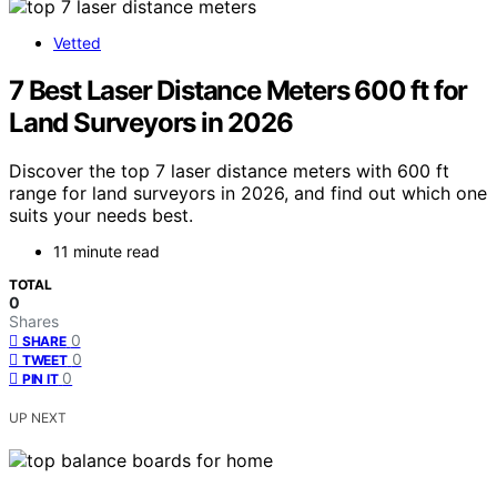
Vetted
7 Best Laser Distance Meters 600 ft for
Land Surveyors in 2026
Discover the top 7 laser distance meters with 600 ft
range for land surveyors in 2026, and find out which one
suits your needs best.
11 minute read
TOTAL
0
Shares
0
SHARE
0
TWEET
0
PIN IT
UP NEXT