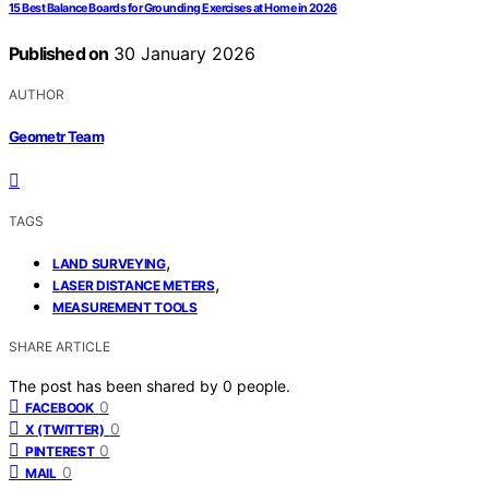
15 Best Balance Boards for Grounding Exercises at Home in 2026
Published on
30 January 2026
AUTHOR
Geometr Team
TAGS
,
LAND SURVEYING
,
LASER DISTANCE METERS
MEASUREMENT TOOLS
SHARE ARTICLE
The post has been shared by
0
people.
0
FACEBOOK
0
X (TWITTER)
0
PINTEREST
0
MAIL