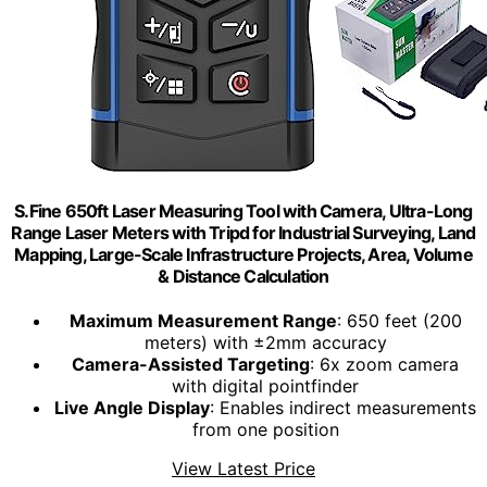
S.Fine 650ft Laser Measuring Tool with Camera, Ultra-Long
Range Laser Meters with Tripd for Industrial Surveying, Land
Mapping, Large-Scale Infrastructure Projects, Area, Volume
& Distance Calculation
Maximum Measurement Range
: 650 feet (200
meters) with ±2mm accuracy
Camera-Assisted Targeting
: 6x zoom camera
with digital pointfinder
Live Angle Display
: Enables indirect measurements
from one position
View Latest Price