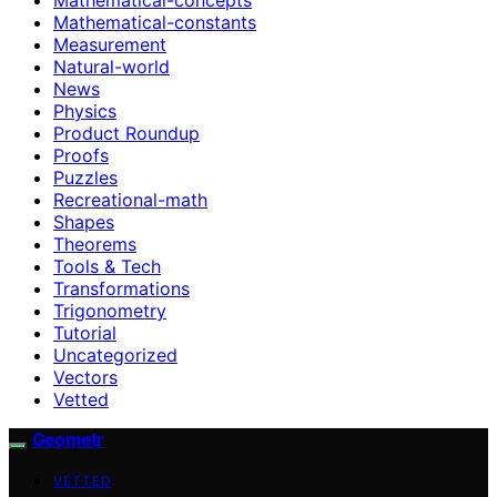
Mathematical-constants
Measurement
Natural-world
News
Physics
Product Roundup
Proofs
Puzzles
Recreational-math
Shapes
Theorems
Tools & Tech
Transformations
Trigonometry
Tutorial
Uncategorized
Vectors
Vetted
Geometr
VETTED