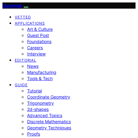
Geometr
VETTED
APPLICATIONS
Art & Culture
Guest Post
Foundations
Careers
Interview
EDITORIAL
News
Manufacturing
Tools & Tech
GUIDE
Tutorial
Coordinate Geometry
Trigonometry
2d-shapes
Advanced Topics
Discrete Mathematics
Geometry Techniques
Proofs