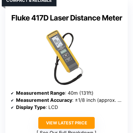
COMPACT & RELIABLE
Fluke 417D Laser Distance Meter
Measurement Range
: 40m (131ft)
Measurement Accuracy
: ±1/8 inch (approx. 3mm)
Display Type
: LCD
VIEW LATEST PRICE
See Our Full Breakdown