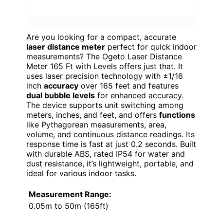
Are you looking for a compact, accurate
laser distance meter
perfect for quick indoor
measurements? The Ogeto Laser Distance
Meter 165 Ft with Levels offers just that. It
uses laser precision technology with ±1/16
inch
accuracy
over 165 feet and features
dual bubble levels
for enhanced accuracy.
The device supports unit switching among
meters, inches, and feet, and offers
functions
like Pythagorean measurements, area,
volume, and continuous distance readings. Its
response time is fast at just 0.2 seconds. Built
with durable ABS, rated IP54 for water and
dust resistance, it’s lightweight, portable, and
ideal for various indoor tasks.
Measurement Range:
0.05m to 50m (165ft)