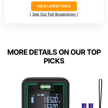
VIEW LATEST PRICE
See Our Full Breakdown
MORE DETAILS ON OUR TOP
PICKS