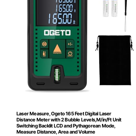
Laser Measure, Ogeto 165 Feet Digital Laser
Distance Meter with 2 Bubble Levels,M/in/Ft Unit
Switching Backlit LCD and Pythagorean Mode,
Measure Distance, Area and Volume