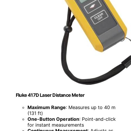
Fluke 417D Laser Distance Meter
Maximum Range
: Measures up to 40 m
(131 ft)
One-Button Operation
: Point-and-click
for instant measurements
Continuous Measurement
: Adjusts as