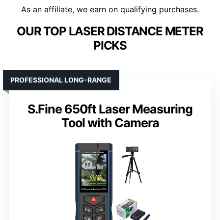
As an affiliate, we earn on qualifying purchases.
OUR TOP LASER DISTANCE METER
PICKS
PROFESSIONAL LONG-RANGE
S.Fine 650ft Laser Measuring
Tool with Camera