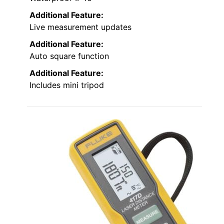
Additional Feature:
Live measurement updates
Additional Feature:
Auto square function
Additional Feature:
Includes mini tripod