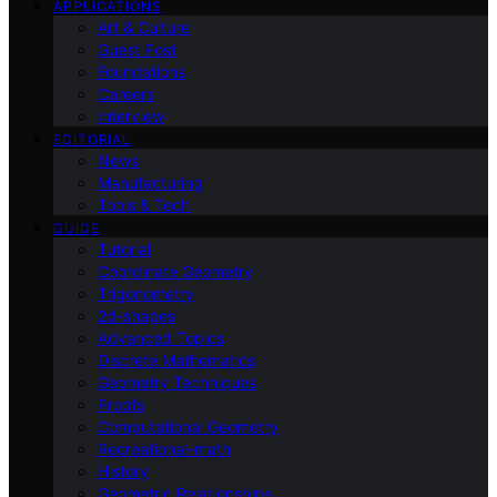
APPLICATIONS
Art & Culture
Guest Post
Foundations
Careers
Interview
EDITORIAL
News
Manufacturing
Tools & Tech
GUIDE
Tutorial
Coordinate Geometry
Trigonometry
2d-shapes
Advanced Topics
Discrete Mathematics
Geometry Techniques
Proofs
Computational Geometry
Recreational-math
History
Geometric Relationships