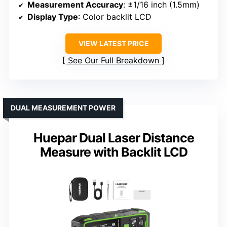
Measurement Accuracy
: ±1/16 inch (1.5mm)
Display Type
: Color backlit LCD
VIEW LATEST PRICE
See Our Full Breakdown
DUAL MEASUREMENT POWER
Huepar Dual Laser Distance
Measure with Backlit LCD