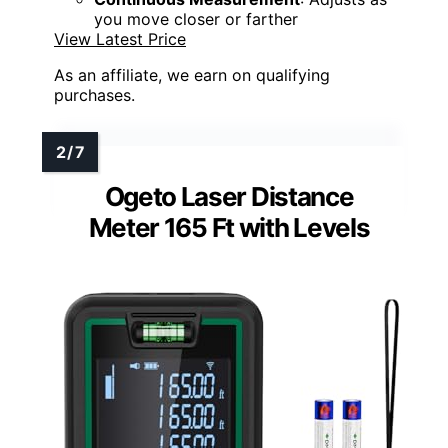
you move closer or farther
View Latest Price
As an affiliate, we earn on qualifying
purchases.
Ogeto Laser Distance
Meter 165 Ft with Levels