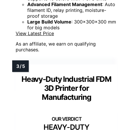
Advanced Filament Management
: Auto
filament ID, relay printing, moisture-
proof storage
Large Build Volume
: 300x300x300 mm
for big models
View Latest Price
As an affiliate, we earn on qualifying
purchases.
Heavy-Duty Industrial FDM
3D Printer for
Manufacturing
HEAVY-DUTY