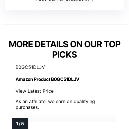
MORE DETAILS ON OUR TOP
PICKS
B0GC51DLJV
Amazon Product B0GC51DLJV
View Latest Price
As an affiliate, we earn on qualifying
purchases.