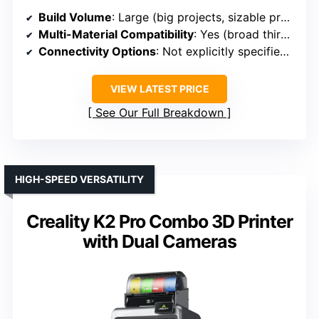
Build Volume
: Large (big projects, sizable prototypes, full-size tooling)
Multi-Material Compatibility
: Yes (broad third-party material support)
Connectivity Options
: Not explicitly specified, but likely similar industrial standards
VIEW LATEST PRICE
See Our Full Breakdown
HIGH-SPEED VERSATILITY
Creality K2 Pro Combo 3D Printer
with Dual Cameras