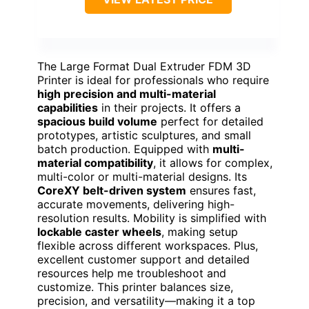
The Large Format Dual Extruder FDM 3D
Printer is ideal for professionals who require
high precision and multi-material
capabilities
in their projects. It offers a
spacious build volume
perfect for detailed
prototypes, artistic sculptures, and small
batch production. Equipped with
multi-
material compatibility
, it allows for complex,
multi-color or multi-material designs. Its
CoreXY belt-driven system
ensures fast,
accurate movements, delivering high-
resolution results. Mobility is simplified with
lockable caster wheels
, making setup
flexible across different workspaces. Plus,
excellent customer support and detailed
resources help me troubleshoot and
customize. This printer balances size,
precision, and versatility—making it a top