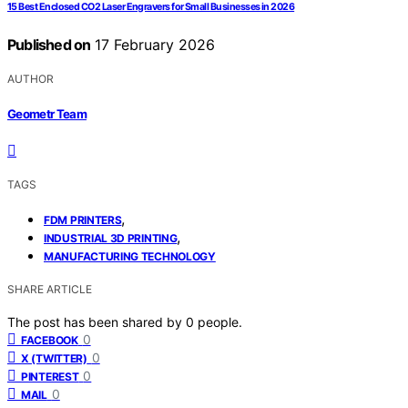
15 Best Enclosed CO2 Laser Engravers for Small Businesses in 2026
Published on
17 February 2026
AUTHOR
Geometr Team
TAGS
,
FDM PRINTERS
,
INDUSTRIAL 3D PRINTING
MANUFACTURING TECHNOLOGY
SHARE ARTICLE
The post has been shared by
0
people.
0
FACEBOOK
0
X (TWITTER)
0
PINTEREST
0
MAIL