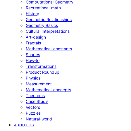
Computational Geometry
Recreational-math
History
Geometric Relationships
Geometry Basics
Cultural Interpretations
Art-design
Fractals
Mathematical-constants
Shapes
How‑to
Transformations
Product Roundup
Physics
Measurement
Mathematical-concepts
Theorems
Case Study
Vectors
Puzzles
Natural-world
ABOUT US