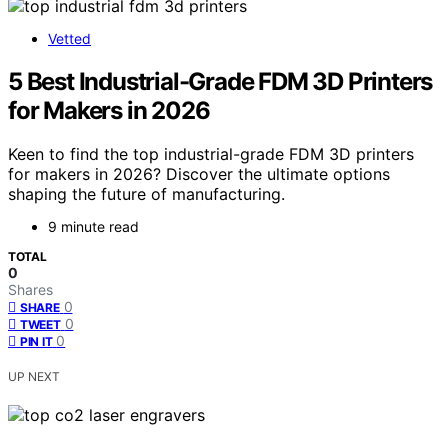
Vetted
5 Best Industrial-Grade FDM 3D Printers
for Makers in 2026
Keen to find the top industrial-grade FDM 3D printers
for makers in 2026? Discover the ultimate options
shaping the future of manufacturing.
9 minute read
TOTAL
0
Shares
0
SHARE
0
TWEET
0
PIN IT
UP NEXT