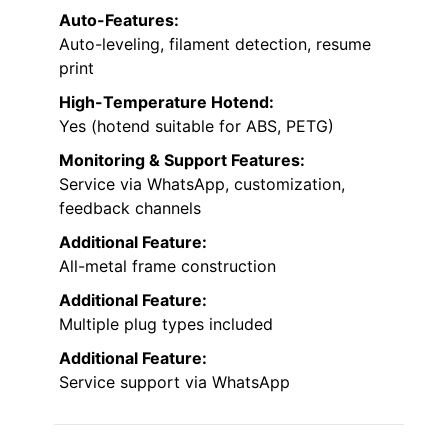
Auto-Features:
Auto-leveling, filament detection, resume
print
High-Temperature Hotend:
Yes (hotend suitable for ABS, PETG)
Monitoring & Support Features:
Service via WhatsApp, customization,
feedback channels
Additional Feature:
All-metal frame construction
Additional Feature:
Multiple plug types included
Additional Feature:
Service support via WhatsApp