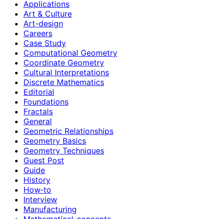
Applications
Art & Culture
Art-design
Careers
Case Study
Computational Geometry
Coordinate Geometry
Cultural Interpretations
Discrete Mathematics
Editorial
Foundations
Fractals
General
Geometric Relationships
Geometry Basics
Geometry Techniques
Guest Post
Guide
History
How‑to
Interview
Manufacturing
Mathematical-concepts