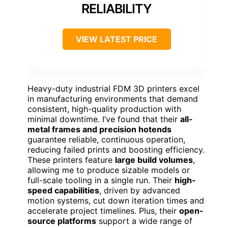
RELIABILITY
VIEW LATEST PRICE
Heavy-duty industrial FDM 3D printers excel
in manufacturing environments that demand
consistent, high-quality production with
minimal downtime. I’ve found that their
all-
metal frames and precision hotends
guarantee reliable, continuous operation,
reducing failed prints and boosting efficiency.
These printers feature
large build volumes
,
allowing me to produce sizable models or
full-scale tooling in a single run. Their
high-
speed capabilities
, driven by advanced
motion systems, cut down iteration times and
accelerate project timelines. Plus, their
open-
source platforms
support a wide range of