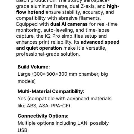
batch production. The sturdy aerospace-
grade aluminum frame, dual Z-axis, and
high-
flow hotend
ensure stability, accuracy, and
compatibility with abrasive filaments.
Equipped with
dual AI cameras
for real-time
monitoring, auto-leveling, and time-lapse
capture, the K2 Pro simplifies setup and
enhances print reliability. Its
advanced speed
and quiet operation
make it a versatile,
professional-grade solution.
Build Volume:
Large (300×300×300 mm chamber, big
models)
Multi-Material Compatibility:
Yes (compatible with advanced materials
like ABS, ASA, PPA-CF)
Connectivity Options:
Multiple options including LAN, possibly
USB