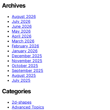
Archives
August 2026
July 2026
June 2026
May 2026
April 2026
March 2026
February 2026
January 2026
December 2025
November 2025
October 2025
September 2025
August 2025
July 2025
Categories
2d-shapes
Advanced Topics