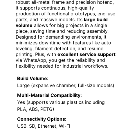
robust all-metal frame and precision hotend,
it supports continuous, high-quality
production of functional prototypes, end-use
parts, and massive models. Its
large build
volume
allows for big projects in a single
piece, saving time and reducing assembly.
Designed for demanding environments, it
minimizes downtime with features like auto-
leveling, filament detection, and resume
printing. Plus, with
excellent service support
via WhatsApp, you get the reliability and
flexibility needed for industrial workflows.
Build Volume:
Large (expansive chamber, full-size models)
Multi-Material Compatibility:
Yes (supports various plastics including
PLA, ABS, PETG)
Connectivity Options:
USB, SD, Ethernet, Wi-Fi