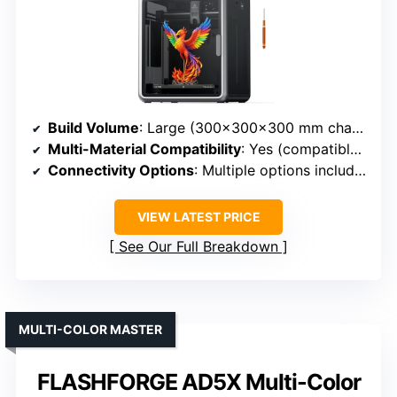
Build Volume
: Large (300×300×300 mm chamber, big models)
Multi-Material Compatibility
: Yes (compatible with advanced materials like ABS, ASA, PPA-CF)
Connectivity Options
: Multiple options including LAN, possibly USB
VIEW LATEST PRICE
See Our Full Breakdown
MULTI-COLOR MASTER
FLASHFORGE AD5X Multi-Color