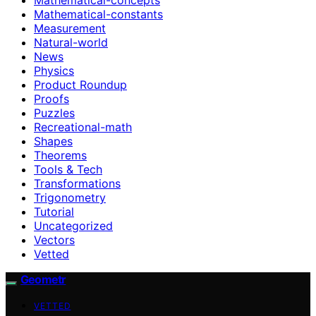
Mathematical-constants
Measurement
Natural-world
News
Physics
Product Roundup
Proofs
Puzzles
Recreational-math
Shapes
Theorems
Tools & Tech
Transformations
Trigonometry
Tutorial
Uncategorized
Vectors
Vetted
Geometr
VETTED