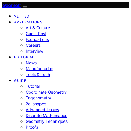
Geometr
VETTED
APPLICATIONS
Art & Culture
Guest Post
Foundations
Careers
Interview
EDITORIAL
News
Manufacturing
Tools & Tech
GUIDE
Tutorial
Coordinate Geometry
Trigonometry
2d-shapes
Advanced Topics
Discrete Mathematics
Geometry Techniques
Proofs