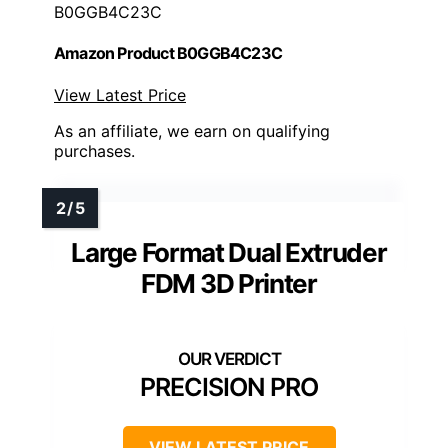
B0GGB4C23C
Amazon Product B0GGB4C23C
View Latest Price
As an affiliate, we earn on qualifying
purchases.
Large Format Dual Extruder
FDM 3D Printer
PRECISION PRO
VIEW LATEST PRICE