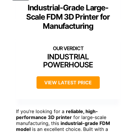
Industrial-Grade Large-
Scale FDM 3D Printer for
Manufacturing
INDUSTRIAL
POWERHOUSE
VIEW LATEST PRICE
If you’re looking for a
reliable, high-
performance 3D printer
for large-scale
manufacturing, this
industrial-grade FDM
model
is an excellent choice. Built with a