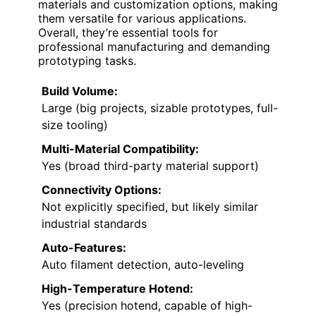
materials and customization options, making
them versatile for various applications.
Overall, they’re essential tools for
professional manufacturing and demanding
prototyping tasks.
Build Volume:
Large (big projects, sizable prototypes, full-
size tooling)
Multi-Material Compatibility:
Yes (broad third-party material support)
Connectivity Options:
Not explicitly specified, but likely similar
industrial standards
Auto-Features:
Auto filament detection, auto-leveling
High-Temperature Hotend:
Yes (precision hotend, capable of high-