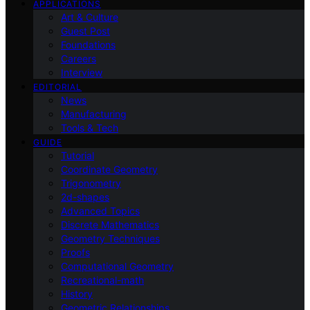
APPLICATIONS
Art & Culture
Guest Post
Foundations
Careers
Interview
EDITORIAL
News
Manufacturing
Tools & Tech
GUIDE
Tutorial
Coordinate Geometry
Trigonometry
2d-shapes
Advanced Topics
Discrete Mathematics
Geometry Techniques
Proofs
Computational Geometry
Recreational-math
History
Geometric Relationships