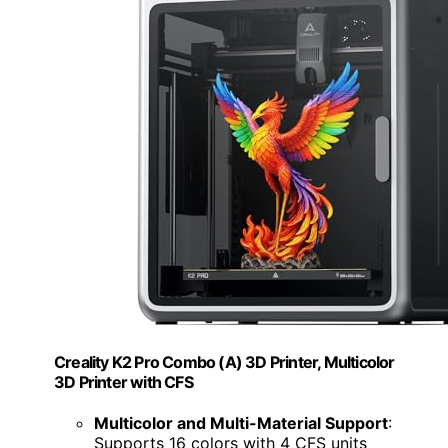
Creality K2 Pro Combo (A) 3D Printer, Multicolor
3D Printer with CFS
Multicolor and Multi-Material Support
:
Supports 16 colors with 4 CFS units