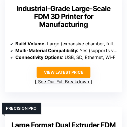
Industrial-Grade Large-Scale
FDM 3D Printer for
Manufacturing
Build Volume
: Large (expansive chamber, full-size models)
Multi-Material Compatibility
: Yes (supports various plastics including PLA, ABS, PETG)
Connectivity Options
: USB, SD, Ethernet, Wi-Fi
VIEW LATEST PRICE
See Our Full Breakdown
PRECISION PRO
Large Format Dual Extruder FDM