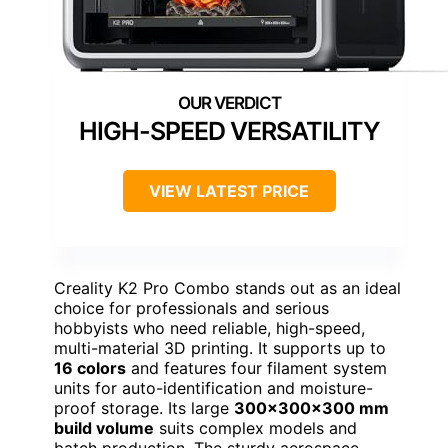
HIGH-SPEED VERSATILITY
VIEW LATEST PRICE
Creality K2 Pro Combo stands out as an ideal
choice for professionals and serious
hobbyists who need reliable, high-speed,
multi-material 3D printing. It supports up to
16 colors
and features four filament system
units for auto-identification and moisture-
proof storage. Its large
300×300×300 mm
build volume
suits complex models and