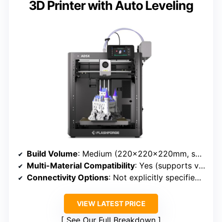
3D Printer with Auto Leveling
Build Volume
: Medium (220×220×220mm, suitable for sizable projects)
Multi-Material Compatibility
: Yes (supports various filaments up to 300°C)
Connectivity Options
: Not explicitly specified, but typical for professional printers
VIEW LATEST PRICE
See Our Full Breakdown