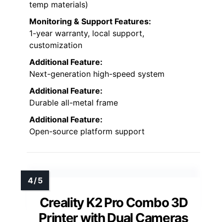
temp materials)
Monitoring & Support Features:
1-year warranty, local support,
customization
Additional Feature:
Next-generation high-speed system
Additional Feature:
Durable all-metal frame
Additional Feature:
Open-source platform support
Creality K2 Pro Combo 3D
Printer with Dual Cameras