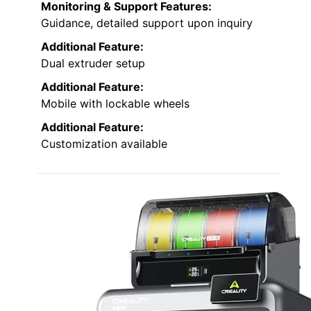
Monitoring & Support Features:
Guidance, detailed support upon inquiry
Additional Feature:
Dual extruder setup
Additional Feature:
Mobile with lockable wheels
Additional Feature:
Customization available