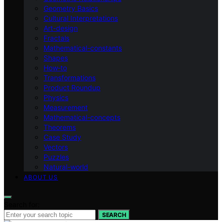
Geometry Basics
Cultural Interpretations
Art-design
Fractals
Mathematical-constants
Shapes
How‑to
Transformations
Product Roundup
Physics
Measurement
Mathematical-concepts
Theorems
Case Study
Vectors
Puzzles
Natural-world
ABOUT US
Search for:
SEARCH