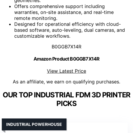
geometries.
Offers comprehensive support including
warranties, on-site assistance, and real-time
remote monitoring.
Designed for operational efficiency with cloud-
based software, auto-leveling, dual cameras, and
customizable workflows.
B0GGB7X14R
Amazon Product B0GGB7X14R
View Latest Price
As an affiliate, we earn on qualifying purchases.
OUR TOP INDUSTRIAL FDM 3D PRINTER
PICKS
INDUSTRIAL POWERHOUSE