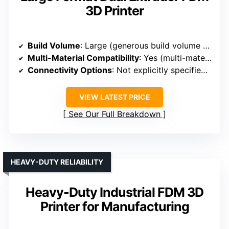
3D Printer
Build Volume
: Large (generous build volume for detailed and multi-material prints)
Multi-Material Compatibility
: Yes (multi-material compatibility)
Connectivity Options
: Not explicitly specified, but implied standard connections
VIEW LATEST PRICE
See Our Full Breakdown
HEAVY-DUTY RELIABILITY
Heavy-Duty Industrial FDM 3D
Printer for Manufacturing