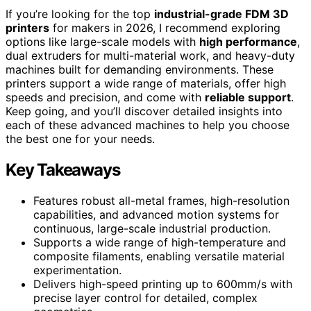
If you’re looking for the top
industrial-grade FDM 3D
printers
for makers in 2026, I recommend exploring
options like large-scale models with
high performance
,
dual extruders for multi-material work, and heavy-duty
machines built for demanding environments. These
printers support a wide range of materials, offer high
speeds and precision, and come with
reliable support
.
Keep going, and you’ll discover detailed insights into
each of these advanced machines to help you choose
the best one for your needs.
Key Takeaways
Features robust all-metal frames, high-resolution
capabilities, and advanced motion systems for
continuous, large-scale industrial production.
Supports a wide range of high-temperature and
composite filaments, enabling versatile material
experimentation.
Delivers high-speed printing up to 600mm/s with
precise layer control for detailed, complex