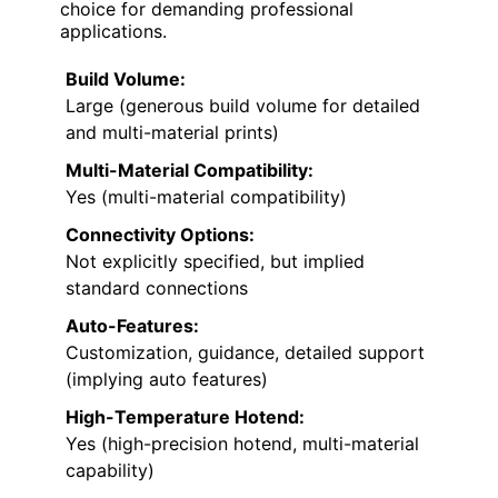
choice for demanding professional
applications.
Build Volume:
Large (generous build volume for detailed
and multi-material prints)
Multi-Material Compatibility:
Yes (multi-material compatibility)
Connectivity Options:
Not explicitly specified, but implied
standard connections
Auto-Features:
Customization, guidance, detailed support
(implying auto features)
High-Temperature Hotend:
Yes (high-precision hotend, multi-material
capability)