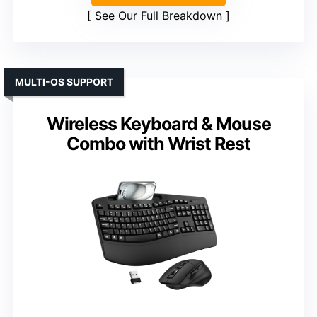
See Our Full Breakdown
MULTI-OS SUPPORT
Wireless Keyboard & Mouse
Combo with Wrist Rest