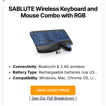
SABLUTE Wireless Keyboard and
Mouse Combo with RGB
Connectivity
: Bluetooth & 2.4G wireless
Battery Type
: Rechargeable batteries (via USB-C)
Compatibility
: Windows, Mac, Chrome OS, Linux, Android
VIEW LATEST PRICE
See Our Full Breakdown