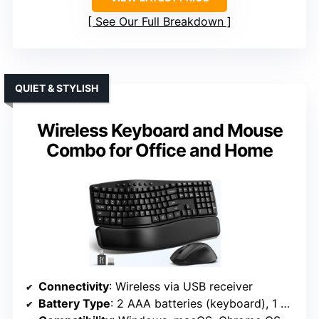
See Our Full Breakdown
QUIET & STYLISH
Wireless Keyboard and Mouse
Combo for Office and Home
Connectivity
: Wireless via USB receiver
Battery Type
: 2 AAA batteries (keyboard), 1 AA (mouse)