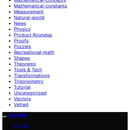
Mathematical-constants
Measurement
Natural-world
News
Physics
Product Roundup
Proofs
Puzzles
Recreational-math
Shapes
Theorems
Tools & Tech
Transformations
Trigonometry
Tutorial
Uncategorized
Vectors
Vetted
Geometr
VETTED