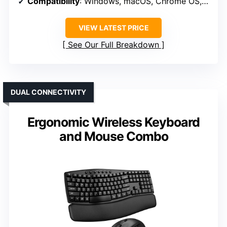
Compatibility
: Windows, macOS, Chrome OS, Linux, Android
VIEW LATEST PRICE
See Our Full Breakdown
DUAL CONNECTIVITY
Ergonomic Wireless Keyboard
and Mouse Combo