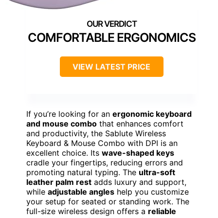
COMFORTABLE ERGONOMICS
VIEW LATEST PRICE
If you’re looking for an
ergonomic keyboard
and mouse combo
that enhances comfort
and productivity, the Sablute Wireless
Keyboard & Mouse Combo with DPI is an
excellent choice. Its
wave-shaped keys
cradle your fingertips, reducing errors and
promoting natural typing. The
ultra-soft
leather palm rest
adds luxury and support,
while
adjustable angles
help you customize
your setup for seated or standing work. The
full-size wireless design offers a
reliable