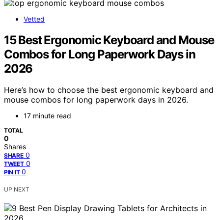
Vetted
15 Best Ergonomic Keyboard and Mouse
Combos for Long Paperwork Days in
2026
Here’s how to choose the best ergonomic keyboard and
mouse combos for long paperwork days in 2026.
17 minute read
TOTAL
0
Shares
0
SHARE
0
TWEET
0
PIN IT
UP NEXT