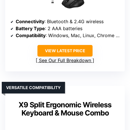
Connectivity
: Bluetooth & 2.4G wireless
Battery Type
: 2 AAA batteries
Compatibility
: Windows, Mac, Linux, Chrome OS
VIEW LATEST PRICE
See Our Full Breakdown
VERSATILE COMPATIBILITY
X9 Split Ergonomic Wireless
Keyboard & Mouse Combo