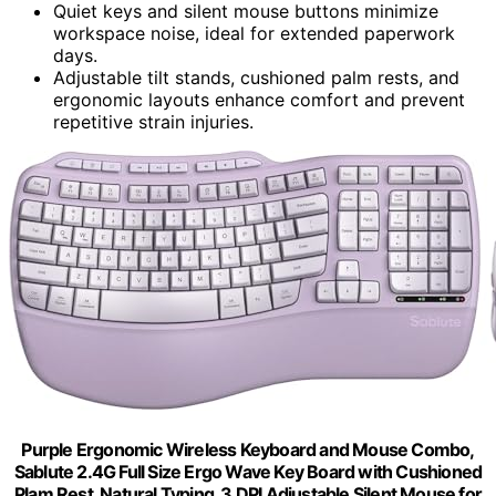
Quiet keys and silent mouse buttons minimize
workspace noise, ideal for extended paperwork
days.
Adjustable tilt stands, cushioned palm rests, and
ergonomic layouts enhance comfort and prevent
repetitive strain injuries.
Purple Ergonomic Wireless Keyboard and Mouse Combo,
Sablute 2.4G Full Size Ergo Wave Key Board with Cushioned
Plam Rest, Natural Typing, 3 DPI Adjustable Silent Mouse for