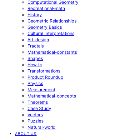
Computational Geometry
Recreational-math
History
Geometric Relationships
Geometry Basics
Cultural Interpretations
Art-design
Fractals
Mathematical-constants
Shapes
How‑to
Transformations
Product Roundup
Physics
Measurement
Mathematical-concepts
Theorems
Case Study
Vectors
Puzzles
Natural-world
ABOUT US