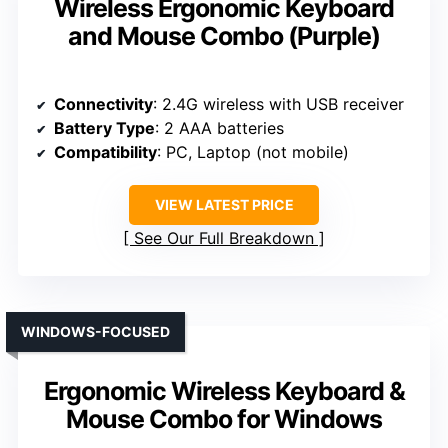
Wireless Ergonomic Keyboard
and Mouse Combo (Purple)
Connectivity
: 2.4G wireless with USB receiver
Battery Type
: 2 AAA batteries
Compatibility
: PC, Laptop (not mobile)
VIEW LATEST PRICE
See Our Full Breakdown
WINDOWS-FOCUSED
Ergonomic Wireless Keyboard &
Mouse Combo for Windows