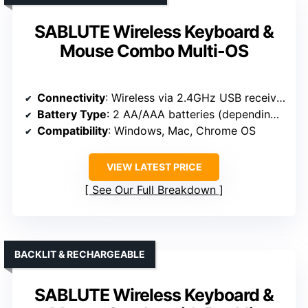
SABLUTE Wireless Keyboard &
Mouse Combo Multi-OS
Connectivity
: Wireless via 2.4GHz USB receiver
Battery Type
: 2 AA/AAA batteries (depending on model)
Compatibility
: Windows, Mac, Chrome OS
VIEW LATEST PRICE
See Our Full Breakdown
BACKLIT & RECHARGEABLE
SABLUTE Wireless Keyboard &