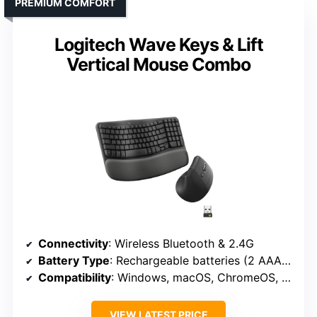
PREMIUM COMFORT
Logitech Wave Keys & Lift
Vertical Mouse Combo
Connectivity
: Wireless Bluetooth & 2.4G
Battery Type
: Rechargeable batteries (2 AAA for keyboard, 1 AA for mouse)
Compatibility
: Windows, macOS, ChromeOS, Linux, iPadOS
VIEW LATEST PRICE