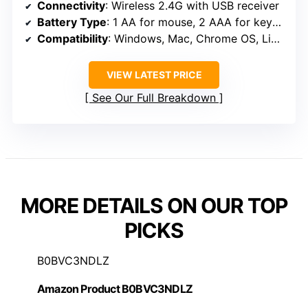
Connectivity
: Wireless 2.4G with USB receiver
Battery Type
: 1 AA for mouse, 2 AAA for keyboard
Compatibility
: Windows, Mac, Chrome OS, Linux, Android
VIEW LATEST PRICE
See Our Full Breakdown
MORE DETAILS ON OUR TOP
PICKS
B0BVC3NDLZ
Amazon Product B0BVC3NDLZ