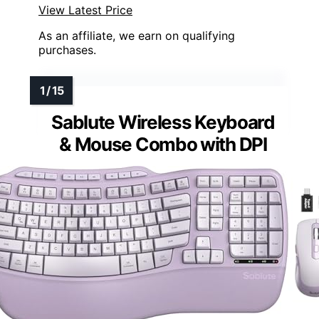
View Latest Price
As an affiliate, we earn on qualifying
purchases.
Sablute Wireless Keyboard
& Mouse Combo with DPI