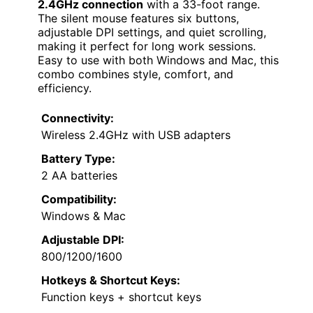
2.4GHz connection
with a 33-foot range.
The silent mouse features six buttons,
adjustable DPI settings, and quiet scrolling,
making it perfect for long work sessions.
Easy to use with both Windows and Mac, this
combo combines style, comfort, and
efficiency.
Connectivity:
Wireless 2.4GHz with USB adapters
Battery Type:
2 AA batteries
Compatibility:
Windows & Mac
Adjustable DPI:
800/1200/1600
Hotkeys & Shortcut Keys:
Function keys + shortcut keys