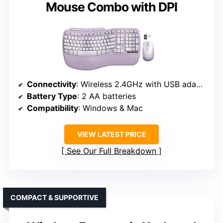
Mouse Combo with DPI
Connectivity
: Wireless 2.4GHz with USB adapters
Battery Type
: 2 AA batteries
Compatibility
: Windows & Mac
VIEW LATEST PRICE
See Our Full Breakdown
COMPACT & SUPPORTIVE