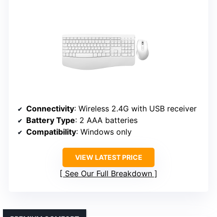
Connectivity
: Wireless 2.4G with USB receiver
Battery Type
: 2 AAA batteries
Compatibility
: Windows only
VIEW LATEST PRICE
See Our Full Breakdown