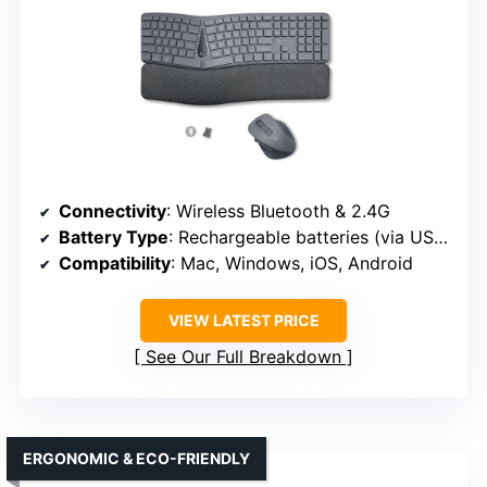
Connectivity
: Wireless Bluetooth & 2.4G
Battery Type
: Rechargeable batteries (via USB-C)
Compatibility
: Mac, Windows, iOS, Android
VIEW LATEST PRICE
See Our Full Breakdown
ERGONOMIC & ECO-FRIENDLY