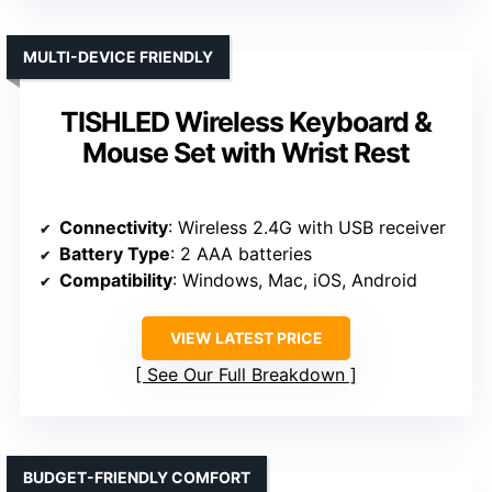
MULTI-DEVICE FRIENDLY
TISHLED Wireless Keyboard &
Mouse Set with Wrist Rest
Connectivity
: Wireless 2.4G with USB receiver
Battery Type
: 2 AAA batteries
Compatibility
: Windows, Mac, iOS, Android
VIEW LATEST PRICE
See Our Full Breakdown
BUDGET-FRIENDLY COMFORT