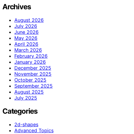
Archives
August 2026
July 2026
June 2026
May 2026
April 2026
March 2026
February 2026
January 2026
December 2025
November 2025
October 2025
September 2025
August 2025
July 2025
Categories
2d-shapes
Advanced Topics