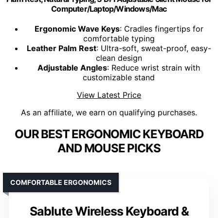
Computer/Laptop/Windows/Mac
Ergonomic Wave Keys
: Cradles fingertips for
comfortable typing
Leather Palm Rest
: Ultra-soft, sweat-proof, easy-
clean design
Adjustable Angles
: Reduce wrist strain with
customizable stand
View Latest Price
As an affiliate, we earn on qualifying purchases.
OUR BEST ERGONOMIC KEYBOARD
AND MOUSE PICKS
COMFORTABLE ERGONOMICS
Sablute Wireless Keyboard &