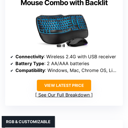
Mouse Combo with Backlit
Connectivity
: Wireless 2.4G with USB receiver
Battery Type
: 2 AA/AAA batteries
Compatibility
: Windows, Mac, Chrome OS, Linux, Android
VIEW LATEST PRICE
See Our Full Breakdown
RGB & CUSTOMIZABLE