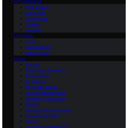
APPLICATIONS
Art & Culture
Guest Post
Foundations
Careers
Interview
EDITORIAL
News
Manufacturing
Tools & Tech
GUIDE
Tutorial
Coordinate Geometry
Trigonometry
2d-shapes
Advanced Topics
Discrete Mathematics
Geometry Techniques
Proofs
Computational Geometry
Recreational-math
History
Geometric Relationships