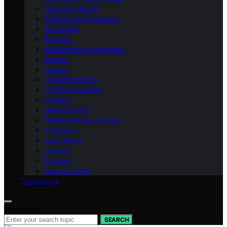
Geometry Basics
Cultural Interpretations
Art-design
Fractals
Mathematical-constants
Shapes
How‑to
Transformations
Product Roundup
Physics
Measurement
Mathematical-concepts
Theorems
Case Study
Vectors
Puzzles
Natural-world
ABOUT US
Search for:
SEARCH