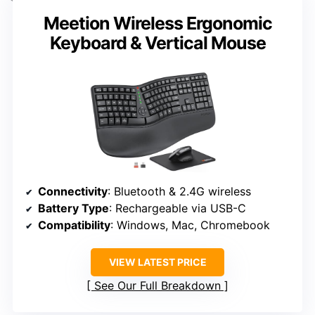
Meetion Wireless Ergonomic
Keyboard & Vertical Mouse
Connectivity
: Bluetooth & 2.4G wireless
Battery Type
: Rechargeable via USB-C
Compatibility
: Windows, Mac, Chromebook
VIEW LATEST PRICE
See Our Full Breakdown