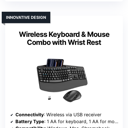
INNOVATIVE DESIGN
Wireless Keyboard & Mouse
Combo with Wrist Rest
Connectivity
: Wireless via USB receiver
Battery Type
: 1 AA for keyboard, 1 AA for mouse