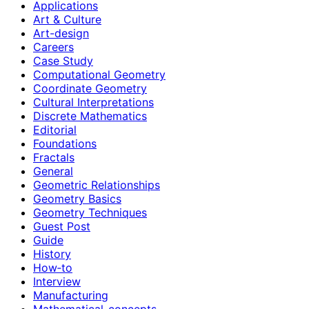
Applications
Art & Culture
Art-design
Careers
Case Study
Computational Geometry
Coordinate Geometry
Cultural Interpretations
Discrete Mathematics
Editorial
Foundations
Fractals
General
Geometric Relationships
Geometry Basics
Geometry Techniques
Guest Post
Guide
History
How‑to
Interview
Manufacturing
Mathematical-concepts