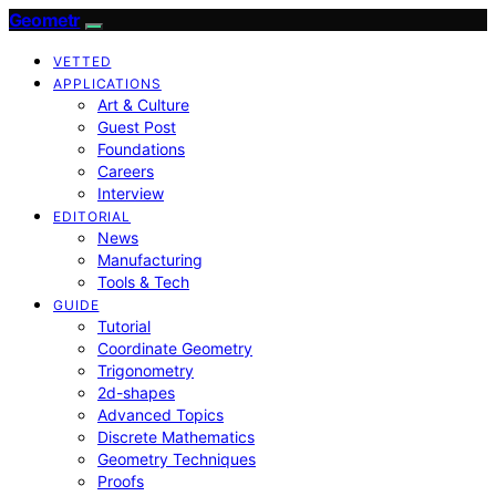
Geometr
VETTED
APPLICATIONS
Art & Culture
Guest Post
Foundations
Careers
Interview
EDITORIAL
News
Manufacturing
Tools & Tech
GUIDE
Tutorial
Coordinate Geometry
Trigonometry
2d-shapes
Advanced Topics
Discrete Mathematics
Geometry Techniques
Proofs