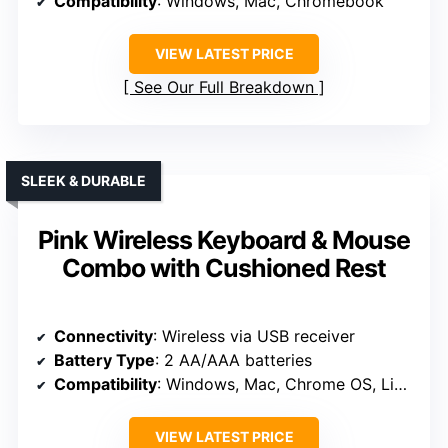
Compatibility
: Windows, Mac, Chromebook
VIEW LATEST PRICE
See Our Full Breakdown
SLEEK & DURABLE
Pink Wireless Keyboard & Mouse
Combo with Cushioned Rest
Connectivity
: Wireless via USB receiver
Battery Type
: 2 AA/AAA batteries
Compatibility
: Windows, Mac, Chrome OS, Linux, Android
VIEW LATEST PRICE