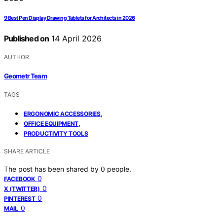
9 Best Pen Display Drawing Tablets for Architects in 2026
Published on
14 April 2026
AUTHOR
Geometr Team
TAGS
,
ERGONOMIC ACCESSORIES
,
OFFICE EQUIPMENT
PRODUCTIVITY TOOLS
SHARE ARTICLE
The post has been shared by
0
people.
0
FACEBOOK
0
X (TWITTER)
0
PINTEREST
0
MAIL