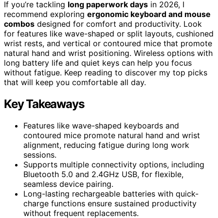
If you’re tackling
long paperwork days
in 2026, I
recommend exploring
ergonomic keyboard and mouse
combos
designed for comfort and productivity. Look
for features like wave-shaped or split layouts, cushioned
wrist rests, and vertical or contoured mice that promote
natural hand and wrist positioning. Wireless options with
long battery life and quiet keys can help you focus
without fatigue. Keep reading to discover my top picks
that will keep you comfortable all day.
Key Takeaways
Features like wave-shaped keyboards and
contoured mice promote natural hand and wrist
alignment, reducing fatigue during long work
sessions.
Supports multiple connectivity options, including
Bluetooth 5.0 and 2.4GHz USB, for flexible,
seamless device pairing.
Long-lasting rechargeable batteries with quick-
charge functions ensure sustained productivity
without frequent replacements.