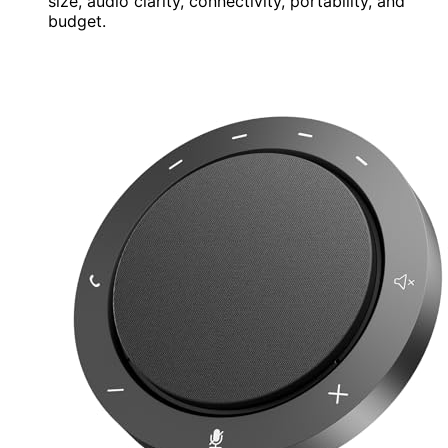
size, audio clarity, connectivity, portability, and
budget.