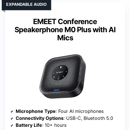
EXPANDABLE AUDIO
EMEET Conference
Speakerphone M0 Plus with AI
Mics
Microphone Type
: Four AI microphones
Connectivity Options
: USB-C, Bluetooth 5.0
Battery Life
: 10+ hours