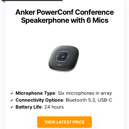
Anker PowerConf Conference
Speakerphone with 6 Mics
Microphone Type
: Six microphones in array
Connectivity Options
: Bluetooth 5.3, USB-C
Battery Life
: 24 hours
VIEW LATEST PRICE