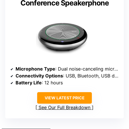
Conference Speakerphone
Microphone Type
: Dual noise-canceling microphones
Connectivity Options
: USB, Bluetooth, USB dongle
Battery Life
: 12 hours
VIEW LATEST PRICE
See Our Full Breakdown