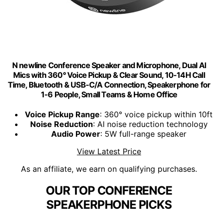
N newline Conference Speaker and Microphone, Dual Al
Mics with 360° Voice Pickup & Clear Sound, 10-14H Call
Time, Bluetooth & USB-C/A Connection, Speakerphone for
1-6 People, Small Teams & Home Office
Voice Pickup Range
: 360° voice pickup within 10ft
Noise Reduction
: AI noise reduction technology
Audio Power
: 5W full-range speaker
View Latest Price
As an affiliate, we earn on qualifying purchases.
OUR TOP CONFERENCE
SPEAKERPHONE PICKS