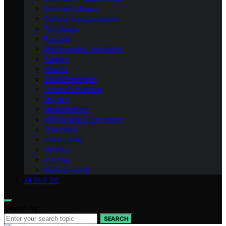
Geometry Basics
Cultural Interpretations
Art-design
Fractals
Mathematical-constants
Shapes
How‑to
Transformations
Product Roundup
Physics
Measurement
Mathematical-concepts
Theorems
Case Study
Vectors
Puzzles
Natural-world
ABOUT US
Search for:
SEARCH