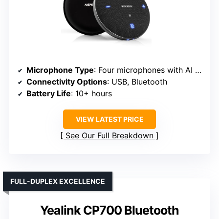
Microphone Type
: Four microphones with AI noise reduction
Connectivity Options
: USB, Bluetooth
Battery Life
: 10+ hours
VIEW LATEST PRICE
See Our Full Breakdown
FULL-DUPLEX EXCELLENCE
Yealink CP700 Bluetooth