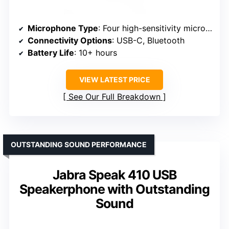
Microphone Type
: Four high-sensitivity microphones
Connectivity Options
: USB-C, Bluetooth
Battery Life
: 10+ hours
VIEW LATEST PRICE
See Our Full Breakdown
OUTSTANDING SOUND PERFORMANCE
Jabra Speak 410 USB
Speakerphone with Outstanding
Sound