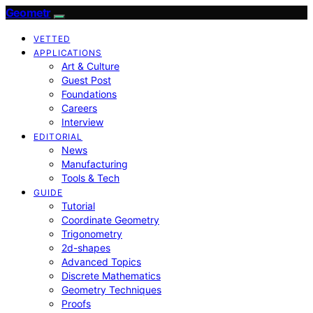
Geometr
VETTED
APPLICATIONS
Art & Culture
Guest Post
Foundations
Careers
Interview
EDITORIAL
News
Manufacturing
Tools & Tech
GUIDE
Tutorial
Coordinate Geometry
Trigonometry
2d-shapes
Advanced Topics
Discrete Mathematics
Geometry Techniques
Proofs