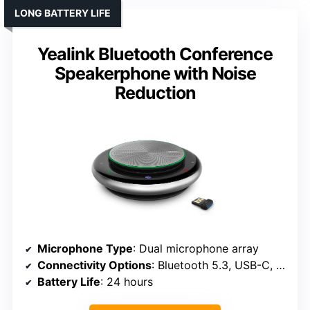
LONG BATTERY LIFE
Yealink Bluetooth Conference
Speakerphone with Noise
Reduction
Microphone Type
: Dual microphone array
Connectivity Options
: Bluetooth 5.3, USB-C, dongle
Battery Life
: 24 hours