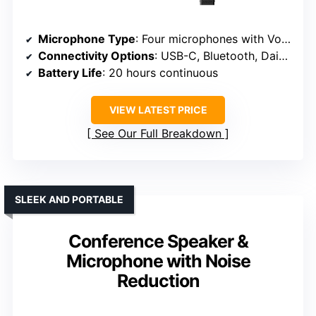
Microphone Type
: Four microphones with VoiceRadar
Connectivity Options
: USB-C, Bluetooth, Daisy Chain
Battery Life
: 20 hours continuous
VIEW LATEST PRICE
See Our Full Breakdown
SLEEK AND PORTABLE
Conference Speaker &
Microphone with Noise
Reduction