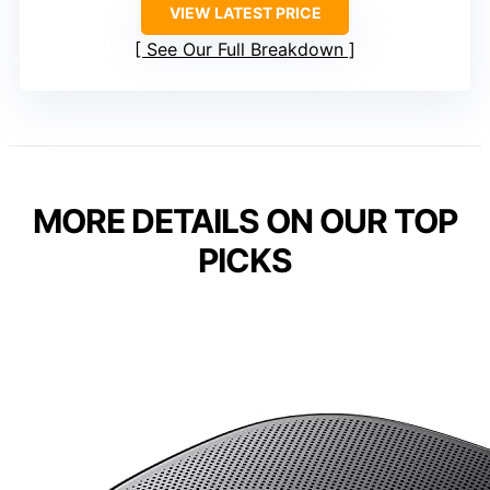
VIEW LATEST PRICE
See Our Full Breakdown
MORE DETAILS ON OUR TOP
PICKS