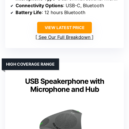
Connectivity Options
: USB-C, Bluetooth
Battery Life
: 12 hours Bluetooth
VIEW LATEST PRICE
See Our Full Breakdown
HIGH COVERAGE RANGE
USB Speakerphone with
Microphone and Hub