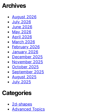
Archives
August 2026
July 2026
June 2026
May 2026
April 2026
March 2026
February 2026
January 2026
December 2025
November 2025
October 2025
September 2025
August 2025
July 2025
Categories
2d-shapes
Advanced Topics