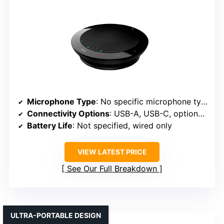
Microphone Type
: No specific microphone type, but designed for clear audio
Connectivity Options
: USB-A, USB-C, optional Bluetooth
Battery Life
: Not specified, wired only
VIEW LATEST PRICE
See Our Full Breakdown
ULTRA-PORTABLE DESIGN