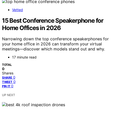
Vetted
15 Best Conference Speakerphone for
Home Offices in 2026
Narrowing down the top conference speakerphones for
your home office in 2026 can transform your virtual
meetings—discover which models stand out and why.
17 minute read
TOTAL
0
Shares
0
SHARE
0
TWEET
0
PIN IT
UP NEXT