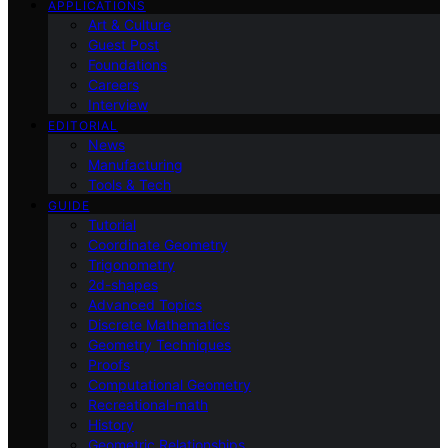
APPLICATIONS
Art & Culture
Guest Post
Foundations
Careers
Interview
EDITORIAL
News
Manufacturing
Tools & Tech
GUIDE
Tutorial
Coordinate Geometry
Trigonometry
2d-shapes
Advanced Topics
Discrete Mathematics
Geometry Techniques
Proofs
Computational Geometry
Recreational-math
History
Geometric Relationships