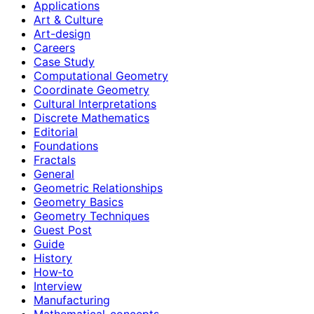
Applications
Art & Culture
Art-design
Careers
Case Study
Computational Geometry
Coordinate Geometry
Cultural Interpretations
Discrete Mathematics
Editorial
Foundations
Fractals
General
Geometric Relationships
Geometry Basics
Geometry Techniques
Guest Post
Guide
History
How‑to
Interview
Manufacturing
Mathematical-concepts