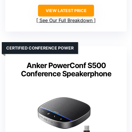
VIEW LATEST PRICE
See Our Full Breakdown
CERTIFIED CONFERENCE POWER
Anker PowerConf S500
Conference Speakerphone