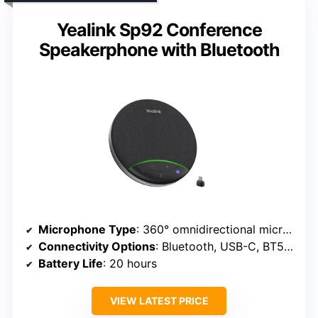
Yealink Sp92 Conference
Speakerphone with Bluetooth
Microphone Type
: 360° omnidirectional microphones
Connectivity Options
: Bluetooth, USB-C, BT51C dongle
Battery Life
: 20 hours
VIEW LATEST PRICE