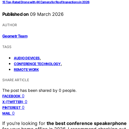
15 Top-Rated Drone with 4K Camera for Roof Inspections in 2026
Published on
09 March 2026
AUTHOR
Geometr Team
TAGS
,
AUDIO DEVICES
,
CONFERENCE TECHNOLOGY
REMOTE WORK
SHARE ARTICLE
The post has been shared by
0
people.
0
FACEBOOK
0
X (TWITTER)
0
PINTEREST
0
MAIL
If you’re looking for
the best conference speakerphone
for your home office in 2026, I recommend checking out