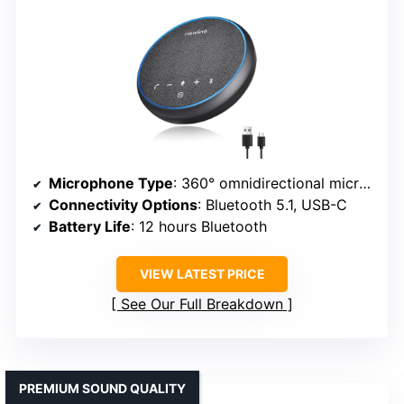
Microphone Type
: 360° omnidirectional microphones
Connectivity Options
: Bluetooth 5.1, USB-C
Battery Life
: 12 hours Bluetooth
VIEW LATEST PRICE
See Our Full Breakdown
PREMIUM SOUND QUALITY