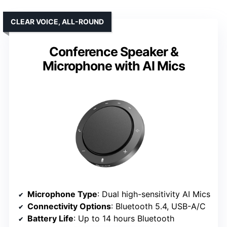
CLEAR VOICE, ALL-ROUND
Conference Speaker &
Microphone with AI Mics
Microphone Type
: Dual high-sensitivity AI Mics
Connectivity Options
: Bluetooth 5.4, USB-A/C
Battery Life
: Up to 14 hours Bluetooth