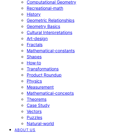
Computational Geometry
Recreational-math
History
Geometric Relationships
Geometry Basics
Cultural Interpretations
Art-design
Fractals
Mathematical-constants
Shapes
How‑to
Transformations
Product Roundup
Physics
Measurement
Mathematical-concepts
Theorems
Case Study
Vectors
Puzzles
Natural-world
ABOUT US