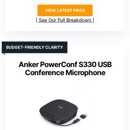
VIEW LATEST PRICE
See Our Full Breakdown
BUDGET-FRIENDLY CLARITY
Anker PowerConf S330 USB
Conference Microphone