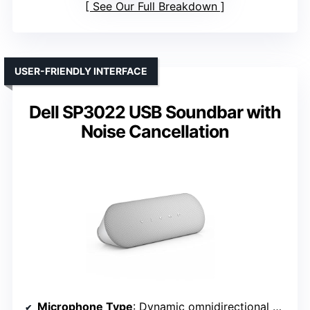
See Our Full Breakdown
USER-FRIENDLY INTERFACE
Dell SP3022 USB Soundbar with
Noise Cancellation
Microphone Type
: Dynamic omnidirectional microphone