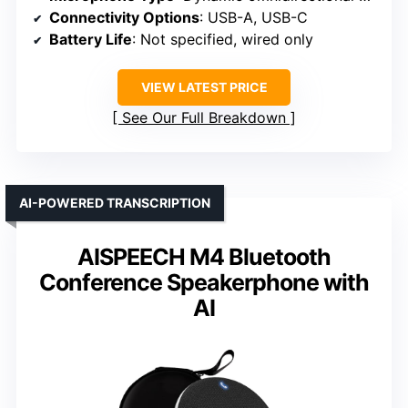
Connectivity Options
: USB-A, USB-C
Battery Life
: Not specified, wired only
VIEW LATEST PRICE
See Our Full Breakdown
AI-POWERED TRANSCRIPTION
AISPEECH M4 Bluetooth
Conference Speakerphone with
AI