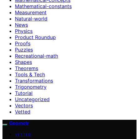
Mathematical-constants
Measurement
Natural-world
News
Physics
Product Roundup
Proofs
Puzzles
Recreational-math
Shapes
Theorems
Tools & Tech
Transformations
Trigonometry
Tutorial
Uncategorized
Vectors
Vetted
Geometr
VETTED