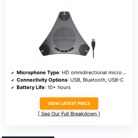
Microphone Type
: HD omnidirectional microphone
Connectivity Options
: USB, Bluetooth, USB-C
Battery Life
: 10+ hours
VIEW LATEST PRICE
See Our Full Breakdown