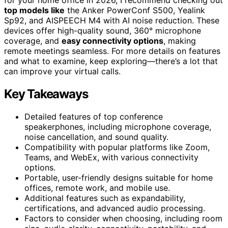
top models like
the Anker PowerConf S500, Yealink
Sp92, and AISPEECH M4 with AI noise reduction. These
devices offer high-quality sound, 360° microphone
coverage, and
easy connectivity options
, making
remote meetings seamless. For more details on features
and what to examine, keep exploring—there’s a lot that
can improve your virtual calls.
Key Takeaways
Detailed features of top conference
speakerphones, including microphone coverage,
noise cancellation, and sound quality.
Compatibility with popular platforms like Zoom,
Teams, and WebEx, with various connectivity
options.
Portable, user-friendly designs suitable for home
offices, remote work, and mobile use.
Additional features such as expandability,
certifications, and advanced audio processing.
Factors to consider when choosing, including room