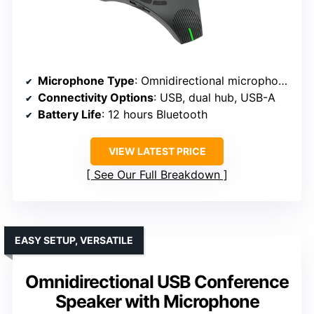
Microphone Type
: Omnidirectional microphones
Connectivity Options
: USB, dual hub, USB-A
Battery Life
: 12 hours Bluetooth
VIEW LATEST PRICE
See Our Full Breakdown
EASY SETUP, VERSATILE
Omnidirectional USB Conference
Speaker with Microphone