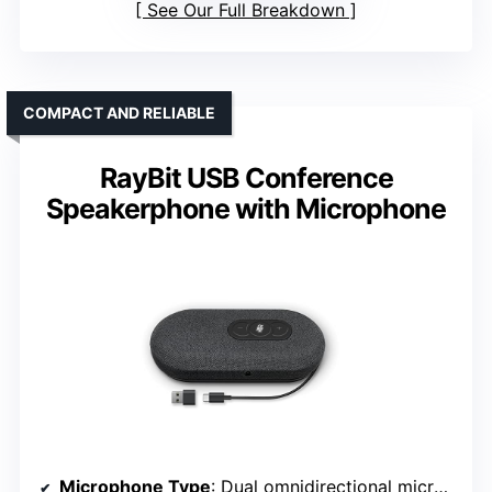
See Our Full Breakdown
COMPACT AND RELIABLE
RayBit USB Conference
Speakerphone with Microphone
Microphone Type
: Dual omnidirectional microphones