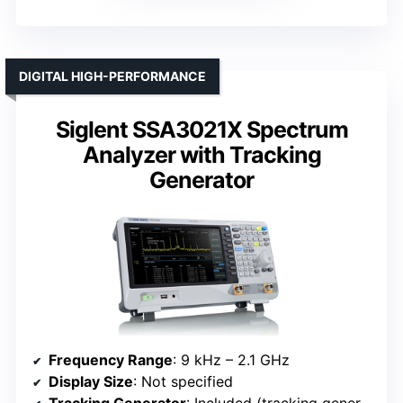
DIGITAL HIGH-PERFORMANCE
Siglent SSA3021X Spectrum
Analyzer with Tracking
Generator
Frequency Range
: 9 kHz – 2.1 GHz
Display Size
: Not specified
Tracking Generator
: Included (tracking generator)