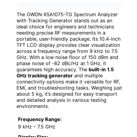
The OWON XSA1075-TG Spectrum Analyzer
with Tracking Generator stands out as an
ideal choice for engineers and technicians
needing precise RF measurements in a
portable, user-friendly package. Its 10.4-inch
TFT LCD display provides clear visualization
across a frequency range from 9 kHz to 7.5
GHz. With a low noise floor of 150 dBm and
phase noise of -82 dBc/Hz at 1 GHz, it
guarantees high accuracy. The
built-in 1.5
GHz tracking generator
and multiple
connectivity options make it versatile for RF,
EMI, and troubleshooting tasks. Weighing just
about 5 kg, it’s designed for easy transport
and detailed analysis in various testing
environments.
Frequency Range:
9 kHz – 7.5 GHz
Display Size: