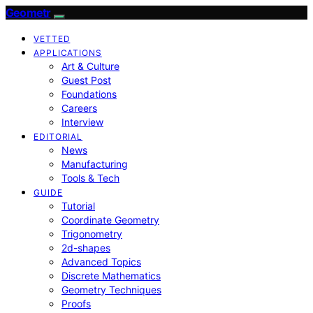
Geometr
VETTED
APPLICATIONS
Art & Culture
Guest Post
Foundations
Careers
Interview
EDITORIAL
News
Manufacturing
Tools & Tech
GUIDE
Tutorial
Coordinate Geometry
Trigonometry
2d-shapes
Advanced Topics
Discrete Mathematics
Geometry Techniques
Proofs