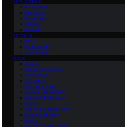
APPLICATIONS
Art & Culture
Guest Post
Foundations
Careers
Interview
EDITORIAL
News
Manufacturing
Tools & Tech
GUIDE
Tutorial
Coordinate Geometry
Trigonometry
2d-shapes
Advanced Topics
Discrete Mathematics
Geometry Techniques
Proofs
Computational Geometry
Recreational-math
History
Geometric Relationships