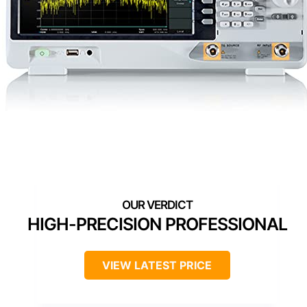
HIGH-PRECISION PROFESSIONAL
VIEW LATEST PRICE