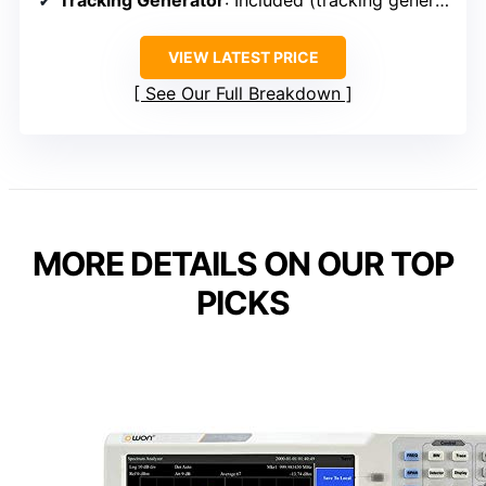
VIEW LATEST PRICE
See Our Full Breakdown
MORE DETAILS ON OUR TOP
PICKS