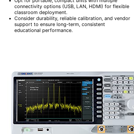
Opt for portable, compact units with multiple
connectivity options (USB, LAN, HDMI) for flexible
classroom deployment.
Consider durability, reliable calibration, and vendor
support to ensure long-term, consistent
educational performance.