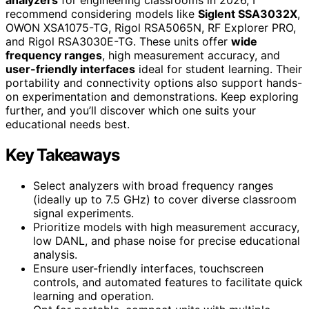
recommend considering models like
Siglent SSA3032X
,
OWON XSA1075-TG, Rigol RSA5065N, RF Explorer PRO,
and Rigol RSA3030E-TG. These units offer
wide
frequency ranges
, high measurement accuracy, and
user-friendly interfaces
ideal for student learning. Their
portability and connectivity options also support hands-
on experimentation and demonstrations. Keep exploring
further, and you’ll discover which one suits your
educational needs best.
Key Takeaways
Select analyzers with broad frequency ranges
(ideally up to 7.5 GHz) to cover diverse classroom
signal experiments.
Prioritize models with high measurement accuracy,
low DANL, and phase noise for precise educational
analysis.
Ensure user-friendly interfaces, touchscreen
controls, and automated features to facilitate quick
learning and operation.