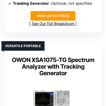
Tracking Generator
: Optional, not specified
VIEW LATEST PRICE
See Our Full Breakdown
VERSATILE PORTABLE
OWON XSA1075-TG Spectrum
Analyzer with Tracking
Generator