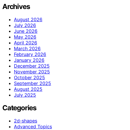
Archives
August 2026
July 2026
June 2026
May 2026
April 2026
March 2026
February 2026
January 2026
December 2025
November 2025
October 2025
September 2025
August 2025
July 2025
Categories
2d-shapes
Advanced Topics