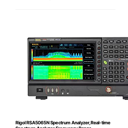
Rigol RSA5065N Spectrum Analyzer,Real-time