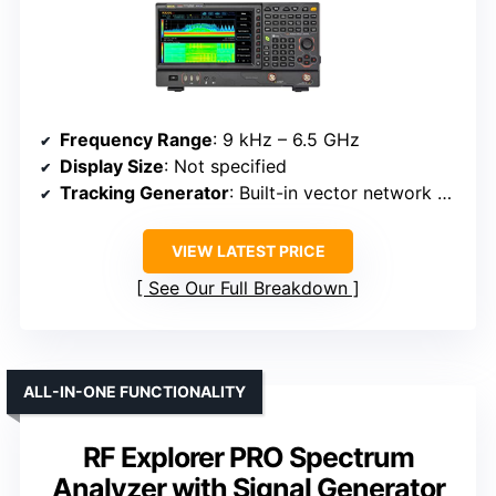
Frequency Range
: 9 kHz – 6.5 GHz
Display Size
: Not specified
Tracking Generator
: Built-in vector network analysis mode (tracking source)
VIEW LATEST PRICE
See Our Full Breakdown
ALL-IN-ONE FUNCTIONALITY
RF Explorer PRO Spectrum
Analyzer with Signal Generator