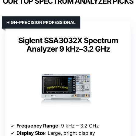
OUR TOP SPECTRUM ANALYZER PICKS
HIGH-PRECISION PROFESSIONAL
Siglent SSA3032X Spectrum
Analyzer 9 kHz–3.2 GHz
Frequency Range
: 9 kHz – 3.2 GHz
Display Size
: Large, bright display