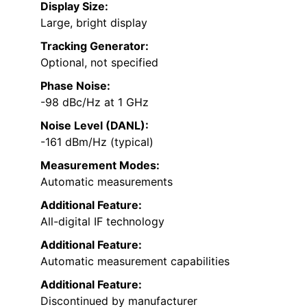
Display Size:
Large, bright display
Tracking Generator:
Optional, not specified
Phase Noise:
-98 dBc/Hz at 1 GHz
Noise Level (DANL):
-161 dBm/Hz (typical)
Measurement Modes:
Automatic measurements
Additional Feature:
All-digital IF technology
Additional Feature:
Automatic measurement capabilities
Additional Feature:
Discontinued by manufacturer