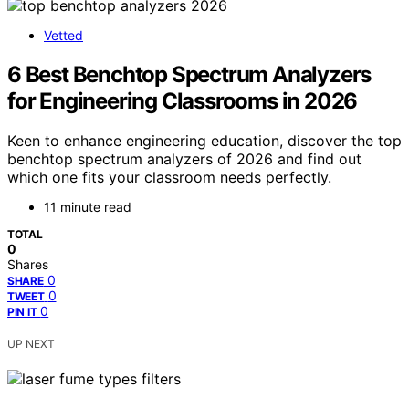
Vetted
6 Best Benchtop Spectrum Analyzers
for Engineering Classrooms in 2026
Keen to enhance engineering education, discover the top
benchtop spectrum analyzers of 2026 and find out
which one fits your classroom needs perfectly.
11 minute read
TOTAL
0
Shares
0
SHARE
0
TWEET
0
PIN IT
UP NEXT