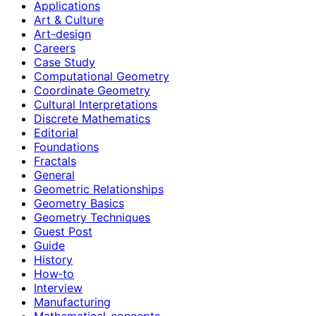
Applications
Art & Culture
Art-design
Careers
Case Study
Computational Geometry
Coordinate Geometry
Cultural Interpretations
Discrete Mathematics
Editorial
Foundations
Fractals
General
Geometric Relationships
Geometry Basics
Geometry Techniques
Guest Post
Guide
History
How‑to
Interview
Manufacturing
Mathematical-concepts