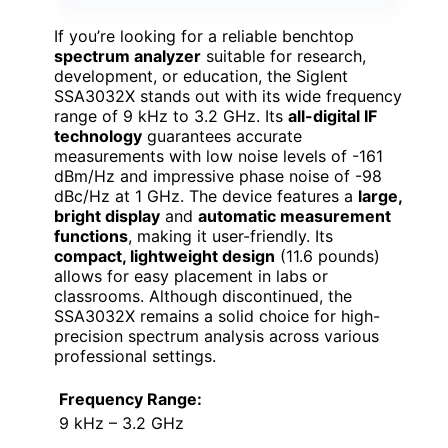
If you’re looking for a reliable benchtop
spectrum analyzer
suitable for research,
development, or education, the Siglent
SSA3032X stands out with its wide frequency
range of 9 kHz to 3.2 GHz. Its
all-digital IF
technology
guarantees accurate
measurements with low noise levels of -161
dBm/Hz and impressive phase noise of -98
dBc/Hz at 1 GHz. The device features a
large,
bright display
and
automatic measurement
functions
, making it user-friendly. Its
compact, lightweight design
(11.6 pounds)
allows for easy placement in labs or
classrooms. Although discontinued, the
SSA3032X remains a solid choice for high-
precision spectrum analysis across various
professional settings.
Frequency Range:
9 kHz – 3.2 GHz