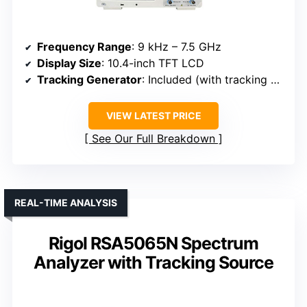
Frequency Range
: 9 kHz – 7.5 GHz
Display Size
: 10.4-inch TFT LCD
Tracking Generator
: Included (with tracking generator)
VIEW LATEST PRICE
See Our Full Breakdown
REAL-TIME ANALYSIS
Rigol RSA5065N Spectrum
Analyzer with Tracking Source