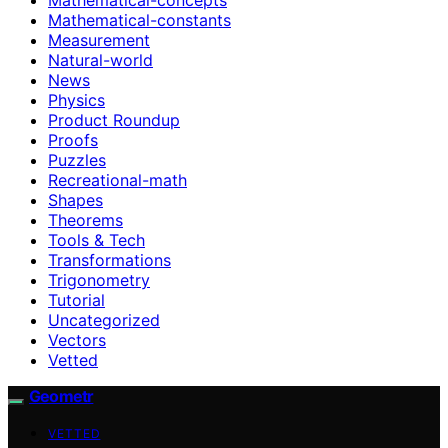
Mathematical-constants
Measurement
Natural-world
News
Physics
Product Roundup
Proofs
Puzzles
Recreational-math
Shapes
Theorems
Tools & Tech
Transformations
Trigonometry
Tutorial
Uncategorized
Vectors
Vetted
Geometr
VETTED