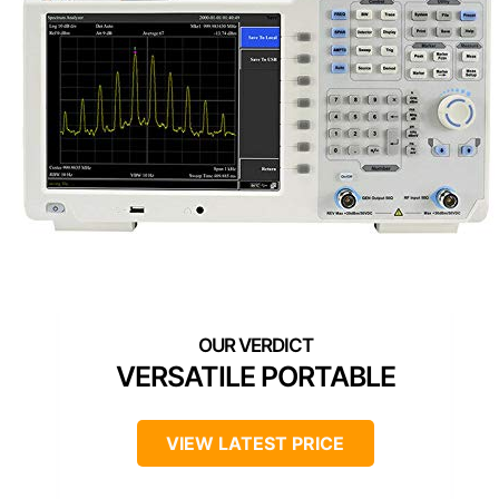
VERSATILE PORTABLE
VIEW LATEST PRICE