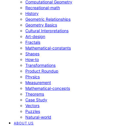
Computational Geometry
Recreational-math
History
Geometric Relationships
Geometry Basics
Cultural Interpretations
Art-design
Fractals
Mathematical-constants
Shapes
How‑to
Transformations
Product Roundup
Physics
Measurement
Mathematical-concepts
Theorems
Case Study
Vectors
Puzzles
Natural-world
ABOUT US