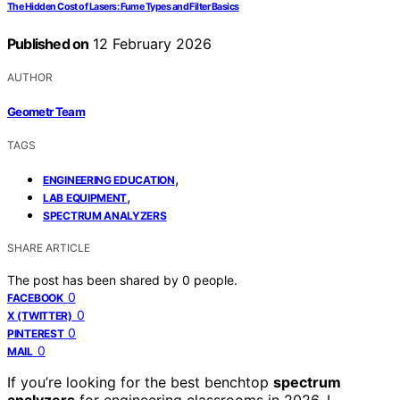
The Hidden Cost of Lasers: Fume Types and Filter Basics
Published on
12 February 2026
AUTHOR
Geometr Team
TAGS
,
ENGINEERING EDUCATION
,
LAB EQUIPMENT
SPECTRUM ANALYZERS
SHARE ARTICLE
The post has been shared by
0
people.
0
FACEBOOK
0
X (TWITTER)
0
PINTEREST
0
MAIL
If you’re looking for the best benchtop
spectrum
analyzers
for engineering classrooms in 2026, I