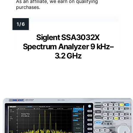
As an affiliate, we earn on qualifying
purchases.
Siglent SSA3032X
Spectrum Analyzer 9 kHz–
3.2 GHz