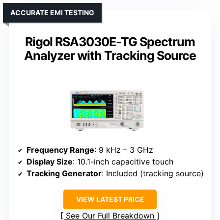
ACCURATE EMI TESTING
Rigol RSA3030E-TG Spectrum
Analyzer with Tracking Source
Frequency Range
: 9 kHz – 3 GHz
Display Size
: 10.1-inch capacitive touch
Tracking Generator
: Included (tracking source)
VIEW LATEST PRICE
See Our Full Breakdown