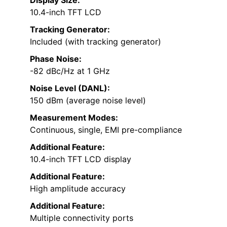
10.4-inch TFT LCD
Tracking Generator:
Included (with tracking generator)
Phase Noise:
-82 dBc/Hz at 1 GHz
Noise Level (DANL):
150 dBm (average noise level)
Measurement Modes:
Continuous, single, EMI pre-compliance
Additional Feature:
10.4-inch TFT LCD display
Additional Feature:
High amplitude accuracy
Additional Feature:
Multiple connectivity ports