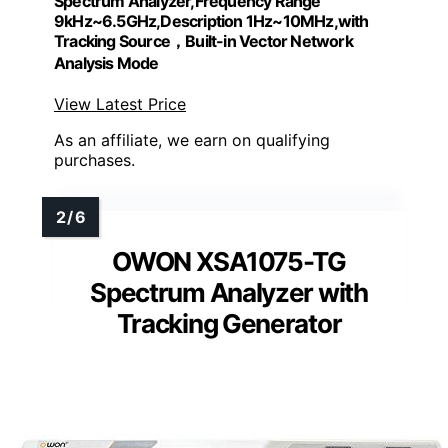
Spectrum Analyzer,Frequency Range
9kHz~6.5GHz,Description 1Hz~10MHz,with
Tracking Source，Built-in Vector Network
Analysis Mode
View Latest Price
As an affiliate, we earn on qualifying
purchases.
OWON XSA1075-TG
Spectrum Analyzer with
Tracking Generator