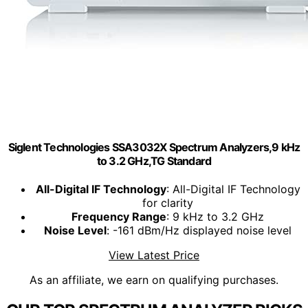
Siglent Technologies SSA3032X Spectrum Analyzers,9 kHz
to 3.2 GHz,TG Standard
All-Digital IF Technology
: All-Digital IF Technology
for clarity
Frequency Range
: 9 kHz to 3.2 GHz
Noise Level
: -161 dBm/Hz displayed noise level
View Latest Price
As an affiliate, we earn on qualifying purchases.