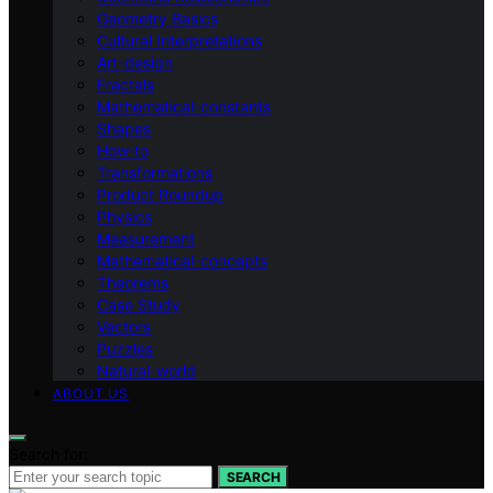
Geometry Basics
Cultural Interpretations
Art-design
Fractals
Mathematical-constants
Shapes
How‑to
Transformations
Product Roundup
Physics
Measurement
Mathematical-concepts
Theorems
Case Study
Vectors
Puzzles
Natural-world
ABOUT US
Search for:
SEARCH