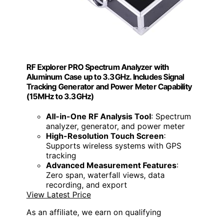
RF Explorer PRO Spectrum Analyzer with
Aluminum Case up to 3.3GHz. Includes Signal
Tracking Generator and Power Meter Capability
(15MHz to 3.3GHz)
All-in-One RF Analysis Tool
: Spectrum
analyzer, generator, and power meter
High-Resolution Touch Screen
:
Supports wireless systems with GPS
tracking
Advanced Measurement Features
:
Zero span, waterfall views, data
recording, and export
View Latest Price
As an affiliate, we earn on qualifying