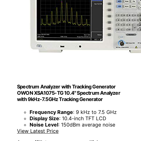
Spectrum Analyzer with Tracking Generator
OWON XSA1075-TG 10.4" Spectrum Analyzer
with 9kHz-7.5GHz Tracking Generator
Frequency Range
: 9 kHz to 7.5 GHz
Display Size
: 10.4-inch TFT LCD
Noise Level
: 150dBm average noise
View Latest Price