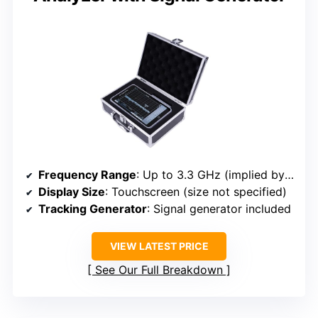
Frequency Range
: Up to 3.3 GHz (implied by frequency span)
Display Size
: Touchscreen (size not specified)
Tracking Generator
: Signal generator included
VIEW LATEST PRICE
See Our Full Breakdown