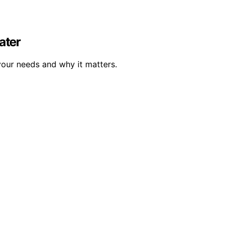
ater
your needs and why it matters.