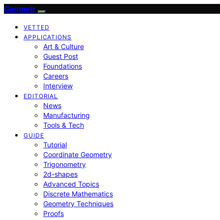
Geometr
VETTED
APPLICATIONS
Art & Culture
Guest Post
Foundations
Careers
Interview
EDITORIAL
News
Manufacturing
Tools & Tech
GUIDE
Tutorial
Coordinate Geometry
Trigonometry
2d-shapes
Advanced Topics
Discrete Mathematics
Geometry Techniques
Proofs