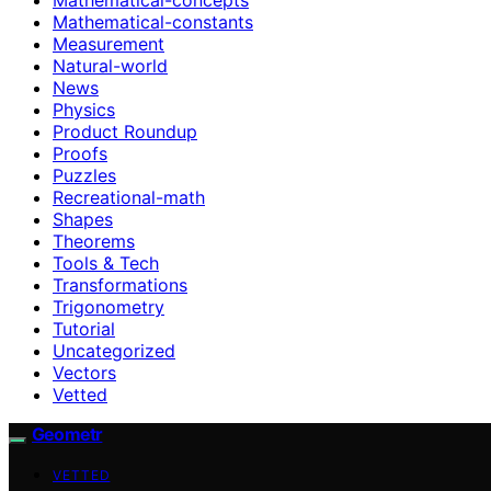
Mathematical-constants
Measurement
Natural-world
News
Physics
Product Roundup
Proofs
Puzzles
Recreational-math
Shapes
Theorems
Tools & Tech
Transformations
Trigonometry
Tutorial
Uncategorized
Vectors
Vetted
Geometr
VETTED