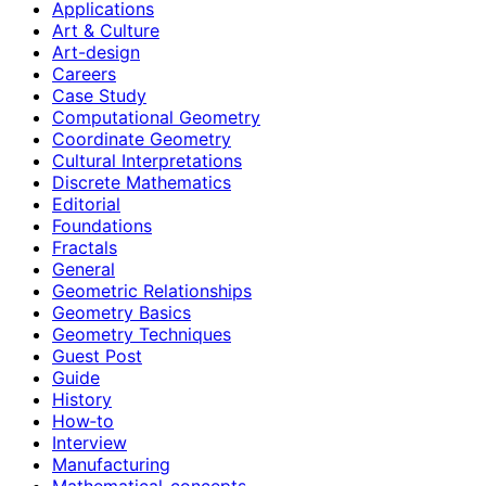
Applications
Art & Culture
Art-design
Careers
Case Study
Computational Geometry
Coordinate Geometry
Cultural Interpretations
Discrete Mathematics
Editorial
Foundations
Fractals
General
Geometric Relationships
Geometry Basics
Geometry Techniques
Guest Post
Guide
History
How‑to
Interview
Manufacturing
Mathematical-concepts