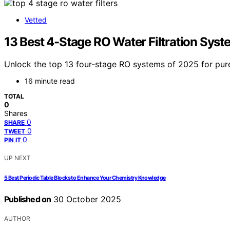
Vetted
13 Best 4-Stage RO Water Filtration Syst
Unlock the top 13 four-stage RO systems of 2025 for pure
16 minute read
TOTAL
0
Shares
0
SHARE
0
TWEET
0
PIN IT
UP NEXT
5 Best Periodic Table Blocks to Enhance Your Chemistry Knowledge
Published on
30 October 2025
AUTHOR