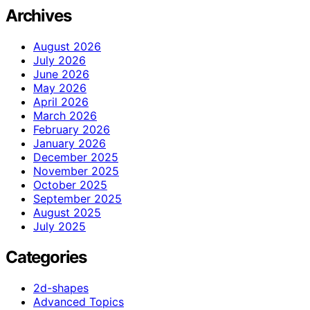
Archives
August 2026
July 2026
June 2026
May 2026
April 2026
March 2026
February 2026
January 2026
December 2025
November 2025
October 2025
September 2025
August 2025
July 2025
Categories
2d-shapes
Advanced Topics