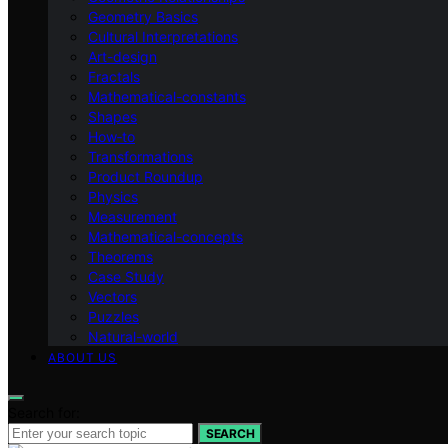
Geometry Basics
Cultural Interpretations
Art-design
Fractals
Mathematical-constants
Shapes
How‑to
Transformations
Product Roundup
Physics
Measurement
Mathematical-concepts
Theorems
Case Study
Vectors
Puzzles
Natural-world
ABOUT US
Search for:
SEARCH