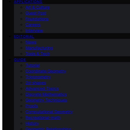
APPLICATIONS
Art & Culture
Guest Post
Foundations
Careers
Interview
EDITORIAL
News
Manufacturing
Tools & Tech
GUIDE
Tutorial
Coordinate Geometry
Trigonometry
2d-shapes
Advanced Topics
Discrete Mathematics
Geometry Techniques
Proofs
Computational Geometry
Recreational-math
History
Geometric Relationships