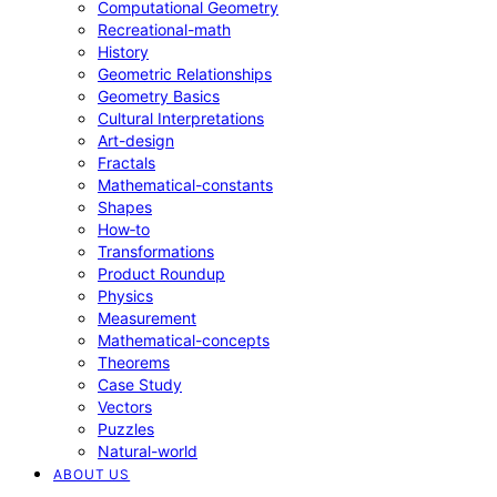
Computational Geometry
Recreational-math
History
Geometric Relationships
Geometry Basics
Cultural Interpretations
Art-design
Fractals
Mathematical-constants
Shapes
How‑to
Transformations
Product Roundup
Physics
Measurement
Mathematical-concepts
Theorems
Case Study
Vectors
Puzzles
Natural-world
ABOUT US