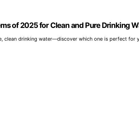
ems of 2025 for Clean and Pure Drinking W
, clean drinking water—discover which one is perfect for 