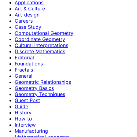
Applications
Art & Culture
Art-design
Careers
Case Study
Computational Geometry
Coordinate Geometry
Cultural Interpretations
Discrete Mathematics
Editorial
Foundations
Fractals
General
Geometric Relationships
Geometry Basics
Geometry Techniques
Guest Post
Guide
History
How‑to
Interview
Manufacturing
Mathematical-concepts