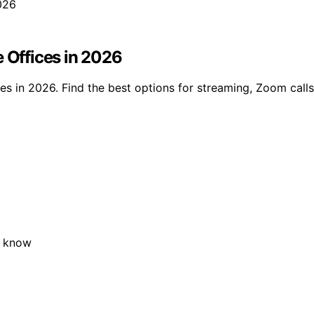
e Offices in 2026
es in 2026. Find the best options for streaming, Zoom calls