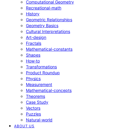
Computational Geometry
Recreational-math
History
Geometric Relationships
Geometry Basics
Cultural Interpretations
Art-design
Fractals
Mathematical-constants
Shapes
How‑to
Transformations
Product Roundup
Physics
Measurement
Mathematical-concepts
Theorems
Case Study
Vectors
Puzzles
Natural-world
ABOUT US