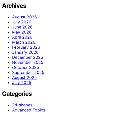
Archives
August 2026
July 2026
June 2026
May 2026
April 2026
March 2026
February 2026
January 2026
December 2025
November 2025
October 2025
September 2025
August 2025
July 2025
Categories
2d-shapes
Advanced Topics