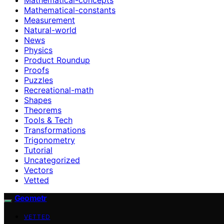
Mathematical-constants
Measurement
Natural-world
News
Physics
Product Roundup
Proofs
Puzzles
Recreational-math
Shapes
Theorems
Tools & Tech
Transformations
Trigonometry
Tutorial
Uncategorized
Vectors
Vetted
Geometr
VETTED