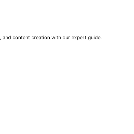
, and content creation with our expert guide.