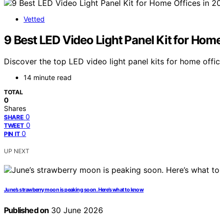
Vetted
9 Best LED Video Light Panel Kit for Hom
Discover the top LED video light panel kits for home offic
14 minute read
TOTAL
0
Shares
0
SHARE
0
TWEET
0
PIN IT
UP NEXT
June’s strawberry moon is peaking soon. Here’s what to know
Published on
30 June 2026