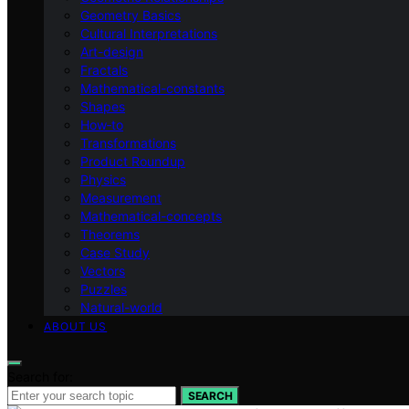
Geometry Basics
Cultural Interpretations
Art-design
Fractals
Mathematical-constants
Shapes
How‑to
Transformations
Product Roundup
Physics
Measurement
Mathematical-concepts
Theorems
Case Study
Vectors
Puzzles
Natural-world
ABOUT US
Search for:
SEARCH