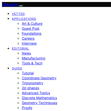
Geometr
VETTED
APPLICATIONS
Art & Culture
Guest Post
Foundations
Careers
Interview
EDITORIAL
News
Manufacturing
Tools & Tech
GUIDE
Tutorial
Coordinate Geometry
Trigonometry
2d-shapes
Advanced Topics
Discrete Mathematics
Geometry Techniques
Proofs