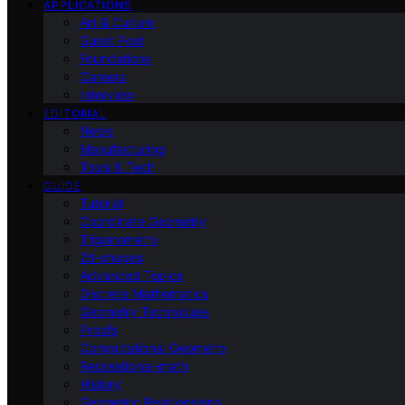
APPLICATIONS
Art & Culture
Guest Post
Foundations
Careers
Interview
EDITORIAL
News
Manufacturing
Tools & Tech
GUIDE
Tutorial
Coordinate Geometry
Trigonometry
2d-shapes
Advanced Topics
Discrete Mathematics
Geometry Techniques
Proofs
Computational Geometry
Recreational-math
History
Geometric Relationships