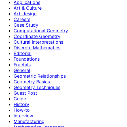
Applications
Art & Culture
Art-design
Careers
Case Study
Computational Geometry
Coordinate Geometry
Cultural Interpretations
Discrete Mathematics
Editorial
Foundations
Fractals
General
Geometric Relationships
Geometry Basics
Geometry Techniques
Guest Post
Guide
History
How‑to
Interview
Manufacturing
Mathematical-concepts