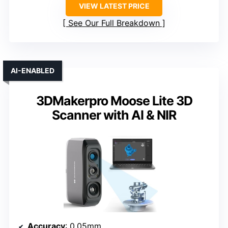
VIEW LATEST PRICE
See Our Full Breakdown
AI-ENABLED
3DMakerpro Moose Lite 3D
Scanner with AI & NIR
Accuracy
: 0.05mm