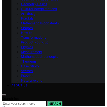
Geometry Basics
Cultural Interpretations
Art-design
Fractals
Mathematical-constants
Shapes
How‑to
Transformations
Product Roundup
Physics
Measurement
Mathematical-concepts
Theorems
Case Study
Vectors
Puzzles
Natural-world
ABOUT US
Search for:
SEARCH