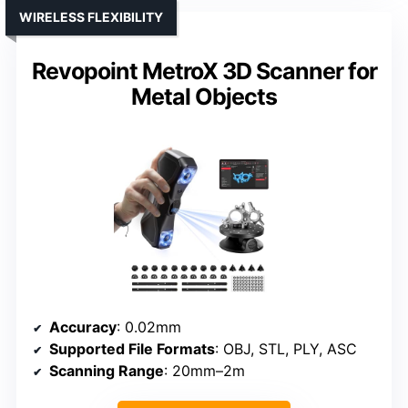
WIRELESS FLEXIBILITY
Revopoint MetroX 3D Scanner for
Metal Objects
Accuracy
: 0.02mm
Supported File Formats
: OBJ, STL, PLY, ASC
Scanning Range
: 20mm–2m