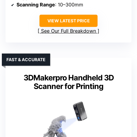
Scanning Range
: 10–300mm
VIEW LATEST PRICE
See Our Full Breakdown
FAST & ACCURATE
3DMakerpro Handheld 3D
Scanner for Printing