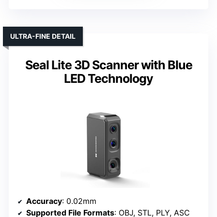
ULTRA-FINE DETAIL
Seal Lite 3D Scanner with Blue
LED Technology
Accuracy
: 0.02mm
Supported File Formats
: OBJ, STL, PLY, ASC