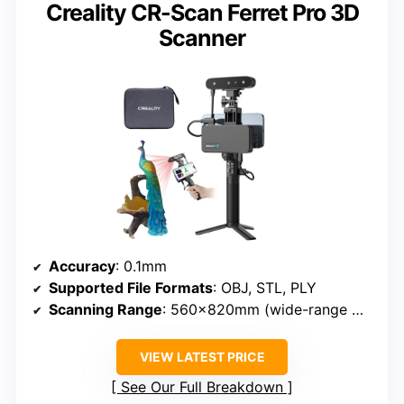
Creality CR-Scan Ferret Pro 3D
Scanner
Accuracy
: 0.1mm
Supported File Formats
: OBJ, STL, PLY
Scanning Range
: 560×820mm (wide-range mode)
VIEW LATEST PRICE
See Our Full Breakdown