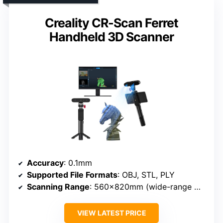
Creality CR-Scan Ferret
Handheld 3D Scanner
Accuracy
: 0.1mm
Supported File Formats
: OBJ, STL, PLY
Scanning Range
: 560×820mm (wide-range mode)
VIEW LATEST PRICE