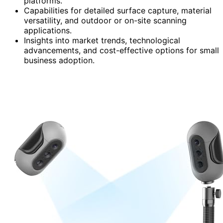
platforms.
Capabilities for detailed surface capture, material
versatility, and outdoor or on-site scanning
applications.
Insights into market trends, technological
advancements, and cost-effective options for small
business adoption.