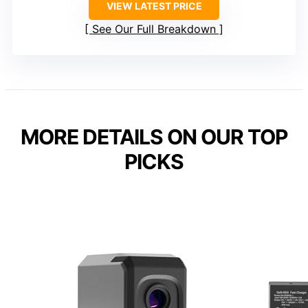
VIEW LATEST PRICE
See Our Full Breakdown
MORE DETAILS ON OUR TOP
PICKS