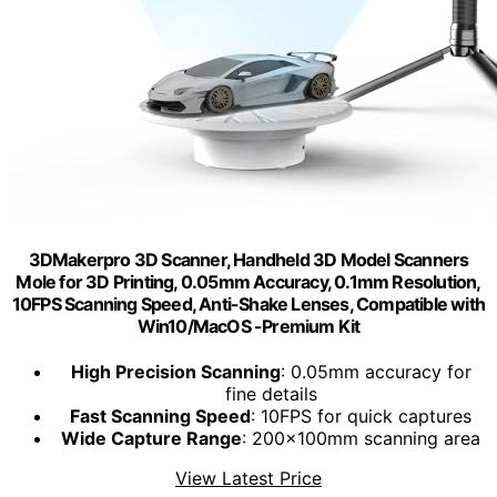
3DMakerpro 3D Scanner, Handheld 3D Model Scanners
Mole for 3D Printing, 0.05mm Accuracy, 0.1mm Resolution,
10FPS Scanning Speed, Anti-Shake Lenses, Compatible with
Win10/MacOS -Premium Kit
High Precision Scanning
: 0.05mm accuracy for
fine details
Fast Scanning Speed
: 10FPS for quick captures
Wide Capture Range
: 200x100mm scanning area
View Latest Price