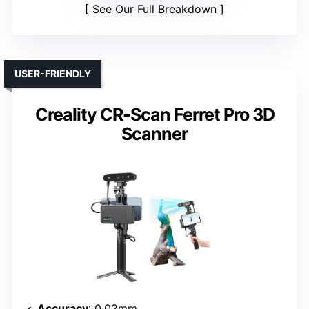
See Our Full Breakdown
USER-FRIENDLY
Creality CR-Scan Ferret Pro 3D
Scanner
Accuracy
: 0.02mm