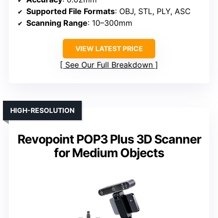
Supported File Formats
: OBJ, STL, PLY, ASC
Scanning Range
: 10–300mm
VIEW LATEST PRICE
See Our Full Breakdown
HIGH-RESOLUTION
Revopoint POP3 Plus 3D Scanner
for Medium Objects