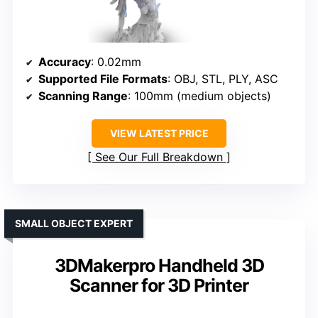
Accuracy
: 0.02mm
Supported File Formats
: OBJ, STL, PLY, ASC
Scanning Range
: 100mm (medium objects)
VIEW LATEST PRICE
See Our Full Breakdown
SMALL OBJECT EXPERT
3DMakerpro Handheld 3D
Scanner for 3D Printer