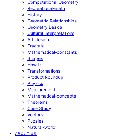
Computational Geometry
Recreational-math
History
Geometric Relationships
Geometry Basics
Cultural Interpretations
Art-design
Fractals
Mathematical-constants
Shapes
How‑to
Transformations
Product Roundup
Physics
Measurement
Mathematical-concepts
Theorems
Case Study
Vectors
Puzzles
Natural-world
ABOUT US