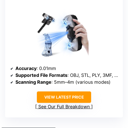
Accuracy
: 0.01mm
Supported File Formats
: OBJ, STL, PLY, 3MF, GLTF, FBX
Scanning Range
: 5mm–4m (various modes)
VIEW LATEST PRICE
See Our Full Breakdown