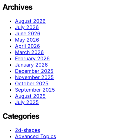
Archives
August 2026
July 2026
June 2026
May 2026
April 2026
March 2026
February 2026
January 2026
December 2025
November 2025
October 2025
September 2025
August 2025
July 2025
Categories
2d-shapes
Advanced Topics