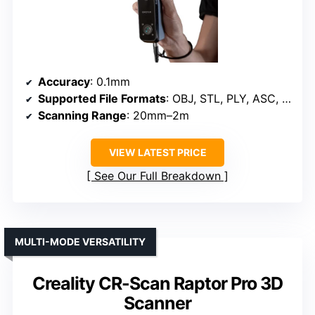
Accuracy
: 0.1mm
Supported File Formats
: OBJ, STL, PLY, ASC, 3MF, GLTF, FBX
Scanning Range
: 20mm–2m
VIEW LATEST PRICE
See Our Full Breakdown
MULTI-MODE VERSATILITY
Creality CR-Scan Raptor Pro 3D
Scanner