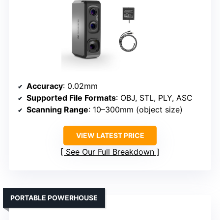
Accuracy
: 0.02mm
Supported File Formats
: OBJ, STL, PLY, ASC
Scanning Range
: 10–300mm (object size)
VIEW LATEST PRICE
See Our Full Breakdown
PORTABLE POWERHOUSE