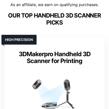
As an affiliate, we earn on qualifying purchases.
OUR TOP HANDHELD 3D SCANNER
PICKS
HIGH PRECISION
3DMakerpro Handheld 3D
Scanner for Printing