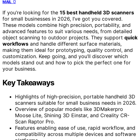
0
MAIL
If you’re looking for the
15 best handheld 3D scanners
for small businesses in 2026, I’ve got you covered.
These models combine high precision, portability, and
advanced features to suit various needs, from detailed
object scanning to outdoor projects. They support
quick
workflows
and handle different surface materials,
making them ideal for prototyping, quality control, and
customization. Keep going, and you’ll discover which
models stand out and how to pick the perfect one for
your business.
Key Takeaways
Highlights of high-precision, portable handheld 3D
scanners suitable for small business needs in 2026.
Overview of popular models like 3DMakerpro
Moose Lite, Shining 3D Einstar, and Creality CR-
Scan Raptor Pro.
Features enabling ease of use, rapid workflow, and
compatibility across multiple devices and software