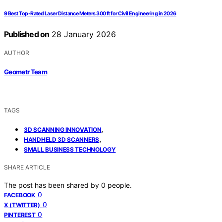
9 Best Top-Rated Laser Distance Meters 300 ft for Civil Engineering in 2026
Published on
28 January 2026
AUTHOR
Geometr Team
TAGS
,
3D SCANNING INNOVATION
,
HANDHELD 3D SCANNERS
SMALL BUSINESS TECHNOLOGY
SHARE ARTICLE
The post has been shared by
0
people.
0
FACEBOOK
0
X (TWITTER)
0
PINTEREST