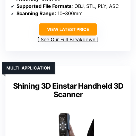
Supported File Formats
: OBJ, STL, PLY, ASC
Scanning Range
: 10–300mm
VIEW LATEST PRICE
See Our Full Breakdown
MULTI-APPLICATION
Shining 3D Einstar Handheld 3D
Scanner