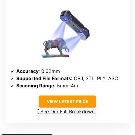
Accuracy
: 0.02mm
Supported File Formats
: OBJ, STL, PLY, ASC
Scanning Range
: 5mm–4m
VIEW LATEST PRICE
See Our Full Breakdown