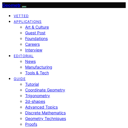
Geometr
VETTED
APPLICATIONS
Art & Culture
Guest Post
Foundations
Careers
Interview
EDITORIAL
News
Manufacturing
Tools & Tech
GUIDE
Tutorial
Coordinate Geometry
Trigonometry
2d-shapes
Advanced Topics
Discrete Mathematics
Geometry Techniques
Proofs