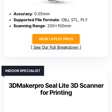
Accuracy
: 0.05mm
Supported File Formats
: OBJ, STL, PLY
Scanning Range
: 200×100mm
VIEW LATEST PRICE
See Our Full Breakdown
INDOOR SPECIALIST
3DMakerpro Seal Lite 3D Scanner
for Printing