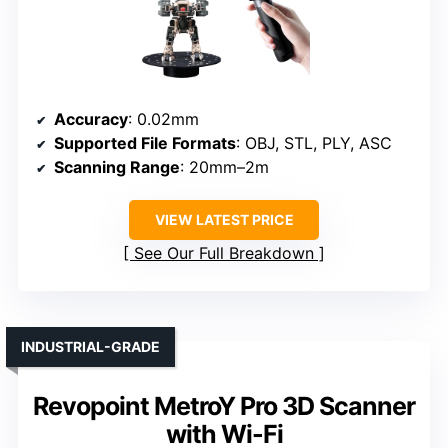
Accuracy
: 0.02mm
Supported File Formats
: OBJ, STL, PLY, ASC
Scanning Range
: 20mm–2m
VIEW LATEST PRICE
See Our Full Breakdown
INDUSTRIAL-GRADE
Revopoint MetroY Pro 3D Scanner
with Wi-Fi