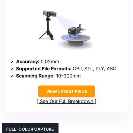
Accuracy
: 0.02mm
Supported File Formats
: OBJ, STL, PLY, ASC
Scanning Range
: 10–300mm
VIEW LATEST PRICE
See Our Full Breakdown
FULL-COLOR CAPTURE