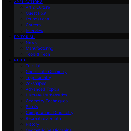
APPLICATIONS
Art & Culture
Guest Post
Foundations
Careers
Interview
EDITORIAL
News
Manufacturing
Tools & Tech
GUIDE
Tutorial
Coordinate Geometry
Trigonometry
2d-shapes
Advanced Topics
Discrete Mathematics
Geometry Techniques
Proofs
Computational Geometry
Recreational-math
History
Geometric Relationships