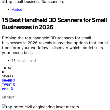
Vetted
15 Best Handheld 3D Scanners for Small
Businesses in 2026
Probing the top handheld 3D scanners for small
businesses in 2026 reveals innovative options that could
transform your workflow—discover which model suits
your needs best.
15 minute read
TOTAL
0
Shares
0
SHARE
0
TWEET
0
PIN IT
UP NEXT