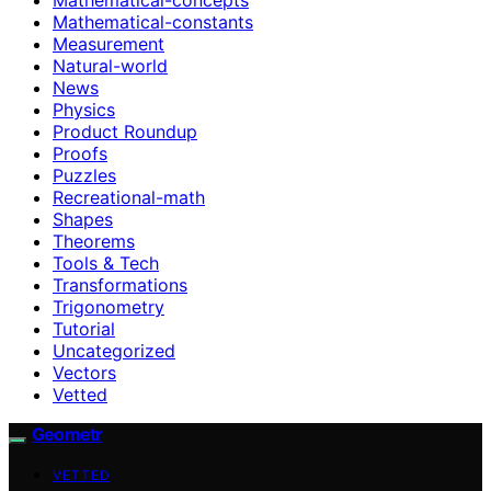
Mathematical-constants
Measurement
Natural-world
News
Physics
Product Roundup
Proofs
Puzzles
Recreational-math
Shapes
Theorems
Tools & Tech
Transformations
Trigonometry
Tutorial
Uncategorized
Vectors
Vetted
Geometr
VETTED