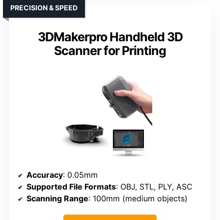
PRECISION & SPEED
3DMakerpro Handheld 3D
Scanner for Printing
Accuracy
: 0.05mm
Supported File Formats
: OBJ, STL, PLY, ASC
Scanning Range
: 100mm (medium objects)