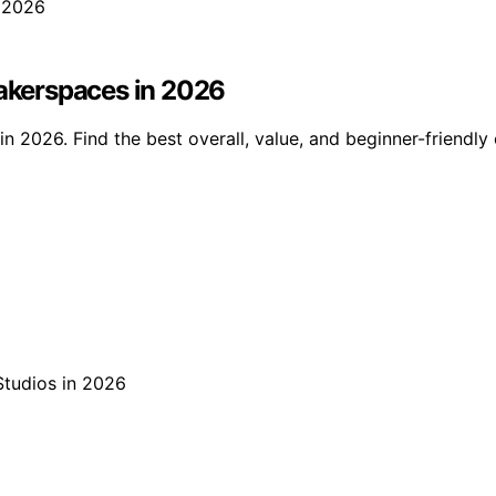
Makerspaces in 2026
n 2026. Find the best overall, value, and beginner-friendly o