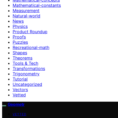
Mathematical-constants
Measurement
Natural-world
News
Physics
Product Roundup
Proofs
Puzzles
Recreational-math
Shapes
Theorems
Tools & Tech
Transformations
Trigonometry
Tutorial
Uncategorized
Vectors
Vetted
Geometr
VETTED