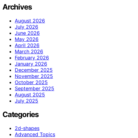
Archives
August 2026
July 2026
June 2026
May 2026
April 2026
March 2026
February 2026
January 2026
December 2025
November 2025
October 2025
September 2025
August 2025
July 2025
Categories
2d-shapes
Advanced Topics