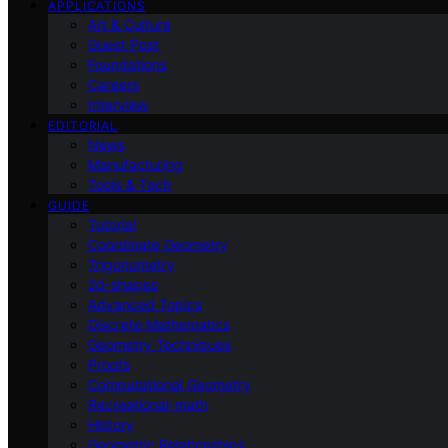
APPLICATIONS
Art & Culture
Guest Post
Foundations
Careers
Interview
EDITORIAL
News
Manufacturing
Tools & Tech
GUIDE
Tutorial
Coordinate Geometry
Trigonometry
2d-shapes
Advanced Topics
Discrete Mathematics
Geometry Techniques
Proofs
Computational Geometry
Recreational-math
History
Geometric Relationships