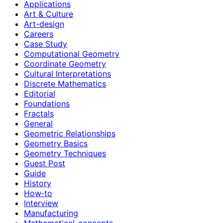
Applications
Art & Culture
Art-design
Careers
Case Study
Computational Geometry
Coordinate Geometry
Cultural Interpretations
Discrete Mathematics
Editorial
Foundations
Fractals
General
Geometric Relationships
Geometry Basics
Geometry Techniques
Guest Post
Guide
History
How‑to
Interview
Manufacturing
Mathematical-concepts