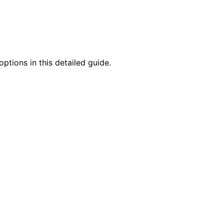
ptions in this detailed guide.