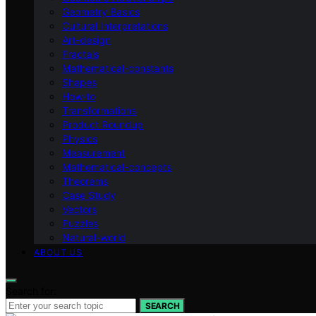
Geometry Basics
Cultural Interpretations
Art-design
Fractals
Mathematical-constants
Shapes
How‑to
Transformations
Product Roundup
Physics
Measurement
Mathematical-concepts
Theorems
Case Study
Vectors
Puzzles
Natural-world
ABOUT US
Search for:
SEARCH