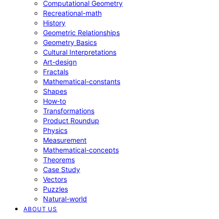
Computational Geometry
Recreational-math
History
Geometric Relationships
Geometry Basics
Cultural Interpretations
Art-design
Fractals
Mathematical-constants
Shapes
How‑to
Transformations
Product Roundup
Physics
Measurement
Mathematical-concepts
Theorems
Case Study
Vectors
Puzzles
Natural-world
ABOUT US