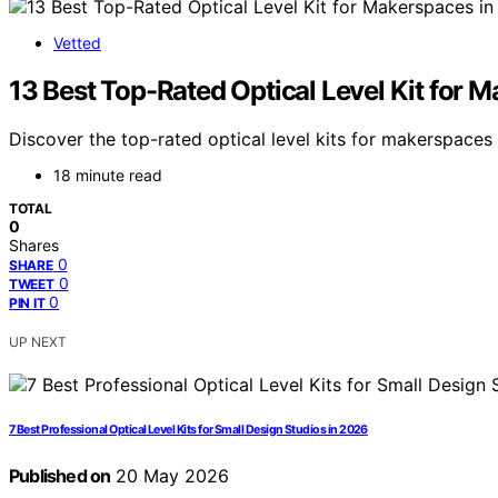
Vetted
13 Best Top-Rated Optical Level Kit for 
Discover the top-rated optical level kits for makerspaces i
18 minute read
TOTAL
0
Shares
0
SHARE
0
TWEET
0
PIN IT
UP NEXT
7 Best Professional Optical Level Kits for Small Design Studios in 2026
Published on
20 May 2026