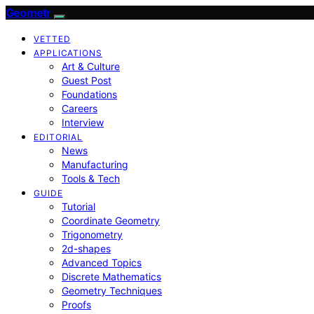
Geometr
VETTED
APPLICATIONS
Art & Culture
Guest Post
Foundations
Careers
Interview
EDITORIAL
News
Manufacturing
Tools & Tech
GUIDE
Tutorial
Coordinate Geometry
Trigonometry
2d-shapes
Advanced Topics
Discrete Mathematics
Geometry Techniques
Proofs