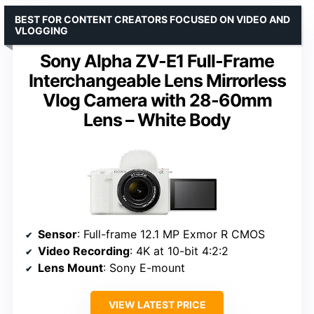
BEST FOR CONTENT CREATORS FOCUSED ON VIDEO AND
VLOGGING
Sony Alpha ZV-E1 Full-Frame
Interchangeable Lens Mirrorless
Vlog Camera with 28-60mm
Lens – White Body
Sensor
: Full-frame 12.1 MP Exmor R CMOS
Video Recording
: 4K at 10-bit 4:2:2
Lens Mount
: Sony E-mount
VIEW LATEST PRICE