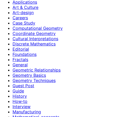
Applications
Art & Culture
Art-design
Careers
Case Study
Computational Geometry
Coordinate Geometry
Cultural Interpretations
Discrete Mathematics
Editorial
Foundations
Fractals
General
Geometric Relationships
Geometry Basics
Geometry Techniques
Guest Post
Guide
History
How‑to
Interview
Manufacturing
Mathematical-concepts