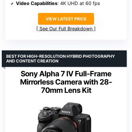
Video Capabilities
: 4K UHD at 60 fps
VIEW LATEST PRICE
See Our Full Breakdown
BEST FOR HIGH-RESOLUTION HYBRID PHOTOGRAPHY
AND CONTENT CREATION
Sony Alpha 7 IV Full-Frame
Mirrorless Camera with 28-
70mm Lens Kit