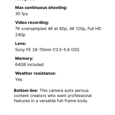
Max continuous shooting:
30 fps
Video recording:
7K oversampled 4K at 60p, 4K 120p, Full HD
240p
Lens:
Sony FE 28-70mm f/3.5-5.6 OSS
Memory:
64GB included
Weather resistance:
Yes
Bottom line:
This camera suits serious
content creators who want professional
features in a versatile full-frame body.