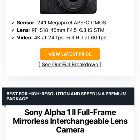
Sensor
: 24.1 Megapixel APS-C CMOS
Lens
: RF-S18-45mm F4.5-6.3 IS STM
Video
: 4K at 24 fps, Full HD at 60 fps
VIEW LATEST PRICE
See Our Full Breakdown
BEST FOR HIGH-RESOLUTION AND SPEED IN A PREMIUM
PACKAGE
Sony Alpha 1 II Full-Frame
Mirrorless Interchangeable Lens
Camera