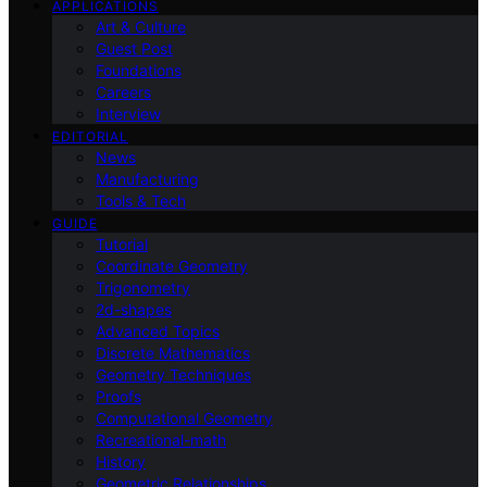
APPLICATIONS
Art & Culture
Guest Post
Foundations
Careers
Interview
EDITORIAL
News
Manufacturing
Tools & Tech
GUIDE
Tutorial
Coordinate Geometry
Trigonometry
2d-shapes
Advanced Topics
Discrete Mathematics
Geometry Techniques
Proofs
Computational Geometry
Recreational-math
History
Geometric Relationships