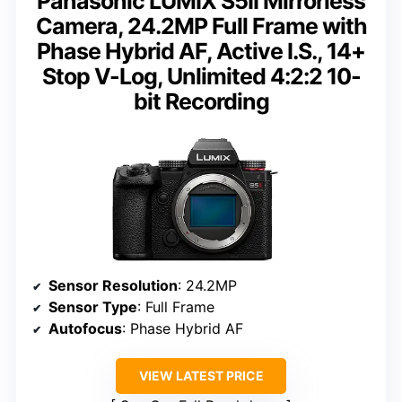
Panasonic LUMIX S5II Mirrorless
Camera, 24.2MP Full Frame with
Phase Hybrid AF, Active I.S., 14+
Stop V-Log, Unlimited 4:2:2 10-
bit Recording
Sensor Resolution
: 24.2MP
Sensor Type
: Full Frame
Autofocus
: Phase Hybrid AF
VIEW LATEST PRICE