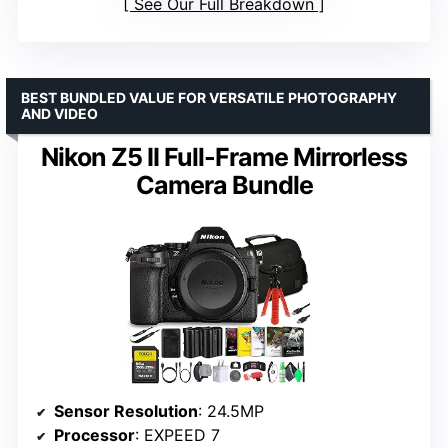
See Our Full Breakdown
BEST BUNDLED VALUE FOR VERSATILE PHOTOGRAPHY
AND VIDEO
Nikon Z5 II Full-Frame Mirrorless
Camera Bundle
Sensor Resolution
: 24.5MP
Processor
: EXPEED 7