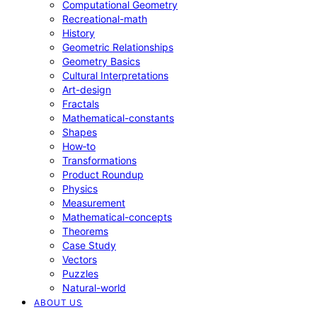
Computational Geometry
Recreational-math
History
Geometric Relationships
Geometry Basics
Cultural Interpretations
Art-design
Fractals
Mathematical-constants
Shapes
How‑to
Transformations
Product Roundup
Physics
Measurement
Mathematical-concepts
Theorems
Case Study
Vectors
Puzzles
Natural-world
ABOUT US