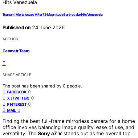
Tsunami Alerts Issued After 7.1-Magnitude Earthquake Hits Venezuela
Published on
24 June 2026
AUTHOR
Geometr Team
SHARE ARTICLE
The post has been shared by
0
people.
0
FACEBOOK
0
X (TWITTER)
0
PINTEREST
0
MAIL
Finding the best full-frame mirrorless camera for a home
office involves balancing image quality, ease of use, and
versatility. The
Sony a7 V
stands out as the overall top