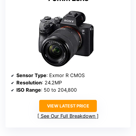
Sensor Type
: Exmor R CMOS
Resolution
: 24.2MP
ISO Range
: 50 to 204,800
VIEW LATEST PRICE
See Our Full Breakdown