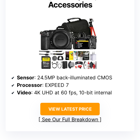
Accessories
Sensor
: 24.5MP back-illuminated CMOS
Processor
: EXPEED 7
Video
: 4K UHD at 60 fps, 10-bit internal
VIEW LATEST PRICE
See Our Full Breakdown