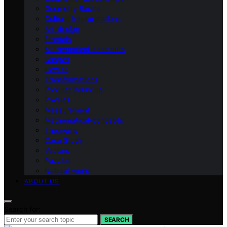
Geometry Basics
Cultural Interpretations
Art-design
Fractals
Mathematical-constants
Shapes
How‑to
Transformations
Product Roundup
Physics
Measurement
Mathematical-concepts
Theorems
Case Study
Vectors
Puzzles
Natural-world
ABOUT US
Search for:
SEARCH