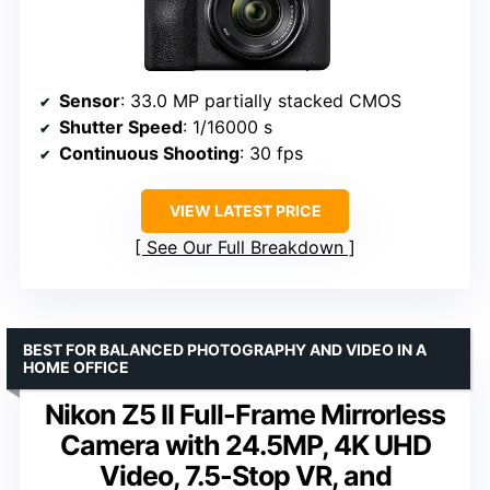
Sensor
: 33.0 MP partially stacked CMOS
Shutter Speed
: 1/16000 s
Continuous Shooting
: 30 fps
VIEW LATEST PRICE
See Our Full Breakdown
BEST FOR BALANCED PHOTOGRAPHY AND VIDEO IN A
HOME OFFICE
Nikon Z5 II Full-Frame Mirrorless
Camera with 24.5MP, 4K UHD
Video, 7.5-Stop VR, and