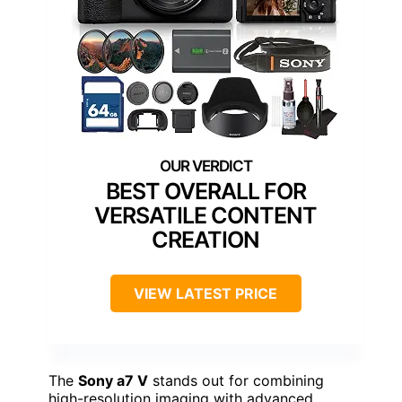
BEST OVERALL FOR
VERSATILE CONTENT
CREATION
VIEW LATEST PRICE
The
Sony a7 V
stands out for combining
high-resolution imaging with advanced