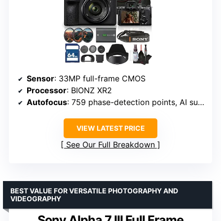
Sensor
: 33MP full-frame CMOS
Processor
: BIONZ XR2
Autofocus
: 759 phase-detection points, AI subject recognition
VIEW LATEST PRICE
See Our Full Breakdown
BEST VALUE FOR VERSATILE PHOTOGRAPHY AND
VIDEOGRAPHY
Sony Alpha 7 III Full Frame