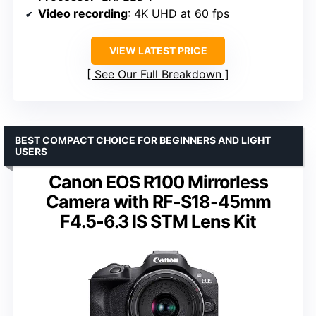
Video recording
: 4K UHD at 60 fps
VIEW LATEST PRICE
See Our Full Breakdown
BEST COMPACT CHOICE FOR BEGINNERS AND LIGHT
USERS
Canon EOS R100 Mirrorless
Camera with RF-S18-45mm
F4.5-6.3 IS STM Lens Kit