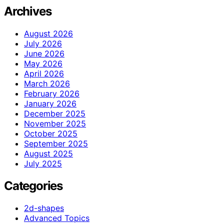
Archives
August 2026
July 2026
June 2026
May 2026
April 2026
March 2026
February 2026
January 2026
December 2025
November 2025
October 2025
September 2025
August 2025
July 2025
Categories
2d-shapes
Advanced Topics