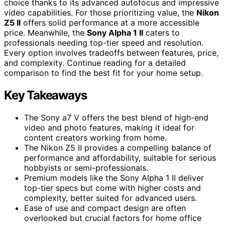
choice thanks to its advanced autofocus and impressive
video capabilities. For those prioritizing value, the
Nikon
Z5 II
offers solid performance at a more accessible
price. Meanwhile, the
Sony Alpha 1 II
caters to
professionals needing top-tier speed and resolution.
Every option involves tradeoffs between features, price,
and complexity. Continue reading for a detailed
comparison to find the best fit for your home setup.
Key Takeaways
The Sony a7 V offers the best blend of high-end
video and photo features, making it ideal for
content creators working from home.
The Nikon Z5 II provides a compelling balance of
performance and affordability, suitable for serious
hobbyists or semi-professionals.
Premium models like the Sony Alpha 1 II deliver
top-tier specs but come with higher costs and
complexity, better suited for advanced users.
Ease of use and compact design are often
overlooked but crucial factors for home office