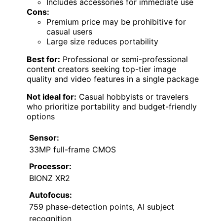
Includes accessories for immediate use
Cons:
Premium price may be prohibitive for
casual users
Large size reduces portability
Best for:
Professional or semi-professional
content creators seeking top-tier image
quality and video features in a single package
Not ideal for:
Casual hobbyists or travelers
who prioritize portability and budget-friendly
options
Sensor:
33MP full-frame CMOS
Processor:
BIONZ XR2
Autofocus:
759 phase-detection points, AI subject
recognition