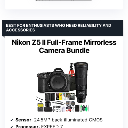
BEST FOR ENTHUSIASTS WHO NEED RELIABILITY AND
ACCESSORIES
Nikon Z5 II Full-Frame Mirrorless
Camera Bundle
Sensor
: 24.5MP back-illuminated CMOS
Processor
: EXPEED 7