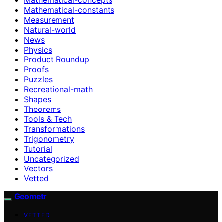
Mathematical-constants
Measurement
Natural-world
News
Physics
Product Roundup
Proofs
Puzzles
Recreational-math
Shapes
Theorems
Tools & Tech
Transformations
Trigonometry
Tutorial
Uncategorized
Vectors
Vetted
Geometr
VETTED