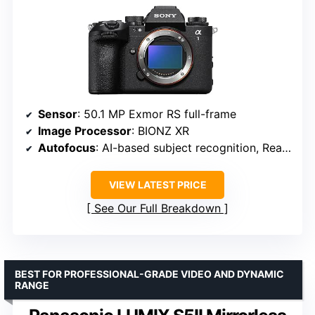
Sensor
: 50.1 MP Exmor RS full-frame
Image Processor
: BIONZ XR
Autofocus
: AI-based subject recognition, Real-time Tracking
VIEW LATEST PRICE
See Our Full Breakdown
BEST FOR PROFESSIONAL-GRADE VIDEO AND DYNAMIC
RANGE