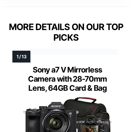
MORE DETAILS ON OUR TOP
PICKS
Sony a7 V Mirrorless
Camera with 28-70mm
Lens, 64GB Card & Bag