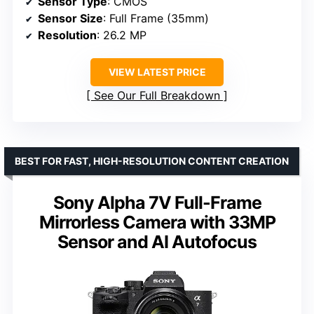
Sensor Type
: CMOS
Sensor Size
: Full Frame (35mm)
Resolution
: 26.2 MP
VIEW LATEST PRICE
See Our Full Breakdown
BEST FOR FAST, HIGH-RESOLUTION CONTENT CREATION
Sony Alpha 7V Full-Frame
Mirrorless Camera with 33MP
Sensor and AI Autofocus