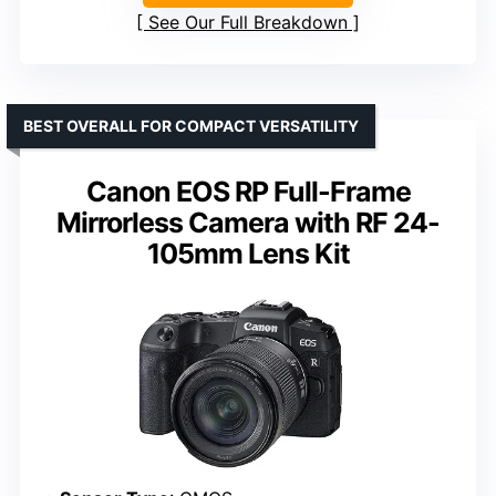
See Our Full Breakdown
BEST OVERALL FOR COMPACT VERSATILITY
Canon EOS RP Full-Frame
Mirrorless Camera with RF 24-
105mm Lens Kit