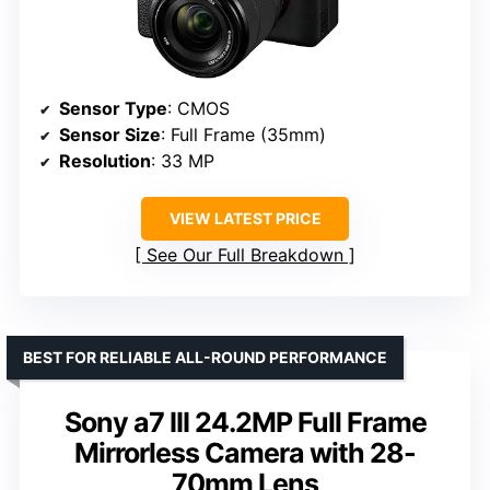
Sensor Type
: CMOS
Sensor Size
: Full Frame (35mm)
Resolution
: 33 MP
VIEW LATEST PRICE
See Our Full Breakdown
BEST FOR RELIABLE ALL-ROUND PERFORMANCE
Sony a7 III 24.2MP Full Frame
Mirrorless Camera with 28-
70mm Lens