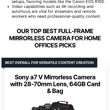
setups, favoring models like the Canon EOS R100.
Video capabilities such as 4K recording and
autofocus are vital for streamers and remote
workers who need professional-quality content.
OUR TOP BEST FULL-FRAME
MIRRORLESS CAMERA FOR HOME
OFFICES PICKS
BEST OVERALL FOR VERSATILE CONTENT CREATION
Sony a7 V Mirrorless Camera
with 28-70mm Lens, 64GB Card
& Bag