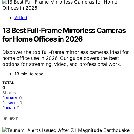
Vetted
13 Best Full-Frame Mirrorless Cameras
for Home Offices in 2026
Discover the top full-frame mirrorless cameras ideal for
home office use in 2026. Our guide covers the best
options for streaming, video, and professional work.
18 minute read
TOTAL
0
Shares
0
SHARE
0
TWEET
0
PIN IT
UP NEXT