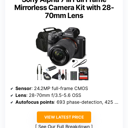
Mirrorless Camera Kit with 28-
70mm Lens
Sensor
: 24.2MP full-frame CMOS
Lens
: 28-70mm f/3.5-5.6 OSS
Autofocus points
: 693 phase-detection, 425 contrast-detection
VIEW LATEST PRICE
See Our Full Breakdown