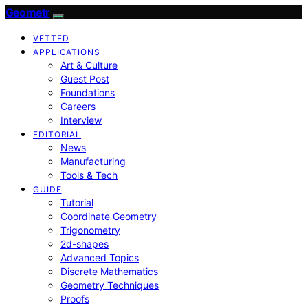
Geometr
VETTED
APPLICATIONS
Art & Culture
Guest Post
Foundations
Careers
Interview
EDITORIAL
News
Manufacturing
Tools & Tech
GUIDE
Tutorial
Coordinate Geometry
Trigonometry
2d-shapes
Advanced Topics
Discrete Mathematics
Geometry Techniques
Proofs