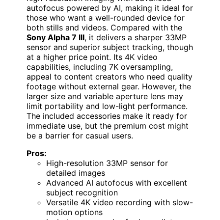
autofocus powered by AI, making it ideal for
those who want a well-rounded device for
both stills and videos. Compared with the
Sony Alpha 7 III
, it delivers a sharper 33MP
sensor and superior subject tracking, though
at a higher price point. Its 4K video
capabilities, including 7K oversampling,
appeal to content creators who need quality
footage without external gear. However, the
larger size and variable aperture lens may
limit portability and low-light performance.
The included accessories make it ready for
immediate use, but the premium cost might
be a barrier for casual users.
Pros:
High-resolution 33MP sensor for
detailed images
Advanced AI autofocus with excellent
subject recognition
Versatile 4K video recording with slow-
motion options