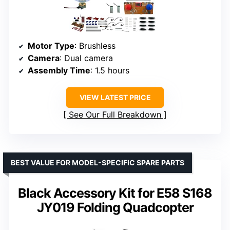
Motor Type
: Brushless
Camera
: Dual camera
Assembly Time
: 1.5 hours
VIEW LATEST PRICE
See Our Full Breakdown
BEST VALUE FOR MODEL-SPECIFIC SPARE PARTS
Black Accessory Kit for E58 S168
JY019 Folding Quadcopter