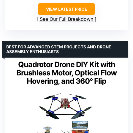
VIEW LATEST PRICE
See Our Full Breakdown
BEST FOR ADVANCED STEM PROJECTS AND DRONE
ASSEMBLY ENTHUSIASTS
Quadrotor Drone DIY Kit with
Brushless Motor, Optical Flow
Hovering, and 360° Flip