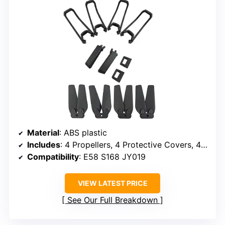
Material
: ABS plastic
Includes
: 4 Propellers, 4 Protective Covers, 4 Landing Gears
Compatibility
: E58 S168 JY019
VIEW LATEST PRICE
See Our Full Breakdown