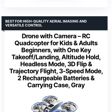
BEST FOR HIGH-QUALITY AERIAL IMAGING AND
VERSATILE CONTROL
Drone with Camera – RC
Quadcopter for Kids & Adults
Beginners, with One Key
Takeoff/Landing, Altitude Hold,
Headless Mode, 3D Flip &
Trajectory Flight, 3-Speed Mode,
2 Rechargeable Batteries &
Carrying Case, Gray