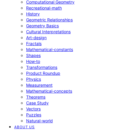
Computational Geometry
Recreational-math
History
Geometric Relationships
Geometry Basics
Cultural Interpretations
Art-design
Fractals
Mathematical-constants
Shapes
How‑to
Transformations
Product Roundup
Physics
Measurement
Mathematical-concepts
Theorems
Case Study
Vectors
Puzzles
Natural-world
ABOUT US