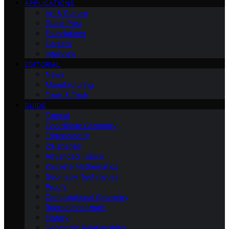
APPLICATIONS
Art & Culture
Guest Post
Foundations
Careers
Interview
EDITORIAL
News
Manufacturing
Tools & Tech
GUIDE
Tutorial
Coordinate Geometry
Trigonometry
2d-shapes
Advanced Topics
Discrete Mathematics
Geometry Techniques
Proofs
Computational Geometry
Recreational-math
History
Geometric Relationships