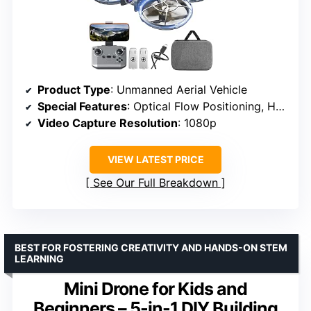
Product Type
: Unmanned Aerial Vehicle
Special Features
: Optical Flow Positioning, Headless Mode, 3D Flip
Video Capture Resolution
: 1080p
VIEW LATEST PRICE
See Our Full Breakdown
BEST FOR FOSTERING CREATIVITY AND HANDS-ON STEM
LEARNING
Mini Drone for Kids and
Beginners – 5-in-1 DIY Building