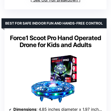
See Our Full Breakdown
BEST FOR SAFE INDOOR FUN AND HANDS-FREE CONTROL
Force1 Scoot Pro Hand Operated
Drone for Kids and Adults
Dimensions
: 4.85 inches diameter x 1.97 inches height