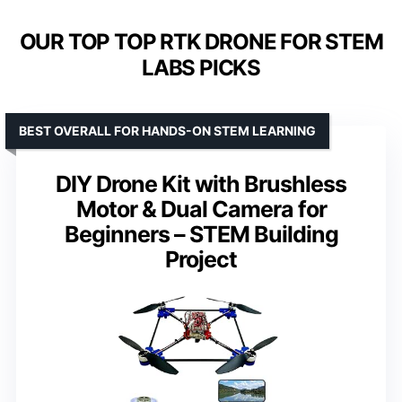
OUR TOP TOP RTK DRONE FOR STEM
LABS PICKS
BEST OVERALL FOR HANDS-ON STEM LEARNING
DIY Drone Kit with Brushless
Motor & Dual Camera for
Beginners – STEM Building
Project