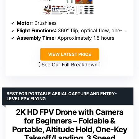
Motor
: Brushless
Flight Functions
: 360° flip, optical flow, one-click takeoff/landing
Assembly Time
: Approximately 1.5 hours
VIEW LATEST PRICE
See Our Full Breakdown
BEST FOR PORTABLE AERIAL CAPTURE AND ENTRY-
LEVEL FPV FLYING
2K HD FPV Drone with Camera
for Beginners – Foldable &
Portable, Altitude Hold, One-Key
Takeoff/Landing, 3 Speed