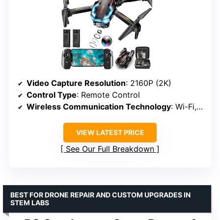
Video Capture Resolution
: 2160P (2K)
Control Type
: Remote Control
Wireless Communication Technology
: Wi-Fi, RF
VIEW LATEST PRICE
See Our Full Breakdown
BEST FOR DRONE REPAIR AND CUSTOM UPGRADES IN
STEM LABS