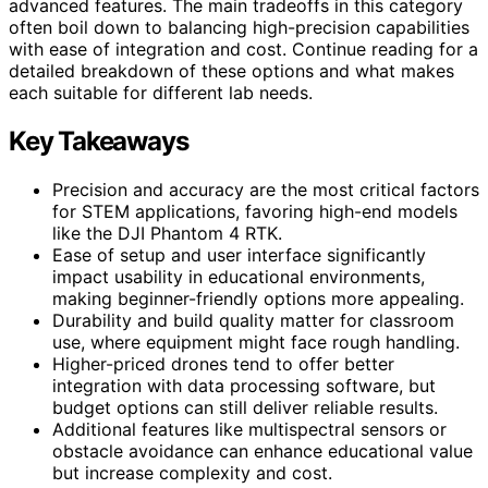
advanced features. The main tradeoffs in this category
often boil down to balancing high-precision capabilities
with ease of integration and cost. Continue reading for a
detailed breakdown of these options and what makes
each suitable for different lab needs.
Key Takeaways
Precision and accuracy are the most critical factors
for STEM applications, favoring high-end models
like the DJI Phantom 4 RTK.
Ease of setup and user interface significantly
impact usability in educational environments,
making beginner-friendly options more appealing.
Durability and build quality matter for classroom
use, where equipment might face rough handling.
Higher-priced drones tend to offer better
integration with data processing software, but
budget options can still deliver reliable results.
Additional features like multispectral sensors or
obstacle avoidance can enhance educational value
but increase complexity and cost.