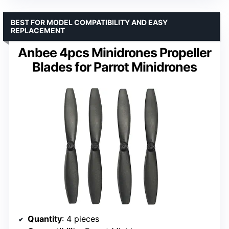
BEST FOR MODEL COMPATIBILITY AND EASY
REPLACEMENT
Anbee 4pcs Minidrones Propeller
Blades for Parrot Minidrones
Quantity
: 4 pieces