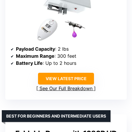
Payload Capacity
: 2 lbs
Maximum Range
: 300 feet
Battery Life
: Up to 2 hours
VIEW LATEST PRICE
See Our Full Breakdown
BEST FOR BEGINNERS AND INTERMEDIATE USERS