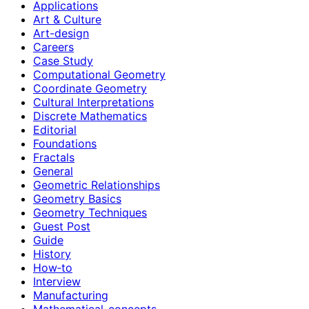
Applications
Art & Culture
Art-design
Careers
Case Study
Computational Geometry
Coordinate Geometry
Cultural Interpretations
Discrete Mathematics
Editorial
Foundations
Fractals
General
Geometric Relationships
Geometry Basics
Geometry Techniques
Guest Post
Guide
History
How‑to
Interview
Manufacturing
Mathematical-concepts