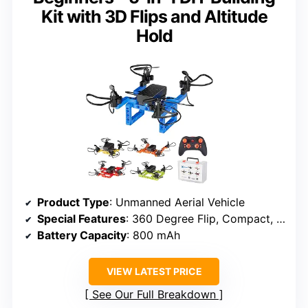
Kit with 3D Flips and Altitude
Hold
Product Type
: Unmanned Aerial Vehicle
Special Features
: 360 Degree Flip, Compact, Rechargeable, Speed Adjustment
Battery Capacity
: 800 mAh
VIEW LATEST PRICE
See Our Full Breakdown