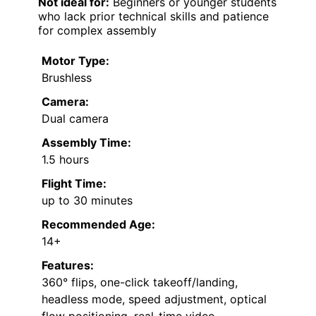
Not ideal for:
Beginners or younger students
who lack prior technical skills and patience
for complex assembly
Motor Type:
Brushless
Camera:
Dual camera
Assembly Time:
1.5 hours
Flight Time:
up to 30 minutes
Recommended Age:
14+
Features:
360° flips, one-click takeoff/landing,
headless mode, speed adjustment, optical
flow positioning, real-time video