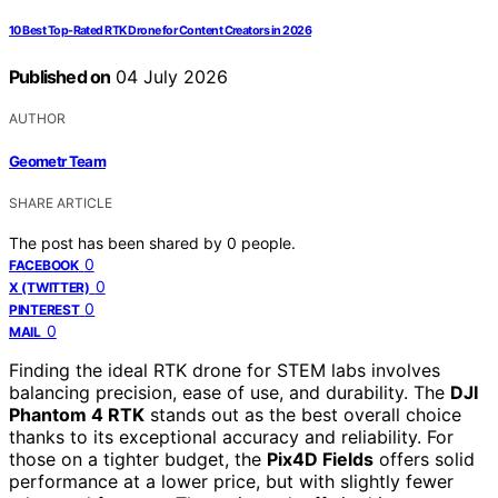
10 Best Top-Rated RTK Drone for Content Creators in 2026
Published on
04 July 2026
AUTHOR
Geometr Team
SHARE ARTICLE
The post has been shared by
0
people.
0
FACEBOOK
0
X (TWITTER)
0
PINTEREST
0
MAIL
Finding the ideal RTK drone for STEM labs involves
balancing precision, ease of use, and durability. The
DJI
Phantom 4 RTK
stands out as the best overall choice
thanks to its exceptional accuracy and reliability. For
those on a tighter budget, the
Pix4D Fields
offers solid
performance at a lower price, but with slightly fewer