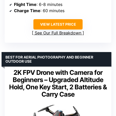
Flight Time
: 6-8 minutes
Charge Time
: 60 minutes
VIEW LATEST PRICE
See Our Full Breakdown
BEST FOR AERIAL PHOTOGRAPHY AND BEGINNER
OUTDOOR USE
2K FPV Drone with Camera for
Beginners – Upgraded Altitude
Hold, One Key Start, 2 Batteries &
Carry Case