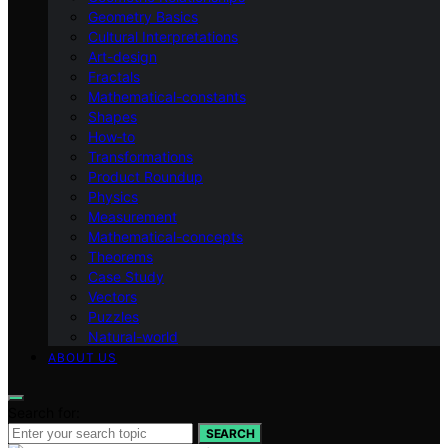
Geometry Basics
Cultural Interpretations
Art-design
Fractals
Mathematical-constants
Shapes
How‑to
Transformations
Product Roundup
Physics
Measurement
Mathematical-concepts
Theorems
Case Study
Vectors
Puzzles
Natural-world
ABOUT US
Search for:
SEARCH