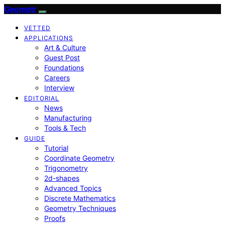
Geometr
VETTED
APPLICATIONS
Art & Culture
Guest Post
Foundations
Careers
Interview
EDITORIAL
News
Manufacturing
Tools & Tech
GUIDE
Tutorial
Coordinate Geometry
Trigonometry
2d-shapes
Advanced Topics
Discrete Mathematics
Geometry Techniques
Proofs