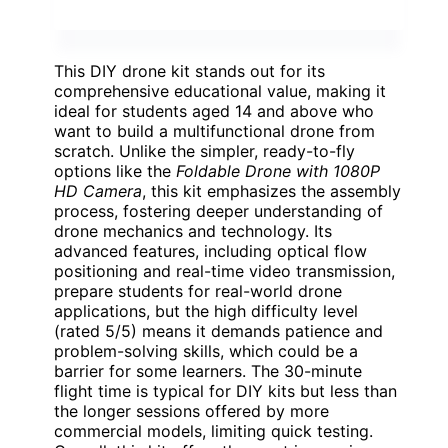
This DIY drone kit stands out for its
comprehensive educational value, making it
ideal for students aged 14 and above who
want to build a multifunctional drone from
scratch. Unlike the simpler, ready-to-fly
options like the
Foldable Drone with 1080P
HD Camera
, this kit emphasizes the assembly
process, fostering deeper understanding of
drone mechanics and technology. Its
advanced features, including optical flow
positioning and real-time video transmission,
prepare students for real-world drone
applications, but the high difficulty level
(rated 5/5) means it demands patience and
problem-solving skills, which could be a
barrier for some learners. The 30-minute
flight time is typical for DIY kits but less than
the longer sessions offered by more
commercial models, limiting quick testing.