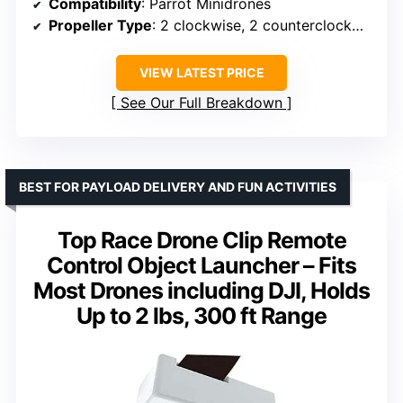
Compatibility
: Parrot Minidrones
Propeller Type
: 2 clockwise, 2 counterclockwise
VIEW LATEST PRICE
See Our Full Breakdown
BEST FOR PAYLOAD DELIVERY AND FUN ACTIVITIES
Top Race Drone Clip Remote
Control Object Launcher – Fits
Most Drones including DJI, Holds
Up to 2 lbs, 300 ft Range