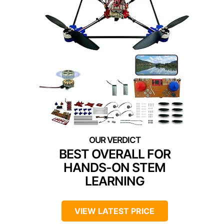
BEST OVERALL FOR
HANDS-ON STEM
LEARNING
VIEW LATEST PRICE