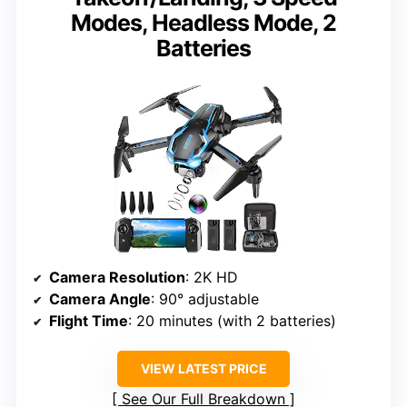
Modes, Headless Mode, 2
Batteries
Camera Resolution
: 2K HD
Camera Angle
: 90° adjustable
Flight Time
: 20 minutes (with 2 batteries)
VIEW LATEST PRICE
See Our Full Breakdown