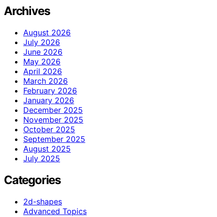
Archives
August 2026
July 2026
June 2026
May 2026
April 2026
March 2026
February 2026
January 2026
December 2025
November 2025
October 2025
September 2025
August 2025
July 2025
Categories
2d-shapes
Advanced Topics