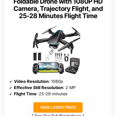
Foldable Drone with 1080P HD
Camera, Trajectory Flight, and
25-28 Minutes Flight Time
Video Resolution
: 1080p
Effective Still Resolution
: 2 MP
Flight Time
: 25-28 minutes
VIEW LATEST PRICE