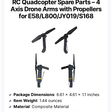
RC Quadcopter Spare Parts – 4
Axis Drone Arms with Propellers
for E58/L800/JY019/S168
Package Dimensions
: 6.61 x 4.61 x 1.1 inches
Item Weight
: 1.44 ounces
Material
: Composite Material