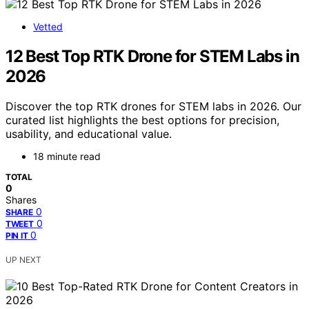
Vetted
12 Best Top RTK Drone for STEM Labs in
2026
Discover the top RTK drones for STEM labs in 2026. Our
curated list highlights the best options for precision,
usability, and educational value.
18 minute read
TOTAL
0
Shares
0
SHARE
0
TWEET
0
PIN IT
UP NEXT