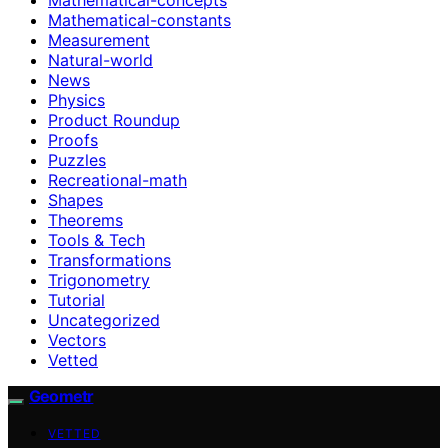
Mathematical-constants
Measurement
Natural-world
News
Physics
Product Roundup
Proofs
Puzzles
Recreational-math
Shapes
Theorems
Tools & Tech
Transformations
Trigonometry
Tutorial
Uncategorized
Vectors
Vetted
Geometr
VETTED