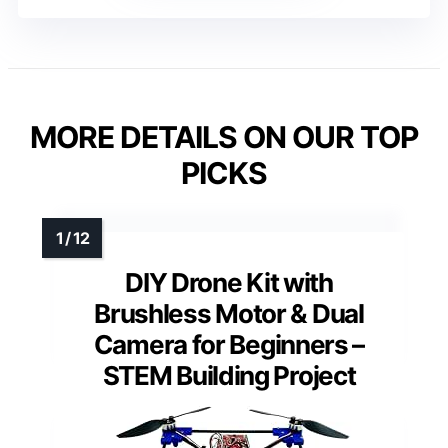
MORE DETAILS ON OUR TOP
PICKS
DIY Drone Kit with
Brushless Motor & Dual
Camera for Beginners –
STEM Building Project