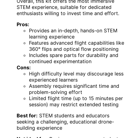
Overall, this kit offers the most immersive
STEM experience, suitable for dedicated
enthusiasts willing to invest time and effort.
Pros:
Provides an in-depth, hands-on STEM
learning experience
Features advanced flight capabilities like
360° flips and optical flow positioning
Includes spare parts for durability and
continued experimentation
Cons:
High difficulty level may discourage less
experienced learners
Assembly requires significant time and
problem-solving effort
Limited flight time (up to 15 minutes per
session) may restrict extended testing
Best for:
STEM students and educators
seeking a challenging, educational drone-
building experience