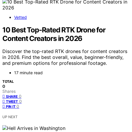
Vetted
10 Best Top-Rated RTK Drone for
Content Creators in 2026
Discover the top-rated RTK drones for content creators
in 2026. Find the best overall, value, beginner-friendly,
and premium options for professional footage.
17 minute read
TOTAL
0
Shares
0
SHARE
0
TWEET
0
PIN IT
UP NEXT