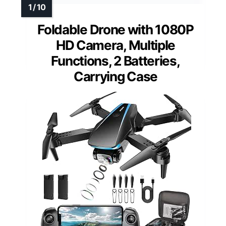
Foldable Drone with 1080P
HD Camera, Multiple
Functions, 2 Batteries,
Carrying Case