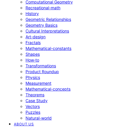
Computational Geometry
Recreational-math
History
Geometric Relationships
Geometry Basics
Cultural Interpretations
Art-design
Fractals
Mathematical-constants
Shapes
How‑to
Transformations
Product Roundup
Physics
Measurement
Mathematical-concepts
Theorems
Case Study
Vectors
Puzzles
Natural-world
ABOUT US