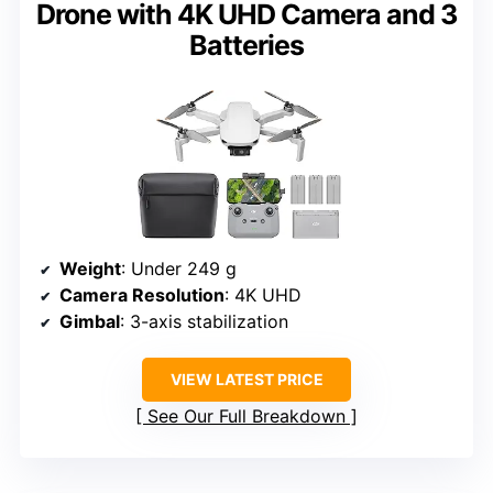
Drone with 4K UHD Camera and 3
Batteries
Weight
: Under 249 g
Camera Resolution
: 4K UHD
Gimbal
: 3-axis stabilization
VIEW LATEST PRICE
See Our Full Breakdown