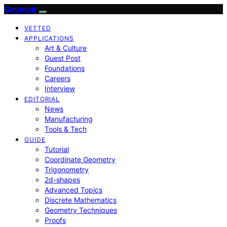
Geometr
VETTED
APPLICATIONS
Art & Culture
Guest Post
Foundations
Careers
Interview
EDITORIAL
News
Manufacturing
Tools & Tech
GUIDE
Tutorial
Coordinate Geometry
Trigonometry
2d-shapes
Advanced Topics
Discrete Mathematics
Geometry Techniques
Proofs