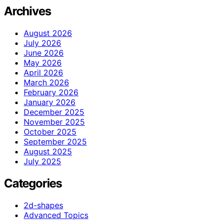
Archives
August 2026
July 2026
June 2026
May 2026
April 2026
March 2026
February 2026
January 2026
December 2025
November 2025
October 2025
September 2025
August 2025
July 2025
Categories
2d-shapes
Advanced Topics