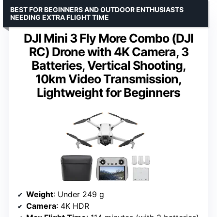
BEST FOR BEGINNERS AND OUTDOOR ENTHUSIASTS
NEEDING EXTRA FLIGHT TIME
DJI Mini 3 Fly More Combo (DJI
RC) Drone with 4K Camera, 3
Batteries, Vertical Shooting,
10km Video Transmission,
Lightweight for Beginners
Weight
: Under 249 g
Camera
: 4K HDR