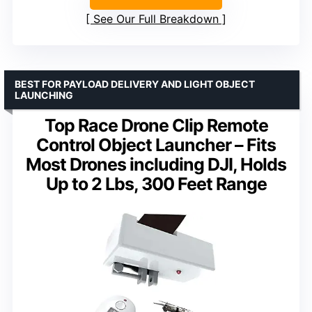
See Our Full Breakdown
BEST FOR PAYLOAD DELIVERY AND LIGHT OBJECT
LAUNCHING
Top Race Drone Clip Remote
Control Object Launcher – Fits
Most Drones including DJI, Holds
Up to 2 Lbs, 300 Feet Range