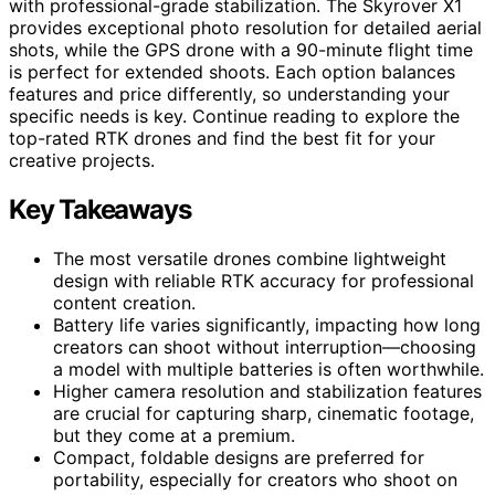
with professional-grade stabilization. The Skyrover X1
provides exceptional photo resolution for detailed aerial
shots, while the GPS drone with a 90-minute flight time
is perfect for extended shoots. Each option balances
features and price differently, so understanding your
specific needs is key. Continue reading to explore the
top-rated RTK drones and find the best fit for your
creative projects.
Key Takeaways
The most versatile drones combine lightweight
design with reliable RTK accuracy for professional
content creation.
Battery life varies significantly, impacting how long
creators can shoot without interruption—choosing
a model with multiple batteries is often worthwhile.
Higher camera resolution and stabilization features
are crucial for capturing sharp, cinematic footage,
but they come at a premium.
Compact, foldable designs are preferred for
portability, especially for creators who shoot on