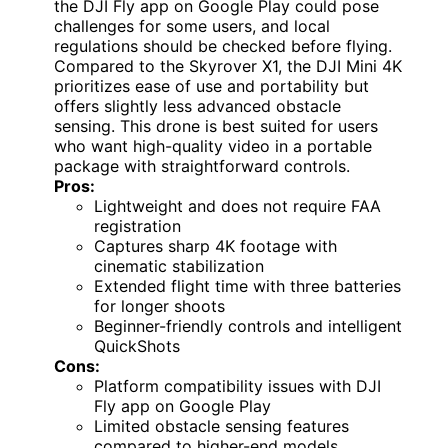
the DJI Fly app on Google Play could pose
challenges for some users, and local
regulations should be checked before flying.
Compared to the Skyrover X1, the DJI Mini 4K
prioritizes ease of use and portability but
offers slightly less advanced obstacle
sensing. This drone is best suited for users
who want high-quality video in a portable
package with straightforward controls.
Pros:
Lightweight and does not require FAA
registration
Captures sharp 4K footage with
cinematic stabilization
Extended flight time with three batteries
for longer shoots
Beginner-friendly controls and intelligent
QuickShots
Cons:
Platform compatibility issues with DJI
Fly app on Google Play
Limited obstacle sensing features
compared to higher-end models