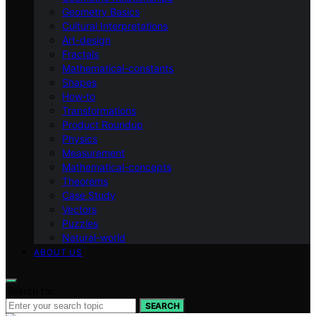
Geometry Basics
Cultural Interpretations
Art-design
Fractals
Mathematical-constants
Shapes
How‑to
Transformations
Product Roundup
Physics
Measurement
Mathematical-concepts
Theorems
Case Study
Vectors
Puzzles
Natural-world
ABOUT US
Search for:
SEARCH