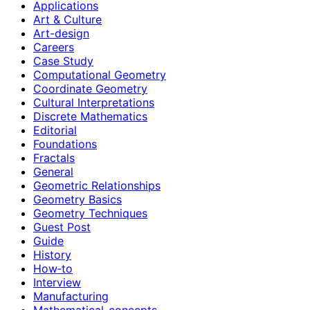
Applications
Art & Culture
Art-design
Careers
Case Study
Computational Geometry
Coordinate Geometry
Cultural Interpretations
Discrete Mathematics
Editorial
Foundations
Fractals
General
Geometric Relationships
Geometry Basics
Geometry Techniques
Guest Post
Guide
History
How‑to
Interview
Manufacturing
Mathematical-concepts