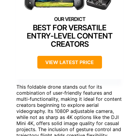
BEST FOR VERSATILE
ENTRY-LEVEL CONTENT
CREATORS
VIEW LATEST PRICE
This foldable drone stands out for its
combination of user-friendly features and
multi-functionality, making it ideal for content
creators beginning to explore aerial
videography. Its 1080P adjustable camera,
while not as sharp as 4K options like the DJI
Mini 4K, offers solid image quality for casual
projects. The inclusion of gesture control and
trajectory flight adds creative flexibility