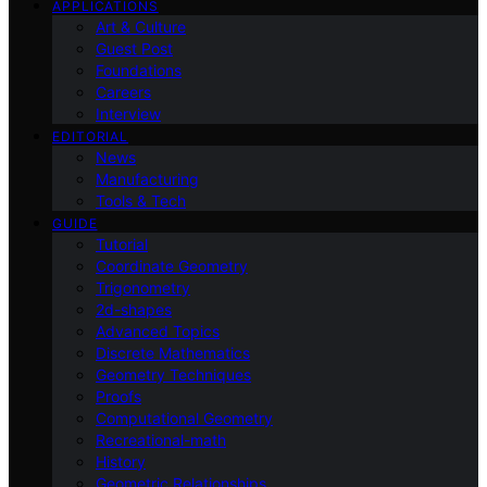
APPLICATIONS
Art & Culture
Guest Post
Foundations
Careers
Interview
EDITORIAL
News
Manufacturing
Tools & Tech
GUIDE
Tutorial
Coordinate Geometry
Trigonometry
2d-shapes
Advanced Topics
Discrete Mathematics
Geometry Techniques
Proofs
Computational Geometry
Recreational-math
History
Geometric Relationships