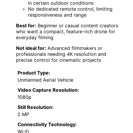
in certain outdoor conditions
No dedicated remote control, limiting
responsiveness and range
Best for:
Beginner or casual content creators
who want a compact, feature-rich drone for
everyday filming
Not ideal for:
Advanced filmmakers or
professionals needing 4K resolution and
precise control for cinematic projects
Product Type:
Unmanned Aerial Vehicle
Video Capture Resolution:
1080p
Still Resolution:
2 MP
Connectivity Technology:
Wi-Fi