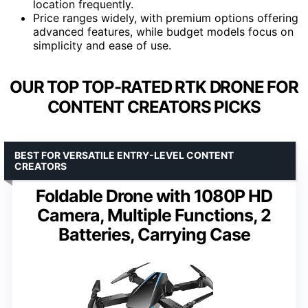
location frequently.
Price ranges widely, with premium options offering
advanced features, while budget models focus on
simplicity and ease of use.
OUR TOP TOP-RATED RTK DRONE FOR
CONTENT CREATORS PICKS
BEST FOR VERSATILE ENTRY-LEVEL CONTENT
CREATORS
Foldable Drone with 1080P HD
Camera, Multiple Functions, 2
Batteries, Carrying Case