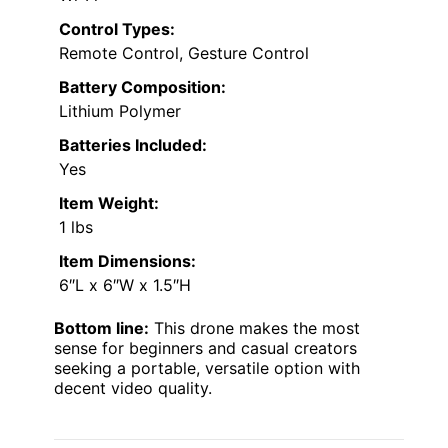
Control Types:
Remote Control, Gesture Control
Battery Composition:
Lithium Polymer
Batteries Included:
Yes
Item Weight:
1 lbs
Item Dimensions:
6″L x 6″W x 1.5″H
Bottom line:
This drone makes the most
sense for beginners and casual creators
seeking a portable, versatile option with
decent video quality.