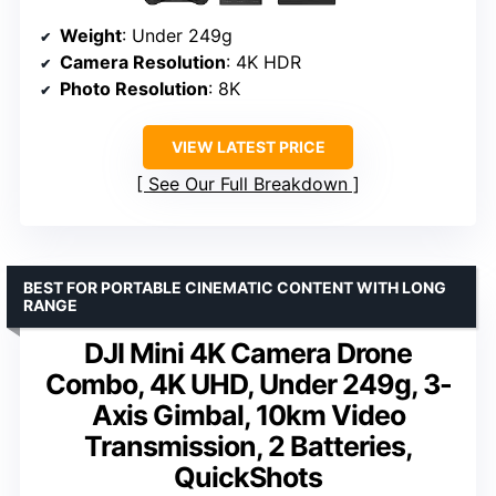
Weight
: Under 249g
Camera Resolution
: 4K HDR
Photo Resolution
: 8K
VIEW LATEST PRICE
See Our Full Breakdown
BEST FOR PORTABLE CINEMATIC CONTENT WITH LONG
RANGE
DJI Mini 4K Camera Drone
Combo, 4K UHD, Under 249g, 3-
Axis Gimbal, 10km Video
Transmission, 2 Batteries,
QuickShots