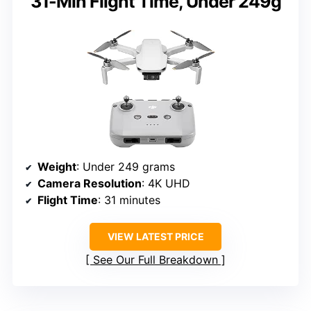
31-Min Flight Time, Under 249g
Weight
: Under 249 grams
Camera Resolution
: 4K UHD
Flight Time
: 31 minutes
VIEW LATEST PRICE
See Our Full Breakdown