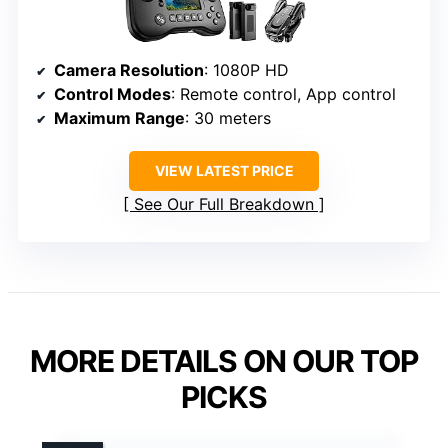
Camera Resolution
: 1080P HD
Control Modes
: Remote control, App control
Maximum Range
: 30 meters
VIEW LATEST PRICE
See Our Full Breakdown
MORE DETAILS ON OUR TOP
PICKS