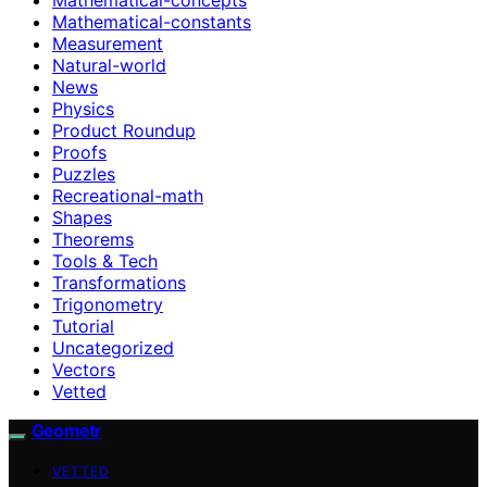
Mathematical-constants
Measurement
Natural-world
News
Physics
Product Roundup
Proofs
Puzzles
Recreational-math
Shapes
Theorems
Tools & Tech
Transformations
Trigonometry
Tutorial
Uncategorized
Vectors
Vetted
Geometr
VETTED