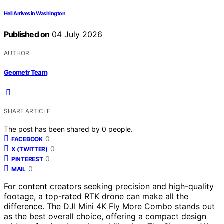
Hell Arrives in Washington
Published on
04 July 2026
AUTHOR
Geometr Team
SHARE ARTICLE
The post has been shared by
0
people.
0
FACEBOOK
0
X (TWITTER)
0
PINTEREST
0
MAIL
For content creators seeking precision and high-quality
footage, a top-rated RTK drone can make all the
difference. The DJI Mini 4K Fly More Combo stands out
as the best overall choice, offering a compact design