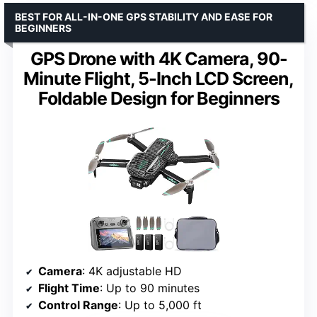
BEST FOR ALL-IN-ONE GPS STABILITY AND EASE FOR
BEGINNERS
GPS Drone with 4K Camera, 90-
Minute Flight, 5-Inch LCD Screen,
Foldable Design for Beginners
Camera
: 4K adjustable HD
Flight Time
: Up to 90 minutes
Control Range
: Up to 5,000 ft