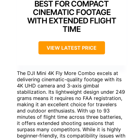
BEST FOR COMPACT
CINEMATIC FOOTAGE
WITH EXTENDED FLIGHT
TIME
VIEW LATEST PRICE
The DJI Mini 4K Fly More Combo excels at
delivering cinematic-quality footage with its
4K UHD camera and 3-axis gimbal
stabilization. Its lightweight design under 249
grams means it requires no FAA registration,
making it an excellent choice for travelers
and outdoor enthusiasts. With up to 93
minutes of flight time across three batteries,
it offers extended shooting sessions that
surpass many competitors. While it is highly
beginner-friendly, its compatibility issues with