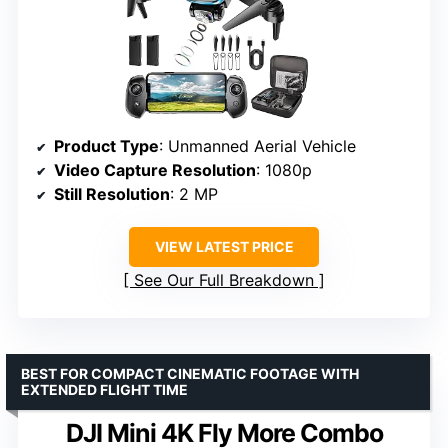
Product Type
: Unmanned Aerial Vehicle
Video Capture Resolution
: 1080p
Still Resolution
: 2 MP
VIEW LATEST PRICE
See Our Full Breakdown
BEST FOR COMPACT CINEMATIC FOOTAGE WITH
EXTENDED FLIGHT TIME
DJI Mini 4K Fly More Combo