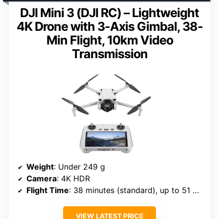
DJI Mini 3 (DJI RC) – Lightweight
4K Drone with 3-Axis Gimbal, 38-
Min Flight, 10km Video
Transmission
Weight
: Under 249 g
Camera
: 4K HDR
Flight Time
: 38 minutes (standard), up to 51 minutes with optional battery
VIEW LATEST PRICE