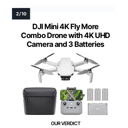
DJI Mini 4K Fly More
Combo Drone with 4K UHD
Camera and 3 Batteries