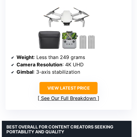
Weight
: Less than 249 grams
Camera Resolution
: 4K UHD
Gimbal
: 3-axis stabilization
VIEW LATEST PRICE
See Our Full Breakdown
BEST OVERALL FOR CONTENT CREATORS SEEKING
PORTABILITY AND QUALITY