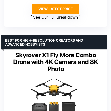
VIEW LATEST PRICE
See Our Full Breakdown
BEST FOR HIGH-RESOLUTION CREATORS AND
ADVANCED HOBBYISTS
Skyrover X1 Fly More Combo
Drone with 4K Camera and 8K
Photo