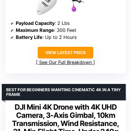
Payload Capacity
: 2 Lbs
Maximum Range
: 300 Feet
Battery Life
: Up to 2 Hours
VIEW LATEST PRICE
See Our Full Breakdown
BEST FOR BEGINNERS WANTING CINEMATIC 4K IN A TINY
FRAME
DJI Mini 4K Drone with 4K UHD
Camera, 3-Axis Gimbal, 10km
Transmission, Wind Resistance,