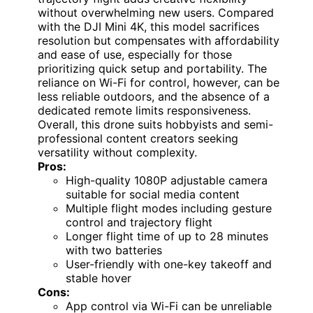
without overwhelming new users. Compared
with the DJI Mini 4K, this model sacrifices
resolution but compensates with affordability
and ease of use, especially for those
prioritizing quick setup and portability. The
reliance on Wi-Fi for control, however, can be
less reliable outdoors, and the absence of a
dedicated remote limits responsiveness.
Overall, this drone suits hobbyists and semi-
professional content creators seeking
versatility without complexity.
Pros:
High-quality 1080P adjustable camera
suitable for social media content
Multiple flight modes including gesture
control and trajectory flight
Longer flight time of up to 28 minutes
with two batteries
User-friendly with one-key takeoff and
stable hover
Cons:
App control via Wi-Fi can be unreliable