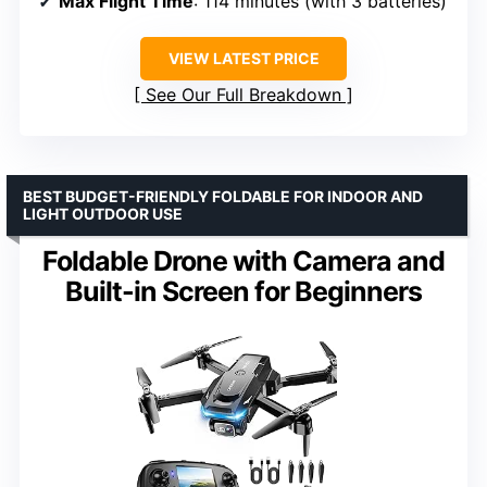
Max Flight Time
: 114 minutes (with 3 batteries)
VIEW LATEST PRICE
See Our Full Breakdown
BEST BUDGET-FRIENDLY FOLDABLE FOR INDOOR AND
LIGHT OUTDOOR USE
Foldable Drone with Camera and
Built-in Screen for Beginners