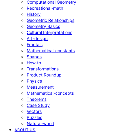
Computational Geometry
Recreational-math
History
Geometric Relationships
Geometry Basics
Cultural Interpretations
Art-design
Fractals
Mathematical-constants
Shapes
How‑to
Transformations
Product Roundup
Physics
Measurement
Mathematical-concepts
Theorems
Case Study
Vectors
Puzzles
Natural-world
ABOUT US