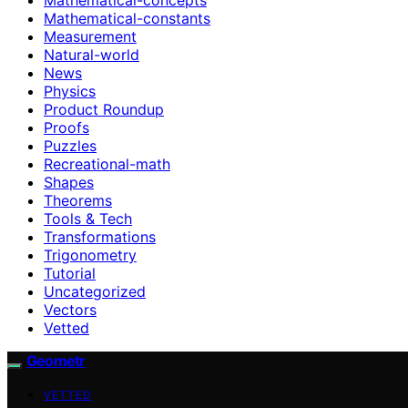
Mathematical-constants
Measurement
Natural-world
News
Physics
Product Roundup
Proofs
Puzzles
Recreational-math
Shapes
Theorems
Tools & Tech
Transformations
Trigonometry
Tutorial
Uncategorized
Vectors
Vetted
Geometr
VETTED