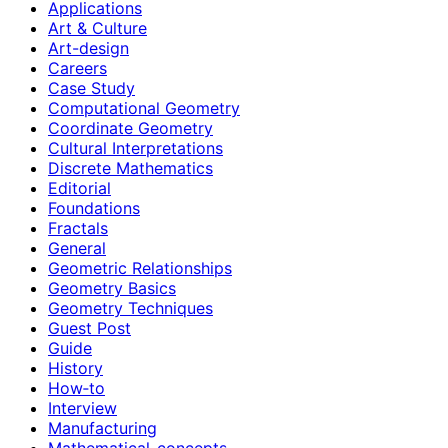
Applications
Art & Culture
Art-design
Careers
Case Study
Computational Geometry
Coordinate Geometry
Cultural Interpretations
Discrete Mathematics
Editorial
Foundations
Fractals
General
Geometric Relationships
Geometry Basics
Geometry Techniques
Guest Post
Guide
History
How‑to
Interview
Manufacturing
Mathematical-concepts