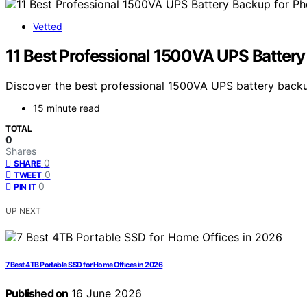
Vetted
11 Best Professional 1500VA UPS Batter
Discover the best professional 1500VA UPS battery backup
15 minute read
TOTAL
0
Shares
0
SHARE
0
TWEET
0
PIN IT
UP NEXT
7 Best 4TB Portable SSD for Home Offices in 2026
Published on
16 June 2026