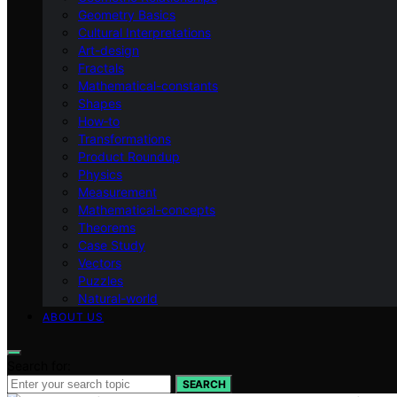
Geometry Basics
Cultural Interpretations
Art-design
Fractals
Mathematical-constants
Shapes
How‑to
Transformations
Product Roundup
Physics
Measurement
Mathematical-concepts
Theorems
Case Study
Vectors
Puzzles
Natural-world
ABOUT US
Search for:
SEARCH