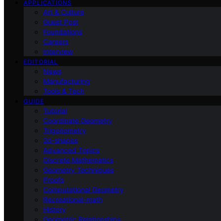
APPLICATIONS
Art & Culture
Guest Post
Foundations
Careers
Interview
EDITORIAL
News
Manufacturing
Tools & Tech
GUIDE
Tutorial
Coordinate Geometry
Trigonometry
2d-shapes
Advanced Topics
Discrete Mathematics
Geometry Techniques
Proofs
Computational Geometry
Recreational-math
History
Geometric Relationships