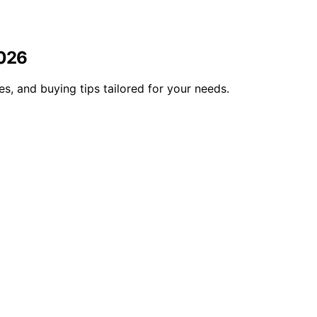
2026
, and buying tips tailored for your needs.