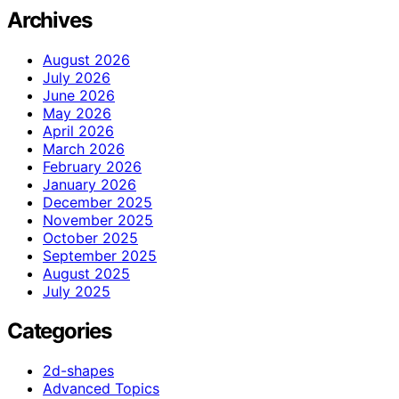
Archives
August 2026
July 2026
June 2026
May 2026
April 2026
March 2026
February 2026
January 2026
December 2025
November 2025
October 2025
September 2025
August 2025
July 2025
Categories
2d-shapes
Advanced Topics