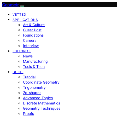
Geometr
VETTED
APPLICATIONS
Art & Culture
Guest Post
Foundations
Careers
Interview
EDITORIAL
News
Manufacturing
Tools & Tech
GUIDE
Tutorial
Coordinate Geometry
Trigonometry
2d-shapes
Advanced Topics
Discrete Mathematics
Geometry Techniques
Proofs