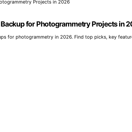
y Backup for Photogrammetry Projects in 
s for photogrammetry in 2026. Find top picks, key features