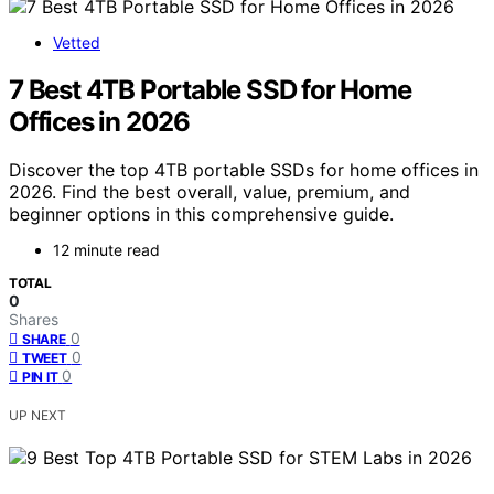
Vetted
7 Best 4TB Portable SSD for Home
Offices in 2026
Discover the top 4TB portable SSDs for home offices in
2026. Find the best overall, value, premium, and
beginner options in this comprehensive guide.
12 minute read
TOTAL
0
Shares
0
SHARE
0
TWEET
0
PIN IT
UP NEXT