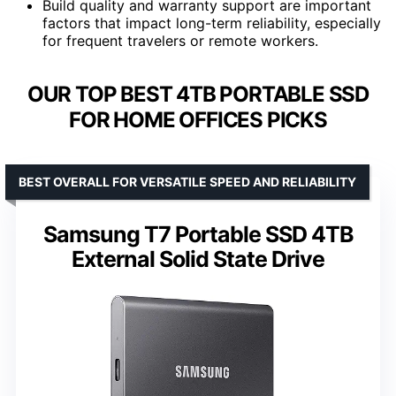
Build quality and warranty support are important
factors that impact long-term reliability, especially
for frequent travelers or remote workers.
OUR TOP BEST 4TB PORTABLE SSD
FOR HOME OFFICES PICKS
BEST OVERALL FOR VERSATILE SPEED AND RELIABILITY
Samsung T7 Portable SSD 4TB
External Solid State Drive