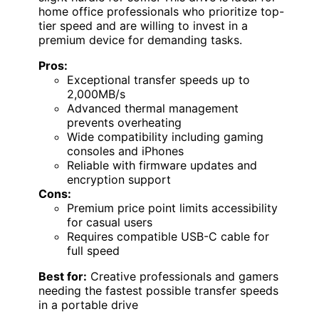
home office professionals who prioritize top-
tier speed and are willing to invest in a
premium device for demanding tasks.
Pros:
Exceptional transfer speeds up to
2,000MB/s
Advanced thermal management
prevents overheating
Wide compatibility including gaming
consoles and iPhones
Reliable with firmware updates and
encryption support
Cons:
Premium price point limits accessibility
for casual users
Requires compatible USB-C cable for
full speed
Best for:
Creative professionals and gamers
needing the fastest possible transfer speeds
in a portable drive