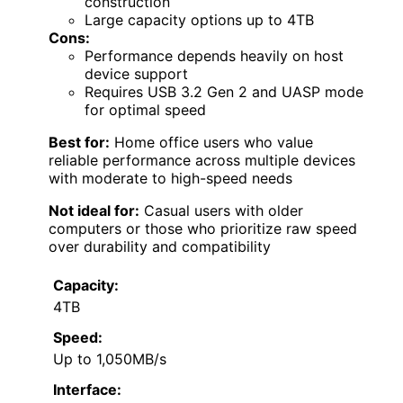
construction
Large capacity options up to 4TB
Cons:
Performance depends heavily on host
device support
Requires USB 3.2 Gen 2 and UASP mode
for optimal speed
Best for:
Home office users who value
reliable performance across multiple devices
with moderate to high-speed needs
Not ideal for:
Casual users with older
computers or those who prioritize raw speed
over durability and compatibility
Capacity:
4TB
Speed:
Up to 1,050MB/s
Interface: