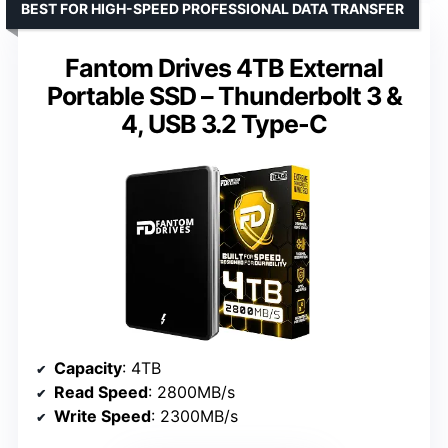
BEST FOR HIGH-SPEED PROFESSIONAL DATA TRANSFER
Fantom Drives 4TB External
Portable SSD – Thunderbolt 3 &
4, USB 3.2 Type-C
Capacity
: 4TB
Read Speed
: 2800MB/s
Write Speed
: 2300MB/s