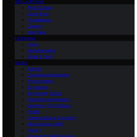
APPLICATIONS
Art & Culture
Guest Post
Foundations
Careers
Interview
EDITORIAL
News
Manufacturing
Tools & Tech
GUIDE
Tutorial
Coordinate Geometry
Trigonometry
2d-shapes
Advanced Topics
Discrete Mathematics
Geometry Techniques
Proofs
Computational Geometry
Recreational-math
History
Geometric Relationships