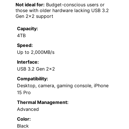
Not ideal for:
Budget-conscious users or
those with older hardware lacking USB 3.2
Gen 2×2 support
Capacity:
4TB
Speed:
Up to 2,000MB/s
Interface:
USB 3.2 Gen 2×2
Compatibility:
Desktop, camera, gaming console, iPhone
15 Pro
Thermal Management:
Advanced
Color:
Black