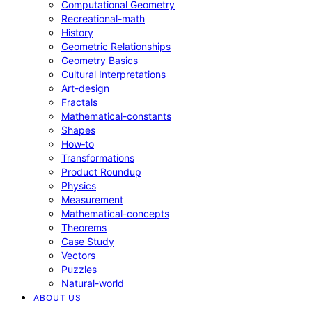
Computational Geometry
Recreational-math
History
Geometric Relationships
Geometry Basics
Cultural Interpretations
Art-design
Fractals
Mathematical-constants
Shapes
How‑to
Transformations
Product Roundup
Physics
Measurement
Mathematical-concepts
Theorems
Case Study
Vectors
Puzzles
Natural-world
ABOUT US