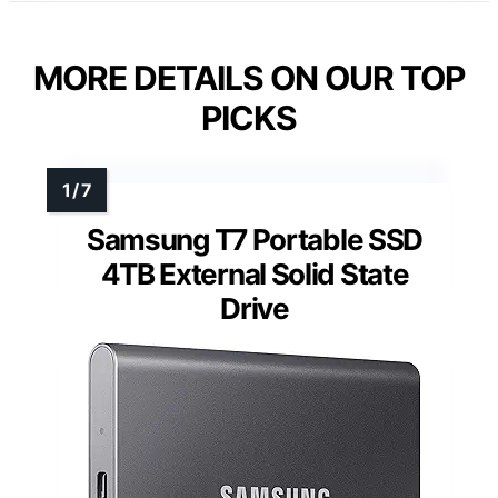
MORE DETAILS ON OUR TOP
PICKS
Samsung T7 Portable SSD
4TB External Solid State
Drive