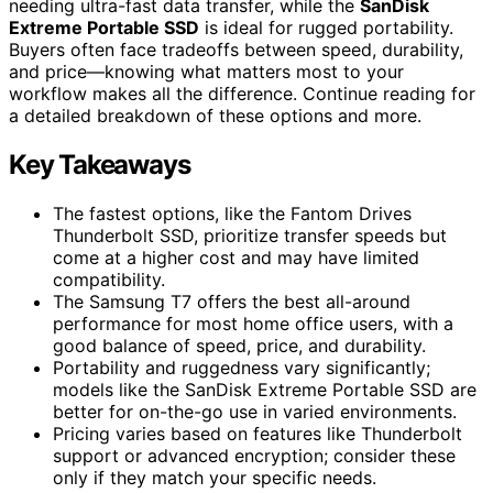
needing ultra-fast data transfer, while the
SanDisk
Extreme Portable SSD
is ideal for rugged portability.
Buyers often face tradeoffs between speed, durability,
and price—knowing what matters most to your
workflow makes all the difference. Continue reading for
a detailed breakdown of these options and more.
Key Takeaways
The fastest options, like the Fantom Drives
Thunderbolt SSD, prioritize transfer speeds but
come at a higher cost and may have limited
compatibility.
The Samsung T7 offers the best all-around
performance for most home office users, with a
good balance of speed, price, and durability.
Portability and ruggedness vary significantly;
models like the SanDisk Extreme Portable SSD are
better for on-the-go use in varied environments.
Pricing varies based on features like Thunderbolt
support or advanced encryption; consider these
only if they match your specific needs.