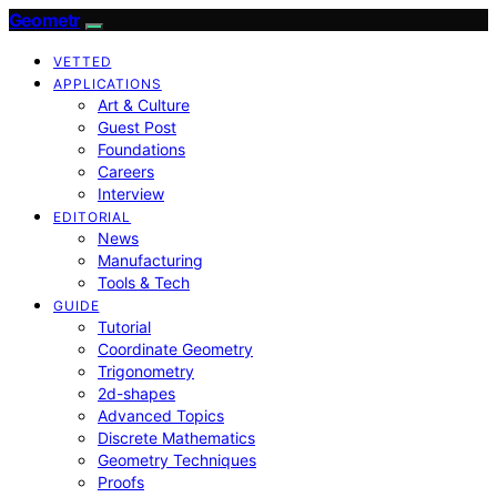
Geometr
VETTED
APPLICATIONS
Art & Culture
Guest Post
Foundations
Careers
Interview
EDITORIAL
News
Manufacturing
Tools & Tech
GUIDE
Tutorial
Coordinate Geometry
Trigonometry
2d-shapes
Advanced Topics
Discrete Mathematics
Geometry Techniques
Proofs