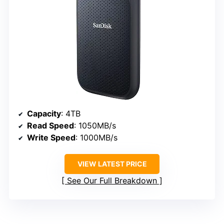
Capacity
: 4TB
Read Speed
: 1050MB/s
Write Speed
: 1000MB/s
VIEW LATEST PRICE
See Our Full Breakdown