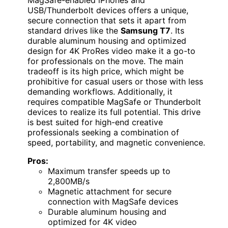
MagSafe-enabled iPhones and
USB/Thunderbolt devices offers a unique,
secure connection that sets it apart from
standard drives like the
Samsung T7
. Its
durable aluminum housing and optimized
design for 4K ProRes video make it a go-to
for professionals on the move. The main
tradeoff is its high price, which might be
prohibitive for casual users or those with less
demanding workflows. Additionally, it
requires compatible MagSafe or Thunderbolt
devices to realize its full potential. This drive
is best suited for high-end creative
professionals seeking a combination of
speed, portability, and magnetic convenience.
Pros:
Maximum transfer speeds up to
2,800MB/s
Magnetic attachment for secure
connection with MagSafe devices
Durable aluminum housing and
optimized for 4K video