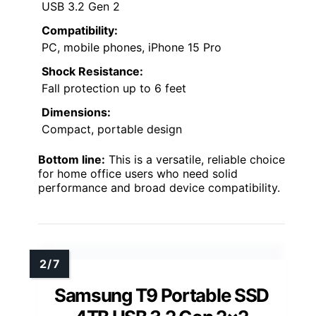
USB 3.2 Gen 2
Compatibility:
PC, mobile phones, iPhone 15 Pro
Shock Resistance:
Fall protection up to 6 feet
Dimensions:
Compact, portable design
Bottom line:
This is a versatile, reliable choice
for home office users who need solid
performance and broad device compatibility.
Samsung T9 Portable SSD