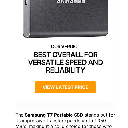
BEST OVERALL FOR
VERSATILE SPEED AND
RELIABILITY
VIEW LATEST PRICE
The
Samsung T7 Portable SSD
stands out for
its impressive transfer speeds up to 1,050
MB/s, making it a solid choice for those who