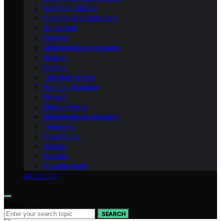
Geometry Basics
Cultural Interpretations
Art-design
Fractals
Mathematical-constants
Shapes
How‑to
Transformations
Product Roundup
Physics
Measurement
Mathematical-concepts
Theorems
Case Study
Vectors
Puzzles
Natural-world
ABOUT US
Search for:
SEARCH