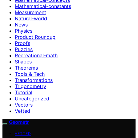
Mathematical-constants
Measurement
Natural-world
News
Physics
Product Roundup
Proofs
Puzzles
Recreational-math
Shapes
Theorems
Tools & Tech
Transformations
Trigonometry
Tutorial
Uncategorized
Vectors
Vetted
Geometr
VETTED