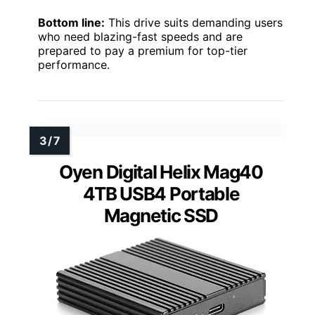
Bottom line:
This drive suits demanding users
who need blazing-fast speeds and are
prepared to pay a premium for top-tier
performance.
Oyen Digital Helix Mag40
4TB USB4 Portable
Magnetic SSD