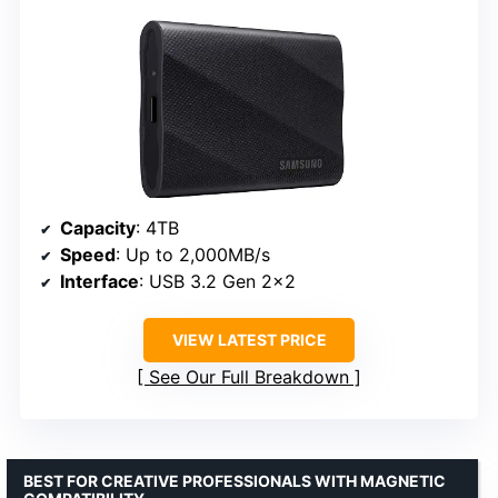
Capacity
: 4TB
Speed
: Up to 2,000MB/s
Interface
: USB 3.2 Gen 2×2
VIEW LATEST PRICE
See Our Full Breakdown
BEST FOR CREATIVE PROFESSIONALS WITH MAGNETIC