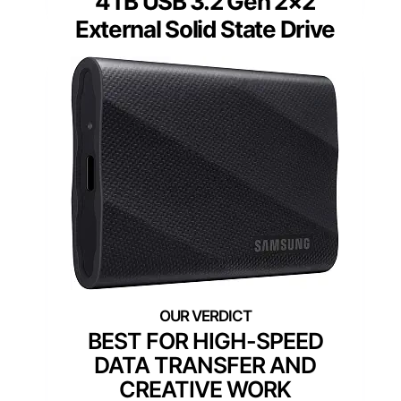
4TB USB 3.2 Gen 2×2
External Solid State Drive
BEST FOR HIGH-SPEED
DATA TRANSFER AND
CREATIVE WORK