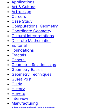
Applications
Art & Culture
Art-design
Careers
Case Study
Computational Geometry
Coordinate Geometry
Cultural Interpretations
Discrete Mathematics
Editorial
Foundations
Fractals
General
Geometric Relationships
Geometry Basics
Geometry Techniques
Guest Post
Guide
History
How‑to
Interview
Manufacturing
Mathematical-concepts