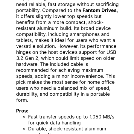
need reliable, fast storage without sacrificing
portability. Compared to the
Fantom Drives
,
it offers slightly lower top speeds but
benefits from a more compact, shock-
resistant aluminum build. Its broad device
compatibility, including smartphones and
tablets, makes it ideal for users who want a
versatile solution. However, its performance
hinges on the host device’s support for USB
3.2 Gen 2, which could limit speed on older
hardware. The included cable is
recommended for achieving maximum
speeds, adding a minor inconvenience. This
pick makes the most sense for home office
users who need a balanced mix of speed,
durability, and compatibility in a portable
form.
Pros:
Fast transfer speeds up to 1,050 MB/s
for quick data handling
Durable, shock-resistant aluminum