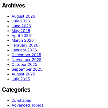
Archives
August 2026
July 2026
June 2026
May 2026
April 2026
March 2026
February 2026
January 2026
December 2025
November 2025
October 2025
September 2025
August 2025
July 2025
Categories
2d-shapes
Advanced Topics