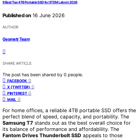
9 Best Top 4TB Portable SSD for STEM Labs in 2026
Published on
16 June 2026
AUTHOR
Geometr Team
SHARE ARTICLE
The post has been shared by
0
people.
0
FACEBOOK
0
X (TWITTER)
0
PINTEREST
0
MAIL
For home offices, a reliable 4TB portable SSD offers the
perfect blend of speed, capacity, and portability. The
Samsung T7
stands out as the best overall choice for
its balance of performance and affordability. The
Fantom Drives Thunderbolt SSD
appeals to those