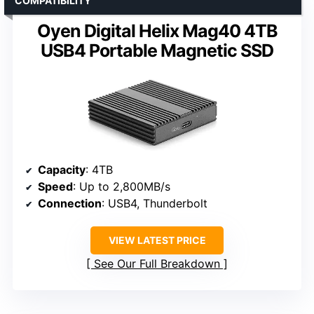
COMPATIBILITY
Oyen Digital Helix Mag40 4TB
USB4 Portable Magnetic SSD
Capacity
: 4TB
Speed
: Up to 2,800MB/s
Connection
: USB4, Thunderbolt
VIEW LATEST PRICE
See Our Full Breakdown