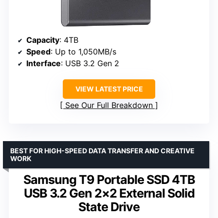
Capacity
: 4TB
Speed
: Up to 1,050MB/s
Interface
: USB 3.2 Gen 2
VIEW LATEST PRICE
See Our Full Breakdown
BEST FOR HIGH-SPEED DATA TRANSFER AND CREATIVE
WORK
Samsung T9 Portable SSD 4TB
USB 3.2 Gen 2×2 External Solid
State Drive