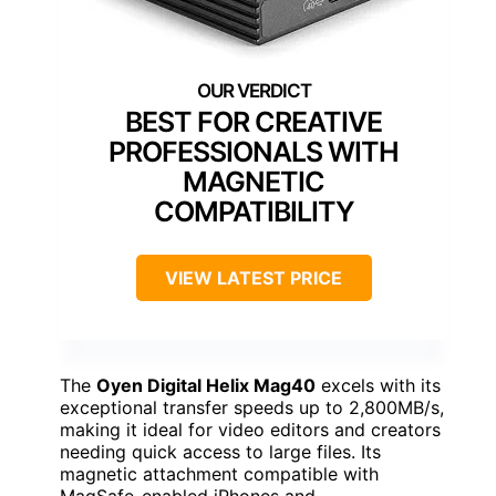
BEST FOR CREATIVE
PROFESSIONALS WITH
MAGNETIC
COMPATIBILITY
VIEW LATEST PRICE
The
Oyen Digital Helix Mag40
excels with its
exceptional transfer speeds up to 2,800MB/s,
making it ideal for video editors and creators
needing quick access to large files. Its
magnetic attachment compatible with