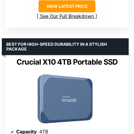
VIEW LATEST PRICE
See Our Full Breakdown
BEST FOR HIGH-SPEED DURABILITY IN A STYLISH
PACKAGE
Crucial X10 4TB Portable SSD
Capacity
: 4TB