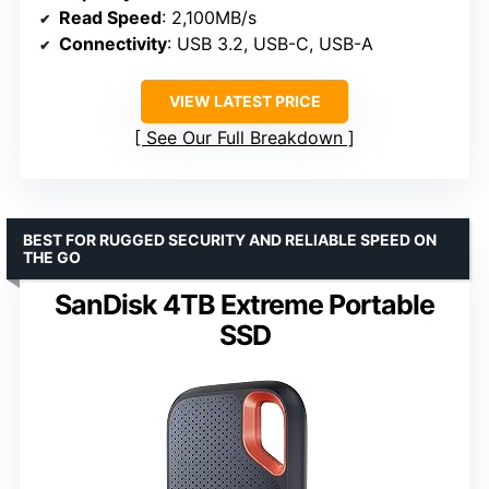
Read Speed
: 2,100MB/s
Connectivity
: USB 3.2, USB-C, USB-A
VIEW LATEST PRICE
See Our Full Breakdown
BEST FOR RUGGED SECURITY AND RELIABLE SPEED ON
THE GO
SanDisk 4TB Extreme Portable
SSD