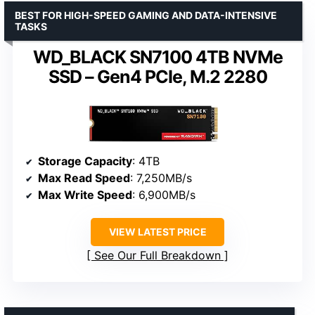
BEST FOR HIGH-SPEED GAMING AND DATA-INTENSIVE
TASKS
WD_BLACK SN7100 4TB NVMe
SSD – Gen4 PCIe, M.2 2280
Storage Capacity
: 4TB
Max Read Speed
: 7,250MB/s
Max Write Speed
: 6,900MB/s
VIEW LATEST PRICE
See Our Full Breakdown