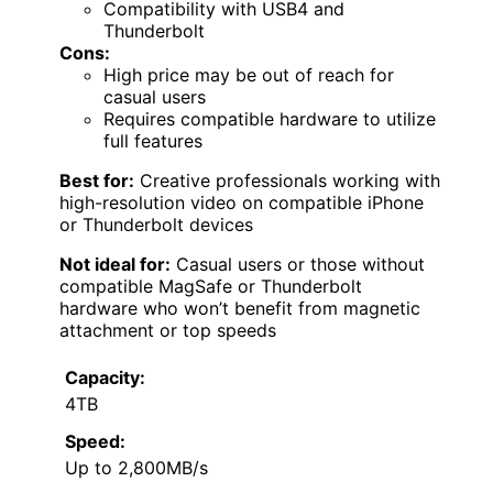
Compatibility with USB4 and
Thunderbolt
Cons:
High price may be out of reach for
casual users
Requires compatible hardware to utilize
full features
Best for:
Creative professionals working with
high-resolution video on compatible iPhone
or Thunderbolt devices
Not ideal for:
Casual users or those without
compatible MagSafe or Thunderbolt
hardware who won’t benefit from magnetic
attachment or top speeds
Capacity:
4TB
Speed:
Up to 2,800MB/s