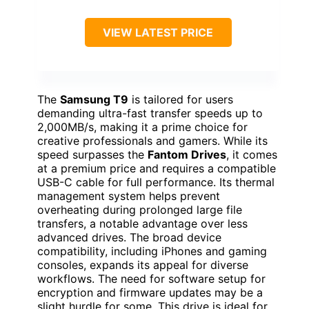
VIEW LATEST PRICE
The
Samsung T9
is tailored for users
demanding ultra-fast transfer speeds up to
2,000MB/s, making it a prime choice for
creative professionals and gamers. While its
speed surpasses the
Fantom Drives
, it comes
at a premium price and requires a compatible
USB-C cable for full performance. Its thermal
management system helps prevent
overheating during prolonged large file
transfers, a notable advantage over less
advanced drives. The broad device
compatibility, including iPhones and gaming
consoles, expands its appeal for diverse
workflows. The need for software setup for
encryption and firmware updates may be a
slight hurdle for some. This drive is ideal for