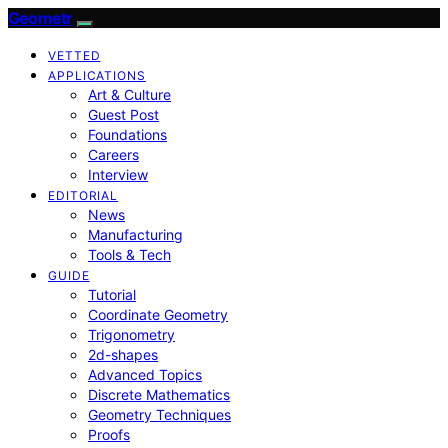
Geometr
VETTED
APPLICATIONS
Art & Culture
Guest Post
Foundations
Careers
Interview
EDITORIAL
News
Manufacturing
Tools & Tech
GUIDE
Tutorial
Coordinate Geometry
Trigonometry
2d-shapes
Advanced Topics
Discrete Mathematics
Geometry Techniques
Proofs