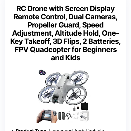
RC Drone with Screen Display
Remote Control, Dual Cameras,
Propeller Guard, Speed
Adjustment, Altitude Hold, One-
Key Takeoff, 3D Flips, 2 Batteries,
FPV Quadcopter for Beginners
and Kids
Product Type
: Unmanned Aerial Vehicle