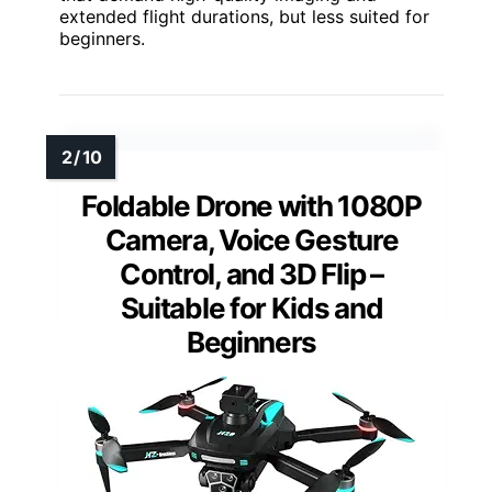
extended flight durations, but less suited for
beginners.
Foldable Drone with 1080P
Camera, Voice Gesture
Control, and 3D Flip –
Suitable for Kids and
Beginners