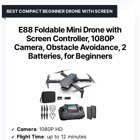
BEST COMPACT BEGINNER DRONE WITH SCREEN
E88 Foldable Mini Drone with
Screen Controller, 1080P
Camera, Obstacle Avoidance, 2
Batteries, for Beginners
Camera
: 1080P HD
Flight Time
: up to 12 minutes