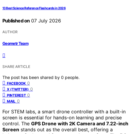
13 Best Science Reference Flashcards in 2026
Published on
07 July 2026
AUTHOR
Geometr Team
SHARE ARTICLE
The post has been shared by
0
people.
0
FACEBOOK
0
X (TWITTER)
0
PINTEREST
0
MAIL
For STEM labs, a smart drone controller with a built-in
screen is essential for hands-on learning and precise
control. The
GPS Drone with 2K Camera and 7.22-inch
Screen
stands out as the overall best, offering a