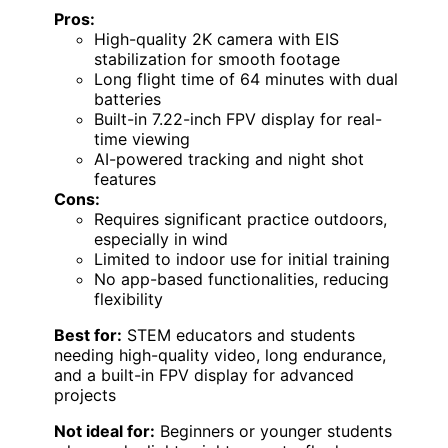
Pros:
High-quality 2K camera with EIS
stabilization for smooth footage
Long flight time of 64 minutes with dual
batteries
Built-in 7.22-inch FPV display for real-
time viewing
AI-powered tracking and night shot
features
Cons:
Requires significant practice outdoors,
especially in wind
Limited to indoor use for initial training
No app-based functionalities, reducing
flexibility
Best for:
STEM educators and students
needing high-quality video, long endurance,
and a built-in FPV display for advanced
projects
Not ideal for:
Beginners or younger students