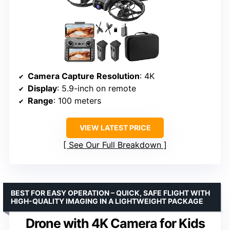
Camera Capture Resolution
: 4K
Display
: 5.9-inch on remote
Range
: 100 meters
VIEW LATEST PRICE
See Our Full Breakdown
BEST FOR EASY OPERATION – QUICK, SAFE FLIGHT WITH
HIGH-QUALITY IMAGING IN A LIGHTWEIGHT PACKAGE
Drone with 4K Camera for Kids