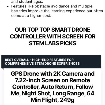
and student ages.
Features like obstacle avoidance and multiple
batteries improve the learning experience but often
come at a higher cost.
OUR TOP TOP SMART DRONE
CONTROLLER WITH SCREEN FOR
STEM LABS PICKS
BEST OVERALL – HIGH-END FEATURES FOR
COMPREHENSIVE STEM DRONE EXPERIENCES
GPS Drone with 2K Camera and
7.22-inch Screen on Remote
Controller, Auto Return, Follow
Me, Night Shot, Long Range, 64
Min Flight, 249g