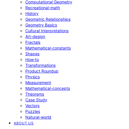
Computational Geometry
Recreational-math
History
Geometric Relationships
Geometry Basics
Cultural Interpretations
Art-design
Fractals
Mathematical-constants
Shapes
How‑to
Transformations
Product Roundup
Physics
Measurement
Mathematical-concepts
Theorems
Case Study
Vectors
Puzzles
Natural-world
ABOUT US