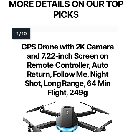
MORE DETAILS ON OUR TOP
PICKS
GPS Drone with 2K Camera
and 7.22-inch Screen on
Remote Controller, Auto
Return, Follow Me, Night
Shot, Long Range, 64 Min
Flight, 249g