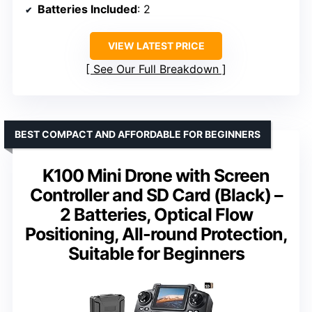
Batteries Included
: 2
VIEW LATEST PRICE
See Our Full Breakdown
BEST COMPACT AND AFFORDABLE FOR BEGINNERS
K100 Mini Drone with Screen
Controller and SD Card (Black) –
2 Batteries, Optical Flow
Positioning, All-round Protection,
Suitable for Beginners