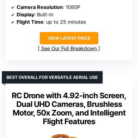
Camera Resolution
: 1080P
Display
: Built-in
Flight Time
: up to 25 minutes
VIEW LATEST PRICE
See Our Full Breakdown
BEST OVERALL FOR VERSATILE AERIAL USE
RC Drone with 4.92-inch Screen,
Dual UHD Cameras, Brushless
Motor, 50x Zoom, and Intelligent
Flight Features