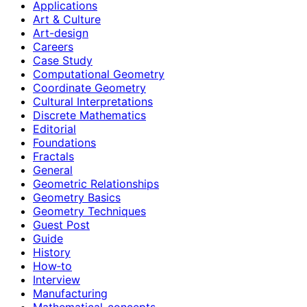
Applications
Art & Culture
Art-design
Careers
Case Study
Computational Geometry
Coordinate Geometry
Cultural Interpretations
Discrete Mathematics
Editorial
Foundations
Fractals
General
Geometric Relationships
Geometry Basics
Geometry Techniques
Guest Post
Guide
History
How‑to
Interview
Manufacturing
Mathematical-concepts