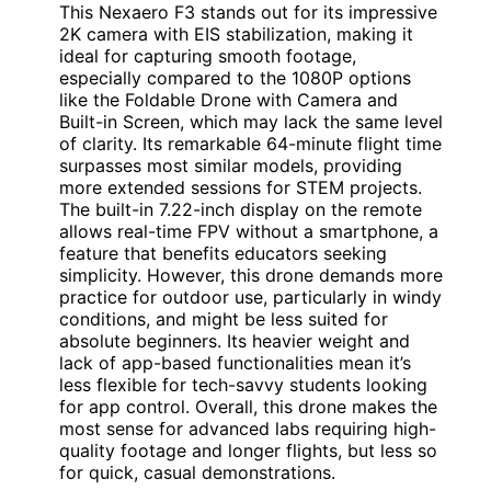
This Nexaero F3 stands out for its impressive
2K camera with EIS stabilization, making it
ideal for capturing smooth footage,
especially compared to the 1080P options
like the Foldable Drone with Camera and
Built-in Screen, which may lack the same level
of clarity. Its remarkable 64-minute flight time
surpasses most similar models, providing
more extended sessions for STEM projects.
The built-in 7.22-inch display on the remote
allows real-time FPV without a smartphone, a
feature that benefits educators seeking
simplicity. However, this drone demands more
practice for outdoor use, particularly in windy
conditions, and might be less suited for
absolute beginners. Its heavier weight and
lack of app-based functionalities mean it’s
less flexible for tech-savvy students looking
for app control. Overall, this drone makes the
most sense for advanced labs requiring high-
quality footage and longer flights, but less so
for quick, casual demonstrations.