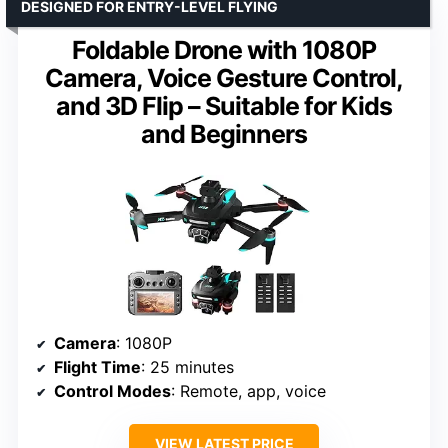
DESIGNED FOR ENTRY-LEVEL FLYING
Foldable Drone with 1080P
Camera, Voice Gesture Control,
and 3D Flip – Suitable for Kids
and Beginners
Camera
: 1080P
Flight Time
: 25 minutes
Control Modes
: Remote, app, voice
VIEW LATEST PRICE