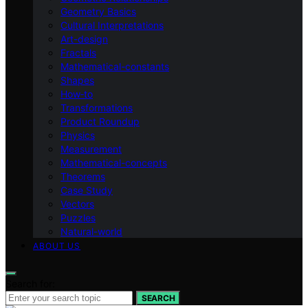
Geometry Basics
Cultural Interpretations
Art-design
Fractals
Mathematical-constants
Shapes
How‑to
Transformations
Product Roundup
Physics
Measurement
Mathematical-concepts
Theorems
Case Study
Vectors
Puzzles
Natural-world
ABOUT US
Search for:
SEARCH