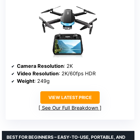
Camera Resolution
: 2K
Video Resolution
: 2K/60fps HDR
Weight
: 249g
VIEW LATEST PRICE
See Our Full Breakdown
BEST FOR BEGINNERS – EASY-TO-USE, PORTABLE, AND