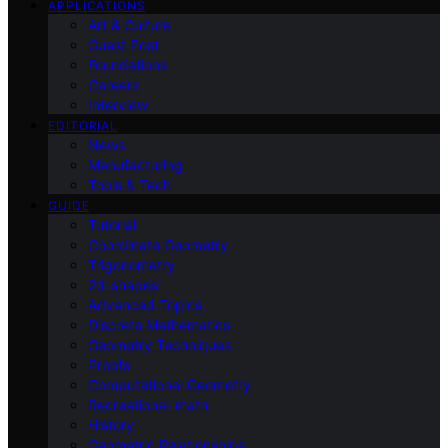
APPLICATIONS
Art & Culture
Guest Post
Foundations
Careers
Interview
EDITORIAL
News
Manufacturing
Tools & Tech
GUIDE
Tutorial
Coordinate Geometry
Trigonometry
2d-shapes
Advanced Topics
Discrete Mathematics
Geometry Techniques
Proofs
Computational Geometry
Recreational-math
History
Geometric Relationships