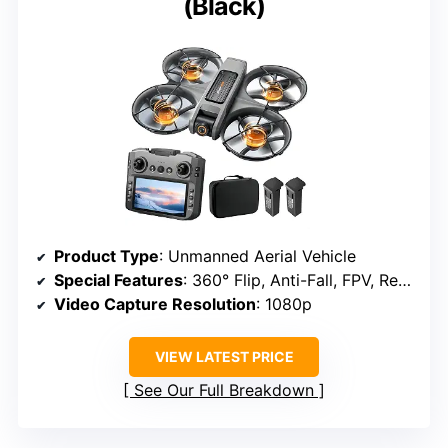
(Black)
Product Type
: Unmanned Aerial Vehicle
Special Features
: 360° Flip, Anti-Fall, FPV, Rechargeable, Speed Adjustment
Video Capture Resolution
: 1080p
VIEW LATEST PRICE
See Our Full Breakdown