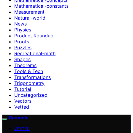
Mathematical-constants
Measurement
Natural-world
News
Physics
Product Roundup
Proofs
Puzzles
Recreational-math
Shapes
Theorems
Tools & Tech
Transformations
Trigonometry
Tutorial
Uncategorized
Vectors
Vetted
Geometr
VETTED