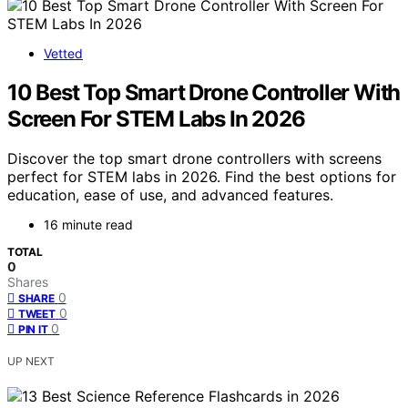
Vetted
10 Best Top Smart Drone Controller With
Screen For STEM Labs In 2026
Discover the top smart drone controllers with screens
perfect for STEM labs in 2026. Find the best options for
education, ease of use, and advanced features.
16 minute read
TOTAL
0
Shares
0
SHARE
0
TWEET
0
PIN IT
UP NEXT