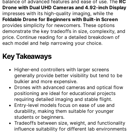
balance of advanced features and ease of use. The
RC
Drone with Dual UHD Cameras and 4.92-inch Display
impresses with its high-quality imaging, while the
Foldable Drone for Beginners with Built-in Screen
provides simplicity for newcomers. These options
demonstrate the key tradeoffs in size, complexity, and
price. Continue reading for a detailed breakdown of
each model and help narrowing your choice.
Key Takeaways
Higher-end controllers with larger screens
generally provide better visibility but tend to be
bulkier and more expensive.
Drones with advanced cameras and optical flow
positioning are ideal for educational projects
requiring detailed imaging and stable flight.
Entry-level models focus on ease of use and
durability, making them suitable for younger
students or beginners.
Tradeoffs between size, weight, and functionality
influence suitability for different lab environments