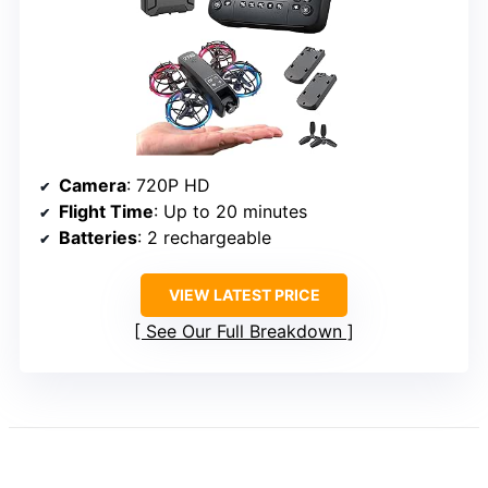
Camera
: 720P HD
Flight Time
: Up to 20 minutes
Batteries
: 2 rechargeable
VIEW LATEST PRICE
See Our Full Breakdown