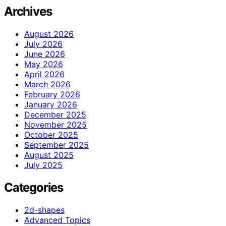
Archives
August 2026
July 2026
June 2026
May 2026
April 2026
March 2026
February 2026
January 2026
December 2025
November 2025
October 2025
September 2025
August 2025
July 2025
Categories
2d-shapes
Advanced Topics