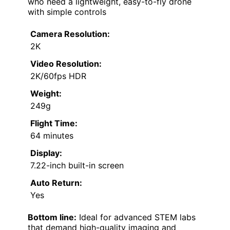
who need a lightweight, easy-to-fly drone
with simple controls
Camera Resolution:
2K
Video Resolution:
2K/60fps HDR
Weight:
249g
Flight Time:
64 minutes
Display:
7.22-inch built-in screen
Auto Return:
Yes
Bottom line:
Ideal for advanced STEM labs
that demand high-quality imaging and