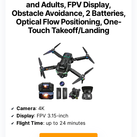
and Adults, FPV Display,
Obstacle Avoidance, 2 Batteries,
Optical Flow Positioning, One-
Touch Takeoff/Landing
Camera
: 4K
Display
: FPV 3.15-inch
Flight Time
: up to 24 minutes