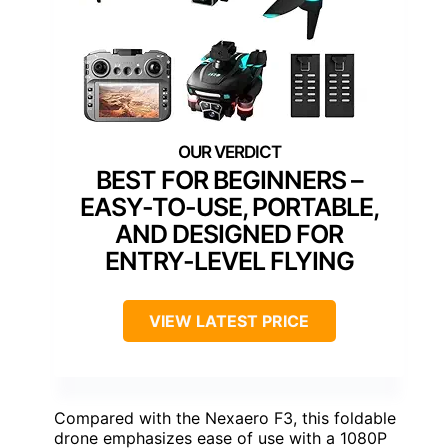
BEST FOR BEGINNERS –
EASY-TO-USE, PORTABLE,
AND DESIGNED FOR
ENTRY-LEVEL FLYING
VIEW LATEST PRICE
Compared with the Nexaero F3, this foldable
drone emphasizes ease of use with a 1080P