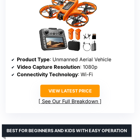
Product Type
: Unmanned Aerial Vehicle
Video Capture Resolution
: 1080p
Connectivity Technology
: Wi-Fi
VIEW LATEST PRICE
See Our Full Breakdown
BEST FOR BEGINNERS AND KIDS WITH EASY OPERATION