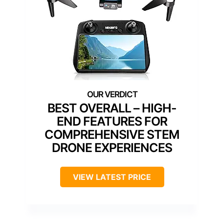
BEST OVERALL – HIGH-
END FEATURES FOR
COMPREHENSIVE STEM
DRONE EXPERIENCES
VIEW LATEST PRICE