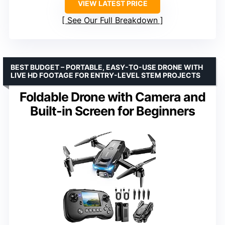
VIEW LATEST PRICE
See Our Full Breakdown
BEST BUDGET – PORTABLE, EASY-TO-USE DRONE WITH
LIVE HD FOOTAGE FOR ENTRY-LEVEL STEM PROJECTS
Foldable Drone with Camera and
Built-in Screen for Beginners