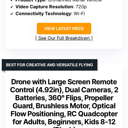
Video Capture Resolution
: 720p
Connectivity Technology
: Wi-Fi
VIEW LATEST PRICE
See Our Full Breakdown
BEST FOR CREATIVE AND VERSATILE FLYING
Drone with Large Screen Remote
Control (4.92in), Dual Cameras, 2
Batteries, 360° Flips, Propeller
Guard, Brushless Motor, Optical
Flow Positioning, RC Quadcopter
for Adults, Beginners, Kids 8-12