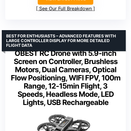
See Our Full Breakdown
BEST FOR ENTHUSIASTS – ADVANCED FEATURES WITH
LARGE CONTROLLER DISPLAY FOR MORE DETAILED
FLIGHT DATA
OBEST RC Drone with 5.9-inch
Screen on Controller, Brushless
Motors, Dual Cameras, Optical
Flow Positioning, WIFI FPV, 100m
Range, 12-15min Flight, 3
Speeds, Headless Mode, LED
Lights, USB Rechargeable