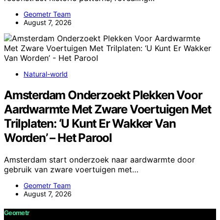
Geometr Team
August 7, 2026
Natural-world
Amsterdam Onderzoekt Plekken Voor
Aardwarmte Met Zware Voertuigen Met
Trilplaten: ‘U Kunt Er Wakker Van
Worden’ – Het Parool
Amsterdam start onderzoek naar aardwarmte door
gebruik van zware voertuigen met…
Geometr Team
August 7, 2026
Geometr