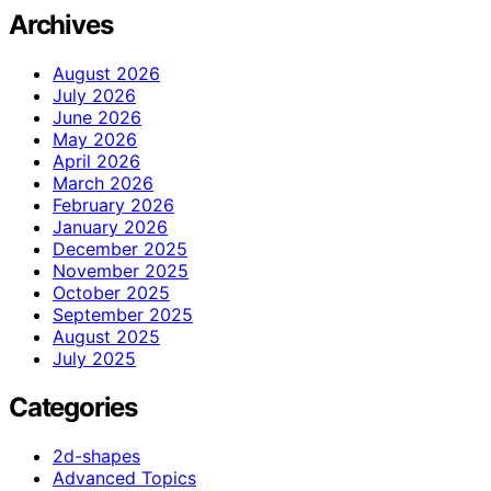
Archives
August 2026
July 2026
June 2026
May 2026
April 2026
March 2026
February 2026
January 2026
December 2025
November 2025
October 2025
September 2025
August 2025
July 2025
Categories
2d-shapes
Advanced Topics