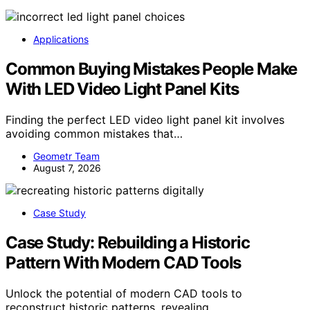
Applications
Common Buying Mistakes People Make
With LED Video Light Panel Kits
Finding the perfect LED video light panel kit involves
avoiding common mistakes that…
Geometr Team
August 7, 2026
Case Study
Case Study: Rebuilding a Historic
Pattern With Modern CAD Tools
Unlock the potential of modern CAD tools to
reconstruct historic patterns, revealing…