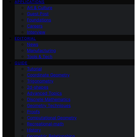
APPLICATIONS
Art & Culture
Guest Post
Foundations
Careers
Interview
EDITORIAL
News
Manufacturing
Tools & Tech
GUIDE
Tutorial
Coordinate Geometry
Trigonometry
2d-shapes
Advanced Topics
Discrete Mathematics
Geometry Techniques
Proofs
Computational Geometry
Recreational-math
History
Geometric Relationships