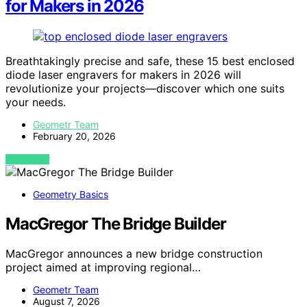
for Makers in 2026
Breathtakingly precise and safe, these 15 best enclosed
diode laser engravers for makers in 2026 will
revolutionize your projects—discover which one suits
your needs.
Geometr Team
February 20, 2026
VIEW POST
Geometry Basics
MacGregor The Bridge Builder
MacGregor announces a new bridge construction
project aimed at improving regional…
Geometr Team
August 7, 2026