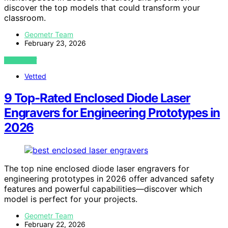
discover the top models that could transform your
classroom.
Geometr Team
February 23, 2026
VIEW POST
Vetted
9 Top-Rated Enclosed Diode Laser
Engravers for Engineering Prototypes in
2026
The top nine enclosed diode laser engravers for
engineering prototypes in 2026 offer advanced safety
features and powerful capabilities—discover which
model is perfect for your projects.
Geometr Team
February 22, 2026