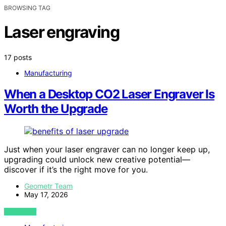
BROWSING TAG
Laser engraving
17 posts
Manufacturing
When a Desktop CO2 Laser Engraver Is
Worth the Upgrade
Just when your laser engraver can no longer keep up,
upgrading could unlock new creative potential—
discover if it’s the right move for you.
Geometr Team
May 17, 2026
VIEW POST