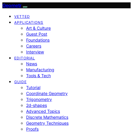
Geometr
VETTED
APPLICATIONS
Art & Culture
Guest Post
Foundations
Careers
Interview
EDITORIAL
News
Manufacturing
Tools & Tech
GUIDE
Tutorial
Coordinate Geometry
Trigonometry
2d-shapes
Advanced Topics
Discrete Mathematics
Geometry Techniques
Proofs