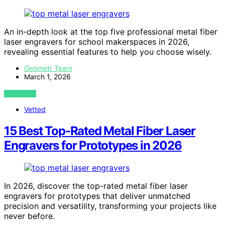
An in-depth look at the top five professional metal fiber
laser engravers for school makerspaces in 2026,
revealing essential features to help you choose wisely.
Geometr Team
March 1, 2026
VIEW POST
Vetted
15 Best Top-Rated Metal Fiber Laser
Engravers for Prototypes in 2026
In 2026, discover the top-rated metal fiber laser
engravers for prototypes that deliver unmatched
precision and versatility, transforming your projects like
never before.