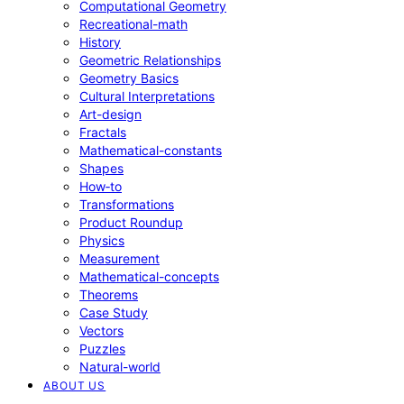
Computational Geometry
Recreational-math
History
Geometric Relationships
Geometry Basics
Cultural Interpretations
Art-design
Fractals
Mathematical-constants
Shapes
How‑to
Transformations
Product Roundup
Physics
Measurement
Mathematical-concepts
Theorems
Case Study
Vectors
Puzzles
Natural-world
ABOUT US