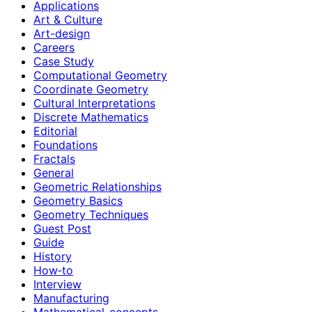
Applications
Art & Culture
Art-design
Careers
Case Study
Computational Geometry
Coordinate Geometry
Cultural Interpretations
Discrete Mathematics
Editorial
Foundations
Fractals
General
Geometric Relationships
Geometry Basics
Geometry Techniques
Guest Post
Guide
History
How‑to
Interview
Manufacturing
Mathematical-concepts