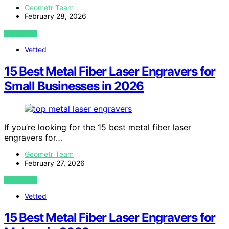
Geometr Team
February 28, 2026
VIEW POST
Vetted
15 Best Metal Fiber Laser Engravers for
Small Businesses in 2026
If you’re looking for the 15 best metal fiber laser
engravers for…
Geometr Team
February 27, 2026
VIEW POST
Vetted
15 Best Metal Fiber Laser Engravers for