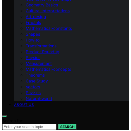
Geometry Basics
Cultural Interpretations
Art-design
Fractals
Mathematical-constants
Shapes
How‑to
Transformations
Product Roundup
Physics
Measurement
Mathematical-concepts
Theorems
Case Study
Vectors
Puzzles
Natural-world
ABOUT US
Search for:
SEARCH