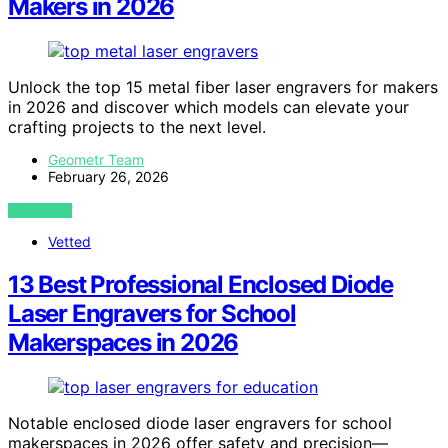
Makers in 2026
Unlock the top 15 metal fiber laser engravers for makers
in 2026 and discover which models can elevate your
crafting projects to the next level.
Geometr Team
February 26, 2026
VIEW POST
Vetted
13 Best Professional Enclosed Diode
Laser Engravers for School
Makerspaces in 2026
Notable enclosed diode laser engravers for school
makerspaces in 2026 offer safety and precision—