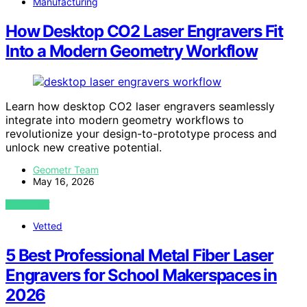
Manufacturing
How Desktop CO2 Laser Engravers Fit
Into a Modern Geometry Workflow
Learn how desktop CO2 laser engravers seamlessly
integrate into modern geometry workflows to
revolutionize your design-to-prototype process and
unlock new creative potential.
Geometr Team
May 16, 2026
VIEW POST
Vetted
5 Best Professional Metal Fiber Laser
Engravers for School Makerspaces in
2026