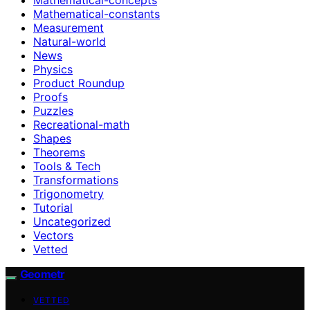
Mathematical-constants
Measurement
Natural-world
News
Physics
Product Roundup
Proofs
Puzzles
Recreational-math
Shapes
Theorems
Tools & Tech
Transformations
Trigonometry
Tutorial
Uncategorized
Vectors
Vetted
Geometr
VETTED