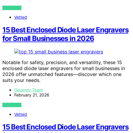
VIEW POST
Vetted
15 Best Enclosed Diode Laser Engravers
for Small Businesses in 2026
Notable for safety, precision, and versatility, these 15
enclosed diode laser engravers for small businesses in
2026 offer unmatched features—discover which one
suits your needs.
Geometr Team
February 21, 2026
VIEW POST
Vetted
15 Best Enclosed Diode Laser Engravers