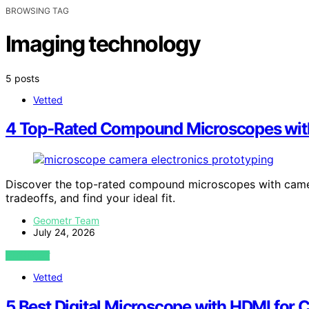
BROWSING TAG
Imaging technology
5 posts
Vetted
4 Top-Rated Compound Microscopes with 
Discover the top-rated compound microscopes with camer
tradeoffs, and find your ideal fit.
Geometr Team
July 24, 2026
VIEW POST
Vetted
5 Best Digital Microscope with HDMI for 