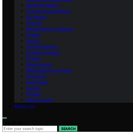
Geometry Basics
Cultural Interpretations
Art-design
Fractals
Mathematical-constants
Shapes
How‑to
Transformations
Product Roundup
Physics
Measurement
Mathematical-concepts
Theorems
Case Study
Vectors
Puzzles
Natural-world
ABOUT US
Search for:
SEARCH