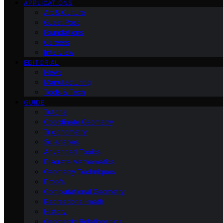
APPLICATIONS
Art & Culture
Guest Post
Foundations
Careers
Interview
EDITORIAL
News
Manufacturing
Tools & Tech
GUIDE
Tutorial
Coordinate Geometry
Trigonometry
2d-shapes
Advanced Topics
Discrete Mathematics
Geometry Techniques
Proofs
Computational Geometry
Recreational-math
History
Geometric Relationships