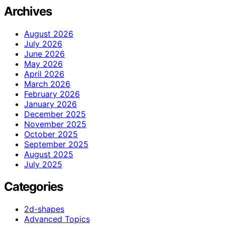
Archives
August 2026
July 2026
June 2026
May 2026
April 2026
March 2026
February 2026
January 2026
December 2025
November 2025
October 2025
September 2025
August 2025
July 2025
Categories
2d-shapes
Advanced Topics