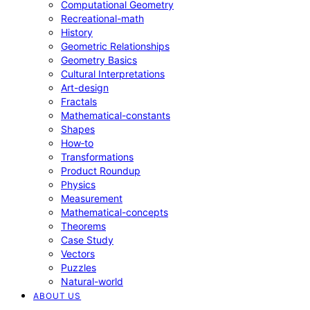
Computational Geometry
Recreational-math
History
Geometric Relationships
Geometry Basics
Cultural Interpretations
Art-design
Fractals
Mathematical-constants
Shapes
How‑to
Transformations
Product Roundup
Physics
Measurement
Mathematical-concepts
Theorems
Case Study
Vectors
Puzzles
Natural-world
ABOUT US