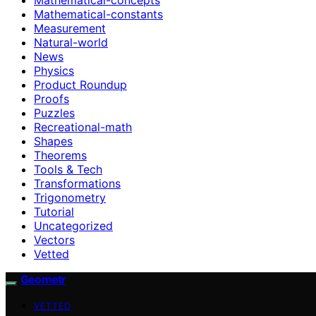
Mathematical-constants
Measurement
Natural-world
News
Physics
Product Roundup
Proofs
Puzzles
Recreational-math
Shapes
Theorems
Tools & Tech
Transformations
Trigonometry
Tutorial
Uncategorized
Vectors
Vetted
Geometr
VETTED