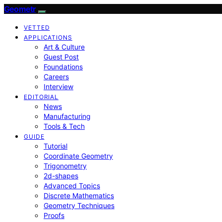
Geometr
VETTED
APPLICATIONS
Art & Culture
Guest Post
Foundations
Careers
Interview
EDITORIAL
News
Manufacturing
Tools & Tech
GUIDE
Tutorial
Coordinate Geometry
Trigonometry
2d-shapes
Advanced Topics
Discrete Mathematics
Geometry Techniques
Proofs