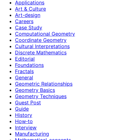
Applications
Art & Culture
Art-design
Careers
Case Study
Computational Geometry
Coordinate Geometry
Cultural Interpretations
Discrete Mathematics
Editorial
Foundations
Fractals
General
Geometric Relationships
Geometry Basics
Geometry Techniques
Guest Post
Guide
History
How‑to
Interview
Manufacturing
Mathematical-concepts