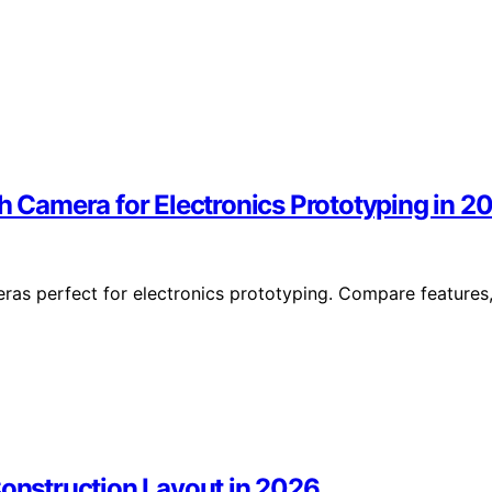
Camera for Electronics Prototyping in 2
as perfect for electronics prototyping. Compare features
Construction Layout in 2026