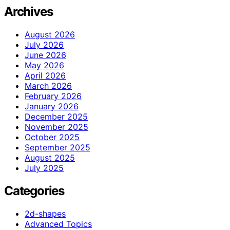
Archives
August 2026
July 2026
June 2026
May 2026
April 2026
March 2026
February 2026
January 2026
December 2025
November 2025
October 2025
September 2025
August 2025
July 2025
Categories
2d-shapes
Advanced Topics