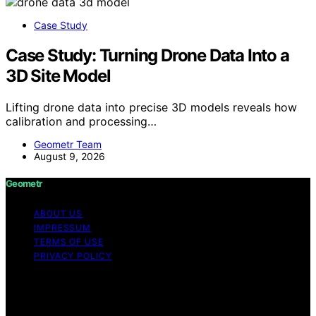
Case Study
Case Study: Turning Drone Data Into a
3D Site Model
Lifting drone data into precise 3D models reveals how
calibration and processing…
Geometr Team
August 9, 2026
Geometr
ABOUT US
IMPRESSUM
TERMS OF USE
PRIVACY POLICY
Copyright © 2026 Geometr Content on Geometr is
created and published using artificial intelligence (AI) for
general informational and educational purposes. Affiliate