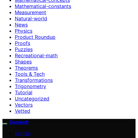
Mathematical-constants
Measurement
Natural-world
News
Physics
Product Roundup
Proofs
Puzzles
Recreational-math
Shapes
Theorems
Tools & Tech
Transformations
Trigonometry
Tutorial
Uncategorized
Vectors
Vetted
Geometr
VETTED