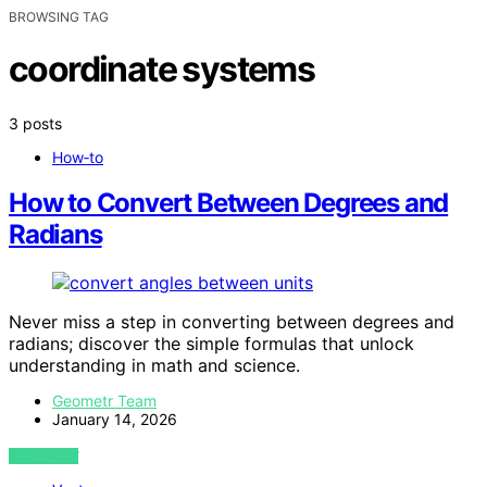
BROWSING TAG
coordinate systems
3 posts
How‑to
How to Convert Between Degrees and
Radians
Never miss a step in converting between degrees and
radians; discover the simple formulas that unlock
understanding in math and science.
Geometr Team
January 14, 2026
VIEW POST