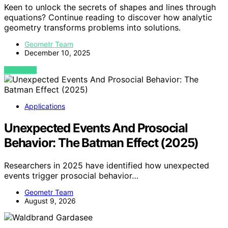
Keen to unlock the secrets of shapes and lines through
equations? Continue reading to discover how analytic
geometry transforms problems into solutions.
Geometr Team
December 10, 2025
VIEW POST
Applications
Unexpected Events And Prosocial
Behavior: The Batman Effect (2025)
Researchers in 2025 have identified how unexpected
events trigger prosocial behavior…
Geometr Team
August 9, 2026