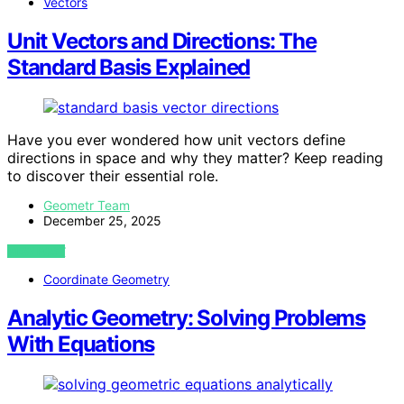
Vectors
Unit Vectors and Directions: The
Standard Basis Explained
Have you ever wondered how unit vectors define
directions in space and why they matter? Keep reading
to discover their essential role.
Geometr Team
December 25, 2025
VIEW POST
Coordinate Geometry
Analytic Geometry: Solving Problems
With Equations