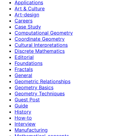
Applications
Art & Culture
Art-design
Careers
Case Study
Computational Geometry
Coordinate Geometry
Cultural Interpretations
Discrete Mathematics
Editorial
Foundations
Fractals
General
Geometric Relationships
Geometry Basics
Geometry Techniques
Guest Post
Guide
History
How‑to
Interview
Manufacturing
Mathematical-concepts