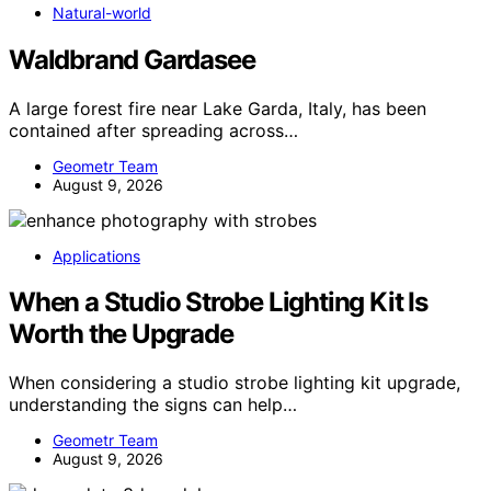
Natural-world
Waldbrand Gardasee
A large forest fire near Lake Garda, Italy, has been
contained after spreading across…
Geometr Team
August 9, 2026
Applications
When a Studio Strobe Lighting Kit Is
Worth the Upgrade
When considering a studio strobe lighting kit upgrade,
understanding the signs can help…
Geometr Team
August 9, 2026