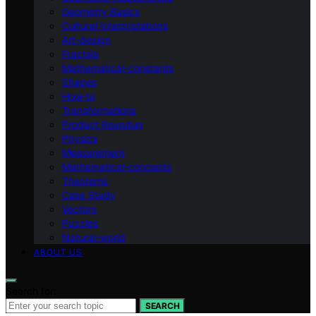
Geometry Basics
Cultural Interpretations
Art-design
Fractals
Mathematical-constants
Shapes
How‑to
Transformations
Product Roundup
Physics
Measurement
Mathematical-concepts
Theorems
Case Study
Vectors
Puzzles
Natural-world
ABOUT US
Search for:
SEARCH