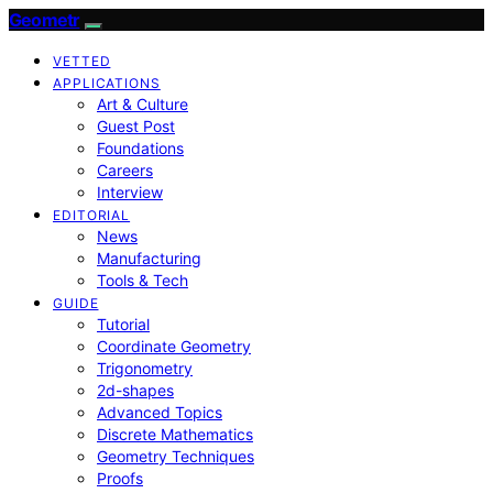
Geometr
VETTED
APPLICATIONS
Art & Culture
Guest Post
Foundations
Careers
Interview
EDITORIAL
News
Manufacturing
Tools & Tech
GUIDE
Tutorial
Coordinate Geometry
Trigonometry
2d-shapes
Advanced Topics
Discrete Mathematics
Geometry Techniques
Proofs