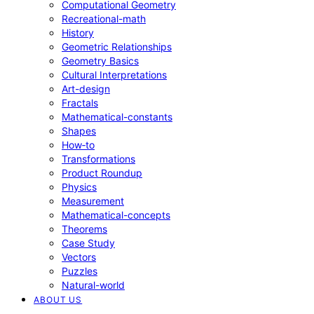
Computational Geometry
Recreational-math
History
Geometric Relationships
Geometry Basics
Cultural Interpretations
Art-design
Fractals
Mathematical-constants
Shapes
How‑to
Transformations
Product Roundup
Physics
Measurement
Mathematical-concepts
Theorems
Case Study
Vectors
Puzzles
Natural-world
ABOUT US