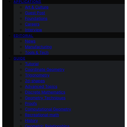
APPLICATIONS
Art & Culture
Guest Post
Foundations
Careers
Interview
EDITORIAL
News
Manufacturing
Tools & Tech
GUIDE
Tutorial
Coordinate Geometry
Trigonometry
2d-shapes
Advanced Topics
Discrete Mathematics
Geometry Techniques
Proofs
Computational Geometry
Recreational-math
History
Geometric Relationships