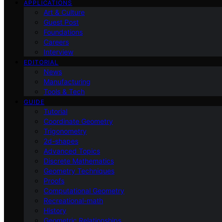
APPLICATIONS
Art & Culture
Guest Post
Foundations
Careers
Interview
EDITORIAL
News
Manufacturing
Tools & Tech
GUIDE
Tutorial
Coordinate Geometry
Trigonometry
2d-shapes
Advanced Topics
Discrete Mathematics
Geometry Techniques
Proofs
Computational Geometry
Recreational-math
History
Geometric Relationships