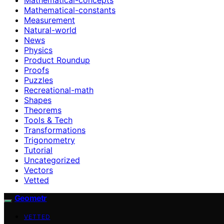
Mathematical-constants
Measurement
Natural-world
News
Physics
Product Roundup
Proofs
Puzzles
Recreational-math
Shapes
Theorems
Tools & Tech
Transformations
Trigonometry
Tutorial
Uncategorized
Vectors
Vetted
Geometr
VETTED