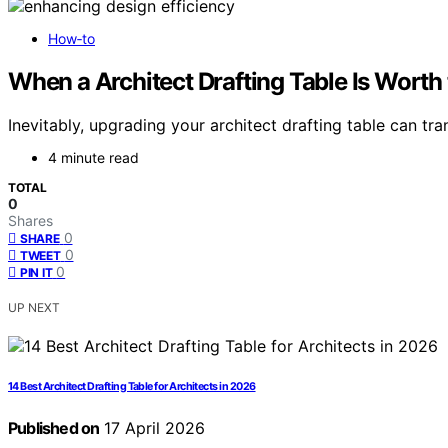
How‑to
When a Architect Drafting Table Is Worth
Inevitably, upgrading your architect drafting table can t
4 minute read
TOTAL
0
Shares
0
SHARE
0
TWEET
0
PIN IT
UP NEXT
14 Best Architect Drafting Table for Architects in 2026
Published on
17 April 2026