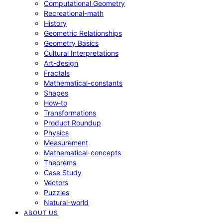
Computational Geometry
Recreational-math
History
Geometric Relationships
Geometry Basics
Cultural Interpretations
Art-design
Fractals
Mathematical-constants
Shapes
How‑to
Transformations
Product Roundup
Physics
Measurement
Mathematical-concepts
Theorems
Case Study
Vectors
Puzzles
Natural-world
ABOUT US