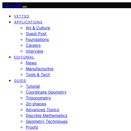
Geometr
VETTED
APPLICATIONS
Art & Culture
Guest Post
Foundations
Careers
Interview
EDITORIAL
News
Manufacturing
Tools & Tech
GUIDE
Tutorial
Coordinate Geometry
Trigonometry
2d-shapes
Advanced Topics
Discrete Mathematics
Geometry Techniques
Proofs