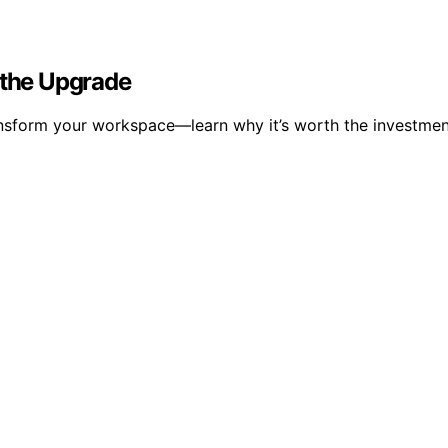
 the Upgrade
ransform your workspace—learn why it’s worth the investmen