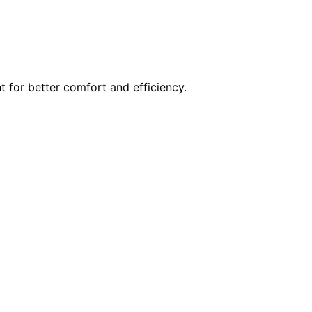
t for better comfort and efficiency.