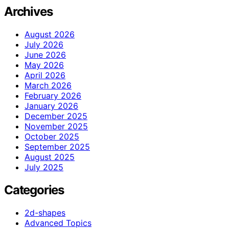
Archives
August 2026
July 2026
June 2026
May 2026
April 2026
March 2026
February 2026
January 2026
December 2025
November 2025
October 2025
September 2025
August 2025
July 2025
Categories
2d-shapes
Advanced Topics