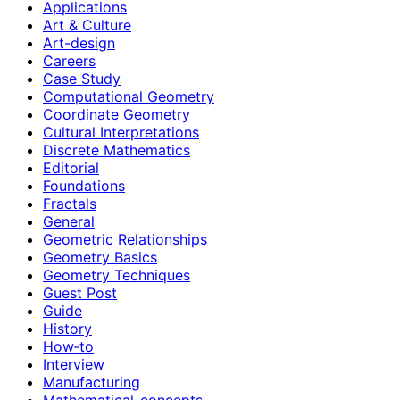
Applications
Art & Culture
Art-design
Careers
Case Study
Computational Geometry
Coordinate Geometry
Cultural Interpretations
Discrete Mathematics
Editorial
Foundations
Fractals
General
Geometric Relationships
Geometry Basics
Geometry Techniques
Guest Post
Guide
History
How‑to
Interview
Manufacturing
Mathematical-concepts