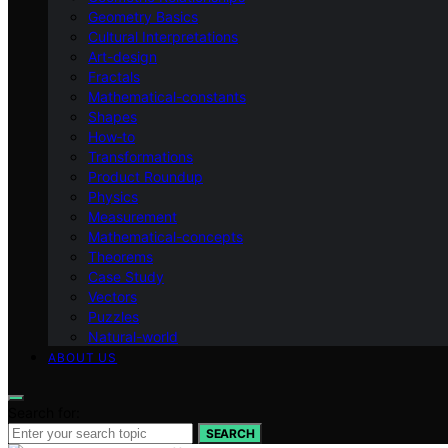
Geometry Basics
Cultural Interpretations
Art-design
Fractals
Mathematical-constants
Shapes
How‑to
Transformations
Product Roundup
Physics
Measurement
Mathematical-concepts
Theorems
Case Study
Vectors
Puzzles
Natural-world
ABOUT US
Search for:
SEARCH