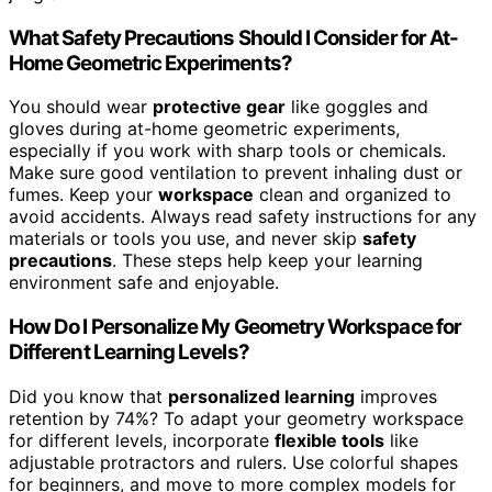
What Safety Precautions Should I Consider for At-
Home Geometric Experiments?
You should wear
protective gear
like goggles and
gloves during at-home geometric experiments,
especially if you work with sharp tools or chemicals.
Make sure good ventilation to prevent inhaling dust or
fumes. Keep your
workspace
clean and organized to
avoid accidents. Always read safety instructions for any
materials or tools you use, and never skip
safety
precautions
. These steps help keep your learning
environment safe and enjoyable.
How Do I Personalize My Geometry Workspace for
Different Learning Levels?
Did you know that
personalized learning
improves
retention by 74%? To adapt your geometry workspace
for different levels, incorporate
flexible tools
like
adjustable protractors and rulers. Use colorful shapes
for beginners, and move to more complex models for