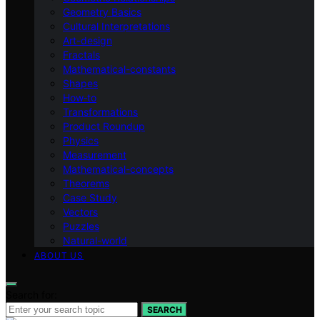
Geometry Basics
Cultural Interpretations
Art-design
Fractals
Mathematical-constants
Shapes
How‑to
Transformations
Product Roundup
Physics
Measurement
Mathematical-concepts
Theorems
Case Study
Vectors
Puzzles
Natural-world
ABOUT US
Search for:
SEARCH