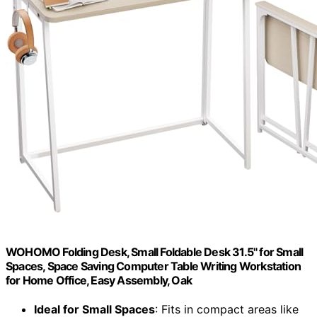
WOHOMO Folding Desk, Small Foldable Desk 31.5" for Small
Spaces, Space Saving Computer Table Writing Workstation
for Home Office, Easy Assembly, Oak
Ideal for Small Spaces
: Fits in compact areas like