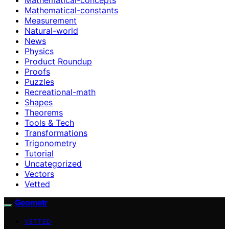
Mathematical-constants
Measurement
Natural-world
News
Physics
Product Roundup
Proofs
Puzzles
Recreational-math
Shapes
Theorems
Tools & Tech
Transformations
Trigonometry
Tutorial
Uncategorized
Vectors
Vetted
Geometr
VETTED