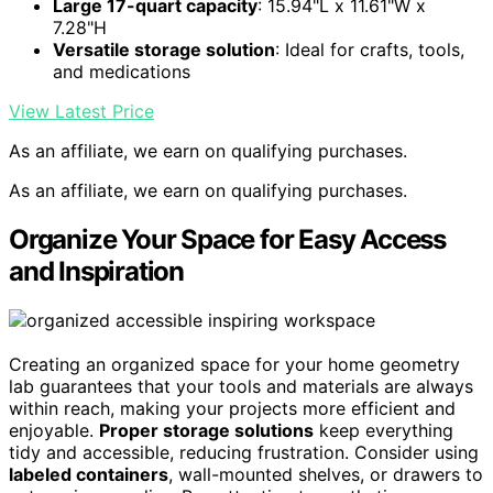
Large 17-quart capacity
: 15.94"L x 11.61"W x
7.28"H
Versatile storage solution
: Ideal for crafts, tools,
and medications
View Latest Price
As an affiliate, we earn on qualifying purchases.
As an affiliate, we earn on qualifying purchases.
Organize Your Space for Easy Access
and Inspiration
Creating an organized space for your home geometry
lab guarantees that your tools and materials are always
within reach, making your projects more efficient and
enjoyable.
Proper storage solutions
keep everything
tidy and accessible, reducing frustration. Consider using
labeled containers
, wall-mounted shelves, or drawers to