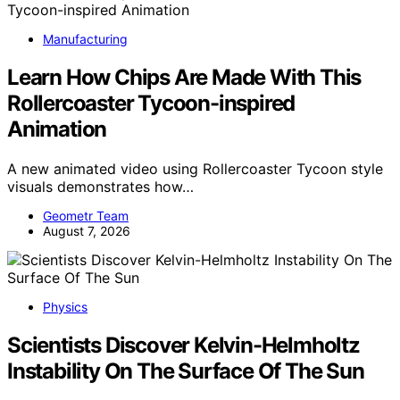
Manufacturing
Learn How Chips Are Made With This
Rollercoaster Tycoon-inspired
Animation
A new animated video using Rollercoaster Tycoon style
visuals demonstrates how…
Geometr Team
August 7, 2026
Physics
Scientists Discover Kelvin-Helmholtz
Instability On The Surface Of The Sun