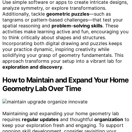
Use simple software or apps to create intricate designs,
analyze symmetry, or explore transformations.
Additionally, tackle
geometric puzzles
—such as
tangrams or pattern-based challenges—that test your
spatial reasoning and
problem-solving skills
. These
activities make learning active and fun, encouraging you
to think critically about shapes and structures.
Incorporating both digital drawing and puzzles keeps
your practice dynamic, inspiring creativity while
solidifying your grasp of geometry fundamentals. This
approach transforms your setup into a vibrant lab for
exploration and discovery
.
How to Maintain and Expand Your Home
Geometry Lab Over Time
Maintaining and expanding your home geometry lab
requires
regular updates
and thoughtful
organization
to
keep your exploration fresh and engaging. To support
ongoing skill development, consider revisiting your