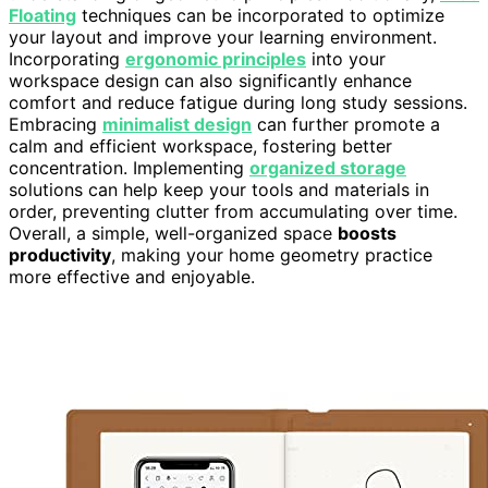
Floating
techniques can be incorporated to optimize
your layout and improve your learning environment.
Incorporating
ergonomic principles
into your
workspace design can also significantly enhance
comfort and reduce fatigue during long study sessions.
Embracing
minimalist design
can further promote a
calm and efficient workspace, fostering better
concentration. Implementing
organized storage
solutions can help keep your tools and materials in
order, preventing clutter from accumulating over time.
Overall, a simple, well-organized space
boosts
productivity
, making your home geometry practice
more effective and enjoyable.