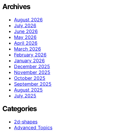
Archives
August 2026
July 2026
June 2026
May 2026
April 2026
March 2026
February 2026
January 2026
December 2025
November 2025
October 2025
September 2025
August 2025
July 2025
Categories
2d-shapes
Advanced Topics