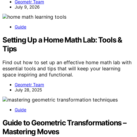
Geometr Team
July 9, 2026
Guide
Setting Up a Home Math Lab: Tools &
Tips
Find out how to set up an effective home math lab with
essential tools and tips that will keep your learning
space inspiring and functional.
Geometr Team
July 28, 2025
Guide
Guide to Geometric Transformations –
Mastering Moves