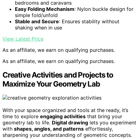
bedrooms and caravans
Easy Folding Mechanism
: Nylon buckle design for
simple fold/unfold
Stable and Secure
: Ensures stability without
shaking when in use
View Latest Price
As an affiliate, we earn on qualifying purchases.
As an affiliate, we earn on qualifying purchases.
Creative Activities and Projects to
Maximize Your Geometry Lab
With your space organized and tools at the ready, it’s
time to explore
engaging activities
that bring your
geometry lab to life.
Digital drawing
lets you experiment
with
shapes, angles, and patterns
effortlessly,
sharpening your understanding of geometric concepts.