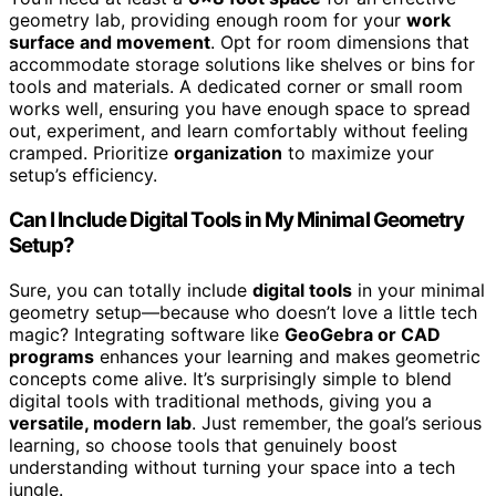
geometry lab, providing enough room for your
work
surface and movement
. Opt for room dimensions that
accommodate storage solutions like shelves or bins for
tools and materials. A dedicated corner or small room
works well, ensuring you have enough space to spread
out, experiment, and learn comfortably without feeling
cramped. Prioritize
organization
to maximize your
setup’s efficiency.
Can I Include Digital Tools in My Minimal Geometry
Setup?
Sure, you can totally include
digital tools
in your minimal
geometry setup—because who doesn’t love a little tech
magic? Integrating software like
GeoGebra or CAD
programs
enhances your learning and makes geometric
concepts come alive. It’s surprisingly simple to blend
digital tools with traditional methods, giving you a
versatile, modern lab
. Just remember, the goal’s serious
learning, so choose tools that genuinely boost
understanding without turning your space into a tech
jungle.