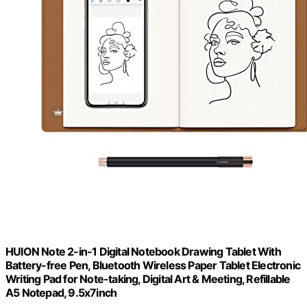
HUION Note 2-in-1 Digital Notebook Drawing Tablet With
Battery-free Pen, Bluetooth Wireless Paper Tablet Electronic
Writing Pad for Note-taking, Digital Art & Meeting, Refillable
A5 Notepad, 9.5x7inch