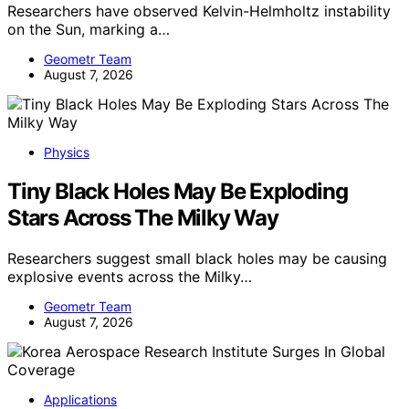
Researchers have observed Kelvin-Helmholtz instability
on the Sun, marking a…
Geometr Team
August 7, 2026
Physics
Tiny Black Holes May Be Exploding
Stars Across The Milky Way
Researchers suggest small black holes may be causing
explosive events across the Milky…
Geometr Team
August 7, 2026
Applications