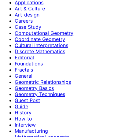
Applications
Art & Culture
Art-design
Careers
Case Study
Computational Geometry
Coordinate Geometry
Cultural Interpretations
Discrete Mathematics
Editorial
Foundations
Fractals
General
Geometric Relationships
Geometry Basics
Geometry Techniques
Guest Post
Guide
History
How‑to
Interview
Manufacturing
Mathematical-concepts