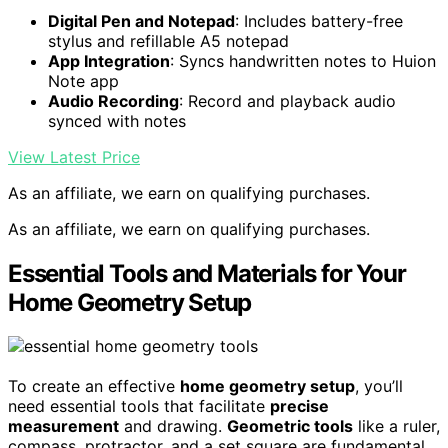
Digital Pen and Notepad
: Includes battery-free
stylus and refillable A5 notepad
App Integration
: Syncs handwritten notes to Huion
Note app
Audio Recording
: Record and playback audio
synced with notes
View Latest Price
As an affiliate, we earn on qualifying purchases.
As an affiliate, we earn on qualifying purchases.
Essential Tools and Materials for Your
Home Geometry Setup
To create an effective
home geometry setup
, you’ll
need essential tools that facilitate
precise
measurement
and drawing.
Geometric tools
like a ruler,
compass, protractor, and a set square are fundamental