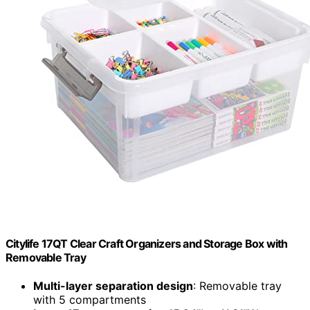
Citylife 17QT Clear Craft Organizers and Storage Box with
Removable Tray
Multi-layer separation design
: Removable tray
with 5 compartments