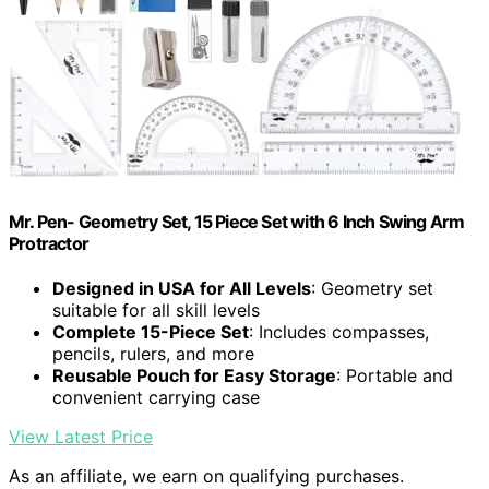
Mr. Pen- Geometry Set, 15 Piece Set with 6 Inch Swing Arm
Protractor
Designed in USA for All Levels
: Geometry set
suitable for all skill levels
Complete 15-Piece Set
: Includes compasses,
pencils, rulers, and more
Reusable Pouch for Easy Storage
: Portable and
convenient carrying case
View Latest Price
As an affiliate, we earn on qualifying purchases.