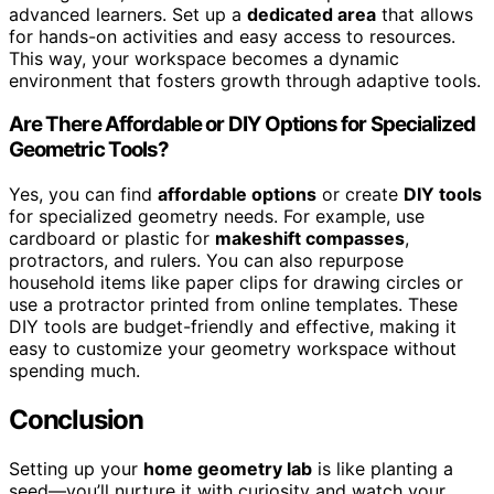
advanced learners. Set up a
dedicated area
that allows
for hands-on activities and easy access to resources.
This way, your workspace becomes a dynamic
environment that fosters growth through adaptive tools.
Are There Affordable or DIY Options for Specialized
Geometric Tools?
Yes, you can find
affordable options
or create
DIY tools
for specialized geometry needs. For example, use
cardboard or plastic for
makeshift compasses
,
protractors, and rulers. You can also repurpose
household items like paper clips for drawing circles or
use a protractor printed from online templates. These
DIY tools are budget-friendly and effective, making it
easy to customize your geometry workspace without
spending much.
Conclusion
Setting up your
home geometry lab
is like planting a
seed—you’ll nurture it with curiosity and watch your