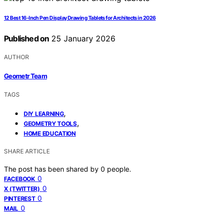
12 Best 16-Inch Pen Display Drawing Tablets for Architects in 2026
Published on
25 January 2026
AUTHOR
Geometr Team
TAGS
,
DIY LEARNING
,
GEOMETRY TOOLS
HOME EDUCATION
SHARE ARTICLE
The post has been shared by
0
people.
0
FACEBOOK
0
X (TWITTER)
0
PINTEREST
0
MAIL