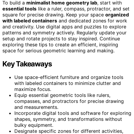
To build a
minimalist home geometry lab
, start with
essential tools
like a ruler, compass, protractor, and set
square for precise drawing. Keep your space
organized
with labeled containers
and dedicated zones for work
and creativity. Use digital apps and puzzles to explore
patterns and symmetry actively. Regularly update your
setup and rotate projects to stay inspired. Continue
exploring these tips to create an efficient, inspiring
space for serious geometric learning and making.
Key Takeaways
Use space-efficient furniture and organize tools
with labeled containers to minimize clutter and
maximize focus.
Equip essential geometric tools like rulers,
compasses, and protractors for precise drawing
and measurements.
Incorporate digital tools and software for exploring
shapes, symmetry, and transformations without
bulky equipment.
Designate specific zones for different activities,