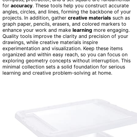
for
accuracy
. These tools help you construct accurate
angles, circles, and lines, forming the backbone of your
projects. In addition, gather
creative materials
such as
graph paper, pencils, erasers, and colored markers to
enhance your work and make
learning
more engaging.
Quality tools improve the clarity and precision of your
drawings, while creative materials inspire
experimentation and visualization. Keep these items
organized and within easy reach, so you can focus on
exploring geometry concepts without interruption. This
minimal collection sets a solid foundation for serious
learning and creative problem-solving at home.