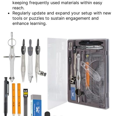
keeping frequently used materials within easy
reach.
Regularly update and expand your setup with new
tools or puzzles to sustain engagement and
enhance learning.