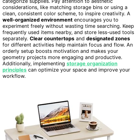
categorize supplies. Pay attention to aesthetic
considerations, like matching storage bins or using a
clean, consistent color scheme, to inspire creativity. A
well-organized environment
encourages you to
experiment freely without wasting time searching. Keep
frequently used items nearby, and store less-used tools
separately.
Clear countertops
and
designated zones
for different activities help maintain focus and flow. An
orderly setup boosts motivation and makes your
geometry projects more engaging and productive.
Additionally, implementing
storage organization
principles
can optimize your space and improve your
workflow.