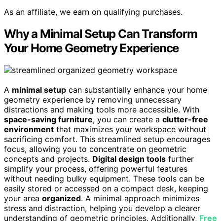
As an affiliate, we earn on qualifying purchases.
Why a Minimal Setup Can Transform
Your Home Geometry Experience
A
minimal setup
can substantially enhance your home
geometry experience by removing unnecessary
distractions and making tools more accessible. With
space-saving furniture
, you can create a
clutter-free
environment
that maximizes your workspace without
sacrificing comfort. This streamlined setup encourages
focus, allowing you to concentrate on geometric
concepts and projects.
Digital design tools
further
simplify your process, offering powerful features
without needing bulky equipment. These tools can be
easily stored or accessed on a compact desk, keeping
your area
organized
. A minimal approach minimizes
stress and distraction, helping you develop a clearer
understanding of geometric principles. Additionally,
Free