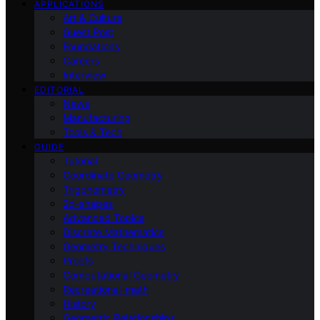
APPLICATIONS
Art & Culture
Guest Post
Foundations
Careers
Interview
EDITORIAL
News
Manufacturing
Tools & Tech
GUIDE
Tutorial
Coordinate Geometry
Trigonometry
2d-shapes
Advanced Topics
Discrete Mathematics
Geometry Techniques
Proofs
Computational Geometry
Recreational-math
History
Geometric Relationships