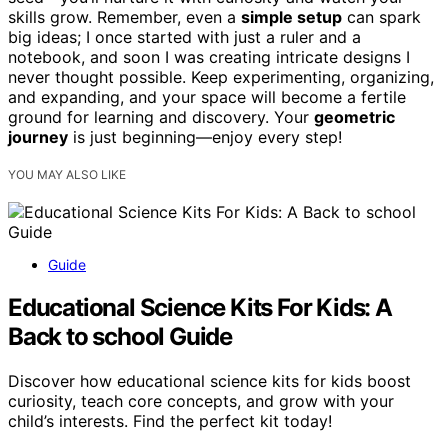
skills grow. Remember, even a
simple setup
can spark
big ideas; I once started with just a ruler and a
notebook, and soon I was creating intricate designs I
never thought possible. Keep experimenting, organizing,
and expanding, and your space will become a fertile
ground for learning and discovery. Your
geometric
journey
is just beginning—enjoy every step!
YOU MAY ALSO LIKE
Guide
Educational Science Kits For Kids: A
Back to school Guide
Discover how educational science kits for kids boost
curiosity, teach core concepts, and grow with your
child’s interests. Find the perfect kit today!