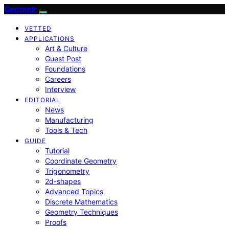
Geometr
VETTED
APPLICATIONS
Art & Culture
Guest Post
Foundations
Careers
Interview
EDITORIAL
News
Manufacturing
Tools & Tech
GUIDE
Tutorial
Coordinate Geometry
Trigonometry
2d-shapes
Advanced Topics
Discrete Mathematics
Geometry Techniques
Proofs