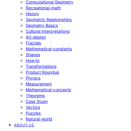
Computational Geometry
Recreational-math
History
Geometric Relationships
Geometry Basics
Cultural Interpretations
Art-design
Fractals
Mathematical-constants
Shapes
How‑to
Transformations
Product Roundup
Physics
Measurement
Mathematical-concepts
Theorems
Case Study
Vectors
Puzzles
Natural-world
ABOUT US