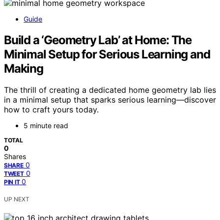
Guide
Build a ‘Geometry Lab’ at Home: The
Minimal Setup for Serious Learning and
Making
The thrill of creating a dedicated home geometry lab lies
in a minimal setup that sparks serious learning—discover
how to craft yours today.
5 minute read
TOTAL
0
Shares
0
SHARE
0
TWEET
0
PIN IT
UP NEXT