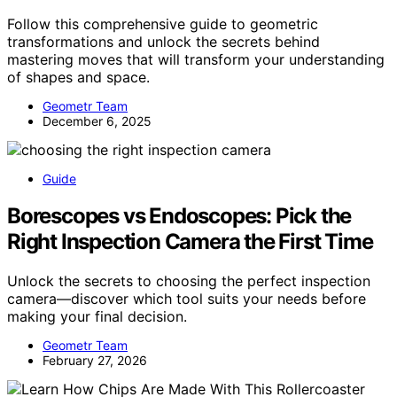
Follow this comprehensive guide to geometric
transformations and unlock the secrets behind
mastering moves that will transform your understanding
of shapes and space.
Geometr Team
December 6, 2025
Guide
Borescopes vs Endoscopes: Pick the
Right Inspection Camera the First Time
Unlock the secrets to choosing the perfect inspection
camera—discover which tool suits your needs before
making your final decision.
Geometr Team
February 27, 2026