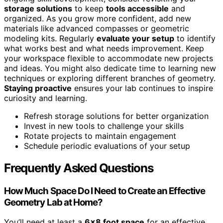
storage solutions
to keep
tools accessible
and
organized. As you grow more confident, add new
materials like advanced compasses or geometric
modeling kits. Regularly
evaluate your setup
to identify
what works best and what needs improvement. Keep
your workspace flexible to accommodate new projects
and ideas. You might also dedicate time to learning new
techniques or exploring different branches of geometry.
Staying proactive
ensures your lab continues to inspire
curiosity and learning.
Refresh storage solutions for better organization
Invest in new tools to challenge your skills
Rotate projects to maintain engagement
Schedule periodic evaluations of your setup
Frequently Asked Questions
How Much Space Do I Need to Create an Effective
Geometry Lab at Home?
You’ll need at least a
6×8 foot space
for an effective