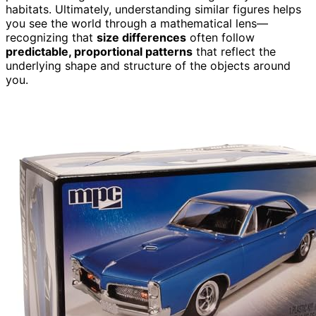
habitats. Ultimately, understanding similar figures helps
you see the world through a mathematical lens—
recognizing that
size differences
often follow
predictable, proportional patterns
that reflect the
underlying shape and structure of the objects around
you.