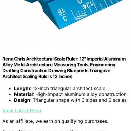
Rena Chris Architectural Scale Ruler: 12" Imperial Aluminum
Alloy Metal Architecture Measuring Tools, Engineering
Drafting Construction Drawing Blueprints Triangular
Architect Scaling Rulers 12 Inches
Length
: 12-inch triangular architect scale
Material
: High-impact aluminum alloy construction
Design
: Triangular shape with 3 sides and 6 scales
View Latest Price
As an affiliate, we earn on qualifying purchases.