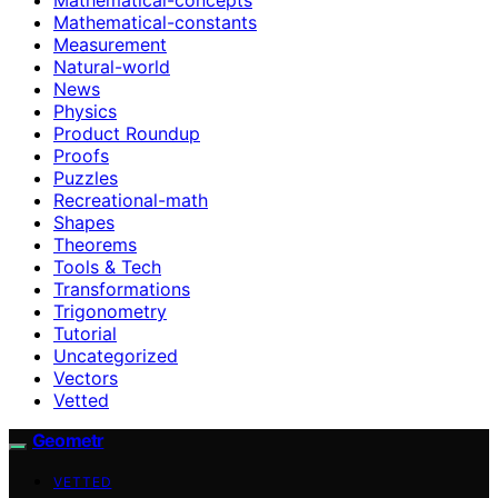
Mathematical-constants
Measurement
Natural-world
News
Physics
Product Roundup
Proofs
Puzzles
Recreational-math
Shapes
Theorems
Tools & Tech
Transformations
Trigonometry
Tutorial
Uncategorized
Vectors
Vetted
Geometr
VETTED