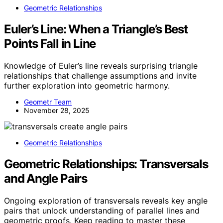
Geometric Relationships
Euler’s Line: When a Triangle’s Best
Points Fall in Line
Knowledge of Euler’s line reveals surprising triangle
relationships that challenge assumptions and invite
further exploration into geometric harmony.
Geometr Team
November 28, 2025
Geometric Relationships
Geometric Relationships: Transversals
and Angle Pairs
Ongoing exploration of transversals reveals key angle
pairs that unlock understanding of parallel lines and
geometric proofs. Keep reading to master these