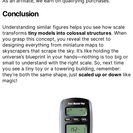
As an affiliate, we earn on qualifying purchases.
Conclusion
Understanding similar figures helps you see how scale
transforms
tiny models into colossal structures
. When
you grasp this concept, you reveal the secret to
designing everything from miniature maps to
skyscrapers that scrape the sky. It’s like holding the
universe’s blueprint in your hands—nothing is too big or
small to understand with the right scale. So, next time
you see a tiny toy or a towering building, remember:
they’re both the same shape, just
scaled up or down
like
magic!