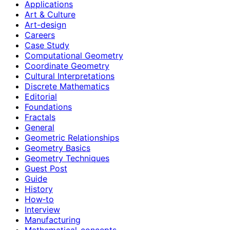
Applications
Art & Culture
Art-design
Careers
Case Study
Computational Geometry
Coordinate Geometry
Cultural Interpretations
Discrete Mathematics
Editorial
Foundations
Fractals
General
Geometric Relationships
Geometry Basics
Geometry Techniques
Guest Post
Guide
History
How‑to
Interview
Manufacturing
Mathematical-concepts