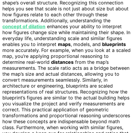
shape’s overall structure. Recognizing this connection
helps you see that scale is not just about size but about
how figures relate to each other through these
transformations. Additionally, understanding the
concept of dilation
enhances your ability to interpret
how figures change size while maintaining their shape. In
everyday life, understanding scale and similar figures
enables you to interpret
maps
, models, and
blueprints
more accurately. For example, when you look at a scaled
map, you’re applying proportional reasoning to
determine real-world
distances
from the map’s
measurements. The scale ratio acts as a bridge between
the map’s size and actual distances, allowing you to
convert measurements seamlessly. Similarly, in
architecture or engineering, blueprints are scaled
representations of real structures. Recognizing how the
blueprint’s figures are similar to the actual building helps
you visualize the project and verify measurements are
correct. This practical application of geometric
transformations and proportional reasoning underscores
how these concepts are indispensable beyond math
class. Furthermore, when working with similar figures,