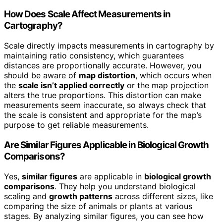
How Does Scale Affect Measurements in
Cartography?
Scale directly impacts measurements in cartography by
maintaining ratio consistency, which guarantees
distances are proportionally accurate. However, you
should be aware of
map distortion
, which occurs when
the
scale isn’t applied correctly
or the map projection
alters the true proportions. This distortion can make
measurements seem inaccurate, so always check that
the scale is consistent and appropriate for the map’s
purpose to get reliable measurements.
Are Similar Figures Applicable in Biological Growth
Comparisons?
Yes,
similar figures
are applicable in
biological growth
comparisons
. They help you understand biological
scaling and
growth patterns
across different sizes, like
comparing the size of animals or plants at various
stages. By analyzing similar figures, you can see how