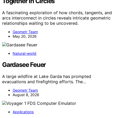
Together in Circles
A fascinating exploration of how chords, tangents, and
arcs interconnect in circles reveals intricate geometric
relationships waiting to be uncovered.
Geometr Team
May 20, 2026
Natural-world
Gardasee Feuer
A large wildfire at Lake Garda has prompted
evacuations and firefighting efforts. The…
Geometr Team
August 8, 2026
Applications