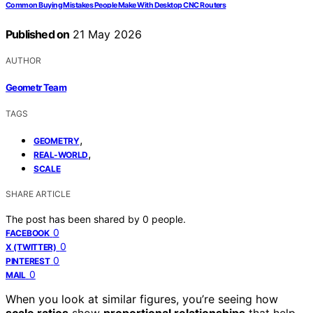
Common Buying Mistakes People Make With Desktop CNC Routers
Published on
21 May 2026
AUTHOR
Geometr Team
TAGS
,
GEOMETRY
,
REAL-WORLD
SCALE
SHARE ARTICLE
The post has been shared by
0
people.
0
FACEBOOK
0
X (TWITTER)
0
PINTEREST
0
MAIL
When you look at similar figures, you’re seeing how
scale ratios
show
proportional relationships
that help