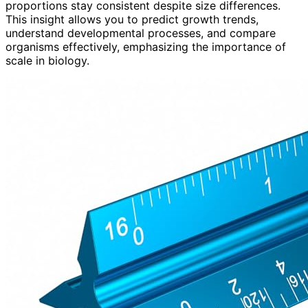
proportions stay consistent despite size differences.
This insight allows you to predict growth trends,
understand developmental processes, and compare
organisms effectively, emphasizing the importance of
scale in biology.