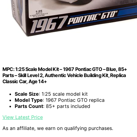
MPC: 1:25 Scale Model Kit – 1967 Pontiac GTO – Blue, 85+
Parts – Skill Level 2, Authentic Vehicle Building Kit, Replica
Classic Car, Age 14+
Scale Size
: 1:25 scale model kit
Model Type
: 1967 Pontiac GTO replica
Parts Count
: 85+ parts included
View Latest Price
As an affiliate, we earn on qualifying purchases.