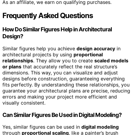
As an affiliate, we earn on qualifying purchases.
Frequently Asked Questions
How Do Similar Figures Help in Architectural
Design?
Similar figures help you achieve
design accuracy
in
architectural projects by using
proportional
relationships
. They allow you to create
scaled models
or plans
that accurately reflect the real structure’s
dimensions. This way, you can visualize and adjust
designs before construction, guaranteeing everything
fits perfectly. By understanding these relationships, you
guarantee your architectural plans are precise, reducing
errors and making your project more efficient and
visually consistent.
Can Similar Figures Be Used in Digital Modeling?
Yes, similar figures can be used in
digital modeling
through
proportional scaling
, like a painter’s brush