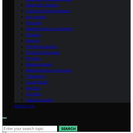
Geometry Basics
Cultural Interpretations
Art-design
Fractals
Mathematical-constants
Shapes
How‑to
Transformations
Product Roundup
Physics
Measurement
Mathematical-concepts
Theorems
Case Study
Vectors
Puzzles
Natural-world
ABOUT US
Search for:
SEARCH