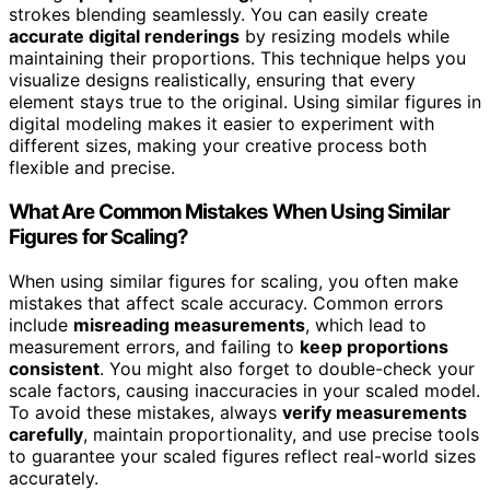
strokes blending seamlessly. You can easily create
accurate digital renderings
by resizing models while
maintaining their proportions. This technique helps you
visualize designs realistically, ensuring that every
element stays true to the original. Using similar figures in
digital modeling makes it easier to experiment with
different sizes, making your creative process both
flexible and precise.
What Are Common Mistakes When Using Similar
Figures for Scaling?
When using similar figures for scaling, you often make
mistakes that affect scale accuracy. Common errors
include
misreading measurements
, which lead to
measurement errors, and failing to
keep proportions
consistent
. You might also forget to double-check your
scale factors, causing inaccuracies in your scaled model.
To avoid these mistakes, always
verify measurements
carefully
, maintain proportionality, and use precise tools
to guarantee your scaled figures reflect real-world sizes
accurately.