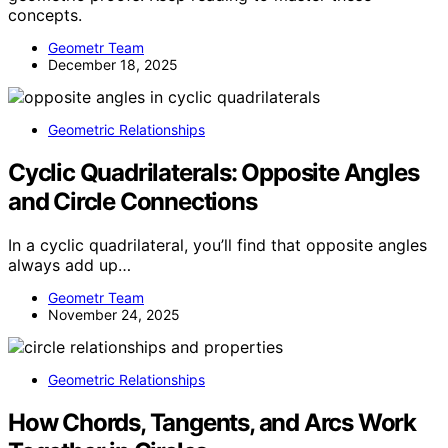
concepts.
Geometr Team
December 18, 2025
Geometric Relationships
Cyclic Quadrilaterals: Opposite Angles
and Circle Connections
In a cyclic quadrilateral, you’ll find that opposite angles
always add up…
Geometr Team
November 24, 2025
Geometric Relationships
How Chords, Tangents, and Arcs Work