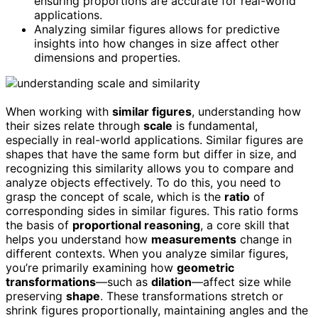
ensuring proportions are accurate for real-world
applications.
Analyzing similar figures allows for predictive
insights into how changes in size affect other
dimensions and properties.
When working with
similar figures
, understanding how
their sizes relate through
scale
is fundamental,
especially in real-world applications. Similar figures are
shapes that have the same form but differ in size, and
recognizing this similarity allows you to compare and
analyze objects effectively. To do this, you need to
grasp the concept of scale, which is the
ratio
of
corresponding sides in similar figures. This ratio forms
the basis of
proportional reasoning
, a core skill that
helps you understand how
measurements
change in
different contexts. When you analyze similar figures,
you’re primarily examining how
geometric
transformations
—such as
dilation
—affect size while
preserving
shape
. These transformations stretch or
shrink figures proportionally, maintaining angles and the