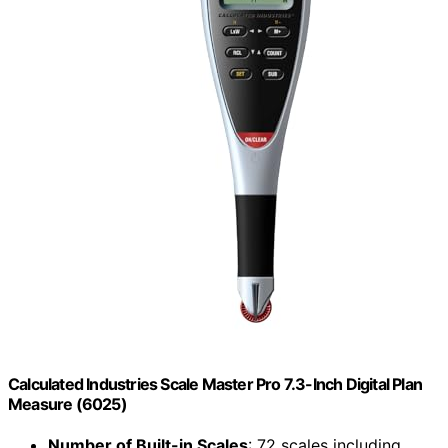
Calculated Industries Scale Master Pro 7.3-Inch Digital Plan
Measure (6025)
Number of Built-in Scales
: 72 scales including