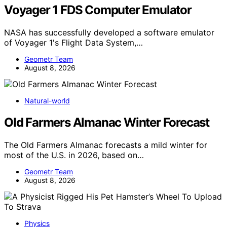
Voyager 1 FDS Computer Emulator
NASA has successfully developed a software emulator
of Voyager 1's Flight Data System,…
Geometr Team
August 8, 2026
Natural-world
Old Farmers Almanac Winter Forecast
The Old Farmers Almanac forecasts a mild winter for
most of the U.S. in 2026, based on…
Geometr Team
August 8, 2026
Physics