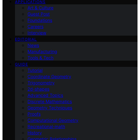
APPLICATIONS
Art & Culture
Guest Post
Foundations
Careers
Interview
EDITORIAL
News
Manufacturing
Tools & Tech
GUIDE
Tutorial
Coordinate Geometry
Trigonometry
2d-shapes
Advanced Topics
Discrete Mathematics
Geometry Techniques
Proofs
Computational Geometry
Recreational-math
History
Geometric Relationships