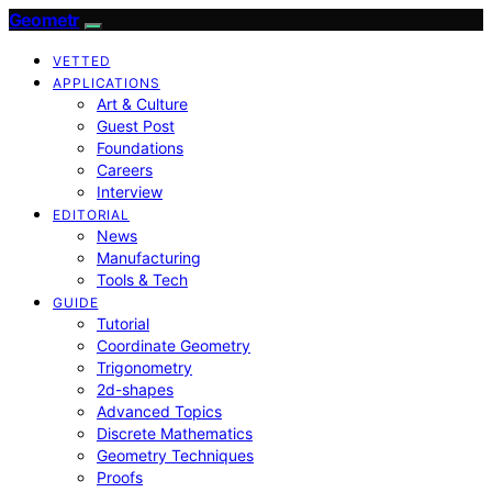
Geometr
VETTED
APPLICATIONS
Art & Culture
Guest Post
Foundations
Careers
Interview
EDITORIAL
News
Manufacturing
Tools & Tech
GUIDE
Tutorial
Coordinate Geometry
Trigonometry
2d-shapes
Advanced Topics
Discrete Mathematics
Geometry Techniques
Proofs