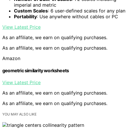
imperial and metric
Custom Scales
: 6 user-defined scales for any plan
Portability
: Use anywhere without cables or PC
View Latest Price
As an affiliate, we earn on qualifying purchases.
As an affiliate, we earn on qualifying purchases.
Amazon
geometric similarity worksheets
View Latest Price
As an affiliate, we earn on qualifying purchases.
As an affiliate, we earn on qualifying purchases.
YOU MAY ALSO LIKE