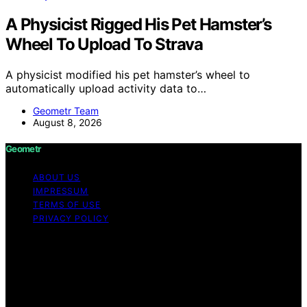
A Physicist Rigged His Pet Hamster’s
Wheel To Upload To Strava
A physicist modified his pet hamster’s wheel to
automatically upload activity data to…
Geometr Team
August 8, 2026
Geometr
ABOUT US
IMPRESSUM
TERMS OF USE
PRIVACY POLICY
Copyright © 2026 Geometr Content on Geometr is
created and published using artificial intelligence (AI) for
general informational and educational purposes. Affiliate
disclaimer As an affiliate, we may earn a commission
from qualifying purchases. We get commissions for