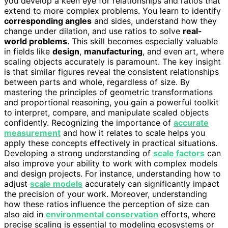
you develop a keen eye for relationships and ratios that
extend to more complex problems. You learn to identify
corresponding angles
and sides, understand how they
change under dilation, and use ratios to solve
real-
world problems
. This skill becomes especially valuable
in fields like
design
,
manufacturing
, and even art, where
scaling objects accurately is paramount. The key insight
is that similar figures reveal the consistent relationships
between parts and whole, regardless of size. By
mastering the principles of geometric transformations
and proportional reasoning, you gain a powerful toolkit
to interpret, compare, and manipulate scaled objects
confidently. Recognizing the importance of
accurate
measurement
and how it relates to scale helps you
apply these concepts effectively in practical situations.
Developing a strong understanding of
scale factors
can
also improve your ability to work with complex models
and design projects. For instance, understanding how to
adjust
scale models
accurately can significantly impact
the precision of your work. Moreover, understanding
how these ratios influence the perception of size can
also aid in
environmental conservation
efforts, where
precise scaling is essential to modeling ecosystems or