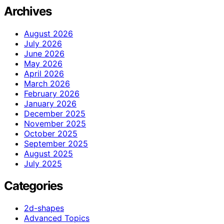
Archives
August 2026
July 2026
June 2026
May 2026
April 2026
March 2026
February 2026
January 2026
December 2025
November 2025
October 2025
September 2025
August 2025
July 2025
Categories
2d-shapes
Advanced Topics