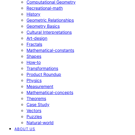
Computational Geometry
Recreational-math
History
Geometric Relationships
Geometry Basics
Cultural Interpretations
Art-design
Fractals
Mathematical-constants
Shapes
How‑to
Transformations
Product Roundup
Physics
Measurement
Mathematical-concepts
Theorems
Case Study
Vectors
Puzzles
Natural-world
ABOUT US