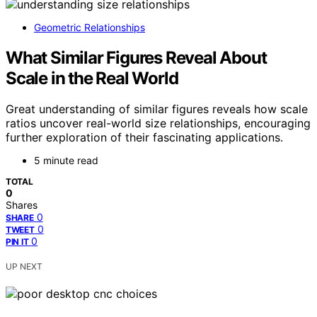
Geometric Relationships
What Similar Figures Reveal About
Scale in the Real World
Great understanding of similar figures reveals how scale
ratios uncover real-world size relationships, encouraging
further exploration of their fascinating applications.
5 minute read
TOTAL
0
Shares
0
SHARE
0
TWEET
0
PIN IT
UP NEXT