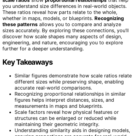
you understand size differences in real-world objects.
These ratios reveal how parts relate to the whole,
whether in maps, models, or blueprints.
Recognizing
these patterns
allows you to compare and analyze
sizes accurately. By exploring these connections, you’ll
discover how scale shapes many aspects of design,
engineering, and nature, encouraging you to explore
further for a deeper understanding.
Key Takeaways
Similar figures demonstrate how scale ratios relate
different sizes while preserving shape, enabling
accurate real-world comparisons.
Recognizing proportional relationships in similar
figures helps interpret distances, sizes, and
measurements in maps and blueprints.
Scale factors reveal how physical features or
structures can be enlarged or reduced while
maintaining their geometric integrity.
Understanding similarity aids in designing models,