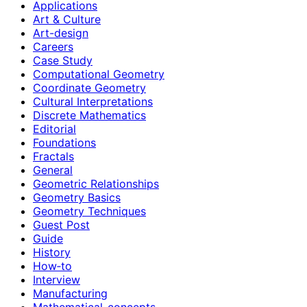
Applications
Art & Culture
Art-design
Careers
Case Study
Computational Geometry
Coordinate Geometry
Cultural Interpretations
Discrete Mathematics
Editorial
Foundations
Fractals
General
Geometric Relationships
Geometry Basics
Geometry Techniques
Guest Post
Guide
History
How‑to
Interview
Manufacturing
Mathematical-concepts