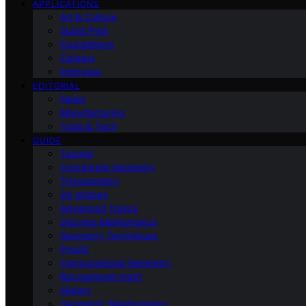
APPLICATIONS
Art & Culture
Guest Post
Foundations
Careers
Interview
EDITORIAL
News
Manufacturing
Tools & Tech
GUIDE
Tutorial
Coordinate Geometry
Trigonometry
2d-shapes
Advanced Topics
Discrete Mathematics
Geometry Techniques
Proofs
Computational Geometry
Recreational-math
History
Geometric Relationships