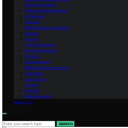
Geometry Basics
Cultural Interpretations
Art-design
Fractals
Mathematical-constants
Shapes
How‑to
Transformations
Product Roundup
Physics
Measurement
Mathematical-concepts
Theorems
Case Study
Vectors
Puzzles
Natural-world
ABOUT US
Search for:
SEARCH