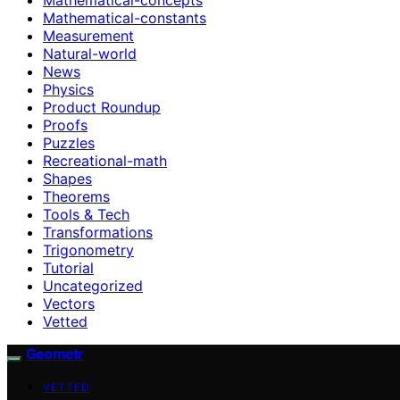
Mathematical-constants
Measurement
Natural-world
News
Physics
Product Roundup
Proofs
Puzzles
Recreational-math
Shapes
Theorems
Tools & Tech
Transformations
Trigonometry
Tutorial
Uncategorized
Vectors
Vetted
Geometr
VETTED