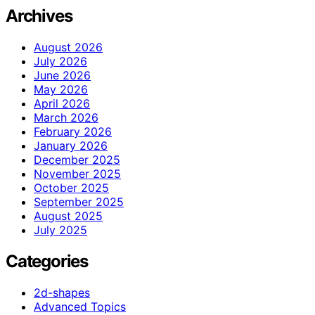
Archives
August 2026
July 2026
June 2026
May 2026
April 2026
March 2026
February 2026
January 2026
December 2025
November 2025
October 2025
September 2025
August 2025
July 2025
Categories
2d-shapes
Advanced Topics