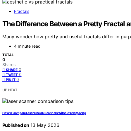
Fractals
The Difference Between a Pretty Fractal a
Many wonder how pretty and useful fractals differ in purpo
4 minute read
TOTAL
0
Shares
0
SHARE
0
TWEET
0
PIN IT
UP NEXT
How to Compare Laser Line 3D Scanners Without Overpaying
Published on
13 May 2026