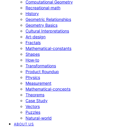
Computational Geometry
Recreational-math
History
Geometric Relationships
Geometry Basics
Cultural Interpretations
Art-design
Fractals
Mathematical-constants
Shapes
How‑to
Transformations
Product Roundup
Physics
Measurement
Mathematical-concepts
Theorems
Case Study
Vectors
Puzzles
Natural-world
ABOUT US