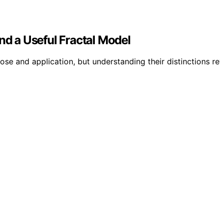
nd a Useful Fractal Model
se and application, but understanding their distinctions re