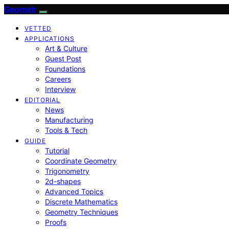
Geometr
VETTED
APPLICATIONS
Art & Culture
Guest Post
Foundations
Careers
Interview
EDITORIAL
News
Manufacturing
Tools & Tech
GUIDE
Tutorial
Coordinate Geometry
Trigonometry
2d-shapes
Advanced Topics
Discrete Mathematics
Geometry Techniques
Proofs