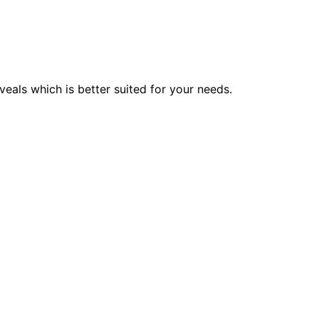
veals which is better suited for your needs.