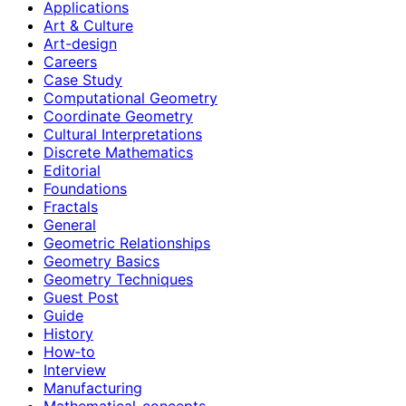
Applications
Art & Culture
Art-design
Careers
Case Study
Computational Geometry
Coordinate Geometry
Cultural Interpretations
Discrete Mathematics
Editorial
Foundations
Fractals
General
Geometric Relationships
Geometry Basics
Geometry Techniques
Guest Post
Guide
History
How‑to
Interview
Manufacturing
Mathematical-concepts