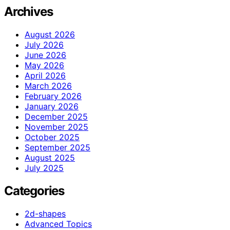
Archives
August 2026
July 2026
June 2026
May 2026
April 2026
March 2026
February 2026
January 2026
December 2025
November 2025
October 2025
September 2025
August 2025
July 2025
Categories
2d-shapes
Advanced Topics