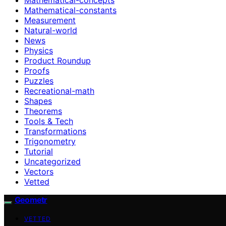
Mathematical-constants
Measurement
Natural-world
News
Physics
Product Roundup
Proofs
Puzzles
Recreational-math
Shapes
Theorems
Tools & Tech
Transformations
Trigonometry
Tutorial
Uncategorized
Vectors
Vetted
Geometr
VETTED