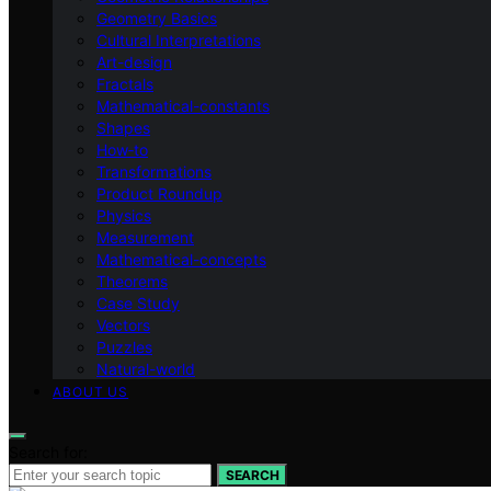
Geometry Basics
Cultural Interpretations
Art-design
Fractals
Mathematical-constants
Shapes
How‑to
Transformations
Product Roundup
Physics
Measurement
Mathematical-concepts
Theorems
Case Study
Vectors
Puzzles
Natural-world
ABOUT US
Search for:
SEARCH