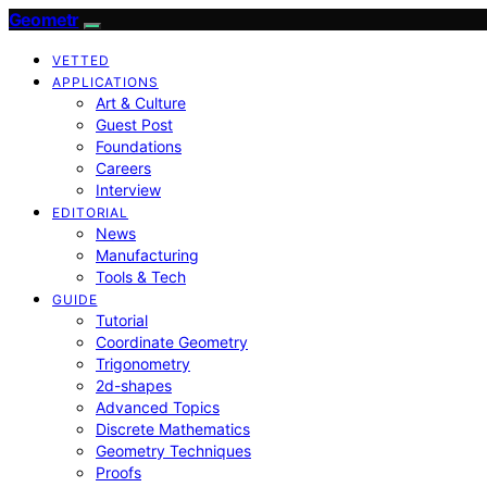
Geometr
VETTED
APPLICATIONS
Art & Culture
Guest Post
Foundations
Careers
Interview
EDITORIAL
News
Manufacturing
Tools & Tech
GUIDE
Tutorial
Coordinate Geometry
Trigonometry
2d-shapes
Advanced Topics
Discrete Mathematics
Geometry Techniques
Proofs