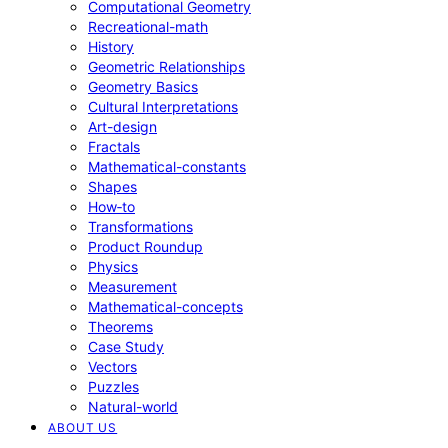
Computational Geometry
Recreational-math
History
Geometric Relationships
Geometry Basics
Cultural Interpretations
Art-design
Fractals
Mathematical-constants
Shapes
How‑to
Transformations
Product Roundup
Physics
Measurement
Mathematical-concepts
Theorems
Case Study
Vectors
Puzzles
Natural-world
ABOUT US