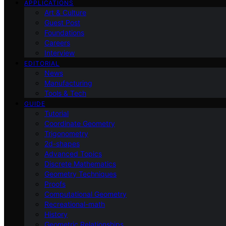
APPLICATIONS
Art & Culture
Guest Post
Foundations
Careers
Interview
EDITORIAL
News
Manufacturing
Tools & Tech
GUIDE
Tutorial
Coordinate Geometry
Trigonometry
2d-shapes
Advanced Topics
Discrete Mathematics
Geometry Techniques
Proofs
Computational Geometry
Recreational-math
History
Geometric Relationships