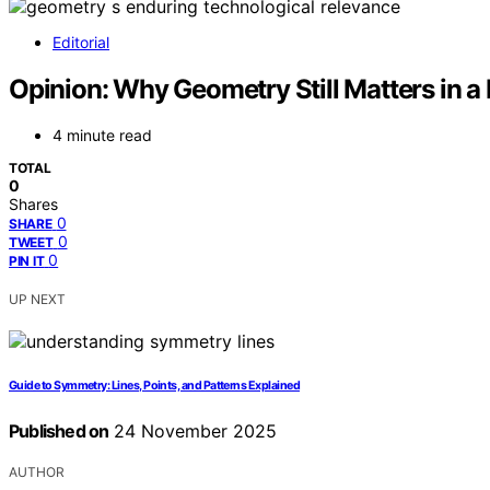
Editorial
Opinion: Why Geometry Still Matters in 
4 minute read
TOTAL
0
Shares
0
SHARE
0
TWEET
0
PIN IT
UP NEXT
Guide to Symmetry: Lines, Points, and Patterns Explained
Published on
24 November 2025
AUTHOR