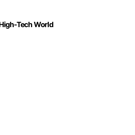
a High-Tech World