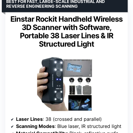
BEST FOR FAST, LARGE-SCALE INDUSTRIAL AND
REVERSE ENGINEERING SCANNING
Einstar Rockit Handheld Wireless
3D Scanner with Software,
Portable 38 Laser Lines & IR
Structured Light
Laser Lines
: 38 (crossed and parallel)
Scanning Modes
: Blue laser, IR structured light