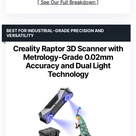
See Our Full Breakdown
BEST FOR INDUSTRIAL-GRADE PRECISION AND
VERSATILITY
Creality Raptor 3D Scanner with
Metrology-Grade 0.02mm
Accuracy and Dual Light
Technology