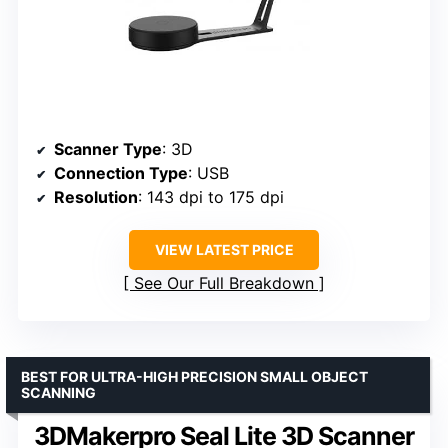
Scanner Type
: 3D
Connection Type
: USB
Resolution
: 143 dpi to 175 dpi
VIEW LATEST PRICE
See Our Full Breakdown
BEST FOR ULTRA-HIGH PRECISION SMALL OBJECT
SCANNING
3DMakerpro Seal Lite 3D Scanner