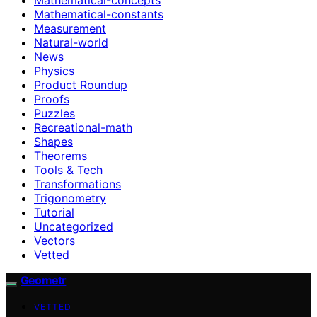
Mathematical-constants
Measurement
Natural-world
News
Physics
Product Roundup
Proofs
Puzzles
Recreational-math
Shapes
Theorems
Tools & Tech
Transformations
Trigonometry
Tutorial
Uncategorized
Vectors
Vetted
Geometr
VETTED