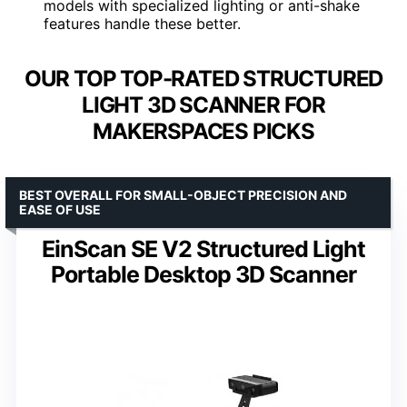
models with specialized lighting or anti-shake
features handle these better.
OUR TOP TOP-RATED STRUCTURED
LIGHT 3D SCANNER FOR
MAKERSPACES PICKS
BEST OVERALL FOR SMALL-OBJECT PRECISION AND
EASE OF USE
EinScan SE V2 Structured Light
Portable Desktop 3D Scanner