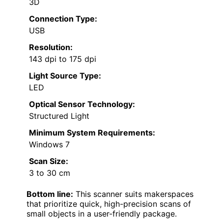
3D
Connection Type:
USB
Resolution:
143 dpi to 175 dpi
Light Source Type:
LED
Optical Sensor Technology:
Structured Light
Minimum System Requirements:
Windows 7
Scan Size:
3 to 30 cm
Bottom line:
This scanner suits makerspaces
that prioritize quick, high-precision scans of
small objects in a user-friendly package.