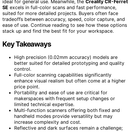
ideal for general use. Meanwhile, the
Creality CR-Ferret
SE
excels in full-color scans and fast performance,
suited for more detailed projects. Buyers often face
tradeoffs between accuracy, speed, color capture, and
ease of use. Continue reading to see how these options
stack up and find the best fit for your workspace.
Key Takeaways
High precision (0.02mm accuracy) models are
better suited for detailed prototyping and quality
control.
Full-color scanning capabilities significantly
enhance visual realism but often come at a higher
price point.
Portability and ease of use are critical for
makerspaces with frequent setup changes or
limited technical expertise.
Multi-function scanners offering both fixed and
handheld modes provide versatility but may
increase complexity and cost.
Reflective and dark surfaces remain a challenge;