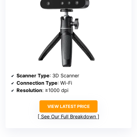
Scanner Type
: 3D Scanner
Connection Type
: Wi-Fi
Resolution
: ≥1000 dpi
VIEW LATEST PRICE
See Our Full Breakdown