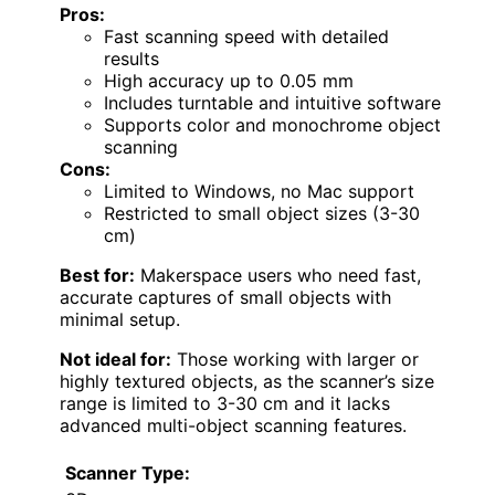
Pros:
Fast scanning speed with detailed
results
High accuracy up to 0.05 mm
Includes turntable and intuitive software
Supports color and monochrome object
scanning
Cons:
Limited to Windows, no Mac support
Restricted to small object sizes (3-30
cm)
Best for:
Makerspace users who need fast,
accurate captures of small objects with
minimal setup.
Not ideal for:
Those working with larger or
highly textured objects, as the scanner’s size
range is limited to 3-30 cm and it lacks
advanced multi-object scanning features.
Scanner Type: