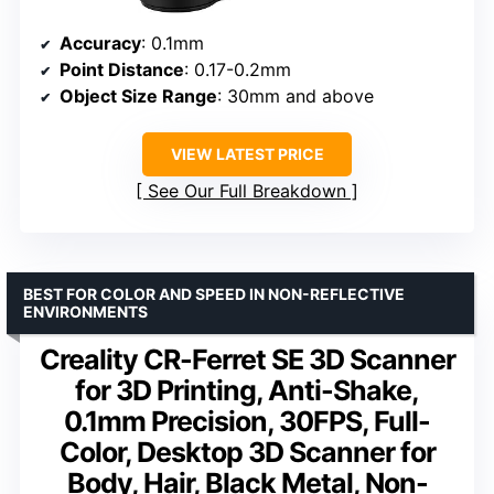
Accuracy
: 0.1mm
Point Distance
: 0.17-0.2mm
Object Size Range
: 30mm and above
VIEW LATEST PRICE
See Our Full Breakdown
BEST FOR COLOR AND SPEED IN NON-REFLECTIVE
ENVIRONMENTS
Creality CR-Ferret SE 3D Scanner
for 3D Printing, Anti-Shake,
0.1mm Precision, 30FPS, Full-
Color, Desktop 3D Scanner for
Body, Hair, Black Metal, Non-