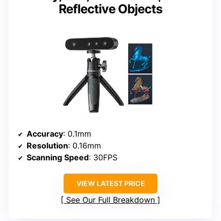
Reflective Objects
Accuracy
: 0.1mm
Resolution
: 0.16mm
Scanning Speed
: 30FPS
VIEW LATEST PRICE
See Our Full Breakdown