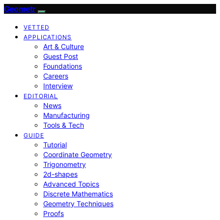
Geometr
VETTED
APPLICATIONS
Art & Culture
Guest Post
Foundations
Careers
Interview
EDITORIAL
News
Manufacturing
Tools & Tech
GUIDE
Tutorial
Coordinate Geometry
Trigonometry
2d-shapes
Advanced Topics
Discrete Mathematics
Geometry Techniques
Proofs