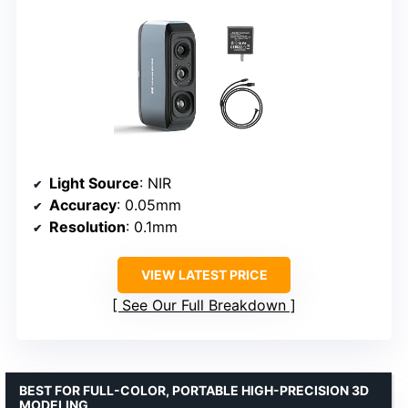
Light Source
: NIR
Accuracy
: 0.05mm
Resolution
: 0.1mm
VIEW LATEST PRICE
See Our Full Breakdown
BEST FOR FULL-COLOR, PORTABLE HIGH-PRECISION 3D
MODELING