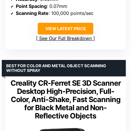
Point Spacing
: 0.07mm
Scanning Rate
: 100,000 points/sec
VIEW LATEST PRICE
See Our Full Breakdown
BEST FOR COLOR AND METAL OBJECT SCANNING
WITHOUT SPRAY
Creality CR-Ferret SE 3D Scanner
Desktop High-Precision, Full-
Color, Anti-Shake, Fast Scanning
for Black Metal and Non-
Reflective Objects