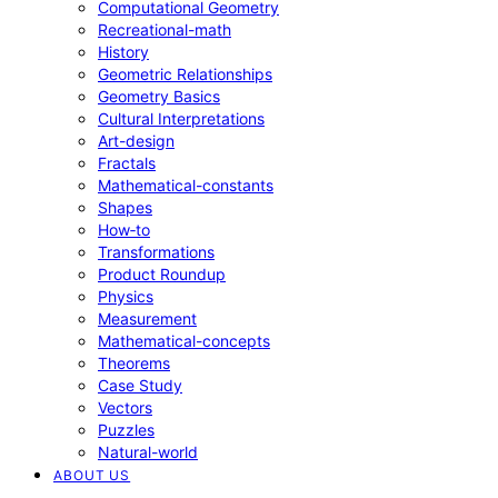
Computational Geometry
Recreational-math
History
Geometric Relationships
Geometry Basics
Cultural Interpretations
Art-design
Fractals
Mathematical-constants
Shapes
How‑to
Transformations
Product Roundup
Physics
Measurement
Mathematical-concepts
Theorems
Case Study
Vectors
Puzzles
Natural-world
ABOUT US