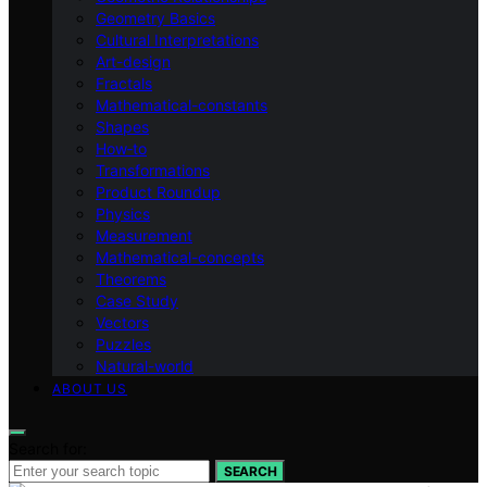
Geometry Basics
Cultural Interpretations
Art-design
Fractals
Mathematical-constants
Shapes
How‑to
Transformations
Product Roundup
Physics
Measurement
Mathematical-concepts
Theorems
Case Study
Vectors
Puzzles
Natural-world
ABOUT US
Search for:
SEARCH