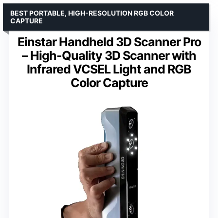
BEST PORTABLE, HIGH-RESOLUTION RGB COLOR
CAPTURE
Einstar Handheld 3D Scanner Pro
– High-Quality 3D Scanner with
Infrared VCSEL Light and RGB
Color Capture