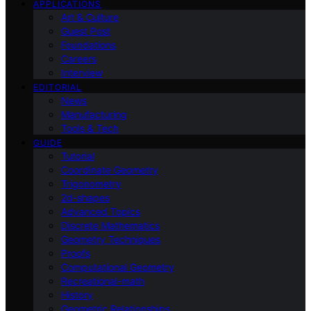
APPLICATIONS
Art & Culture
Guest Post
Foundations
Careers
Interview
EDITORIAL
News
Manufacturing
Tools & Tech
GUIDE
Tutorial
Coordinate Geometry
Trigonometry
2d-shapes
Advanced Topics
Discrete Mathematics
Geometry Techniques
Proofs
Computational Geometry
Recreational-math
History
Geometric Relationships