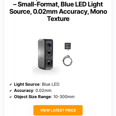
– Small-Format, Blue LED Light
Source, 0.02mm Accuracy, Mono
Texture
Light Source
: Blue LED
Accuracy
: 0.02mm
Object Size Range
: 10-300mm
VIEW LATEST PRICE