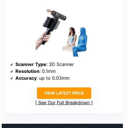
Scanner Type
: 3D Scanner
Resolution
: 0.1mm
Accuracy
: up to 0.03mm
VIEW LATEST PRICE
See Our Full Breakdown