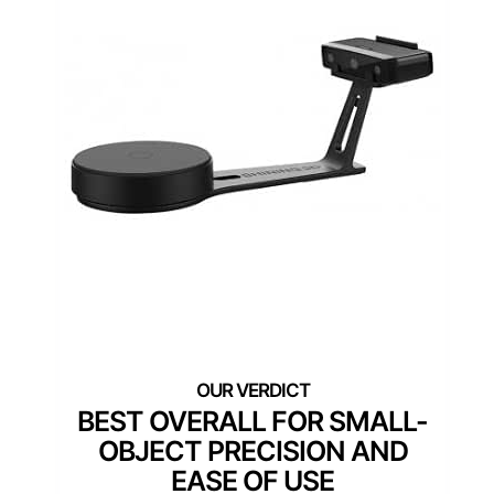
BEST OVERALL FOR SMALL-
OBJECT PRECISION AND
EASE OF USE