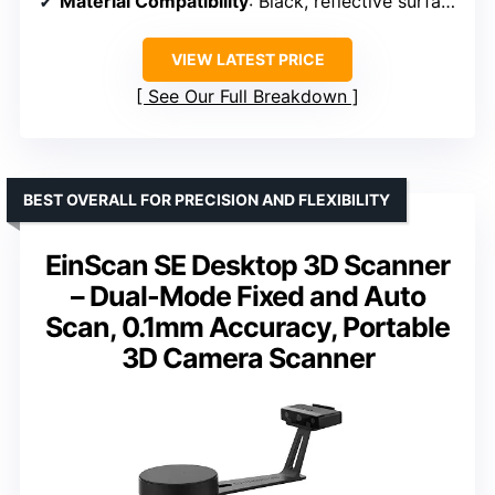
Material Compatibility
: Black, reflective surfaces
VIEW LATEST PRICE
See Our Full Breakdown
BEST OVERALL FOR PRECISION AND FLEXIBILITY
EinScan SE Desktop 3D Scanner
– Dual-Mode Fixed and Auto
Scan, 0.1mm Accuracy, Portable
3D Camera Scanner