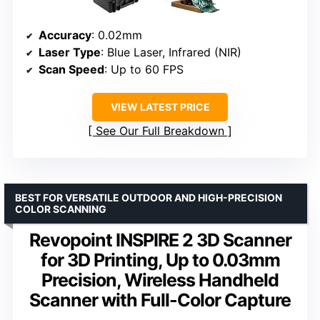
Accuracy
: 0.02mm
Laser Type
: Blue Laser, Infrared (NIR)
Scan Speed
: Up to 60 FPS
VIEW LATEST PRICE
See Our Full Breakdown
BEST FOR VERSATILE OUTDOOR AND HIGH-PRECISION
COLOR SCANNING
Revopoint INSPIRE 2 3D Scanner
for 3D Printing, Up to 0.03mm
Precision, Wireless Handheld
Scanner with Full-Color Capture