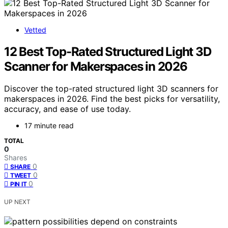
Vetted
12 Best Top-Rated Structured Light 3D
Scanner for Makerspaces in 2026
Discover the top-rated structured light 3D scanners for
makerspaces in 2026. Find the best picks for versatility,
accuracy, and ease of use today.
17 minute read
TOTAL
0
Shares
0
SHARE
0
TWEET
0
PIN IT
UP NEXT