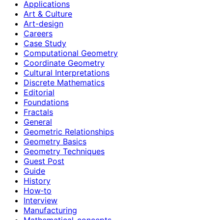
Applications
Art & Culture
Art-design
Careers
Case Study
Computational Geometry
Coordinate Geometry
Cultural Interpretations
Discrete Mathematics
Editorial
Foundations
Fractals
General
Geometric Relationships
Geometry Basics
Geometry Techniques
Guest Post
Guide
History
How‑to
Interview
Manufacturing
Mathematical-concepts