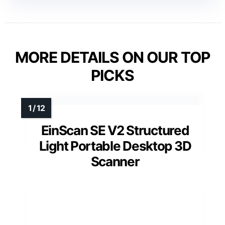
MORE DETAILS ON OUR TOP
PICKS
EinScan SE V2 Structured
Light Portable Desktop 3D
Scanner