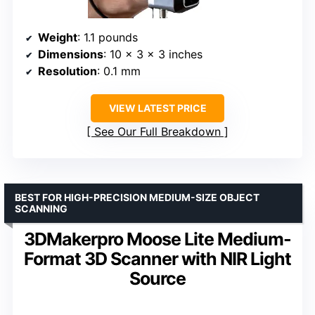
Weight
: 1.1 pounds
Dimensions
: 10 x 3 x 3 inches
Resolution
: 0.1 mm
VIEW LATEST PRICE
See Our Full Breakdown
BEST FOR HIGH-PRECISION MEDIUM-SIZE OBJECT
SCANNING
3DMakerpro Moose Lite Medium-
Format 3D Scanner with NIR Light
Source