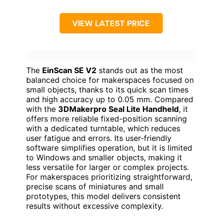
VIEW LATEST PRICE
The
EinScan SE V2
stands out as the most
balanced choice for makerspaces focused on
small objects, thanks to its quick scan times
and high accuracy up to 0.05 mm. Compared
with the
3DMakerpro Seal Lite Handheld
, it
offers more reliable fixed-position scanning
with a dedicated turntable, which reduces
user fatigue and errors. Its user-friendly
software simplifies operation, but it is limited
to Windows and smaller objects, making it
less versatile for larger or complex projects.
For makerspaces prioritizing straightforward,
precise scans of miniatures and small
prototypes, this model delivers consistent
results without excessive complexity.