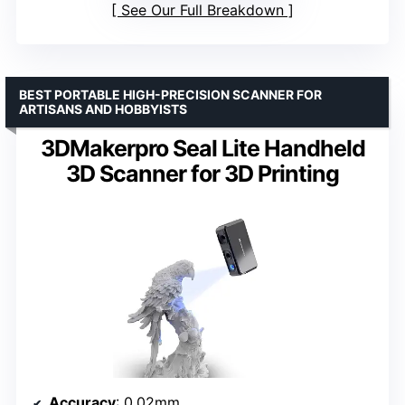
See Our Full Breakdown
BEST PORTABLE HIGH-PRECISION SCANNER FOR
ARTISANS AND HOBBYISTS
3DMakerpro Seal Lite Handheld
3D Scanner for 3D Printing
Accuracy
: 0.02mm