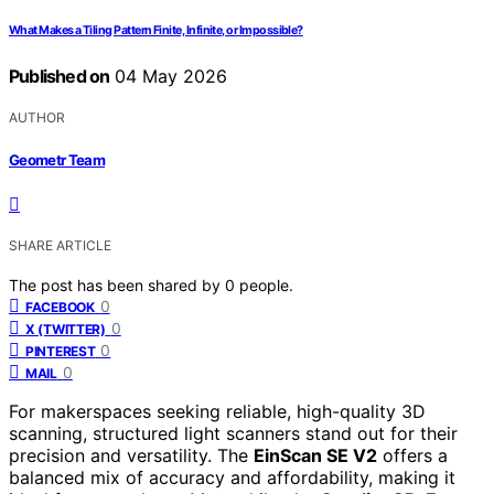
What Makes a Tiling Pattern Finite, Infinite, or Impossible?
Published on
04 May 2026
AUTHOR
Geometr Team
SHARE ARTICLE
The post has been shared by
0
people.
0
FACEBOOK
0
X (TWITTER)
0
PINTEREST
0
MAIL
For makerspaces seeking reliable, high-quality 3D
scanning, structured light scanners stand out for their
precision and versatility. The
EinScan SE V2
offers a
balanced mix of accuracy and affordability, making it