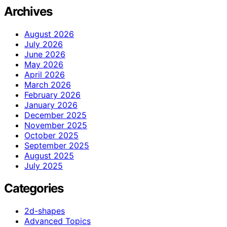
Archives
August 2026
July 2026
June 2026
May 2026
April 2026
March 2026
February 2026
January 2026
December 2025
November 2025
October 2025
September 2025
August 2025
July 2025
Categories
2d-shapes
Advanced Topics