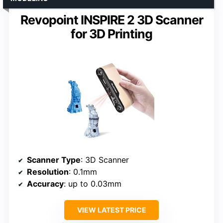
Revopoint INSPIRE 2 3D Scanner
for 3D Printing
Scanner Type
: 3D Scanner
Resolution
: 0.1mm
Accuracy
: up to 0.03mm
VIEW LATEST PRICE