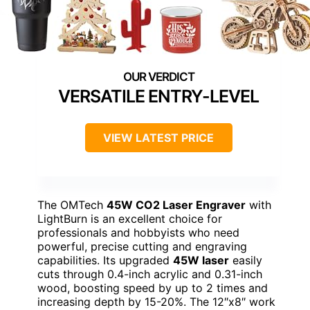
VERSATILE ENTRY-LEVEL
VIEW LATEST PRICE
The OMTech
45W CO2 Laser Engraver
with
LightBurn is an excellent choice for
professionals and hobbyists who need
powerful, precise cutting and engraving
capabilities. Its upgraded
45W laser
easily
cuts through 0.4-inch acrylic and 0.31-inch
wood, boosting speed by up to 2 times and
increasing depth by 15-20%. The 12″x8″ work