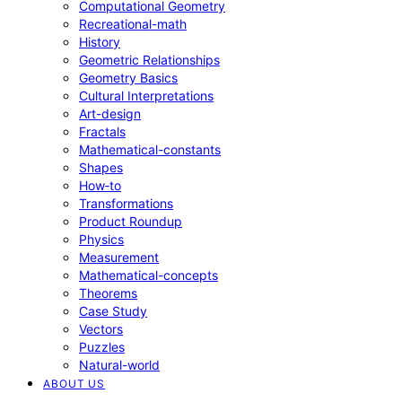
Computational Geometry
Recreational-math
History
Geometric Relationships
Geometry Basics
Cultural Interpretations
Art-design
Fractals
Mathematical-constants
Shapes
How‑to
Transformations
Product Roundup
Physics
Measurement
Mathematical-concepts
Theorems
Case Study
Vectors
Puzzles
Natural-world
ABOUT US