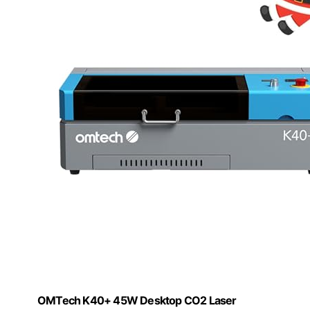
OMTech K40+ 45W Desktop CO2 Laser