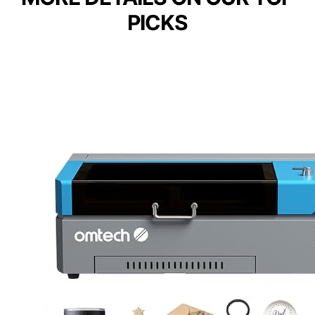
PICKS