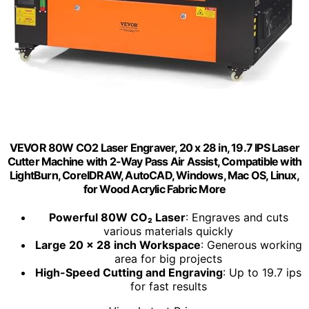
VEVOR 80W CO2 Laser Engraver, 20 x 28 in, 19.7 IPS Laser
Cutter Machine with 2-Way Pass Air Assist, Compatible with
LightBurn, CorelDRAW, AutoCAD, Windows, Mac OS, Linux,
for Wood Acrylic Fabric More
Powerful 80W CO₂ Laser
: Engraves and cuts
various materials quickly
Large 20 x 28 inch Workspace
: Generous working
area for big projects
High-Speed Cutting and Engraving
: Up to 19.7 ips
for fast results