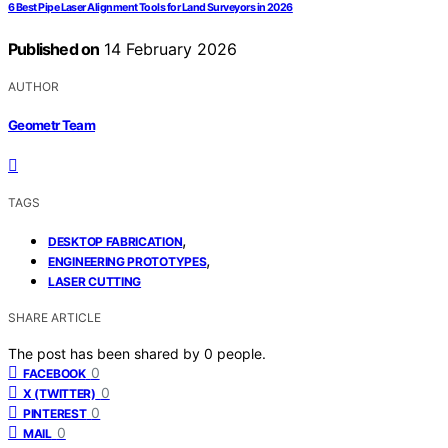
6 Best Pipe Laser Alignment Tools for Land Surveyors in 2026
Published on
14 February 2026
AUTHOR
Geometr Team
TAGS
,
DESKTOP FABRICATION
,
ENGINEERING PROTOTYPES
LASER CUTTING
SHARE ARTICLE
The post has been shared by
0
people.
0
FACEBOOK
0
X (TWITTER)
0
PINTEREST
0
MAIL