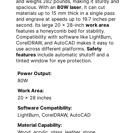
and weighs 282 pounds, making it sturdy and
spacious. With an
80W laser
, it can cut
materials up to 15 mm thick in a single pass
and engrave at speeds up to 19.7 inches per
second. Its large 20 x 28-inch
work area
features a honeycomb bed for stability.
Compatibility with software like LightBurn,
CorelDRAW, and AutoCAD makes it easy to
use across different platforms.
Safety
features
include automatic shutoff and a
tinted window for eye protection.
Power Output:
80W
Work Area:
20 x 28 inches
Software Compatibility:
LightBurn, CorelDRAW, AutoCAD
Material Capability:
Wood, acrylic, glass, leather, stone