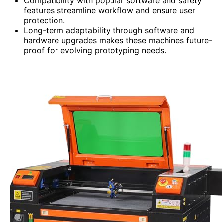
Compatibility with popular software and safety
features streamline workflow and ensure user
protection.
Long-term adaptability through software and
hardware upgrades makes these machines future-
proof for evolving prototyping needs.