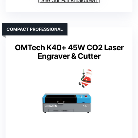
See Our Full Breakdown
COMPACT PROFESSIONAL
OMTech K40+ 45W CO2 Laser
Engraver & Cutter