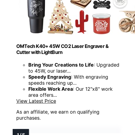
OMTech K40+ 45W CO2 Laser Engraver &
Cutter with LightBurn
Bring Your Creations to Life
: Upgraded
to 45W, our laser...
Speedy Engraving
: With engraving
speeds reaching up...
Flexible Work Area
: Our 12"x8" work
area offers...
View Latest Price
As an affiliate, we earn on qualifying
purchases.