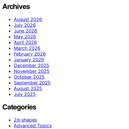
Archives
August 2026
July 2026
June 2026
May 2026
April 2026
March 2026
February 2026
January 2026
December 2025
November 2025
October 2025
September 2025
August 2025
July 2025
Categories
2d-shapes
Advanced Topics