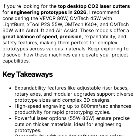
If you’re looking for the
top desktop CO2 laser cutters
for
engineering prototypes in 2026
, I recommend
considering the VEVOR 80W, OMTech 45W with
LightBurn, xTool P2S 55W, OMTech K40+, and OMTech
60W with AutoLift and Air Assist. These models offer a
great balance of speed, precision
, expandability, and
safety features, making them perfect for complex
prototypes across various materials. Keep exploring to
discover how these machines can elevate your project
capabilities.
Key Takeaways
Expandability features like adjustable riser bases,
rotary axes, and modular upgrades support diverse
prototype sizes and complex 3D designs.
High-speed engraving up to 600mm/sec enhances
productivity for rapid prototyping cycles.
Powerful laser options (55W-80W) ensure precise
cuts on thicker materials, ideal for engineering
prototypes.