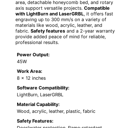
area, detachable honeycomb bed, and rotary
axis support versatile projects.
Compatible
with LightBurn and LaserGRBL
, it offers fast
engraving up to 300 mm/s on a variety of
materials like wood, acrylic, leather, and
fabric.
Safety features
and a 2-year warranty
provide added peace of mind for reliable,
professional results.
Power Output:
45W
Work Area:
8 x 12 inches
Software Compatibility:
LightBurn, LaserGRBL
Material Capability:
Wood, acrylic, leather, plastic, fabric
Safety Features:
Door/water protection, flame-retardant