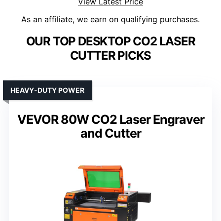
View Latest Price
As an affiliate, we earn on qualifying purchases.
OUR TOP DESKTOP CO2 LASER
CUTTER PICKS
HEAVY-DUTY POWER
VEVOR 80W CO2 Laser Engraver
and Cutter