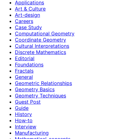
Applications
Art & Culture
Art-design
Careers
Case Study
Computational Geometry
Coordinate Geometry
Cultural Interpretations
Discrete Mathematics
Editorial
Foundations
Fractals
General
Geometric Relationships
Geometry Basics
Geometry Techniques
Guest Post
Guide
History
How‑to
Interview
Manufacturing
Mathematical-concepts