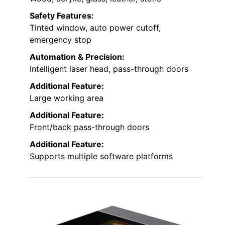
Safety Features:
Tinted window, auto power cutoff,
emergency stop
Automation & Precision:
Intelligent laser head, pass-through doors
Additional Feature:
Large working area
Additional Feature:
Front/back pass-through doors
Additional Feature:
Supports multiple software platforms