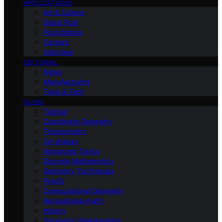
APPLICATIONS
Art & Culture
Guest Post
Foundations
Careers
Interview
EDITORIAL
News
Manufacturing
Tools & Tech
GUIDE
Tutorial
Coordinate Geometry
Trigonometry
2d-shapes
Advanced Topics
Discrete Mathematics
Geometry Techniques
Proofs
Computational Geometry
Recreational-math
History
Geometric Relationships