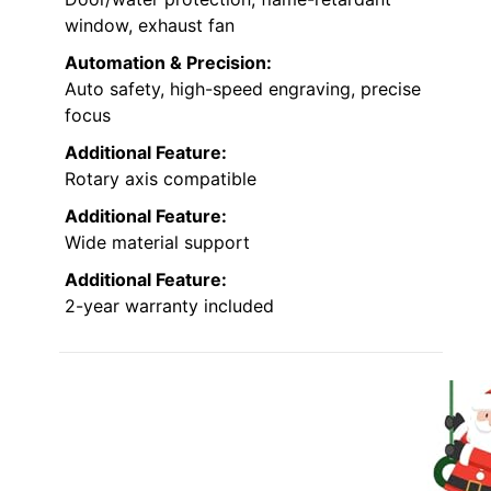
window, exhaust fan
Automation & Precision:
Auto safety, high-speed engraving, precise
focus
Additional Feature:
Rotary axis compatible
Additional Feature:
Wide material support
Additional Feature:
2-year warranty included