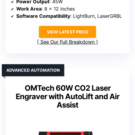
Power Output
: 45W
Work Area
: 8 x 12 inches
Software Compatibility
: LightBurn, LaserGRBL
VIEW LATEST PRICE
See Our Full Breakdown
ADVANCED AUTOMATION
OMTech 60W CO2 Laser
Engraver with AutoLift and Air
Assist