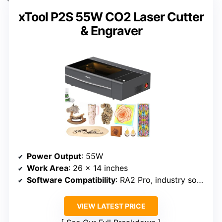
xTool P2S 55W CO2 Laser Cutter
& Engraver
Power Output
: 55W
Work Area
: 26 x 14 inches
Software Compatibility
: RA2 Pro, industry software
VIEW LATEST PRICE