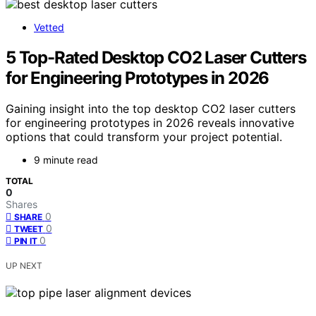
Vetted
5 Top-Rated Desktop CO2 Laser Cutters
for Engineering Prototypes in 2026
Gaining insight into the top desktop CO2 laser cutters
for engineering prototypes in 2026 reveals innovative
options that could transform your project potential.
9 minute read
TOTAL
0
Shares
0
SHARE
0
TWEET
0
PIN IT
UP NEXT