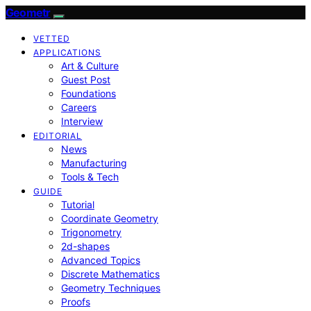
Geometr
VETTED
APPLICATIONS
Art & Culture
Guest Post
Foundations
Careers
Interview
EDITORIAL
News
Manufacturing
Tools & Tech
GUIDE
Tutorial
Coordinate Geometry
Trigonometry
2d-shapes
Advanced Topics
Discrete Mathematics
Geometry Techniques
Proofs