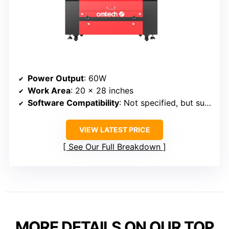
Power Output
: 60W
Work Area
: 20 x 28 inches
Software Compatibility
: Not specified, but supports standard laser software
VIEW LATEST PRICE
See Our Full Breakdown
MORE DETAILS ON OUR TOP