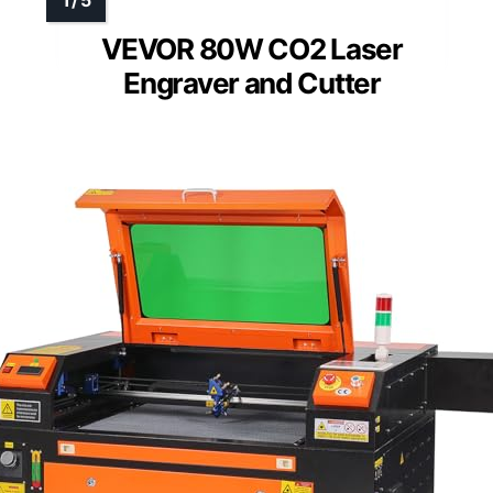
VEVOR 80W CO2 Laser
Engraver and Cutter