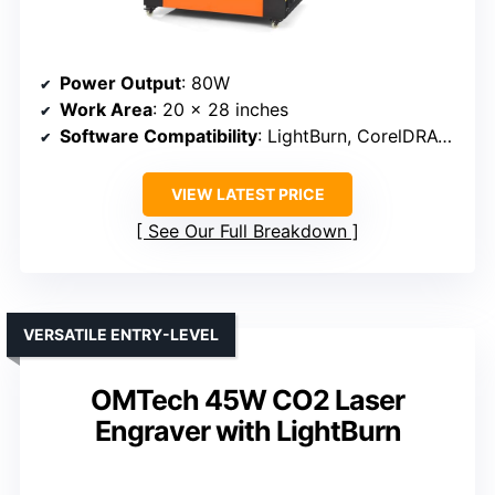
Power Output
: 80W
Work Area
: 20 x 28 inches
Software Compatibility
: LightBurn, CorelDRAW, AutoCAD
VIEW LATEST PRICE
See Our Full Breakdown
VERSATILE ENTRY-LEVEL
OMTech 45W CO2 Laser
Engraver with LightBurn