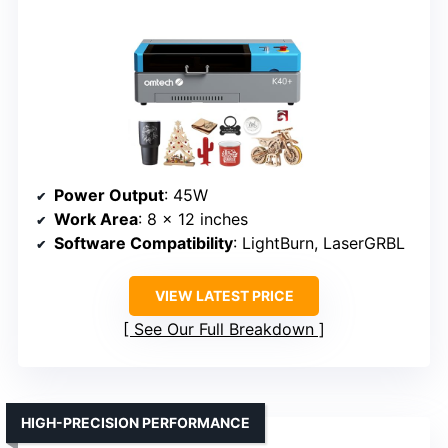
Power Output
: 45W
Work Area
: 8 x 12 inches
Software Compatibility
: LightBurn, LaserGRBL
VIEW LATEST PRICE
See Our Full Breakdown
HIGH-PRECISION PERFORMANCE