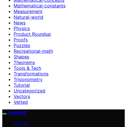
Mathematical-constants
Measurement
Natural-world
News
Physics
Product Roundup
Proofs
Puzzles
Recreational-math
Shapes
Theorems
Tools & Tech
Transformations
Trigonometry
Tutorial
Uncategorized
Vectors
Vetted
Geometr
VETTED