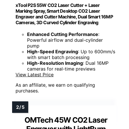
xTool P2S 55W CO2 Laser Cutter + Laser
Marking Spray, Smart Desktop CO2 Laser
Engraver and Cutter Machine, Dual Smart 16MP
Cameras, 3D Curved Cylinder Engraving
Enhanced Cutting Performance
:
Powerful airflow and dual-cylinder
pump
High-Speed Engraving
: Up to 600mm/s
with smart batch processing
High-Resolution Imaging
: Dual 16MP
cameras for real-time previews
View Latest Price
As an affiliate, we earn on qualifying
purchases.
OMTech 45W CO2 Laser
Engraver with LightBurn