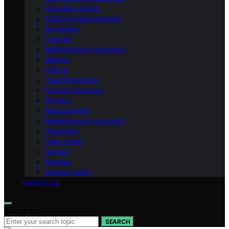
Geometry Basics
Cultural Interpretations
Art-design
Fractals
Mathematical-constants
Shapes
How‑to
Transformations
Product Roundup
Physics
Measurement
Mathematical-concepts
Theorems
Case Study
Vectors
Puzzles
Natural-world
ABOUT US
Search for:
SEARCH