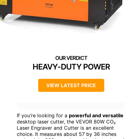
HEAVY-DUTY POWER
VIEW LATEST PRICE
If you’re looking for a
powerful and versatile
desktop laser cutter, the VEVOR 80W CO₂
Laser Engraver and Cutter is an excellent
choice. It measures about 57 by 36 inches