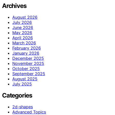
Archives
August 2026
July 2026
June 2026
May 2026
April 2026
March 2026
February 2026
January 2026
December 2025
November 2025
October 2025
September 2025
August 2025
July 2025
Categories
2d-shapes
Advanced Topics