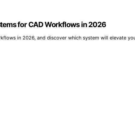
stems for CAD Workflows in 2026
flows in 2026, and discover which system will elevate yo