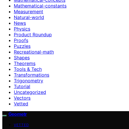
Mathematical-constants
Measurement
Natural-world
News
Physics
Product Roundup
Proofs
Puzzles
Recreational-math
Shapes
Theorems
Tools & Tech
Transformations
Trigonometry
Tutorial
Uncategorized
Vectors
Vetted
Geometr
VETTED