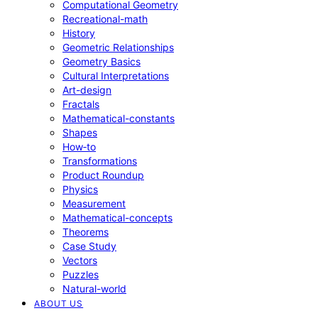
Computational Geometry
Recreational-math
History
Geometric Relationships
Geometry Basics
Cultural Interpretations
Art-design
Fractals
Mathematical-constants
Shapes
How‑to
Transformations
Product Roundup
Physics
Measurement
Mathematical-concepts
Theorems
Case Study
Vectors
Puzzles
Natural-world
ABOUT US