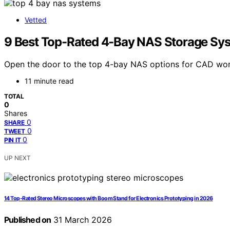
Vetted
9 Best Top-Rated 4-Bay NAS Storage Sy
Open the door to the top 4-bay NAS options for CAD work
11 minute read
TOTAL
0
Shares
0
SHARE
0
TWEET
0
PIN IT
UP NEXT
14 Top-Rated Stereo Microscopes with Boom Stand for Electronics Prototyping in 2026
Published on
31 March 2026