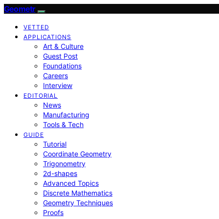
Geometr
VETTED
APPLICATIONS
Art & Culture
Guest Post
Foundations
Careers
Interview
EDITORIAL
News
Manufacturing
Tools & Tech
GUIDE
Tutorial
Coordinate Geometry
Trigonometry
2d-shapes
Advanced Topics
Discrete Mathematics
Geometry Techniques
Proofs