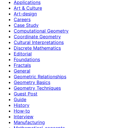
Applications
Art & Culture
Art-design
Careers
Case Study
Computational Geometry
Coordinate Geometry
Cultural Interpretations
Discrete Mathematics
Editorial
Foundations
Fractals
General
Geometric Relationships
Geometry Basics
Geometry Techniques
Guest Post
Guide
History
How‑to
Interview
Manufacturing
Mathematical-concepts