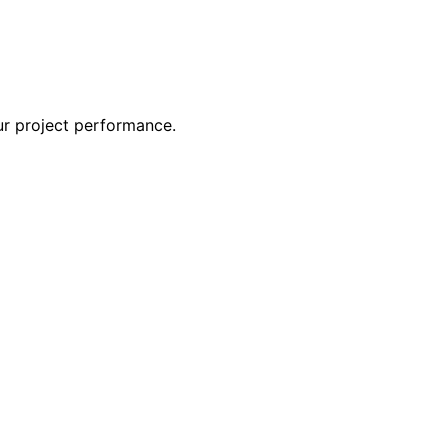
ur project performance.