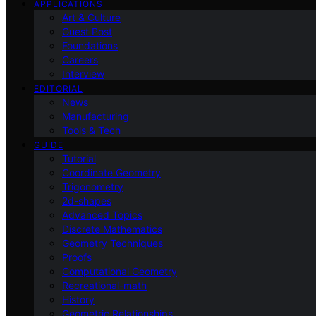
APPLICATIONS
Art & Culture
Guest Post
Foundations
Careers
Interview
EDITORIAL
News
Manufacturing
Tools & Tech
GUIDE
Tutorial
Coordinate Geometry
Trigonometry
2d-shapes
Advanced Topics
Discrete Mathematics
Geometry Techniques
Proofs
Computational Geometry
Recreational-math
History
Geometric Relationships