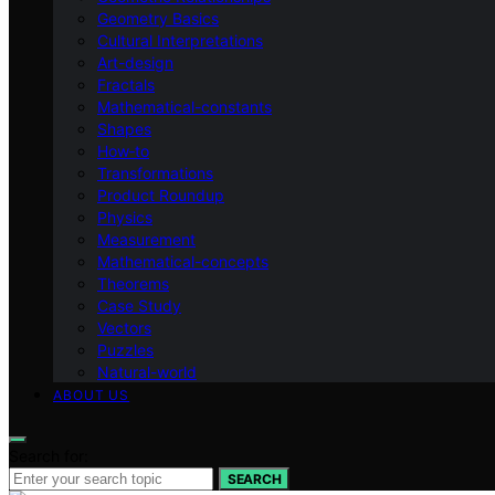
Geometry Basics
Cultural Interpretations
Art-design
Fractals
Mathematical-constants
Shapes
How‑to
Transformations
Product Roundup
Physics
Measurement
Mathematical-concepts
Theorems
Case Study
Vectors
Puzzles
Natural-world
ABOUT US
Search for:
SEARCH