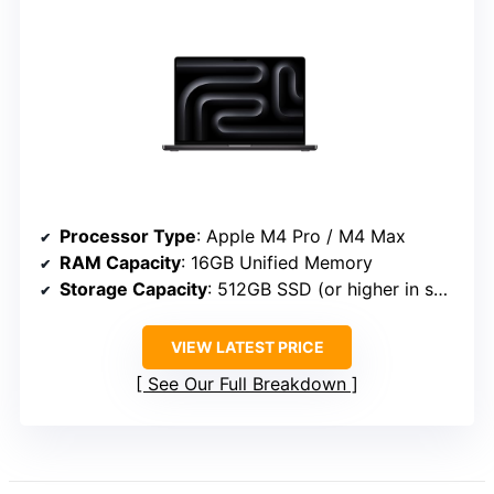
Processor Type
: Apple M4 Pro / M4 Max
RAM Capacity
: 16GB Unified Memory
Storage Capacity
: 512GB SSD (or higher in some configs)
VIEW LATEST PRICE
See Our Full Breakdown