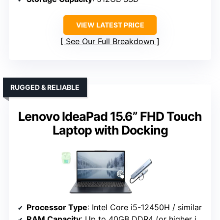
VIEW LATEST PRICE
See Our Full Breakdown
RUGGED & RELIABLE
Lenovo IdeaPad 15.6” FHD Touch
Laptop with Docking
Processor Type
: Intel Core i5-12450H / similar
RAM Capacity
: Up to 40GB DDR4 (or higher in some configs)