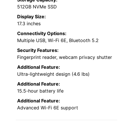
512GB NVMe SSD
Display Size:
17.3 inches
Connectivity Options:
Multiple USB, Wi-Fi 6E, Bluetooth 5.2
Security Features:
Fingerprint reader, webcam privacy shutter
Additional Feature:
Ultra-lightweight design (4.6 lbs)
Additional Feature:
15.5-hour battery life
Additional Feature:
Advanced Wi-Fi 6E support