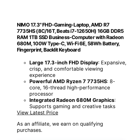
NIMO 17.3" FHD-Gaming-Laptop, AMD R7
7735HS (8C/16T, Beats i7-12650H) 16GB DDR5
RAM 1TB SSD Business-Computer with Radeon
680M, 100W Type-C, Wi-Fi 6E, 58Wh Battery,
Fingerprint, Backlit Keyboard
Large 17.3-inch FHD Display
: Expansive,
crisp, and comfortable viewing
experience
Powerful AMD Ryzen 7 7735HS
: 8-
core, 16-thread high-performance
processor
Integrated Radeon 680M Graphics
:
Supports gaming and creative tasks
View Latest Price
As an affiliate, we earn on qualifying
purchases.