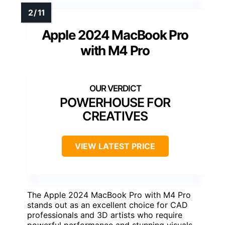
Apple 2024 MacBook Pro
with M4 Pro
POWERHOUSE FOR
CREATIVES
VIEW LATEST PRICE
The Apple 2024 MacBook Pro with M4 Pro
stands out as an excellent choice for CAD
professionals and 3D artists who require