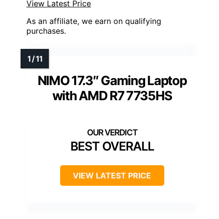
View Latest Price
As an affiliate, we earn on qualifying
purchases.
NIMO 17.3″ Gaming Laptop
with AMD R7 7735HS
BEST OVERALL
VIEW LATEST PRICE