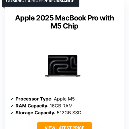
COMPACT & HIGH-PERFORMANCE
Apple 2025 MacBook Pro with
M5 Chip
Processor Type
: Apple M5
RAM Capacity
: 16GB RAM
Storage Capacity
: 512GB SSD
VIEW LATEST PRICE