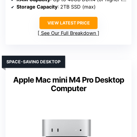
Storage Capacity
: 2TB SSD (max)
VIEW LATEST PRICE
See Our Full Breakdown
SPACE-SAVING DESKTOP
Apple Mac mini M4 Pro Desktop
Computer