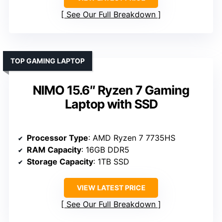
See Our Full Breakdown
TOP GAMING LAPTOP
NIMO 15.6″ Ryzen 7 Gaming
Laptop with SSD
Processor Type
: AMD Ryzen 7 7735HS
RAM Capacity
: 16GB DDR5
Storage Capacity
: 1TB SSD
VIEW LATEST PRICE
See Our Full Breakdown