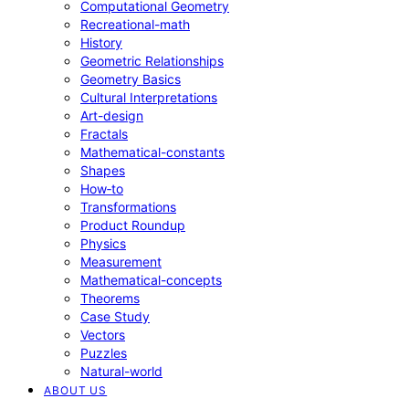
Computational Geometry
Recreational-math
History
Geometric Relationships
Geometry Basics
Cultural Interpretations
Art-design
Fractals
Mathematical-constants
Shapes
How‑to
Transformations
Product Roundup
Physics
Measurement
Mathematical-concepts
Theorems
Case Study
Vectors
Puzzles
Natural-world
ABOUT US