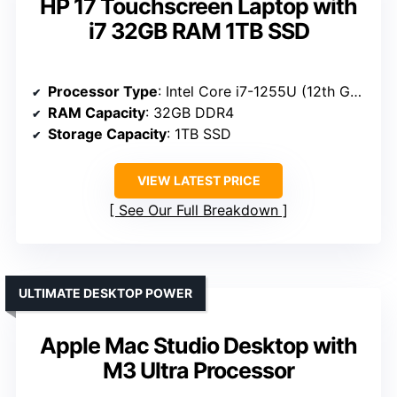
HP 17 Touchscreen Laptop with
i7 32GB RAM 1TB SSD
Processor Type
: Intel Core i7-1255U (12th Gen)
RAM Capacity
: 32GB DDR4
Storage Capacity
: 1TB SSD
VIEW LATEST PRICE
See Our Full Breakdown
ULTIMATE DESKTOP POWER
Apple Mac Studio Desktop with
M3 Ultra Processor