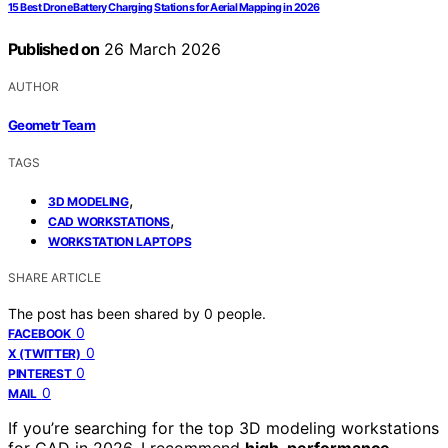
15 Best Drone Battery Charging Stations for Aerial Mapping in 2026
Published on
26 March 2026
AUTHOR
Geometr Team
TAGS
,
3D MODELING
,
CAD WORKSTATIONS
WORKSTATION LAPTOPS
SHARE ARTICLE
The post has been shared by
0
people.
0
FACEBOOK
0
X (TWITTER)
0
PINTEREST
0
MAIL
If you’re searching for the top 3D modeling workstations
for CAD in 2026, I recommend
high-performance