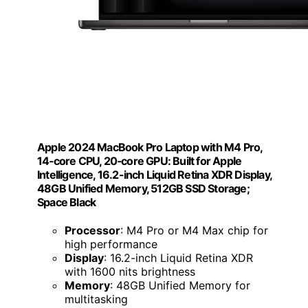
Apple 2024 MacBook Pro Laptop with M4 Pro,
14‑core CPU, 20‑core GPU: Built for Apple
Intelligence, 16.2-inch Liquid Retina XDR Display,
48GB Unified Memory, 512GB SSD Storage;
Space Black
Processor
: M4 Pro or M4 Max chip for
high performance
Display
: 16.2-inch Liquid Retina XDR
with 1600 nits brightness
Memory
: 48GB Unified Memory for
multitasking