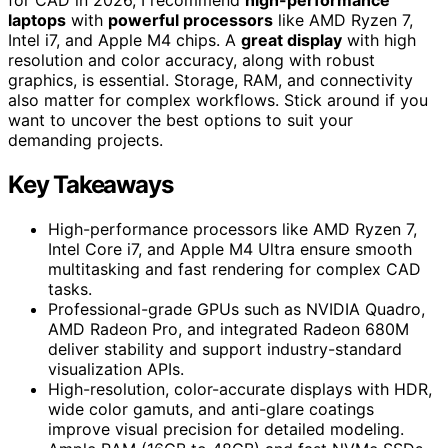
laptops
with
powerful processors
like AMD Ryzen 7,
Intel i7, and Apple M4 chips. A
great display
with high
resolution and color accuracy, along with robust
graphics, is essential. Storage, RAM, and connectivity
also matter for complex workflows. Stick around if you
want to uncover the best options to suit your
demanding projects.
Key Takeaways
High-performance processors like AMD Ryzen 7,
Intel Core i7, and Apple M4 Ultra ensure smooth
multitasking and fast rendering for complex CAD
tasks.
Professional-grade GPUs such as NVIDIA Quadro,
AMD Radeon Pro, and integrated Radeon 680M
deliver stability and support industry-standard
visualization APIs.
High-resolution, color-accurate displays with HDR,
wide color gamuts, and anti-glare coatings
improve visual precision for detailed modeling.