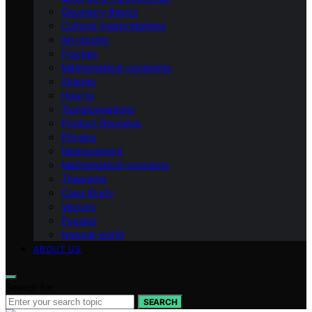
Geometry Basics
Cultural Interpretations
Art-design
Fractals
Mathematical-constants
Shapes
How‑to
Transformations
Product Roundup
Physics
Measurement
Mathematical-concepts
Theorems
Case Study
Vectors
Puzzles
Natural-world
ABOUT US
Search for:
SEARCH