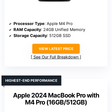
Processor Type
: Apple M4 Pro
RAM Capacity
: 24GB Unified Memory
Storage Capacity
: 512GB SSD
VIEW LATEST PRICE
See Our Full Breakdown
HIGHEST-END PERFORMANCE
Apple 2024 MacBook Pro with
M4 Pro (16GB/512GB)