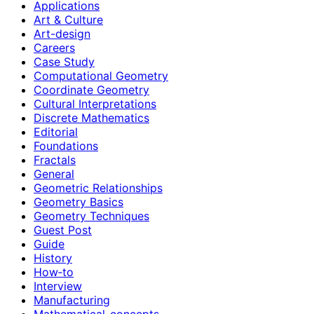
Applications
Art & Culture
Art-design
Careers
Case Study
Computational Geometry
Coordinate Geometry
Cultural Interpretations
Discrete Mathematics
Editorial
Foundations
Fractals
General
Geometric Relationships
Geometry Basics
Geometry Techniques
Guest Post
Guide
History
How‑to
Interview
Manufacturing
Mathematical-concepts