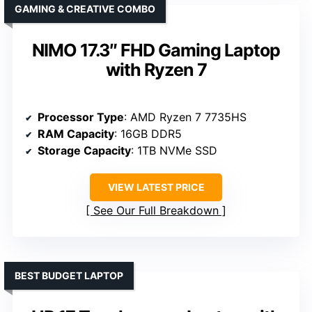
GAMING & CREATIVE COMBO
NIMO 17.3″ FHD Gaming Laptop
with Ryzen 7
Processor Type
: AMD Ryzen 7 7735HS
RAM Capacity
: 16GB DDR5
Storage Capacity
: 1TB NVMe SSD
VIEW LATEST PRICE
See Our Full Breakdown
BEST BUDGET LAPTOP