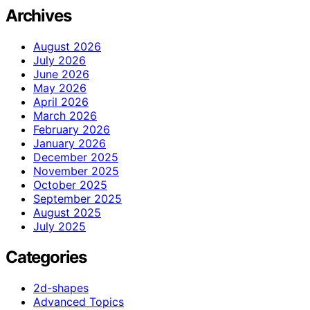
Archives
August 2026
July 2026
June 2026
May 2026
April 2026
March 2026
February 2026
January 2026
December 2025
November 2025
October 2025
September 2025
August 2025
July 2025
Categories
2d-shapes
Advanced Topics