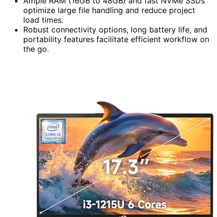
Ample RAM (16GB to 48GB) and fast NVMe SSDs
optimize large file handling and reduce project
load times.
Robust connectivity options, long battery life, and
portability features facilitate efficient workflow on
the go.