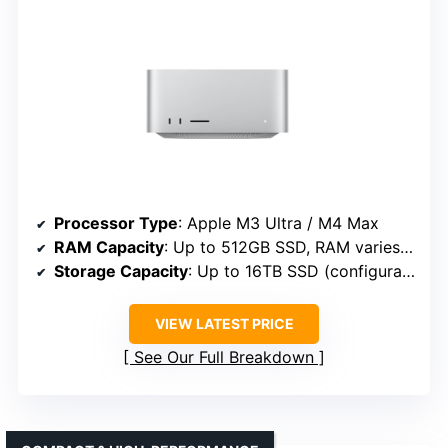
Processor Type
: Apple M3 Ultra / M4 Max
RAM Capacity
: Up to 512GB SSD, RAM varies (not specified exactly)
Storage Capacity
: Up to 16TB SSD (configurable)
VIEW LATEST PRICE
See Our Full Breakdown