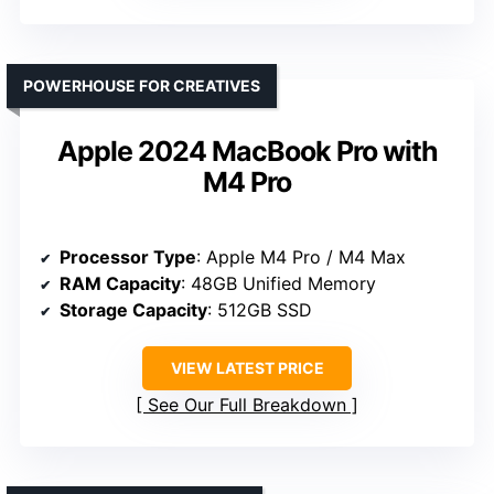
POWERHOUSE FOR CREATIVES
Apple 2024 MacBook Pro with
M4 Pro
Processor Type
: Apple M4 Pro / M4 Max
RAM Capacity
: 48GB Unified Memory
Storage Capacity
: 512GB SSD
VIEW LATEST PRICE
See Our Full Breakdown