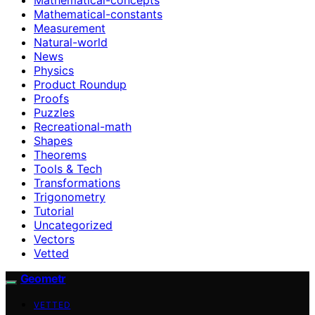
Mathematical-constants
Measurement
Natural-world
News
Physics
Product Roundup
Proofs
Puzzles
Recreational-math
Shapes
Theorems
Tools & Tech
Transformations
Trigonometry
Tutorial
Uncategorized
Vectors
Vetted
Geometr
VETTED