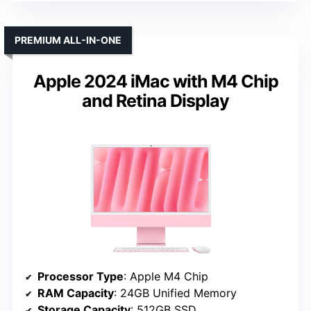
PREMIUM ALL-IN-ONE
Apple 2024 iMac with M4 Chip
and Retina Display
Processor Type
: Apple M4 Chip
RAM Capacity
: 24GB Unified Memory
Storage Capacity
: 512GB SSD