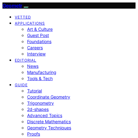
Geometr
VETTED
APPLICATIONS
Art & Culture
Guest Post
Foundations
Careers
Interview
EDITORIAL
News
Manufacturing
Tools & Tech
GUIDE
Tutorial
Coordinate Geometry
Trigonometry
2d-shapes
Advanced Topics
Discrete Mathematics
Geometry Techniques
Proofs