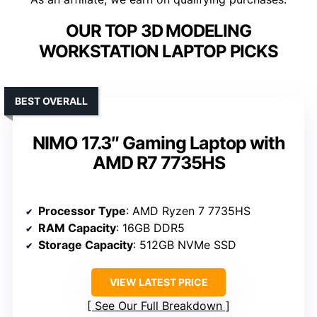
OUR TOP 3D MODELING
WORKSTATION LAPTOP PICKS
BEST OVERALL
NIMO 17.3″ Gaming Laptop with
AMD R7 7735HS
Processor Type
: AMD Ryzen 7 7735HS
RAM Capacity
: 16GB DDR5
Storage Capacity
: 512GB NVMe SSD
VIEW LATEST PRICE
See Our Full Breakdown