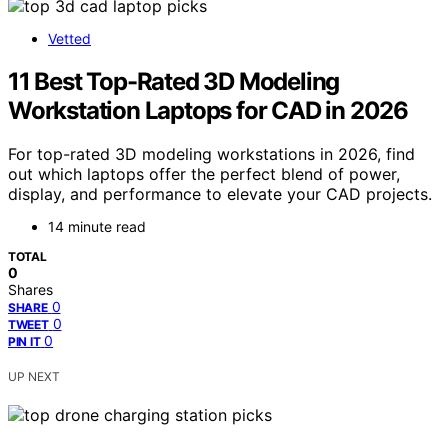
Vetted
11 Best Top-Rated 3D Modeling
Workstation Laptops for CAD in 2026
For top-rated 3D modeling workstations in 2026, find
out which laptops offer the perfect blend of power,
display, and performance to elevate your CAD projects.
14 minute read
TOTAL
0
Shares
0
SHARE
0
TWEET
0
PIN IT
UP NEXT