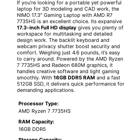
If you’re looking for a portable yet powerful
laptop for 3D modeling and CAD work, the
NIMO 17.3″ Gaming Laptop with AMD R7
7735HS is an excellent choice. Its expansive
17.3-inch Full HD display
gives you plenty of
workspace for multitasking and detailed
design work. The backlit keyboard and
webcam privacy shutter boost security and
comfort. Weighing just 4.6 pounds, it’s easy
to carry around. Powered by the AMD Ryzen
7 7735HS and Radeon 680M graphics, it
handles creative software and light gaming
smoothly. With
16GB DDR5 RAM
and a fast
512GB SSD, it delivers quick performance for
demanding applications.
Processor Type:
AMD Ryzen 7 7735HS
RAM Capacity:
16GB DDR5
Storage Capacity: