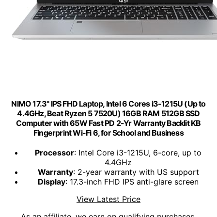
NIMO 17.3" IPS FHD Laptop, Intel 6 Cores i3-1215U (Up to
4.4GHz, Beat Ryzen 5 7520U) 16GB RAM 512GB SSD
Computer with 65W Fast PD 2-Yr Warranty Backlit KB
Fingerprint Wi-Fi 6, for School and Business
Processor
: Intel Core i3-1215U, 6-core, up to
4.4GHz
Warranty
: 2-year warranty with US support
Display
: 17.3-inch FHD IPS anti-glare screen
View Latest Price
As an affiliate, we earn on qualifying purchases.