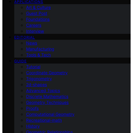
APPLICATIONS
Art & Culture
Guest Post
Foundations
Careers
Interview
EDITORIAL
News
Manufacturing
Tools & Tech
GUIDE
Tutorial
Coordinate Geometry
Trigonometry
2d-shapes
Advanced Topics
Discrete Mathematics
Geometry Techniques
Proofs
Computational Geometry
Recreational-math
History
Geometric Relationships