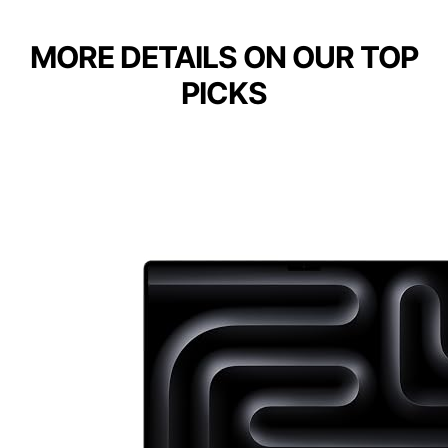
MORE DETAILS ON OUR TOP
PICKS