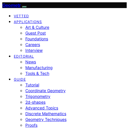
Geometr
VETTED
APPLICATIONS
Art & Culture
Guest Post
Foundations
Careers
Interview
EDITORIAL
News
Manufacturing
Tools & Tech
GUIDE
Tutorial
Coordinate Geometry
Trigonometry
2d-shapes
Advanced Topics
Discrete Mathematics
Geometry Techniques
Proofs