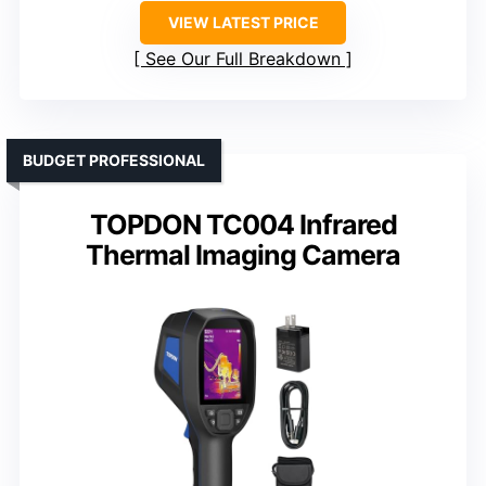
VIEW LATEST PRICE
See Our Full Breakdown
BUDGET PROFESSIONAL
TOPDON TC004 Infrared
Thermal Imaging Camera