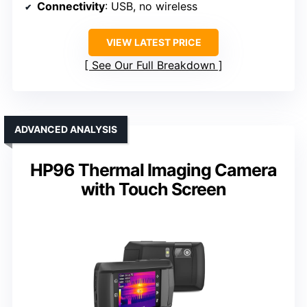
Connectivity
: USB, no wireless
VIEW LATEST PRICE
See Our Full Breakdown
ADVANCED ANALYSIS
HP96 Thermal Imaging Camera
with Touch Screen