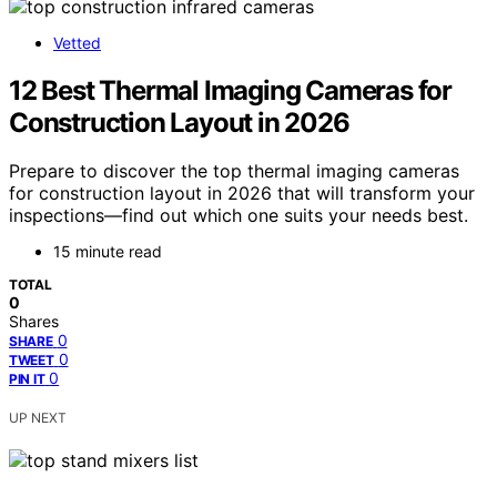
Vetted
12 Best Thermal Imaging Cameras for
Construction Layout in 2026
Prepare to discover the top thermal imaging cameras
for construction layout in 2026 that will transform your
inspections—find out which one suits your needs best.
15 minute read
TOTAL
0
Shares
0
SHARE
0
TWEET
0
PIN IT
UP NEXT