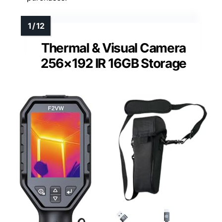
Thermal & Visual Camera
256×192 IR 16GB Storage