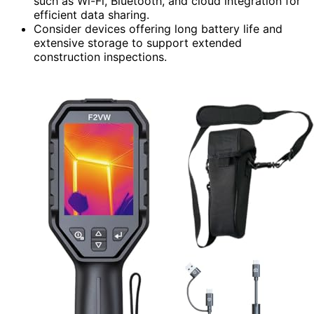
such as Wi-Fi, Bluetooth, and cloud integration for
efficient data sharing.
Consider devices offering long battery life and
extensive storage to support extended
construction inspections.