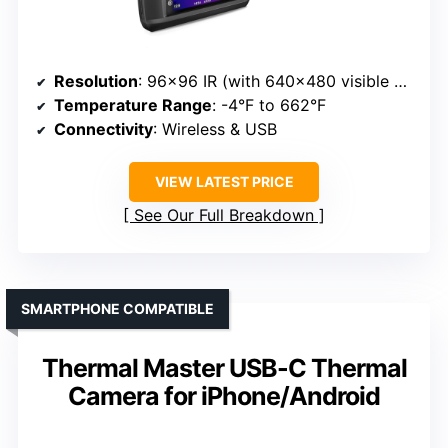
Resolution
: 96×96 IR (with 640×480 visible camera)
Temperature Range
: -4°F to 662°F
Connectivity
: Wireless & USB
VIEW LATEST PRICE
See Our Full Breakdown
SMARTPHONE COMPATIBLE
Thermal Master USB-C Thermal
Camera for iPhone/Android