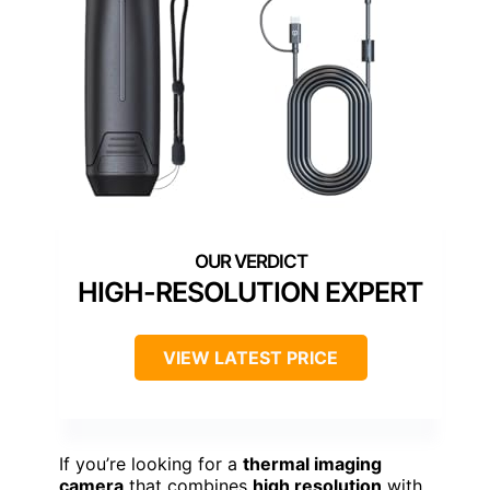
HIGH-RESOLUTION EXPERT
VIEW LATEST PRICE
If you’re looking for a
thermal imaging
camera
that combines
high resolution
with