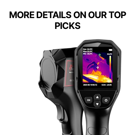
MORE DETAILS ON OUR TOP
PICKS