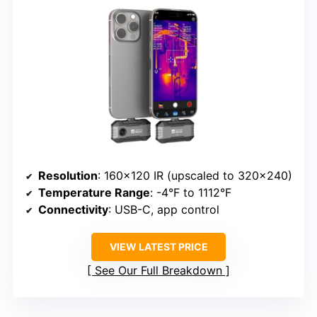
Resolution
: 160×120 IR (upscaled to 320×240)
Temperature Range
: -4°F to 1112°F
Connectivity
: USB-C, app control
VIEW LATEST PRICE
See Our Full Breakdown