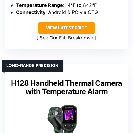
Temperature Range
: -4°F to 842°F
Connectivity
: Android & PC via OTG
VIEW LATEST PRICE
See Our Full Breakdown
LONG-RANGE PRECISION
H128 Handheld Thermal Camera
with Temperature Alarm