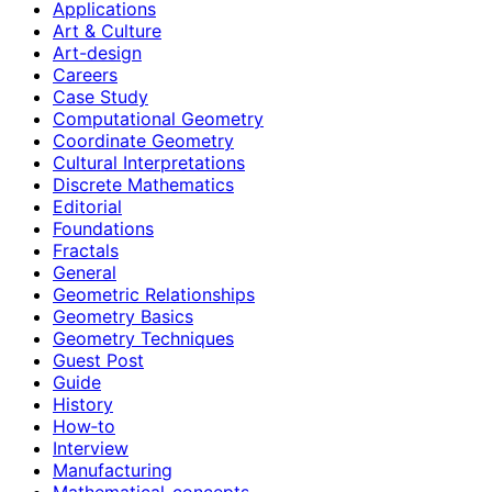
Applications
Art & Culture
Art-design
Careers
Case Study
Computational Geometry
Coordinate Geometry
Cultural Interpretations
Discrete Mathematics
Editorial
Foundations
Fractals
General
Geometric Relationships
Geometry Basics
Geometry Techniques
Guest Post
Guide
History
How‑to
Interview
Manufacturing
Mathematical-concepts