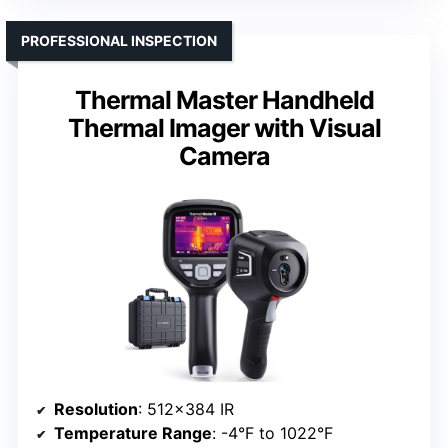
PROFESSIONAL INSPECTION
Thermal Master Handheld
Thermal Imager with Visual
Camera
Resolution
: 512×384 IR
Temperature Range
: -4°F to 1022°F