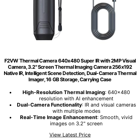
F2VW Thermal Camera 640x480 Super IR with 2MP Visual
Camera, 3.2" Screen Thermal Imaging Camera 256x192
Native IR, Intelligent Scene Detection, Dual-Camera Thermal
Imager, 16 GB Storage, Carrying Case
High-Resolution Thermal Imaging
: 640x480
resolution with AI enhancement
Dual-Camera Functionality
: IR and visual cameras
with multiple modes
Real-Time Image Enhancement
: Smooth, vivid
images on 3.2" screen
View Latest Price