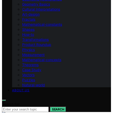
Geometry Basics
Cultural Interpretations
Art-design
Fractals
Mathematical-constants
Shapes
How‑to
Transformations
Product Roundup
Physics
Measurement
Mathematical-concepts
Theorems
Case Study
Vectors
Puzzles
Natural-world
ABOUT US
Search for:
SEARCH