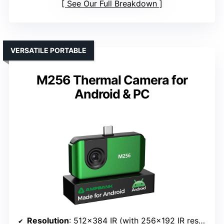
See Our Full Breakdown
VERSATILE PORTABLE
M256 Thermal Camera for
Android & PC
Resolution
: 512×384 IR (with 256×192 IR resolution)