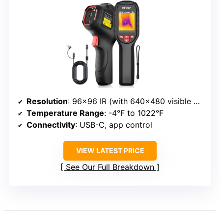
Resolution
: 96×96 IR (with 640×480 visible camera)
Temperature Range
: -4°F to 1022°F
Connectivity
: USB-C, app control
VIEW LATEST PRICE
See Our Full Breakdown