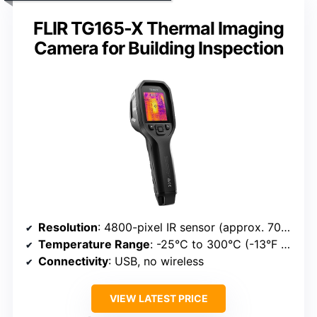
FLIR TG165-X Thermal Imaging
Camera for Building Inspection
Resolution
: 4800-pixel IR sensor (approx. 70×68)
Temperature Range
: -25°C to 300°C (-13°F to 572°F)
Connectivity
: USB, no wireless
VIEW LATEST PRICE