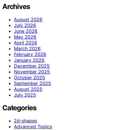
Archives
August 2026
July 2026
June 2026
May 2026
April 2026
March 2026
February 2026
January 2026
December 2025
November 2025
October 2025
September 2025
August 2025
July 2025
Categories
2d-shapes
Advanced Topics