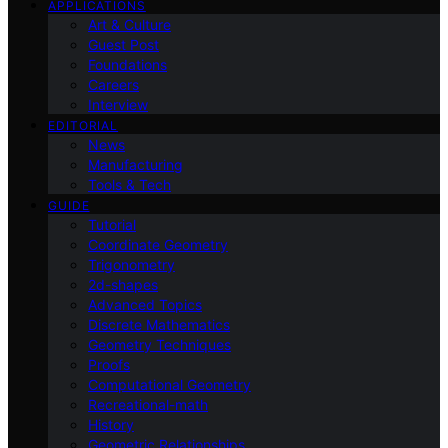
APPLICATIONS
Art & Culture
Guest Post
Foundations
Careers
Interview
EDITORIAL
News
Manufacturing
Tools & Tech
GUIDE
Tutorial
Coordinate Geometry
Trigonometry
2d-shapes
Advanced Topics
Discrete Mathematics
Geometry Techniques
Proofs
Computational Geometry
Recreational-math
History
Geometric Relationships