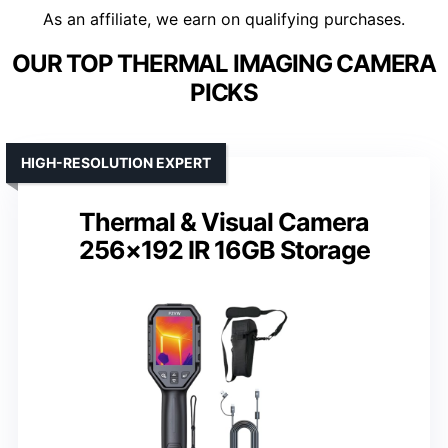
As an affiliate, we earn on qualifying purchases.
OUR TOP THERMAL IMAGING CAMERA
PICKS
HIGH-RESOLUTION EXPERT
Thermal & Visual Camera
256×192 IR 16GB Storage