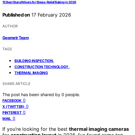
15 Best Stand Mixers for Stress-Relief Baking in 2026
Published on
17 February 2026
AUTHOR
Geometr Team
TAGS
,
BUILDING INSPECTION
,
CONSTRUCTION TECHNOLOGY
THERMAL IMAGING
SHARE ARTICLE
The post has been shared by
0
people.
0
FACEBOOK
0
X (TWITTER)
0
PINTEREST
0
MAIL
If you’re looking for the best
thermal imaging cameras
for
construction layout
in 2026, I’ve found some top