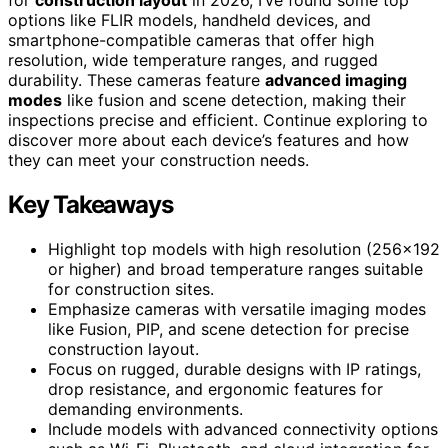
options like FLIR models, handheld devices, and
smartphone-compatible cameras that offer high
resolution, wide temperature ranges, and rugged
durability. These cameras feature
advanced imaging
modes
like fusion and scene detection, making their
inspections precise and efficient. Continue exploring to
discover more about each device’s features and how
they can meet your construction needs.
Key Takeaways
Highlight top models with high resolution (256×192
or higher) and broad temperature ranges suitable
for construction sites.
Emphasize cameras with versatile imaging modes
like Fusion, PIP, and scene detection for precise
construction layout.
Focus on rugged, durable designs with IP ratings,
drop resistance, and ergonomic features for
demanding environments.
Include models with advanced connectivity options