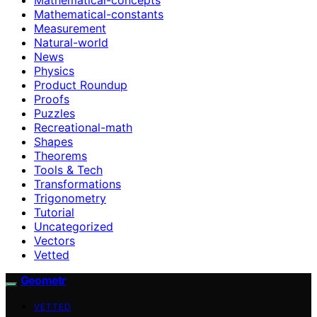
Mathematical-constants
Measurement
Natural-world
News
Physics
Product Roundup
Proofs
Puzzles
Recreational-math
Shapes
Theorems
Tools & Tech
Transformations
Trigonometry
Tutorial
Uncategorized
Vectors
Vetted
Geometr
VETTED