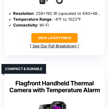
Resolution
: 256×192 IR (upscaled to 640×480)
Temperature Range
: -4°F to 1022°F
Connectivity
: Wi-Fi
VIEW LATEST PRICE
See Our Full Breakdown
COMPACT & DURABLE
Flagfront Handheld Thermal
Camera with Temperature Alarm