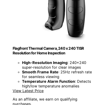
Flagfront Thermal Camera, 240 x 240 TISR
Resolution for Home Inspection
High-Resolution Imaging
: 240x240
super-resolution for clear images
Smooth Frame Rate
: 25Hz refresh rate
for seamless viewing
Temperature Alarm Function
: Detects
high/low temperature anomalies
View Latest Price
As an affiliate, we earn on qualifying
purchases.