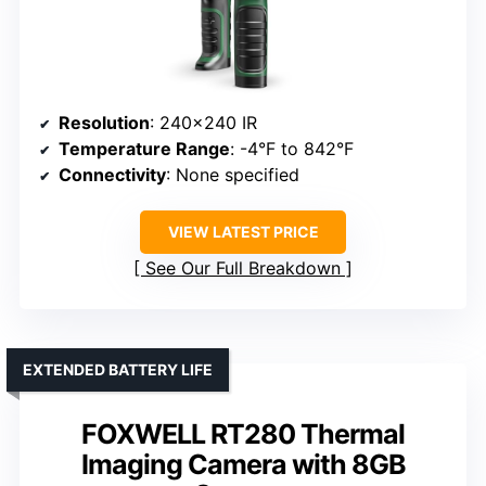
Resolution
: 240×240 IR
Temperature Range
: -4°F to 842°F
Connectivity
: None specified
VIEW LATEST PRICE
See Our Full Breakdown
EXTENDED BATTERY LIFE
FOXWELL RT280 Thermal
Imaging Camera with 8GB