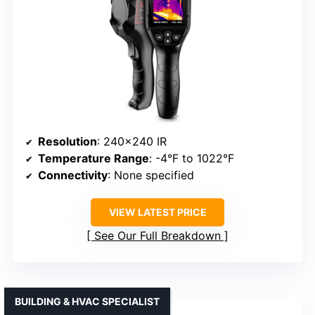
Resolution
: 240×240 IR
Temperature Range
: -4°F to 1022°F
Connectivity
: None specified
VIEW LATEST PRICE
See Our Full Breakdown
BUILDING & HVAC SPECIALIST