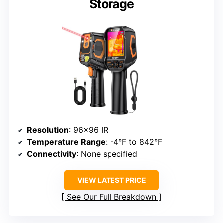
Storage
Resolution
: 96×96 IR
Temperature Range
: -4°F to 842°F
Connectivity
: None specified
VIEW LATEST PRICE
See Our Full Breakdown