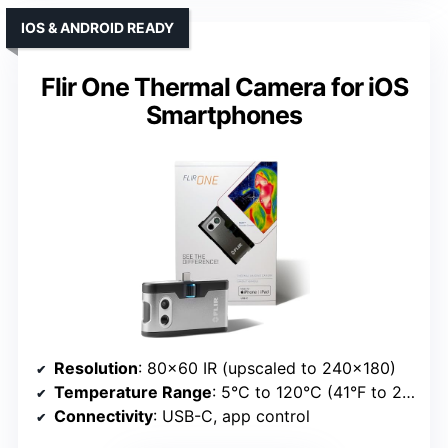
IOS & ANDROID READY
Flir One Thermal Camera for iOS
Smartphones
Resolution
: 80×60 IR (upscaled to 240×180)
Temperature Range
: 5°C to 120°C (41°F to 248°F)
Connectivity
: USB-C, app control