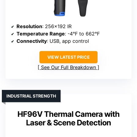
Resolution
: 256×192 IR
Temperature Range
: -4°F to 662°F
Connectivity
: USB, app control
VIEW LATEST PRICE
See Our Full Breakdown
INDUSTRIAL STRENGTH
HF96V Thermal Camera with
Laser & Scene Detection