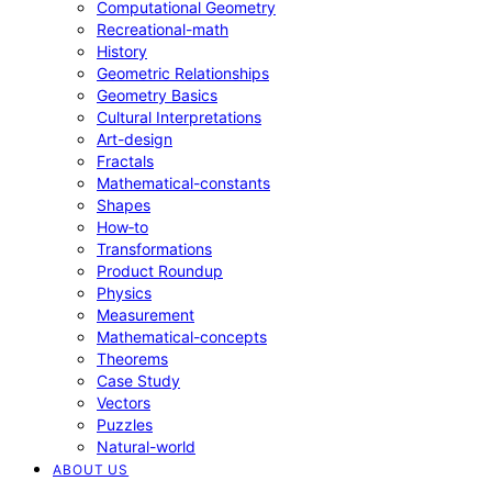
Computational Geometry
Recreational-math
History
Geometric Relationships
Geometry Basics
Cultural Interpretations
Art-design
Fractals
Mathematical-constants
Shapes
How‑to
Transformations
Product Roundup
Physics
Measurement
Mathematical-concepts
Theorems
Case Study
Vectors
Puzzles
Natural-world
ABOUT US