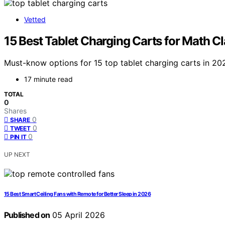
Vetted
15 Best Tablet Charging Carts for Math 
Must-know options for 15 top tablet charging carts in 20
17 minute read
TOTAL
0
Shares
0
SHARE
0
TWEET
0
PIN IT
UP NEXT
15 Best Smart Ceiling Fans with Remote for Better Sleep in 2026
Published on
05 April 2026