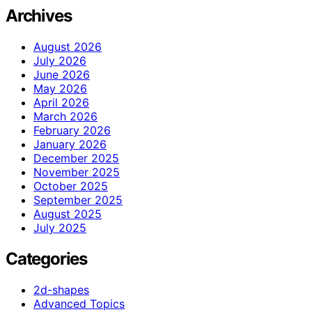
Archives
August 2026
July 2026
June 2026
May 2026
April 2026
March 2026
February 2026
January 2026
December 2025
November 2025
October 2025
September 2025
August 2025
July 2025
Categories
2d-shapes
Advanced Topics