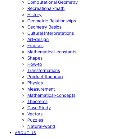
Computational Geometry
Recreational-math
History
Geometric Relationships
Geometry Basics
Cultural Interpretations
Art-design
Fractals
Mathematical-constants
Shapes
How‑to
Transformations
Product Roundup
Physics
Measurement
Mathematical-concepts
Theorems
Case Study
Vectors
Puzzles
Natural-world
ABOUT US