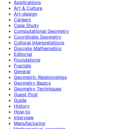
Applications
Art & Culture
Art-design
Careers
Case Study
Computational Geometry
Coordinate Geometry
Cultural Interpretations
Discrete Mathematics
Editorial
Foundations
Fractals
General
Geometric Relationships
Geometry Basics
Geometry Techniques
Guest Post
Guide
History
How‑to
Interview
Manufacturing
Mathematical-concepts