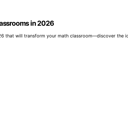
Classrooms in 2026
26 that will transform your math classroom—discover the id