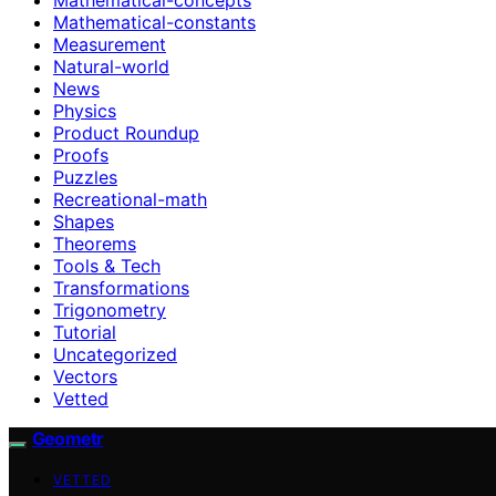
Mathematical-constants
Measurement
Natural-world
News
Physics
Product Roundup
Proofs
Puzzles
Recreational-math
Shapes
Theorems
Tools & Tech
Transformations
Trigonometry
Tutorial
Uncategorized
Vectors
Vetted
Geometr
VETTED