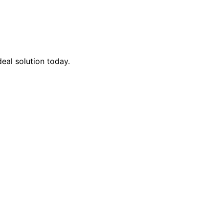
eal solution today.