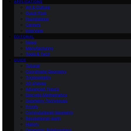
APPLICATIONS
Art & Culture
Guest Post
Foundations
Careers
Interview
EDITORIAL
News
Manufacturing
Tools & Tech
GUIDE
Tutorial
Coordinate Geometry
Trigonometry
2d-shapes
Advanced Topics
Discrete Mathematics
Geometry Techniques
Proofs
Computational Geometry
Recreational-math
History
Geometric Relationships