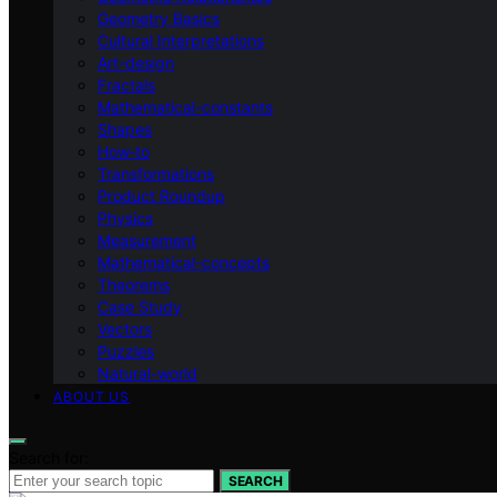
Geometry Basics
Cultural Interpretations
Art-design
Fractals
Mathematical-constants
Shapes
How‑to
Transformations
Product Roundup
Physics
Measurement
Mathematical-concepts
Theorems
Case Study
Vectors
Puzzles
Natural-world
ABOUT US
Search for:
SEARCH