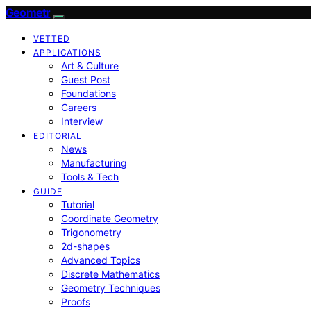
Geometr
VETTED
APPLICATIONS
Art & Culture
Guest Post
Foundations
Careers
Interview
EDITORIAL
News
Manufacturing
Tools & Tech
GUIDE
Tutorial
Coordinate Geometry
Trigonometry
2d-shapes
Advanced Topics
Discrete Mathematics
Geometry Techniques
Proofs