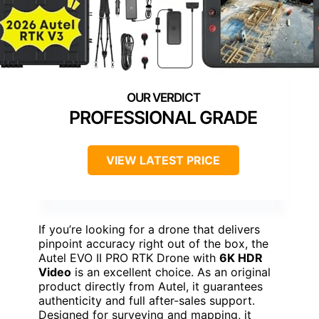
PROFESSIONAL GRADE
VIEW LATEST PRICE
If you’re looking for a drone that delivers
pinpoint accuracy right out of the box, the
Autel EVO II PRO RTK Drone with
6K HDR
Video
is an excellent choice. As an original
product directly from Autel, it guarantees
authenticity and full after-sales support.
Designed for surveying and mapping, it