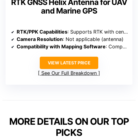
RTK GNSS Helix Antenna for UAV
and Marine GPS
RTK/PPK Capabilities
: Supports RTK with centimeter-level accuracy
Camera Resolution
: Not applicable (antenna)
Compatibility with Mapping Software
: Compatible with UAV systems and surveying tools
VIEW LATEST PRICE
See Our Full Breakdown
MORE DETAILS ON OUR TOP
PICKS