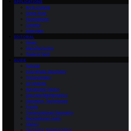
APPLICATIONS
Art & Culture
Guest Post
Foundations
Careers
Interview
EDITORIAL
News
Manufacturing
Tools & Tech
GUIDE
Tutorial
Coordinate Geometry
Trigonometry
2d-shapes
Advanced Topics
Discrete Mathematics
Geometry Techniques
Proofs
Computational Geometry
Recreational-math
History
Geometric Relationships