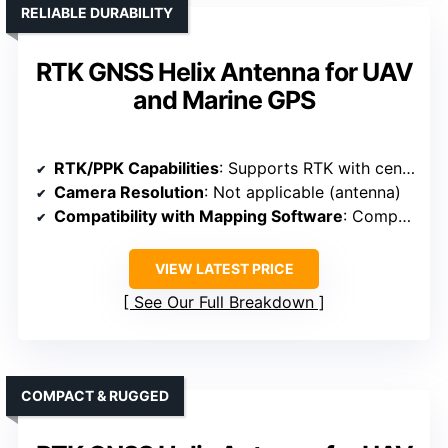
RELIABLE DURABILITY
RTK GNSS Helix Antenna for UAV
and Marine GPS
RTK/PPK Capabilities
: Supports RTK with centimeter-level accuracy
Camera Resolution
: Not applicable (antenna)
Compatibility with Mapping Software
: Compatible with UAV mapping and photogrammetry
VIEW LATEST PRICE
See Our Full Breakdown
COMPACT & RUGGED