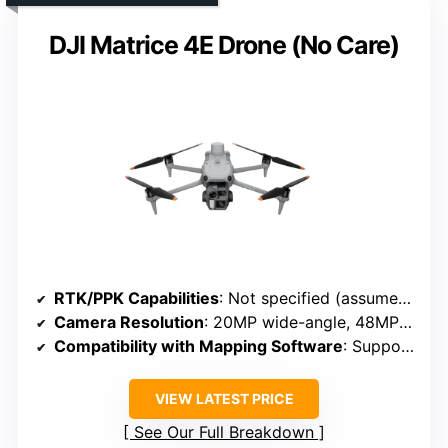
DJI Matrice 4E Drone (No Care)
RTK/PPK Capabilities
: Not specified (assumed no RTK/PPK)
Camera Resolution
: 20MP wide-angle, 48MP telephoto cameras
Compatibility with Mapping Software
: Supports mapping and surveying workflows
VIEW LATEST PRICE
See Our Full Breakdown