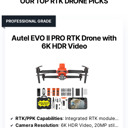
OUR TOP RTK DRONE PICKS
PROFESSIONAL GRADE
Autel EVO II PRO RTK Drone with
6K HDR Video
RTK/PPK Capabilities
: Integrated RTK module with centimeter-level accuracy
Camera Resolution
: 6K HDR Video, 20MP still images