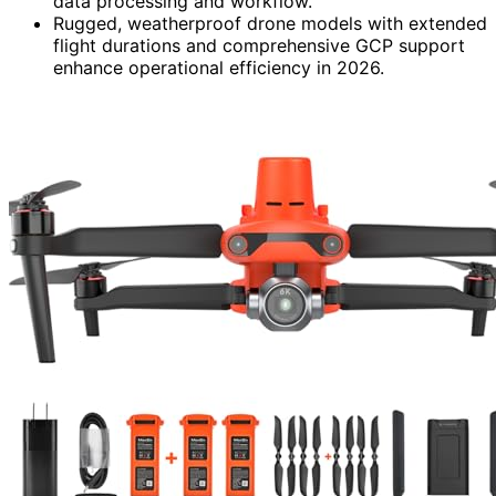
data processing and workflow.
Rugged, weatherproof drone models with extended
flight durations and comprehensive GCP support
enhance operational efficiency in 2026.